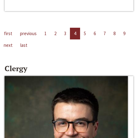
first
previous
1
2
3
4
5
6
7
8
9
next
last
Clergy