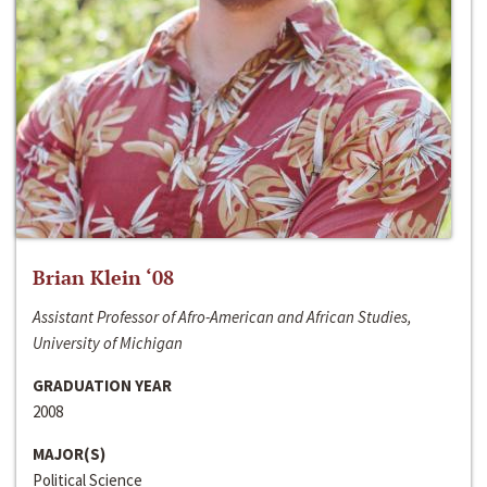
Brian Klein ‘08
Assistant Professor of Afro-American and African Studies,
University of Michigan
GRADUATION YEAR
2008
MAJOR(S)
Political Science