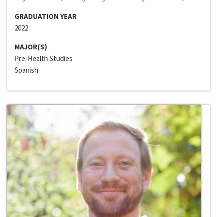
GRADUATION YEAR
2022
MAJOR(S)
Pre-Health Studies
Spanish