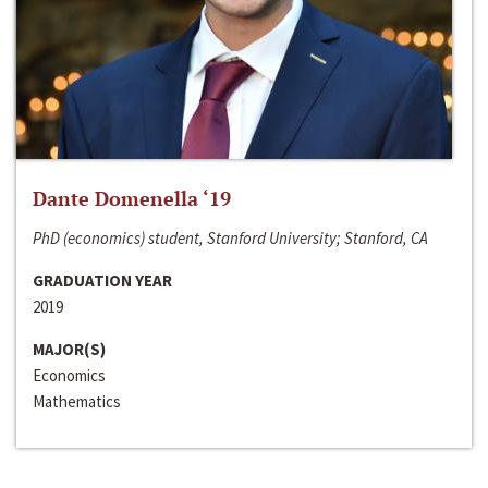
Dante Domenella ‘19
PhD (economics) student, Stanford University; Stanford, CA
GRADUATION YEAR
2019
MAJOR(S)
Economics
Mathematics