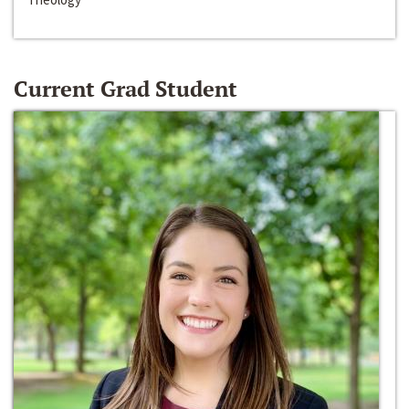
Current Grad Student