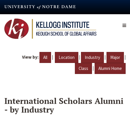
Skip
to
main
content
View by:
|
|
|
|
All
Location
Industry
Major
|
Class
Alumni Home
International Scholars Alumni
- by Industry