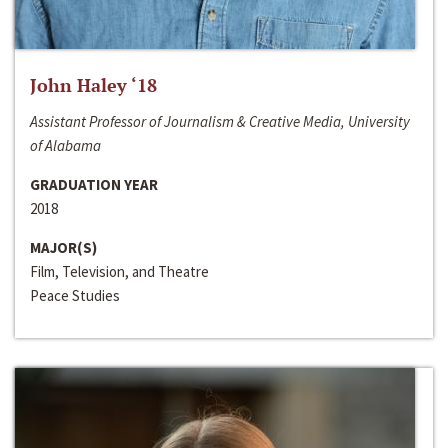
John Haley ‘18
Assistant Professor of Journalism & Creative Media, University
of Alabama
GRADUATION YEAR
2018
MAJOR(S)
Film, Television, and Theatre
Peace Studies