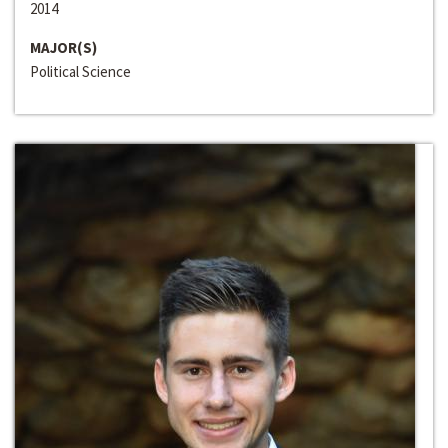
2014
MAJOR(S)
Political Science