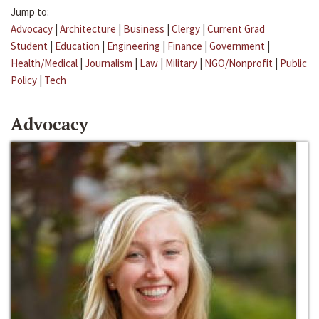
Jump to:
Advocacy
|
Architecture
|
Business
|
Clergy
|
Current Grad
Student
|
Education
|
Engineering
|
Finance
|
Government
|
Health/Medical
|
Journalism
|
Law
|
Military
|
NGO/Nonprofit
|
Public
Policy
|
Tech
Advocacy