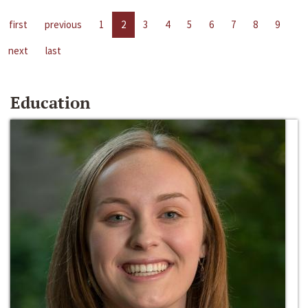
first
previous
1
2
3
4
5
6
7
8
9
next
last
Education