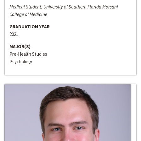
Medical Student, University of Southern Florida Morsani
College of Medicine
GRADUATION YEAR
2021
MAJOR(S)
Pre-Health Studies
Psychology