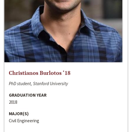
Christianos Burlotos ‘18
PhD student, Stanford University
GRADUATION YEAR
2018
MAJOR(S)
Civil Engineering