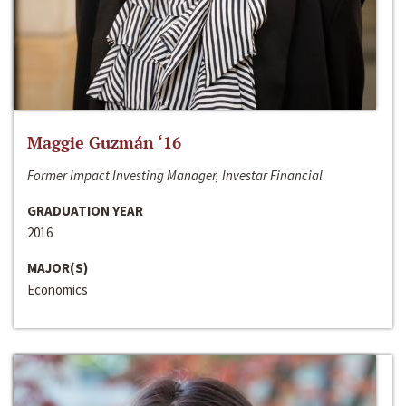
Maggie Guzmán ‘16
Former Impact Investing Manager, Investar Financial
GRADUATION YEAR
2016
MAJOR(S)
Economics