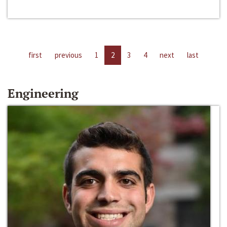
first
previous
1
2
3
4
next
last
Engineering