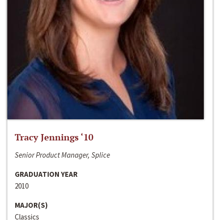
Tracy Jennings ‘10
Senior Product Manager, Splice
GRADUATION YEAR
2010
MAJOR(S)
Classics