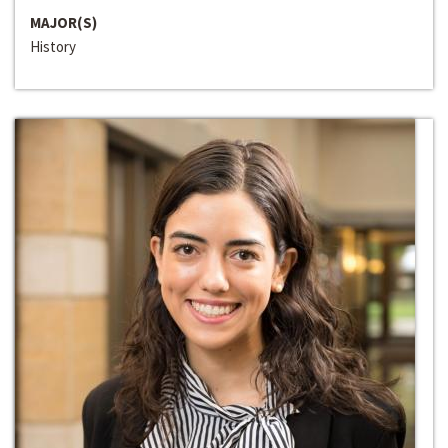
MAJOR(S)
History