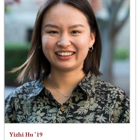
Yizhi Hu ‘19