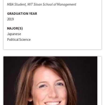
MBA Student, MIT Sloan School of Management
GRADUATION YEAR
2019
MAJOR(S)
Japanese
Political Science