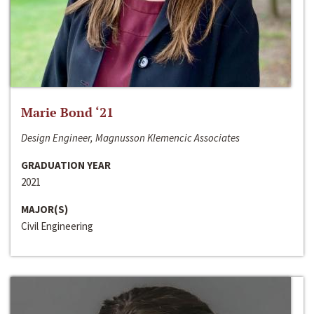
Marie Bond ‘21
Design Engineer, Magnusson Klemencic Associates
GRADUATION YEAR
2021
MAJOR(S)
Civil Engineering