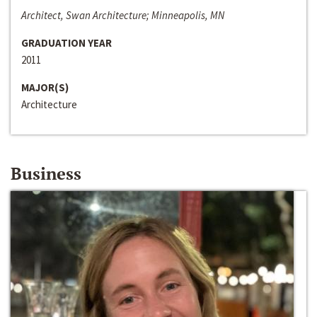
Architect, Swan Architecture; Minneapolis, MN
GRADUATION YEAR
2011
MAJOR(S)
Architecture
Business