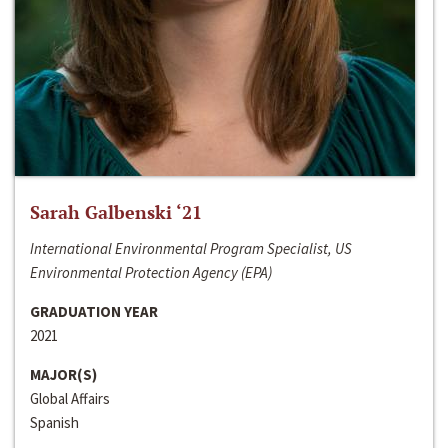
Sarah Galbenski ‘21
International Environmental Program Specialist, US
Environmental Protection Agency (EPA)
GRADUATION YEAR
2021
MAJOR(S)
Global Affairs
Spanish