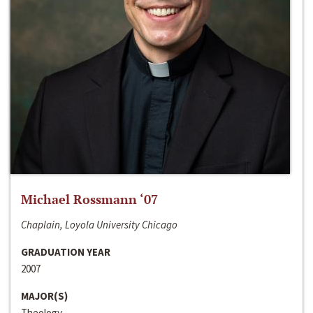
Michael Rossmann ‘07
Chaplain, Loyola University Chicago
GRADUATION YEAR
2007
MAJOR(S)
Theology