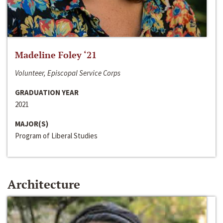
Madeline Foley ‘21
Volunteer, Episcopal Service Corps
GRADUATION YEAR
2021
MAJOR(S)
Program of Liberal Studies
Architecture