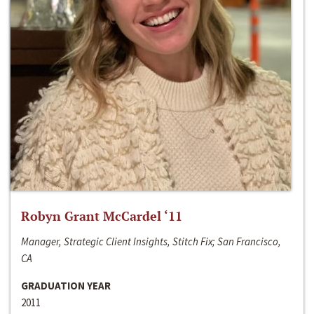
Robyn Grant McCardel ‘11
Manager, Strategic Client Insights, Stitch Fix; San Francisco,
CA
GRADUATION YEAR
2011