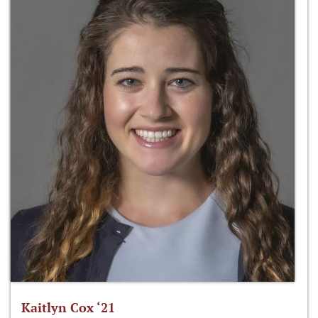
Kaitlyn Cox ‘21