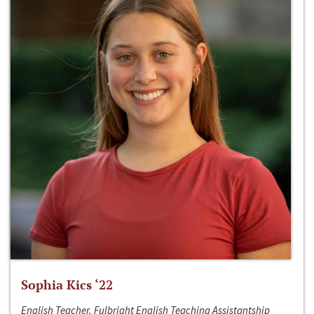
Sophia Kics ‘22
English Teacher, Fulbright English Teaching Assistantship