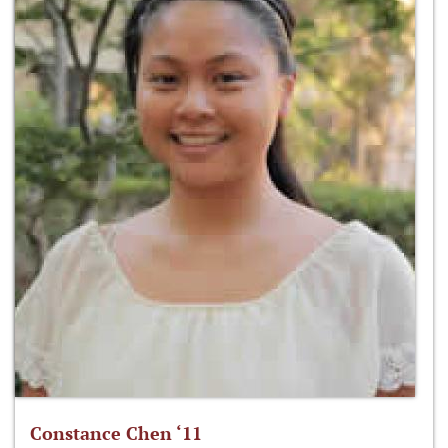
Constance Chen ‘11