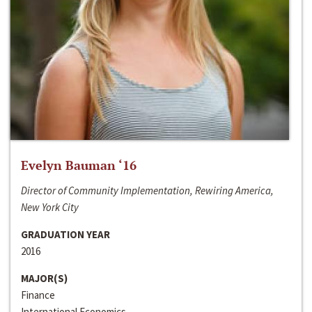
Evelyn Bauman ‘16
Director of Community Implementation, Rewiring America,
New York City
GRADUATION YEAR
2016
MAJOR(S)
Finance
International Economics