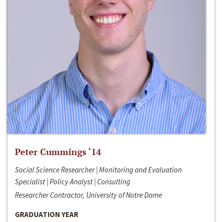
Peter Cummings ‘14
Social Science Researcher | Monitoring and Evaluation
Specialist | Policy Analyst | Consulting
Researcher Contractor, University of Notre Dame
GRADUATION YEAR