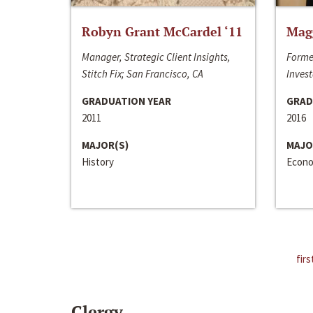
Robyn Grant McCardel ‘11
Mag
Manager, Strategic Client Insights,
Forme
Stitch Fix; San Francisco, CA
Invest
GRADUATION YEAR
GRAD
2011
2016
MAJOR(S)
MAJO
History
Econo
firs
Clergy