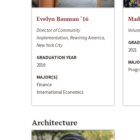
Evelyn Bauman ‘16
Made
Director of Community
Volunt
Implementation, Rewiring America,
GRAD
New York City
2021
GRADUATION YEAR
MAJO
2016
Progra
MAJOR(S)
Finance
International Economics
Architecture