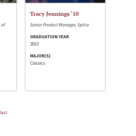
Tracy Jennings ‘10
 of
Senior Product Manager, Splice
GRADUATION YEAR
2010
MAJOR(S)
Classics
last