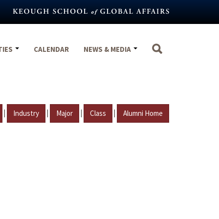
TIES
CALENDAR
NEWS & MEDIA
|
|
|
|
Industry
Major
Class
Alumni Home