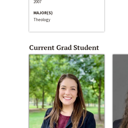
2007
MAJOR(S)
Theology
Current Grad Student