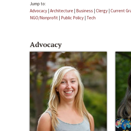
Jump to:
Advocacy
|
Architecture
|
Business
|
Clergy
|
Current Gr
NGO/Nonprofit
|
Public Policy
|
Tech
Advocacy