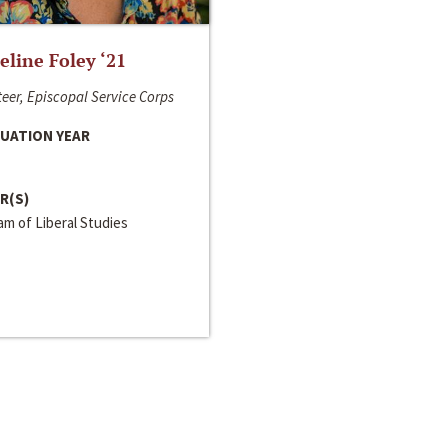
line Foley ‘21
eer, Episcopal Service Corps
UATION YEAR
R(S)
m of Liberal Studies