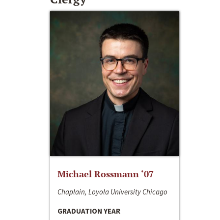
Michael Rossmann ‘07
Chaplain, Loyola University Chicago
GRADUATION YEAR