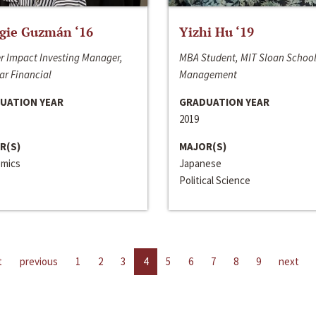
gie Guzmán ‘16
Yizhi Hu ‘19
r Impact Investing Manager,
MBA Student, MIT Sloan School
ar Financial
Management
UATION YEAR
GRADUATION YEAR
2019
R(S)
MAJOR(S)
mics
Japanese
Political Science
t
previous
1
2
3
4
5
6
7
8
9
next