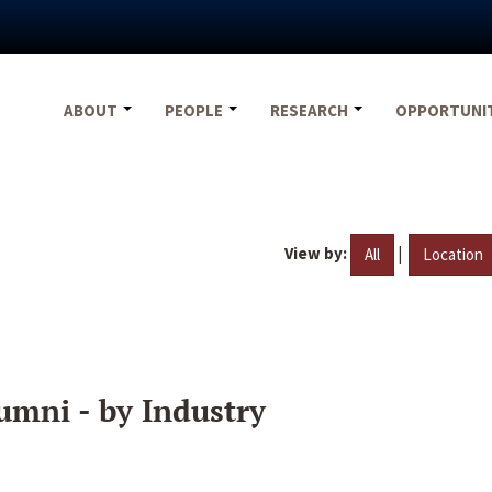
ABOUT
PEOPLE
RESEARCH
OPPORTUNI
View by:
|
All
Location
umni - by Industry