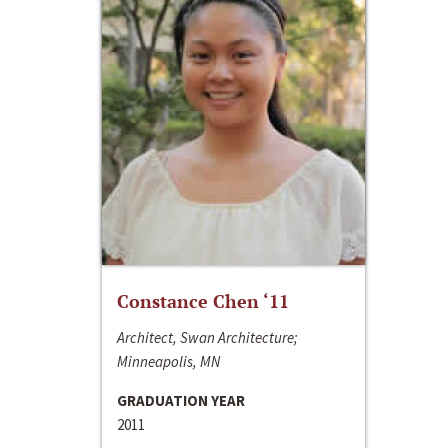
Constance Chen ‘11
Architect, Swan Architecture;
Minneapolis, MN
GRADUATION YEAR
2011