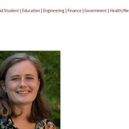
ad Student
|
Education
|
Engineering
|
Finance
|
Government
|
Health/Me