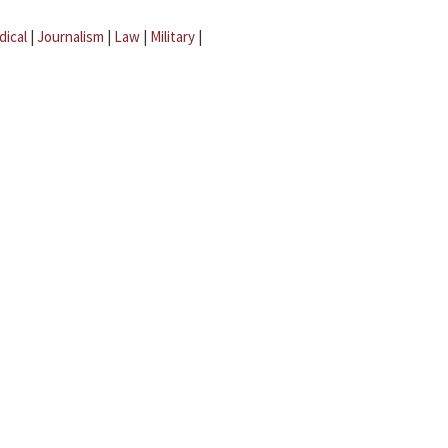
dical
|
Journalism
|
Law
|
Military
|