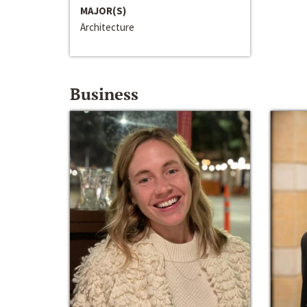
MAJOR(S)
Architecture
Business