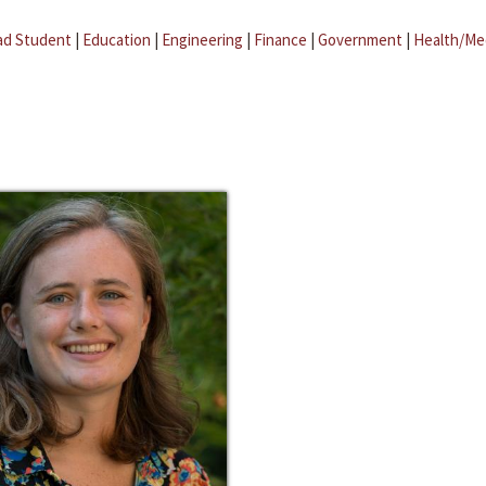
ad Student
|
Education
|
Engineering
|
Finance
|
Government
|
Health/Me