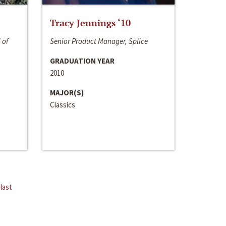
Tracy Jennings ‘10
 of
Senior Product Manager, Splice
GRADUATION YEAR
2010
MAJOR(S)
Classics
last