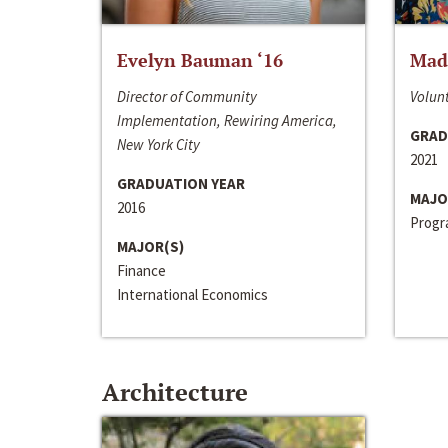
Evelyn Bauman ‘16
Made
Director of Community
Volunt
Implementation, Rewiring America,
GRAD
New York City
2021
GRADUATION YEAR
MAJO
2016
Progra
MAJOR(S)
Finance
International Economics
Architecture