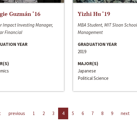
gie Guzmán ‘16
Yizhi Hu ‘19
r Impact Investing Manager,
MBA Student, MIT Sloan School
ar Financial
Management
UATION YEAR
GRADUATION YEAR
2019
R(S)
MAJOR(S)
mics
Japanese
Political Science
t
previous
1
2
3
4
5
6
7
8
9
next