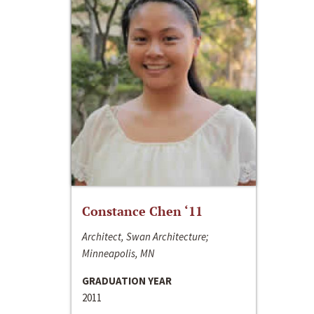
Constance Chen ‘11
Architect, Swan Architecture;
Minneapolis, MN
GRADUATION YEAR
2011