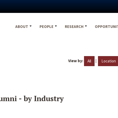
ABOUT
PEOPLE
RESEARCH
OPPORTUNI
View by:
|
All
Location
umni - by Industry