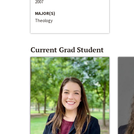
2007
MAJOR(S)
Theology
Current Grad Student