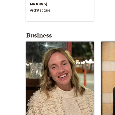
MAJOR(S)
Architecture
Business