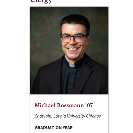
Michael Rossmann ‘07
Chaplain, Loyola University Chicago
GRADUATION YEAR