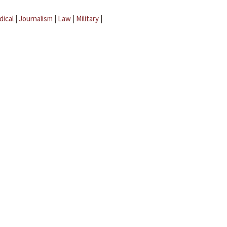
dical
|
Journalism
|
Law
|
Military
|