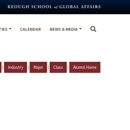
TIES
CALENDAR
NEWS & MEDIA
|
|
|
|
Industry
Major
Class
Alumni Home