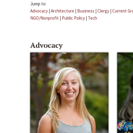
Jump to:
Advocacy
|
Architecture
|
Business
|
Clergy
|
Current Gr
NGO/Nonprofit
|
Public Policy
|
Tech
Advocacy