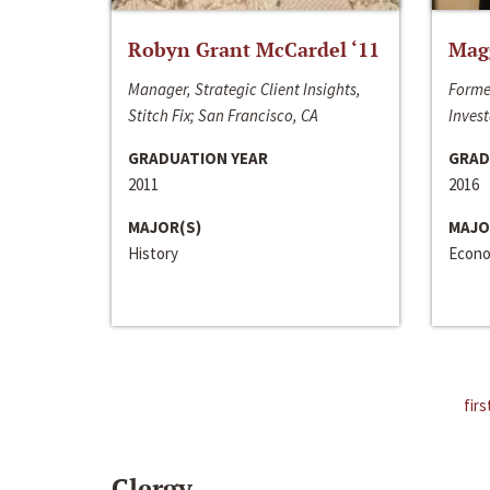
Robyn Grant McCardel ‘11
Mag
Manager, Strategic Client Insights,
Forme
Stitch Fix; San Francisco, CA
Invest
GRADUATION YEAR
GRAD
2011
2016
MAJOR(S)
MAJO
History
Econo
firs
Clergy