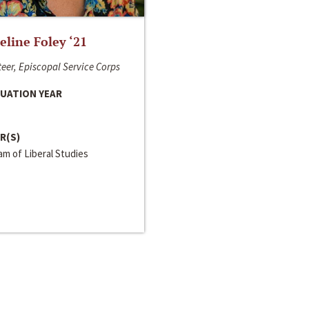
line Foley ‘21
eer, Episcopal Service Corps
UATION YEAR
R(S)
m of Liberal Studies