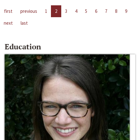
first
previous
1
2
3
4
5
6
7
8
9
next
last
Education