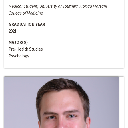
Medical Student, University of Southern Florida Morsani
College of Medicine
GRADUATION YEAR
2021
MAJOR(S)
Pre-Health Studies
Psychology