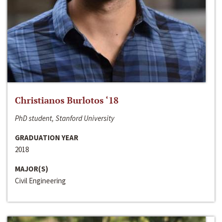
Christianos Burlotos ‘18
PhD student, Stanford University
GRADUATION YEAR
2018
MAJOR(S)
Civil Engineering