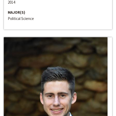
2014
MAJOR(S)
Political Science