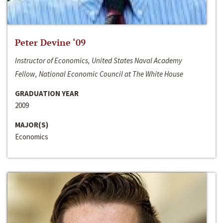
Peter Devine ‘09
Instructor of Economics, United States Naval Academy
Fellow, National Economic Council at The White House
GRADUATION YEAR
2009
MAJOR(S)
Economics