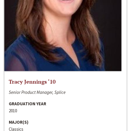
Tracy Jennings ‘10
Senior Product Manager, Splice
GRADUATION YEAR
2010
MAJOR(S)
Classics