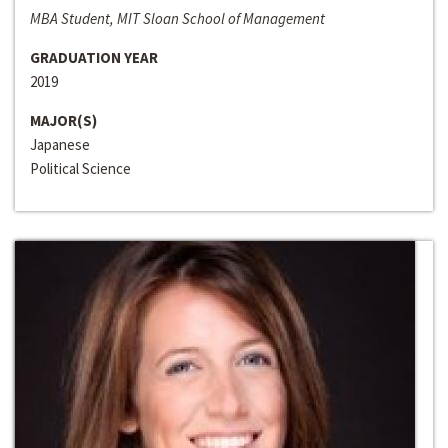
MBA Student, MIT Sloan School of Management
GRADUATION YEAR
2019
MAJOR(S)
Japanese
Political Science