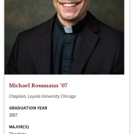
Michael Rossmann ‘07
Chaplain, Loyola University Chicago
GRADUATION YEAR
2007
MAJOR(S)
Theology