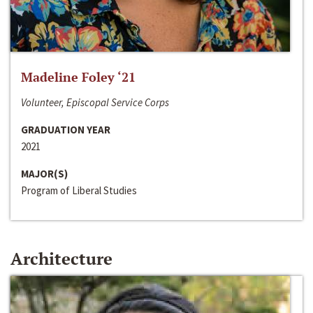
Madeline Foley ‘21
Volunteer, Episcopal Service Corps
GRADUATION YEAR
2021
MAJOR(S)
Program of Liberal Studies
Architecture