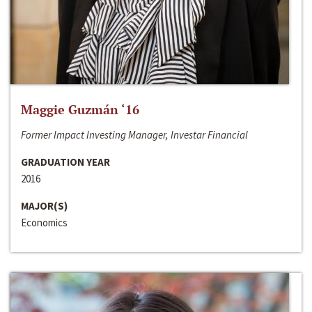
Maggie Guzmán ‘16
Former Impact Investing Manager, Investar Financial
GRADUATION YEAR
2016
MAJOR(S)
Economics