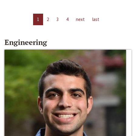
1
2
3
4
next
last
Engineering