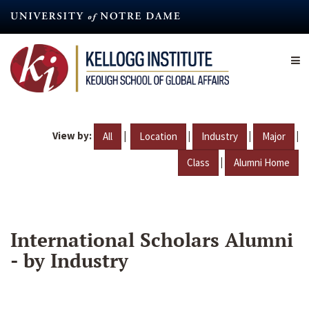
Skip
to
main
content
View by:
|
|
|
|
All
Location
Industry
Major
|
Class
Alumni Home
International Scholars Alumni
- by Industry