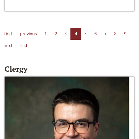
first
previous
1
2
3
4
5
6
7
8
9
next
last
Clergy