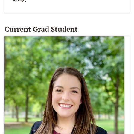
Current Grad Student