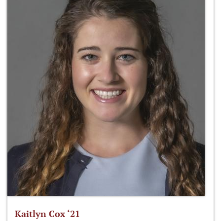
Kaitlyn Cox ‘21