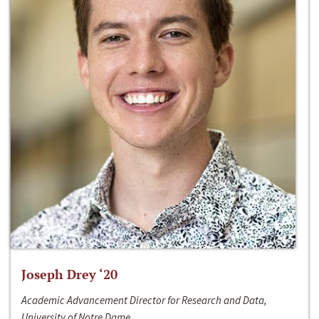
Joseph Drey ‘20
Academic Advancement Director for Research and Data,
University of Notre Dame