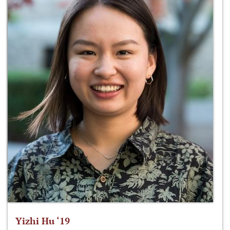
Yizhi Hu ‘19