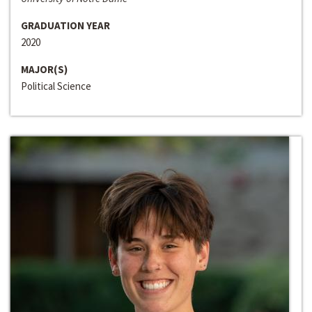
GRADUATION YEAR
2020
MAJOR(S)
Political Science