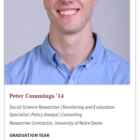
Peter Cummings ‘14
Social Science Researcher | Monitoring and Evaluation
Specialist | Policy Analyst | Consulting
Researcher Contractor, University of Notre Dame
GRADUATION YEAR