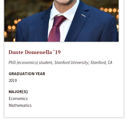
Dante Domenella ‘19
PhD (economics) student, Stanford University; Stanford, CA
GRADUATION YEAR
2019
MAJOR(S)
Economics
Mathematics