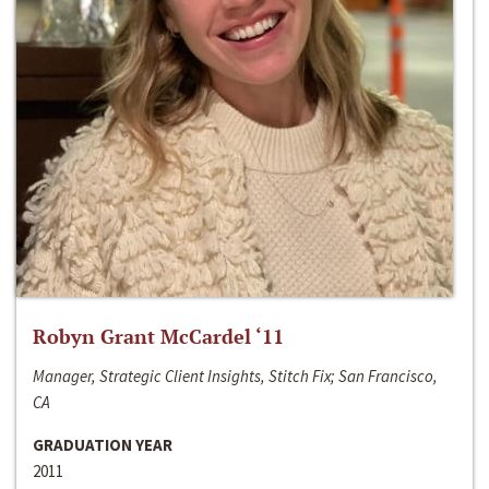
Robyn Grant McCardel ‘11
Manager, Strategic Client Insights, Stitch Fix; San Francisco,
CA
GRADUATION YEAR
2011