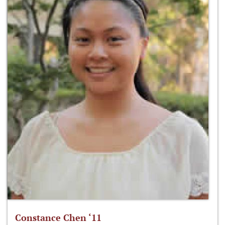
Constance Chen ‘11