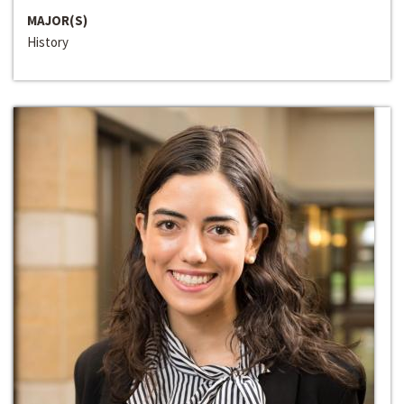
MAJOR(S)
History