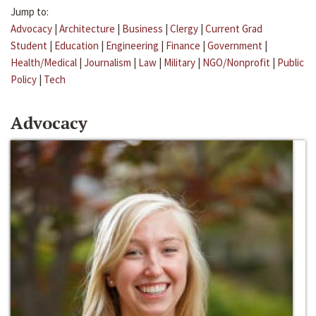
Jump to:
Advocacy
|
Architecture
|
Business
|
Clergy
|
Current Grad
Student
|
Education
|
Engineering
|
Finance
|
Government
|
Health/Medical
|
Journalism
|
Law
|
Military
|
NGO/Nonprofit
|
Public
Policy
|
Tech
Advocacy