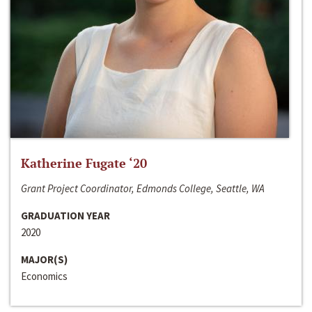
Katherine Fugate ‘20
Grant Project Coordinator, Edmonds College, Seattle, WA
GRADUATION YEAR
2020
MAJOR(S)
Economics