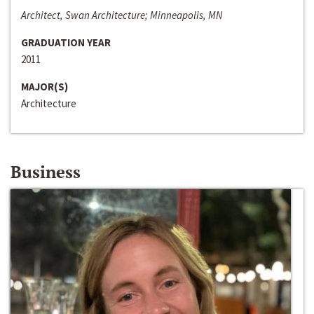
Architect, Swan Architecture; Minneapolis, MN
GRADUATION YEAR
2011
MAJOR(S)
Architecture
Business