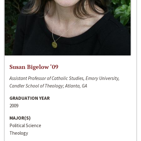
Susan Bigelow ‘09
Assistant Professor of Catholic Studies, Emory University,
Candler School of Theology; Atlanta, GA
GRADUATION YEAR
2009
MAJOR(S)
Political Science
Theology