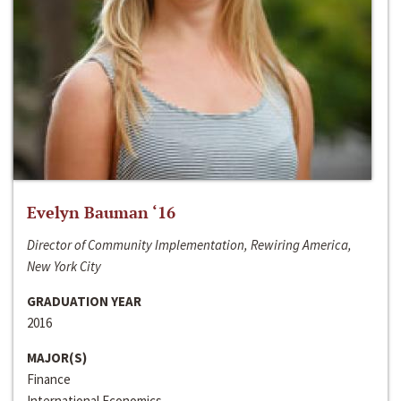
Evelyn Bauman ‘16
Director of Community Implementation, Rewiring America,
New York City
GRADUATION YEAR
2016
MAJOR(S)
Finance
International Economics