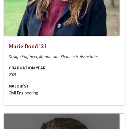
Marie Bond ‘21
Design Engineer, Magnusson Klemencic Associates
GRADUATION YEAR
2021
MAJOR(S)
Civil Engineering