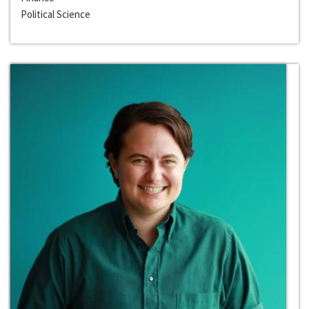
Political Science