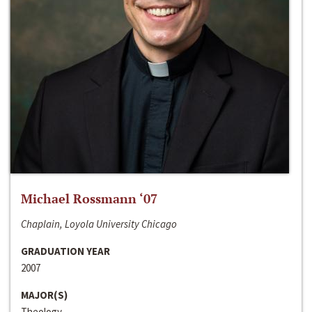
Michael Rossmann ‘07
Chaplain, Loyola University Chicago
GRADUATION YEAR
2007
MAJOR(S)
Theology