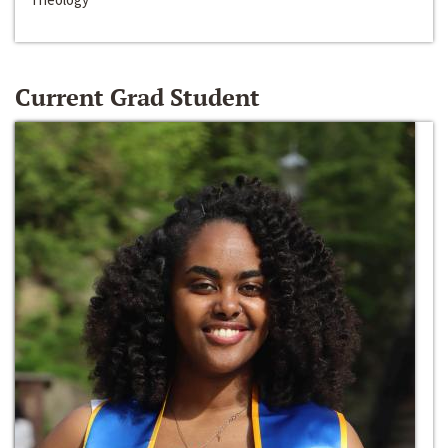
Current Grad Student