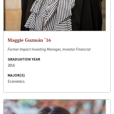
Maggie Guzmán ‘16
Former Impact Investing Manager, Investar Financial
GRADUATION YEAR
2016
MAJOR(S)
Economics