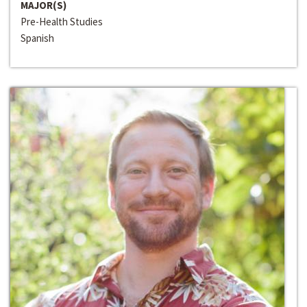
MAJOR(S)
Pre-Health Studies
Spanish