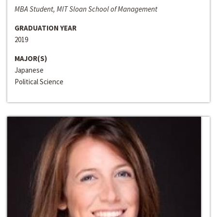
MBA Student, MIT Sloan School of Management
GRADUATION YEAR
2019
MAJOR(S)
Japanese
Political Science