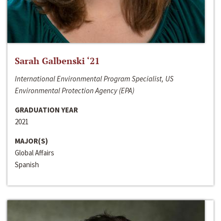
Sarah Galbenski ‘21
International Environmental Program Specialist, US
Environmental Protection Agency (EPA)
GRADUATION YEAR
2021
MAJOR(S)
Global Affairs
Spanish