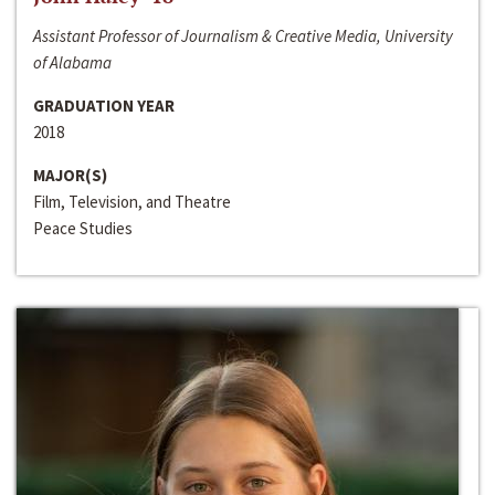
Assistant Professor of Journalism & Creative Media, University
of Alabama
GRADUATION YEAR
2018
MAJOR(S)
Film, Television, and Theatre
Peace Studies