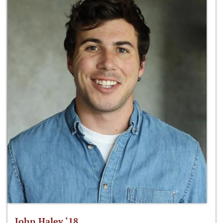
John Haley ‘18