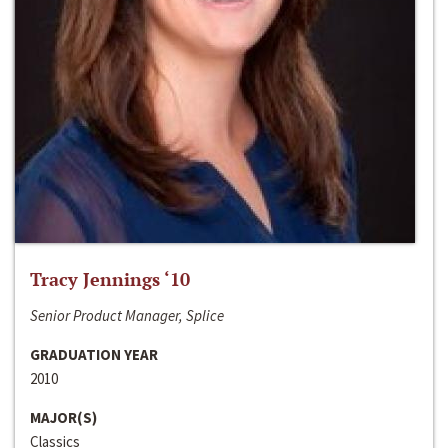
Tracy Jennings ‘10
Senior Product Manager, Splice
GRADUATION YEAR
2010
MAJOR(S)
Classics