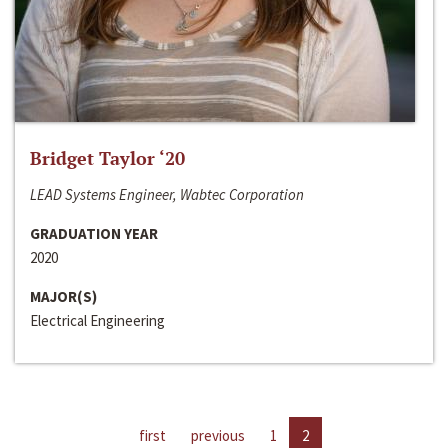
Bridget Taylor ‘20
LEAD Systems Engineer, Wabtec Corporation
GRADUATION YEAR
2020
MAJOR(S)
Electrical Engineering
first
previous
1
2