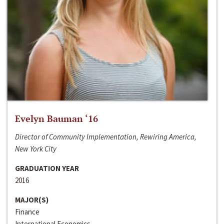
Evelyn Bauman ‘16
Director of Community Implementation, Rewiring America,
New York City
GRADUATION YEAR
2016
MAJOR(S)
Finance
International Economics