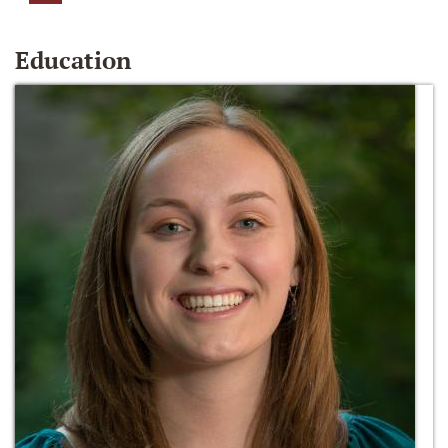
Education