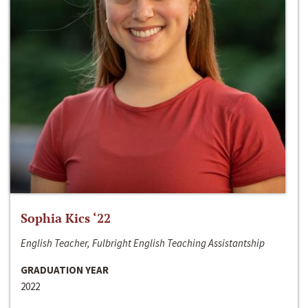
Sophia Kics ‘22
English Teacher, Fulbright English Teaching Assistantship
GRADUATION YEAR
2022