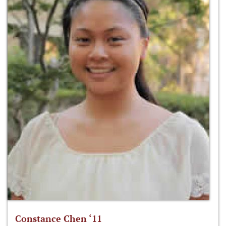
Constance Chen ‘11