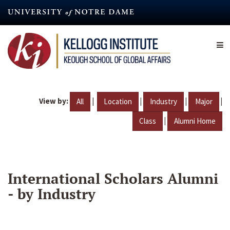
Skip
to
main
content
View by:
|
|
|
|
All
Location
Industry
Major
|
Class
Alumni Home
International Scholars Alumni
- by Industry