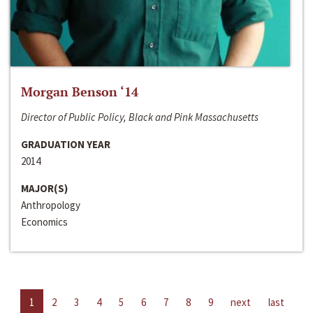
Morgan Benson ‘14
Director of Public Policy, Black and Pink Massachusetts
GRADUATION YEAR
2014
MAJOR(S)
Anthropology
Economics
1
2
3
4
5
6
7
8
9
next
last