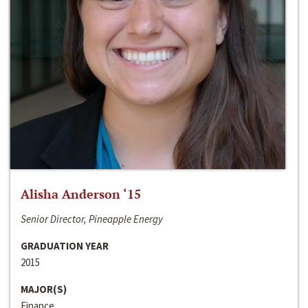
Alisha Anderson ‘15
Senior Director, Pineapple Energy
GRADUATION YEAR
2015
MAJOR(S)
Finance