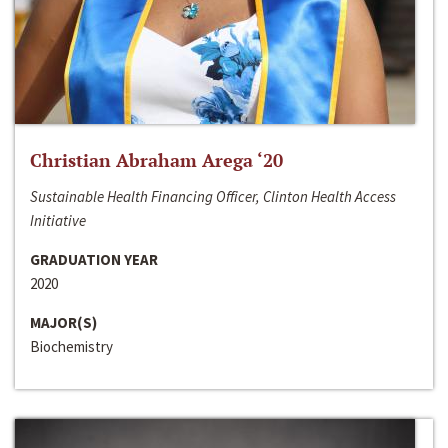
Christian Abraham Arega ‘20
Sustainable Health Financing Officer, Clinton Health Access
Initiative
GRADUATION YEAR
2020
MAJOR(S)
Biochemistry