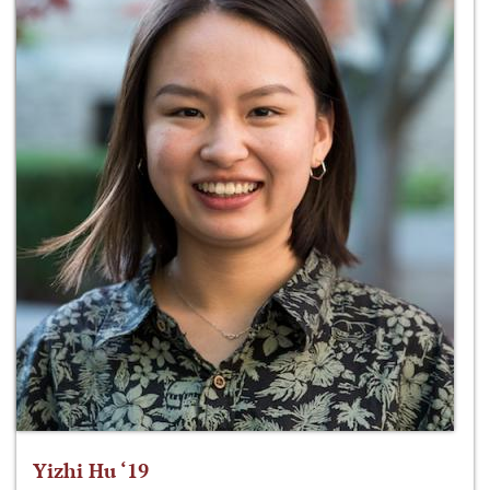
Yizhi Hu ‘19