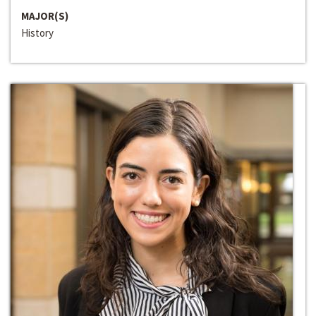
MAJOR(S)
History