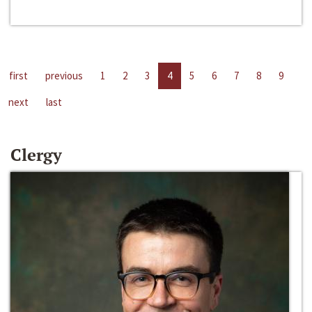
first
previous
1
2
3
4
5
6
7
8
9
next
last
Clergy