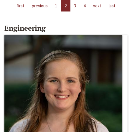
first
previous
1
2
3
4
next
last
Engineering