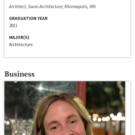
Architect, Swan Architecture; Minneapolis, MN
GRADUATION YEAR
2011
MAJOR(S)
Architecture
Business