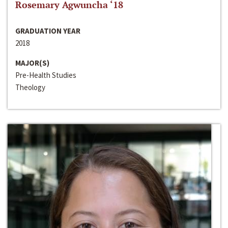
Rosemary Agwuncha ‘18
GRADUATION YEAR
2018
MAJOR(S)
Pre-Health Studies
Theology