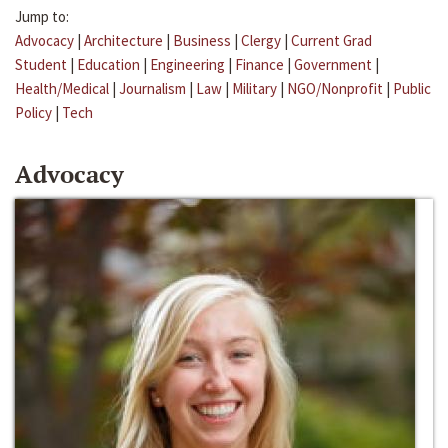
Jump to:
Advocacy
|
Architecture
|
Business
|
Clergy
|
Current Grad
Student
|
Education
|
Engineering
|
Finance
|
Government
|
Health/Medical
|
Journalism
|
Law
|
Military
|
NGO/Nonprofit
|
Public
Policy
|
Tech
Advocacy