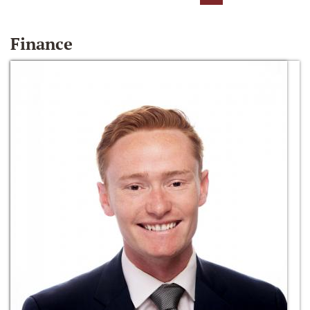
Finance