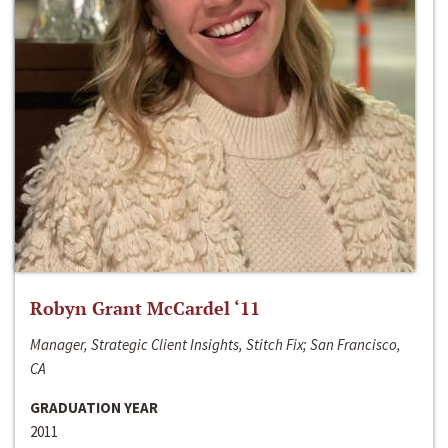
Robyn Grant McCardel ‘11
Manager, Strategic Client Insights, Stitch Fix; San Francisco,
CA
GRADUATION YEAR
2011