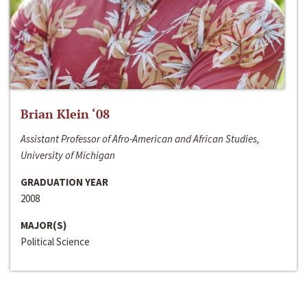
Brian Klein ‘08
Assistant Professor of Afro-American and African Studies,
University of Michigan
GRADUATION YEAR
2008
MAJOR(S)
Political Science