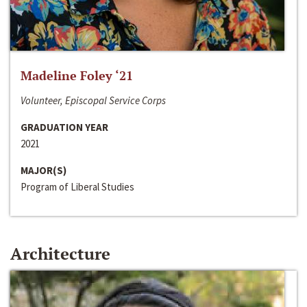
Madeline Foley ‘21
Volunteer, Episcopal Service Corps
GRADUATION YEAR
2021
MAJOR(S)
Program of Liberal Studies
Architecture