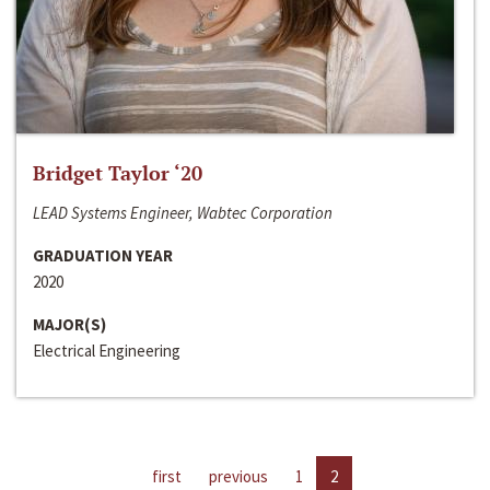
Bridget Taylor ‘20
LEAD Systems Engineer, Wabtec Corporation
GRADUATION YEAR
2020
MAJOR(S)
Electrical Engineering
first
previous
1
2