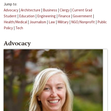
Jump to:
Advocacy
|
Architecture
|
Business
|
Clergy
|
Current Grad
Student
|
Education
|
Engineering
|
Finance
|
Government
|
Health/Medical
|
Journalism
|
Law
|
Military
|
NGO/Nonprofit
|
Public
Policy
|
Tech
Advocacy