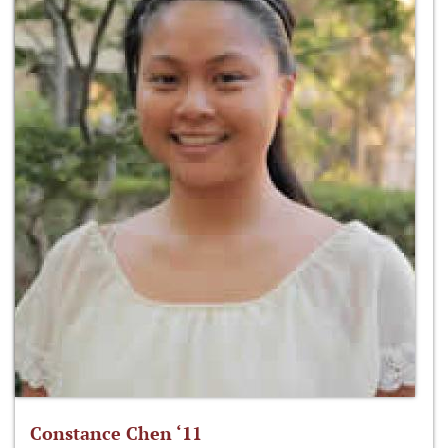
Constance Chen ‘11