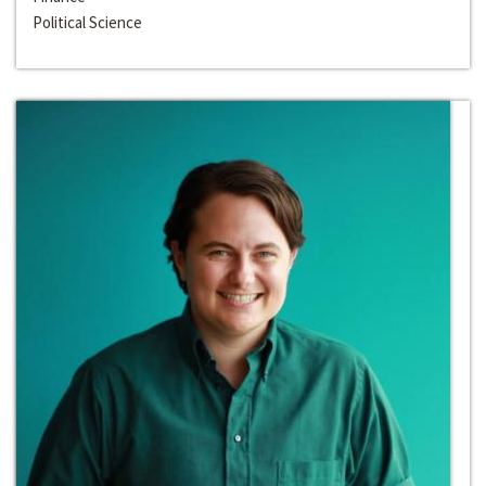
Political Science