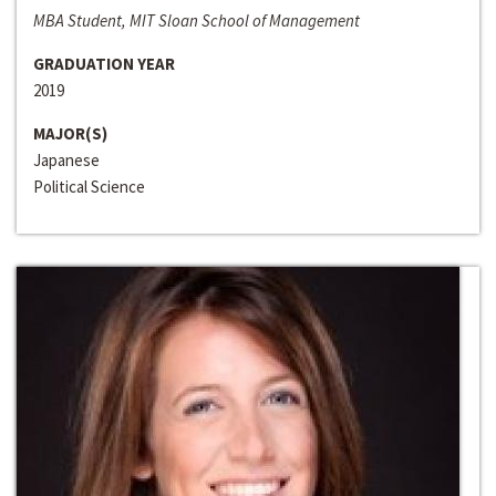
MBA Student, MIT Sloan School of Management
GRADUATION YEAR
2019
MAJOR(S)
Japanese
Political Science