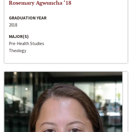
Rosemary Agwuncha ‘18
GRADUATION YEAR
2018
MAJOR(S)
Pre-Health Studies
Theology