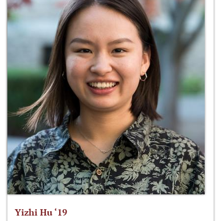
Yizhi Hu ‘19