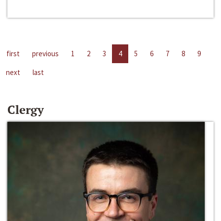
first
previous
1
2
3
4
5
6
7
8
9
next
last
Clergy