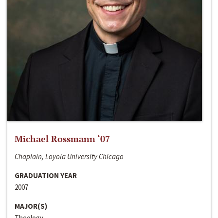
Michael Rossmann ‘07
Chaplain, Loyola University Chicago
GRADUATION YEAR
2007
MAJOR(S)
Theology