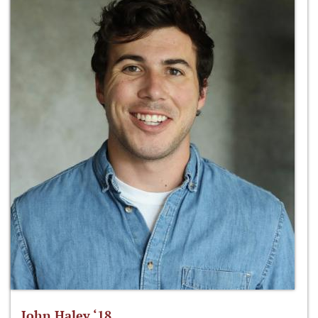
John Haley ‘18