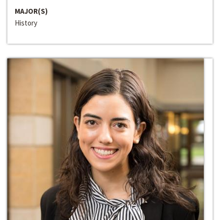
MAJOR(S)
History