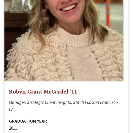
Robyn Grant McCardel ‘11
Manager, Strategic Client Insights, Stitch Fix; San Francisco,
CA
GRADUATION YEAR
2011