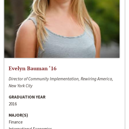
Evelyn Bauman ‘16
Director of Community Implementation, Rewiring America,
New York City
GRADUATION YEAR
2016
MAJOR(S)
Finance
International Economics