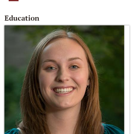
Education