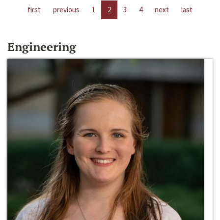
first
previous
1
2
3
4
next
last
Engineering