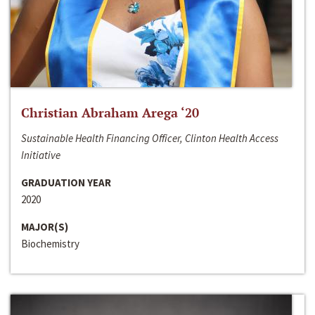
Christian Abraham Arega ‘20
Sustainable Health Financing Officer, Clinton Health Access
Initiative
GRADUATION YEAR
2020
MAJOR(S)
Biochemistry