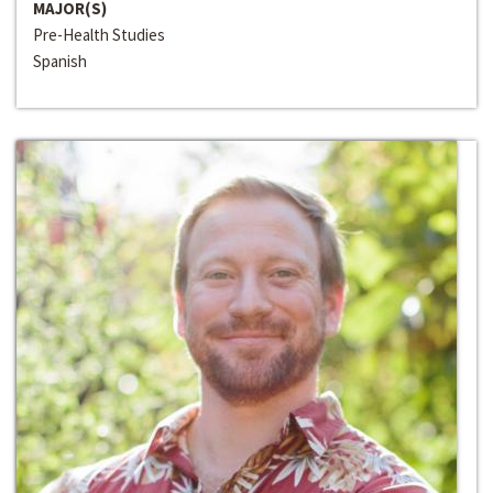
MAJOR(S)
Pre-Health Studies
Spanish