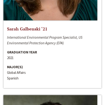
Sarah Galbenski ‘21
International Environmental Program Specialist, US
Environmental Protection Agency (EPA)
GRADUATION YEAR
2021
MAJOR(S)
Global Affairs
Spanish