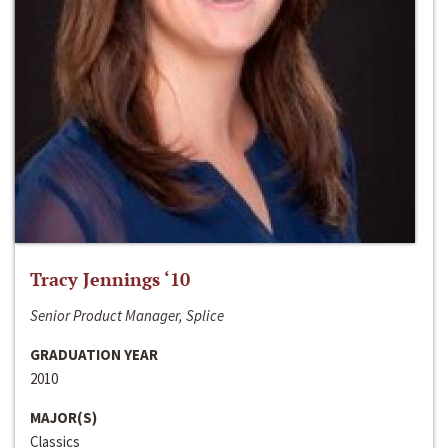
Tracy Jennings ‘10
Senior Product Manager, Splice
GRADUATION YEAR
2010
MAJOR(S)
Classics