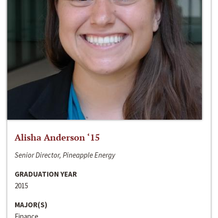
Alisha Anderson ‘15
Senior Director, Pineapple Energy
GRADUATION YEAR
2015
MAJOR(S)
Finance