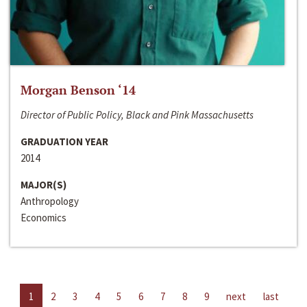
Morgan Benson ‘14
Director of Public Policy, Black and Pink Massachusetts
GRADUATION YEAR
2014
MAJOR(S)
Anthropology
Economics
1
2
3
4
5
6
7
8
9
next
last