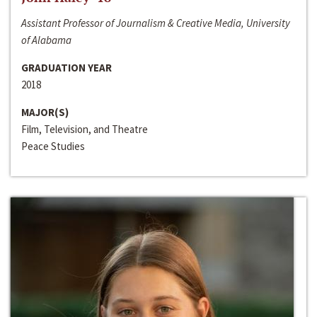
Assistant Professor of Journalism & Creative Media, University
of Alabama
GRADUATION YEAR
2018
MAJOR(S)
Film, Television, and Theatre
Peace Studies