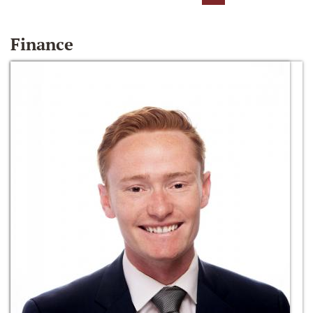
Finance