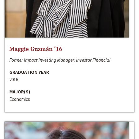
Maggie Guzmán ‘16
Former Impact Investing Manager, Investar Financial
GRADUATION YEAR
2016
MAJOR(S)
Economics