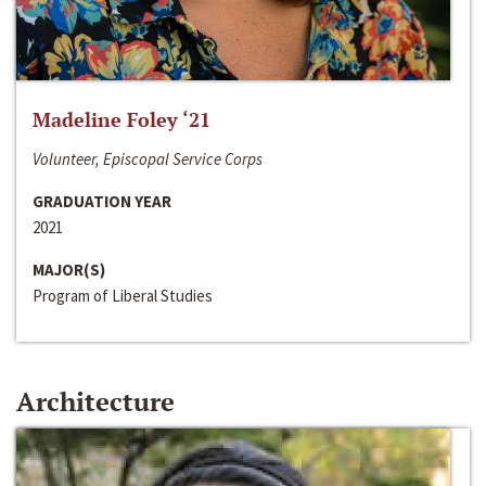
Madeline Foley ‘21
Volunteer, Episcopal Service Corps
GRADUATION YEAR
2021
MAJOR(S)
Program of Liberal Studies
Architecture