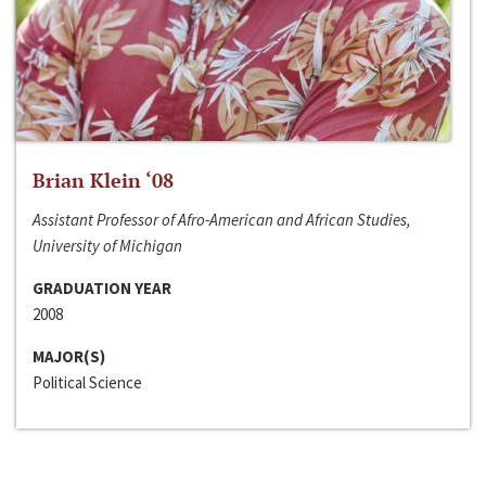
Brian Klein ‘08
Assistant Professor of Afro-American and African Studies,
University of Michigan
GRADUATION YEAR
2008
MAJOR(S)
Political Science