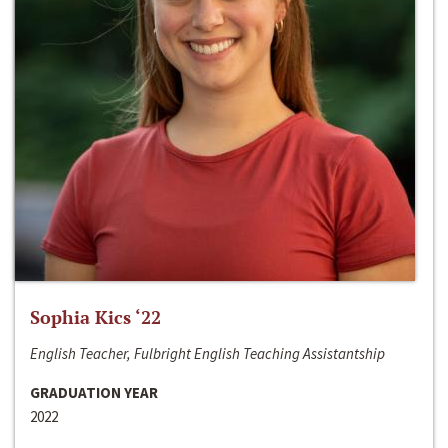
Sophia Kics ‘22
English Teacher, Fulbright English Teaching Assistantship
GRADUATION YEAR
2022