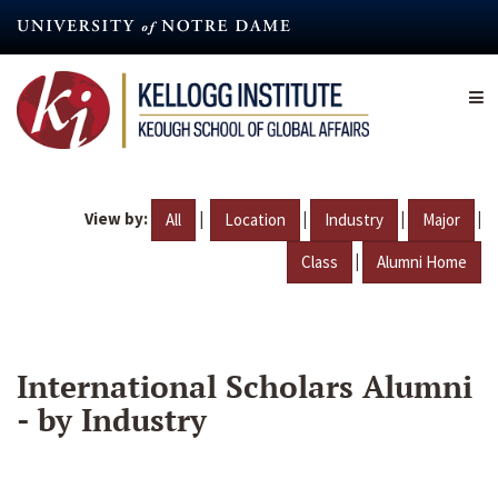
Skip
to
main
content
View by:
|
|
|
|
All
Location
Industry
Major
|
Class
Alumni Home
International Scholars Alumni
- by Industry