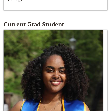
Current Grad Student