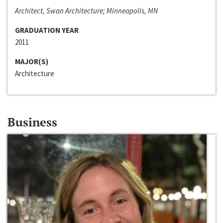
Architect, Swan Architecture; Minneapolis, MN
GRADUATION YEAR
2011
MAJOR(S)
Architecture
Business