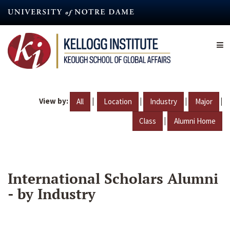
Skip
to
main
content
View by:
|
|
|
|
All
Location
Industry
Major
|
Class
Alumni Home
International Scholars Alumni
- by Industry