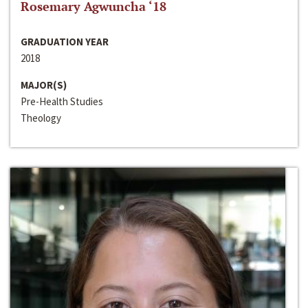
Rosemary Agwuncha ‘18
GRADUATION YEAR
2018
MAJOR(S)
Pre-Health Studies
Theology