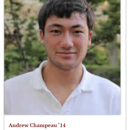
Andrew Champeau ‘14