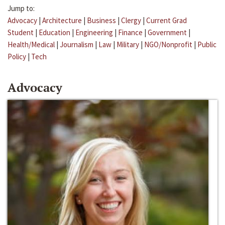
Jump to:
Advocacy
|
Architecture
|
Business
|
Clergy
|
Current Grad
Student
|
Education
|
Engineering
|
Finance
|
Government
|
Health/Medical
|
Journalism
|
Law
|
Military
|
NGO/Nonprofit
|
Public
Policy
|
Tech
Advocacy