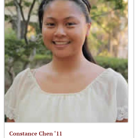
Constance Chen ‘11