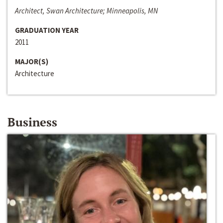
Architect, Swan Architecture; Minneapolis, MN
GRADUATION YEAR
2011
MAJOR(S)
Architecture
Business