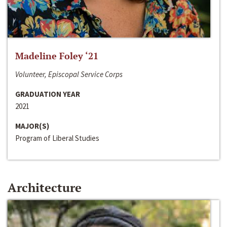
Madeline Foley ‘21
Volunteer, Episcopal Service Corps
GRADUATION YEAR
2021
MAJOR(S)
Program of Liberal Studies
Architecture