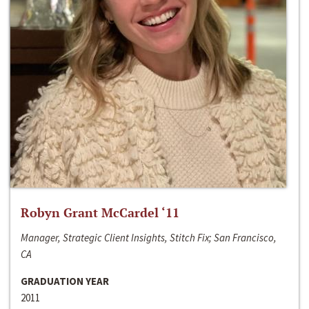
Robyn Grant McCardel ‘11
Manager, Strategic Client Insights, Stitch Fix; San Francisco,
CA
GRADUATION YEAR
2011