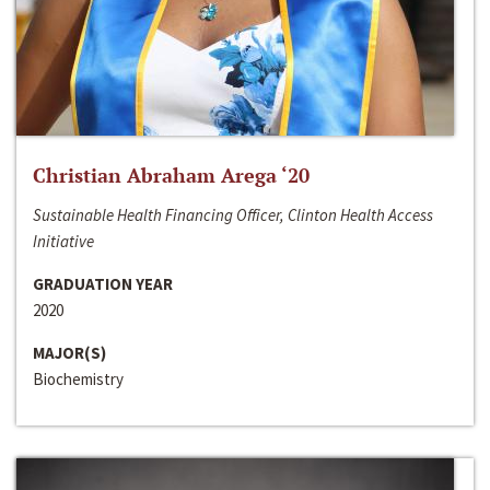
Christian Abraham Arega ‘20
Sustainable Health Financing Officer, Clinton Health Access
Initiative
GRADUATION YEAR
2020
MAJOR(S)
Biochemistry