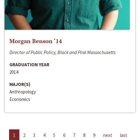
Morgan Benson ‘14
Director of Public Policy, Black and Pink Massachusetts
GRADUATION YEAR
2014
MAJOR(S)
Anthropology
Economics
1
2
3
4
5
6
7
8
9
next
last