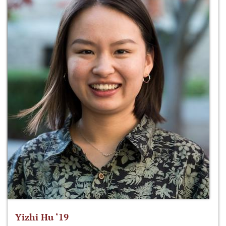
Yizhi Hu ‘19