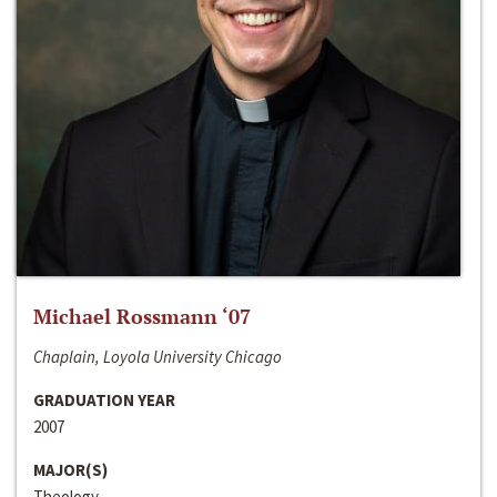
Michael Rossmann ‘07
Chaplain, Loyola University Chicago
GRADUATION YEAR
2007
MAJOR(S)
Theology