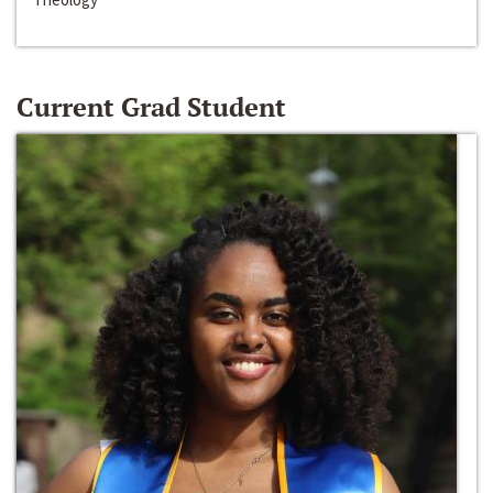
Current Grad Student