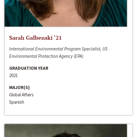
Sarah Galbenski ‘21
International Environmental Program Specialist, US
Environmental Protection Agency (EPA)
GRADUATION YEAR
2021
MAJOR(S)
Global Affairs
Spanish