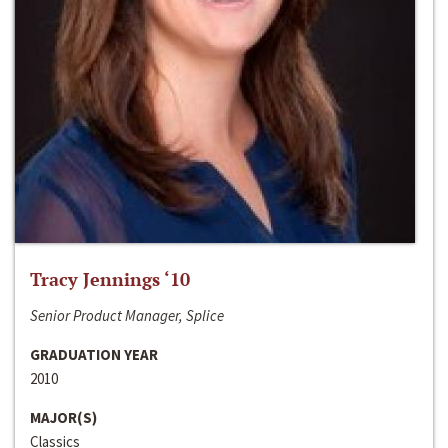
Tracy Jennings ‘10
Senior Product Manager, Splice
GRADUATION YEAR
2010
MAJOR(S)
Classics