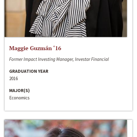
Maggie Guzmán ‘16
Former Impact Investing Manager, Investar Financial
GRADUATION YEAR
2016
MAJOR(S)
Economics