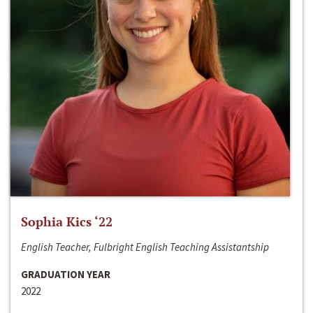
Sophia Kics ‘22
English Teacher, Fulbright English Teaching Assistantship
GRADUATION YEAR
2022