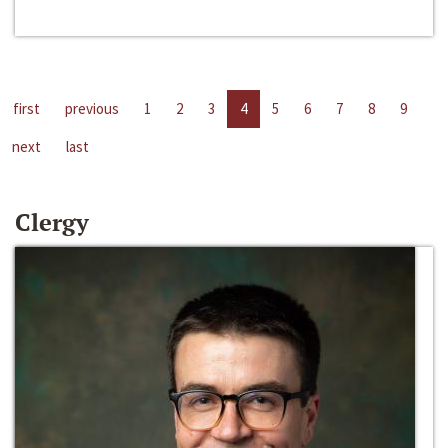
first
previous
1
2
3
4
5
6
7
8
9
next
last
Clergy