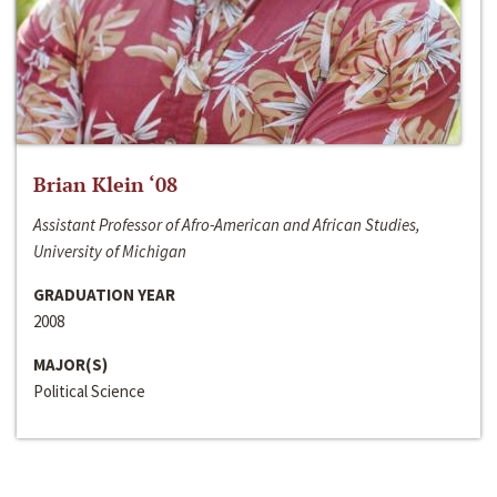
Brian Klein ‘08
Assistant Professor of Afro-American and African Studies,
University of Michigan
GRADUATION YEAR
2008
MAJOR(S)
Political Science