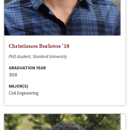
Christianos Burlotos ‘18
PhD student, Stanford University
GRADUATION YEAR
2018
MAJOR(S)
Civil Engineering