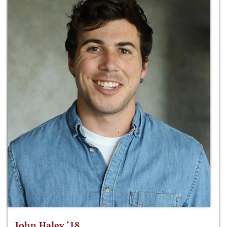
John Haley ‘18