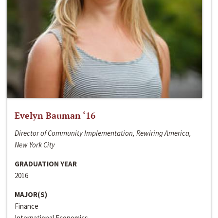
Evelyn Bauman ‘16
Director of Community Implementation, Rewiring America,
New York City
GRADUATION YEAR
2016
MAJOR(S)
Finance
International Economics