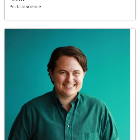
Political Science