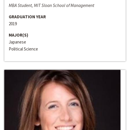
MBA Student, MIT Sloan School of Management
GRADUATION YEAR
2019
MAJOR(S)
Japanese
Political Science