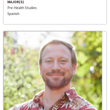
MAJOR(S)
Pre-Health Studies
Spanish