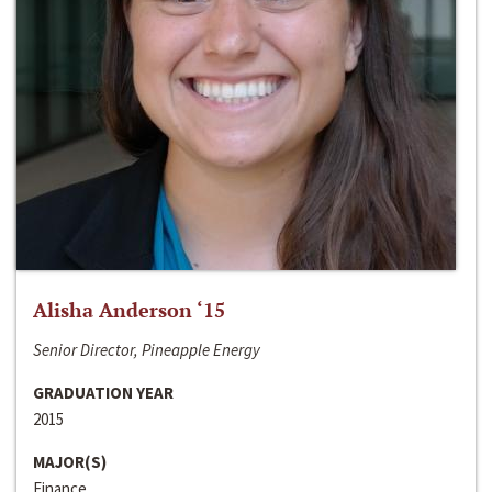
Alisha Anderson ‘15
Senior Director, Pineapple Energy
GRADUATION YEAR
2015
MAJOR(S)
Finance