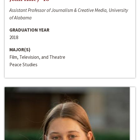
Assistant Professor of Journalism & Creative Media, University
of Alabama
GRADUATION YEAR
2018
MAJOR(S)
Film, Television, and Theatre
Peace Studies