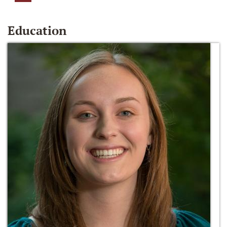
Education