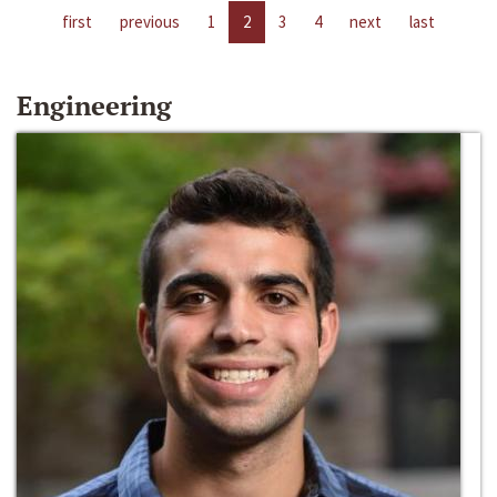
first
previous
1
2
3
4
next
last
Engineering