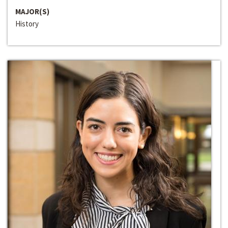
MAJOR(S)
History