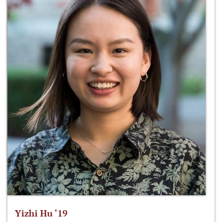
Yizhi Hu ‘19