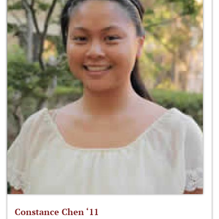
Constance Chen ‘11