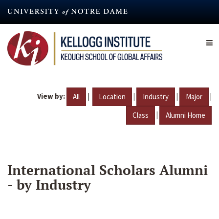
Skip
to
main
content
View by:
|
|
|
|
All
Location
Industry
Major
|
Class
Alumni Home
International Scholars Alumni
- by Industry