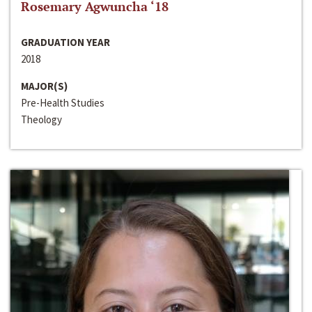
Rosemary Agwuncha ‘18
GRADUATION YEAR
2018
MAJOR(S)
Pre-Health Studies
Theology