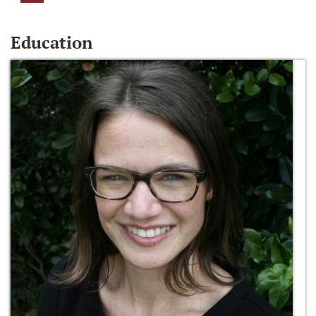
Education