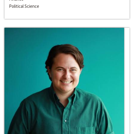
Political Science