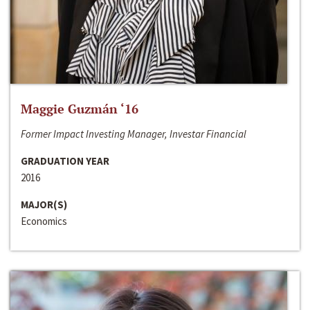
Maggie Guzmán ‘16
Former Impact Investing Manager, Investar Financial
GRADUATION YEAR
2016
MAJOR(S)
Economics