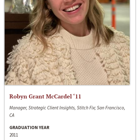
Robyn Grant McCardel ‘11
Manager, Strategic Client Insights, Stitch Fix; San Francisco,
CA
GRADUATION YEAR
2011