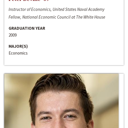
Instructor of Economics, United States Naval Academy
Fellow, National Economic Council at The White House
GRADUATION YEAR
2009
MAJOR(S)
Economics