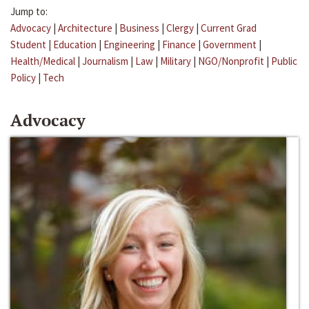
Jump to:
Advocacy
|
Architecture
|
Business
|
Clergy
|
Current Grad
Student
|
Education
|
Engineering
|
Finance
|
Government
|
Health/Medical
|
Journalism
|
Law
|
Military
|
NGO/Nonprofit
|
Public
Policy
|
Tech
Advocacy