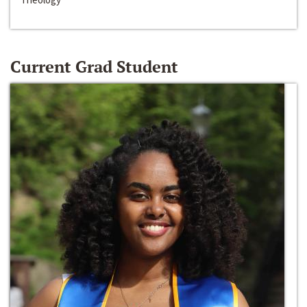
Current Grad Student