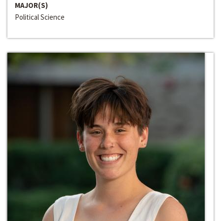
MAJOR(S)
Political Science