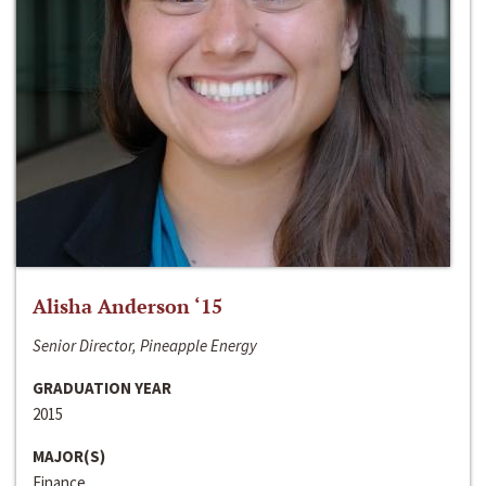
Alisha Anderson ‘15
Senior Director, Pineapple Energy
GRADUATION YEAR
2015
MAJOR(S)
Finance