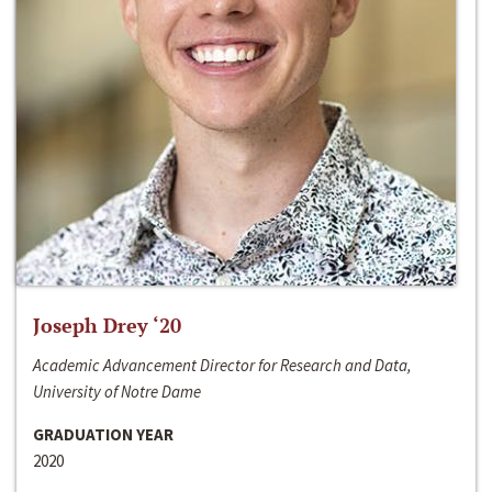
Joseph Drey ‘20
Academic Advancement Director for Research and Data,
University of Notre Dame
GRADUATION YEAR
2020