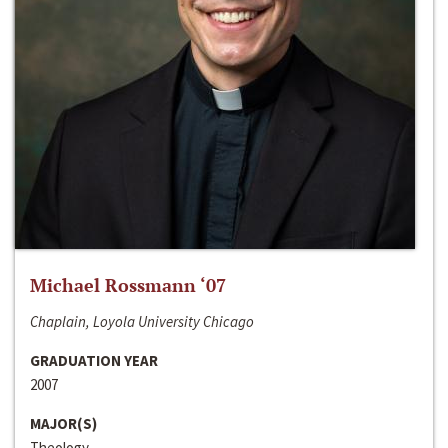
Michael Rossmann ‘07
Chaplain, Loyola University Chicago
GRADUATION YEAR
2007
MAJOR(S)
Theology