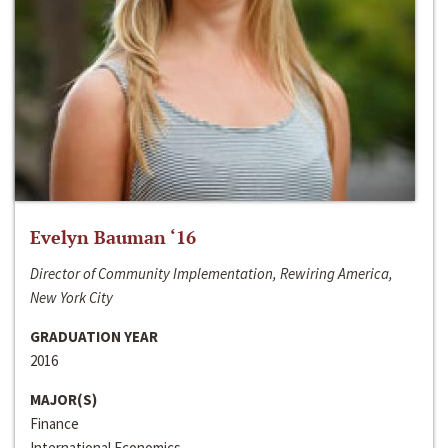
Evelyn Bauman ‘16
Director of Community Implementation, Rewiring America,
New York City
GRADUATION YEAR
2016
MAJOR(S)
Finance
International Economics