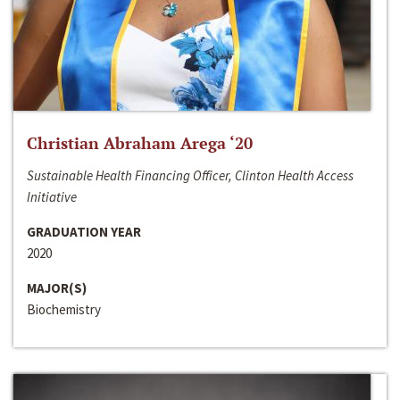
Christian Abraham Arega ‘20
Sustainable Health Financing Officer, Clinton Health Access
Initiative
GRADUATION YEAR
2020
MAJOR(S)
Biochemistry