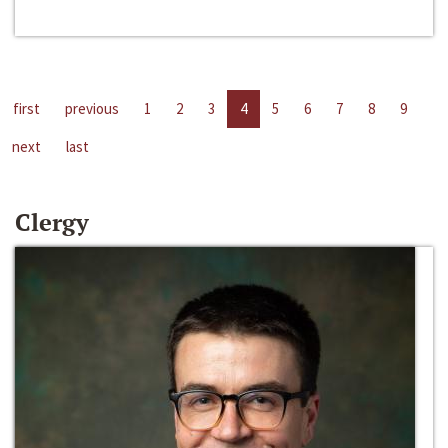
first
previous
1
2
3
4
5
6
7
8
9
next
last
Clergy