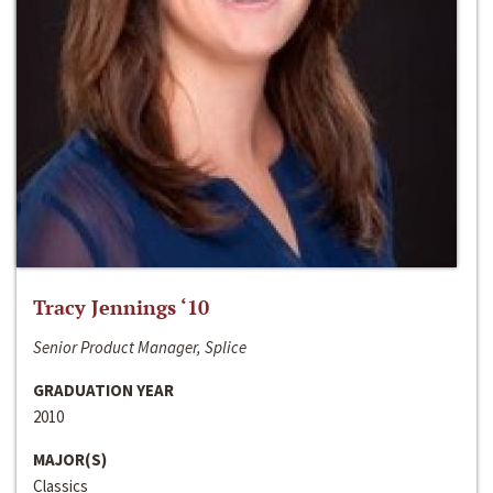
Tracy Jennings ‘10
Senior Product Manager, Splice
GRADUATION YEAR
2010
MAJOR(S)
Classics