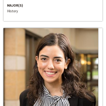
MAJOR(S)
History