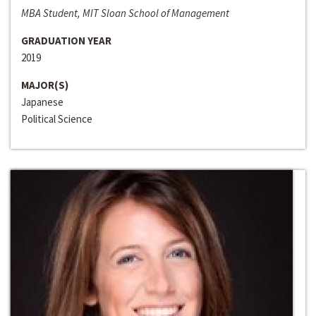
MBA Student, MIT Sloan School of Management
GRADUATION YEAR
2019
MAJOR(S)
Japanese
Political Science