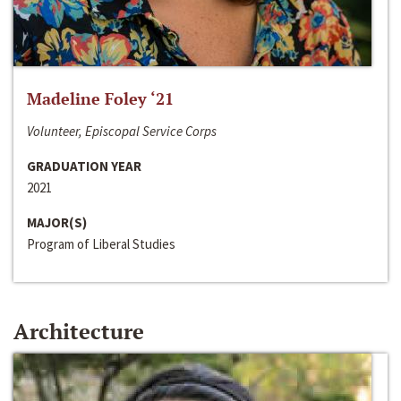
Madeline Foley ‘21
Volunteer, Episcopal Service Corps
GRADUATION YEAR
2021
MAJOR(S)
Program of Liberal Studies
Architecture