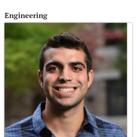
Engineering