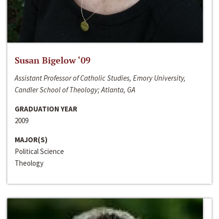
Susan Bigelow ‘09
Assistant Professor of Catholic Studies, Emory University,
Candler School of Theology; Atlanta, GA
GRADUATION YEAR
2009
MAJOR(S)
Political Science
Theology