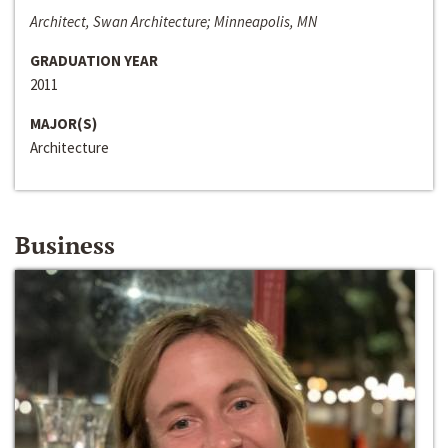
Architect, Swan Architecture; Minneapolis, MN
GRADUATION YEAR
2011
MAJOR(S)
Architecture
Business