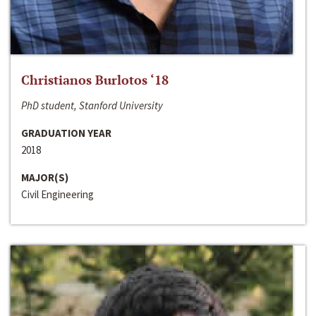
Christianos Burlotos ‘18
PhD student, Stanford University
GRADUATION YEAR
2018
MAJOR(S)
Civil Engineering