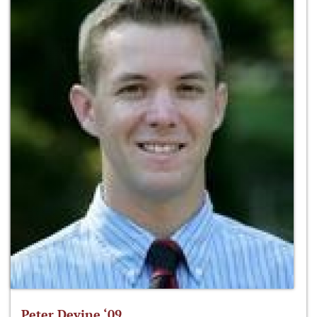
Peter Devine ‘09