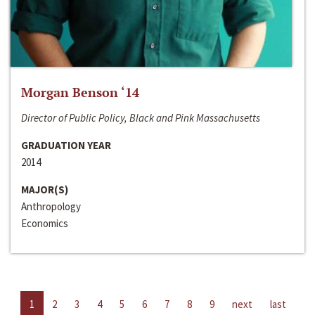
Morgan Benson ‘14
Director of Public Policy, Black and Pink Massachusetts
GRADUATION YEAR
2014
MAJOR(S)
Anthropology
Economics
1
2
3
4
5
6
7
8
9
next
last