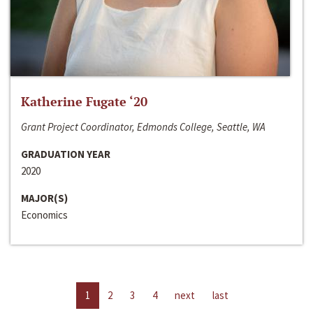
Katherine Fugate ‘20
Grant Project Coordinator, Edmonds College, Seattle, WA
GRADUATION YEAR
2020
MAJOR(S)
Economics
1
2
3
4
next
last