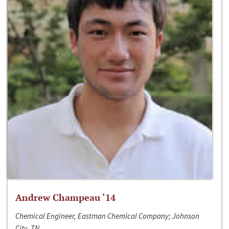
Andrew Champeau ‘14
Chemical Engineer, Eastman Chemical Company; Johnson
City, TN