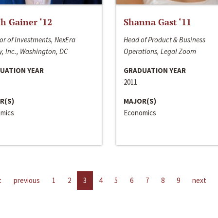
h Gainer ‘12
Shanna Gast ‘11
or of Investments, NexEra
Head of Product & Business
, Inc., Washington, DC
Operations, Legal Zoom
UATION YEAR
GRADUATION YEAR
2011
R(S)
MAJOR(S)
mics
Economics
t
previous
1
2
3
4
5
6
7
8
9
next