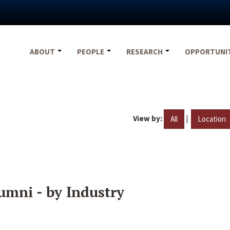
ABOUT
PEOPLE
RESEARCH
OPPORTUNI
View by:
|
All
Location
umni - by Industry