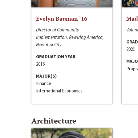
Evelyn Bauman ‘16
Made
Director of Community
Volunt
Implementation, Rewiring America,
GRAD
New York City
2021
GRADUATION YEAR
MAJO
2016
Progra
MAJOR(S)
Finance
International Economics
Architecture