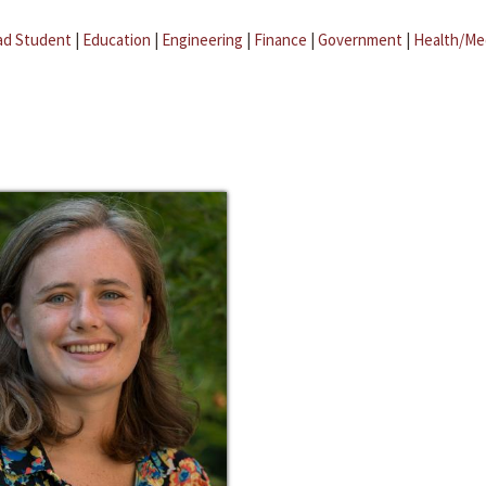
ad Student
|
Education
|
Engineering
|
Finance
|
Government
|
Health/Me