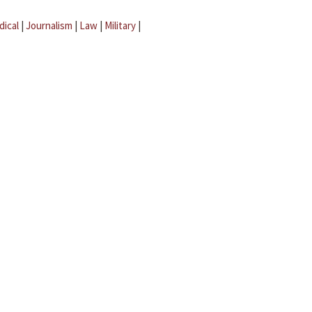
dical
|
Journalism
|
Law
|
Military
|