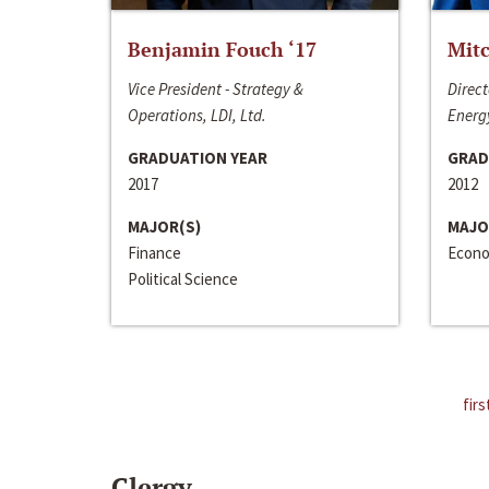
Benjamin Fouch ‘17
Mitc
Vice President - Strategy &
Direct
Operations, LDI, Ltd.
Energy
GRADUATION YEAR
GRAD
2017
2012
MAJOR(S)
MAJO
Finance
Econo
Political Science
firs
Clergy