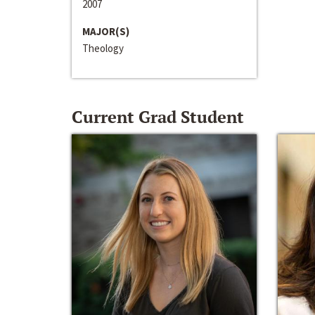
2007
MAJOR(S)
Theology
Current Grad Student