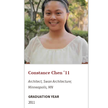
Constance Chen ‘11
Architect, Swan Architecture;
Minneapolis, MN
GRADUATION YEAR
2011