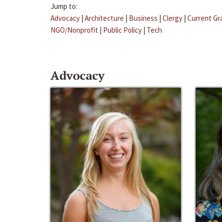
Jump to:
Advocacy
|
Architecture
|
Business
|
Clergy
|
Current Gr
NGO/Nonprofit
|
Public Policy
|
Tech
Advocacy