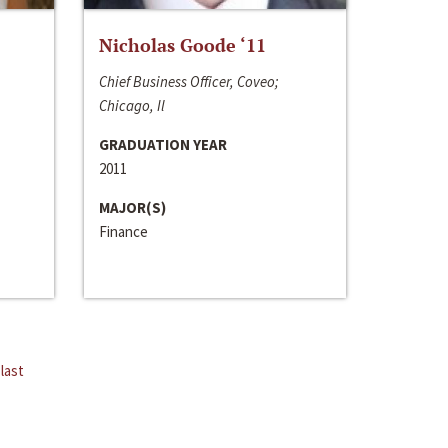
Nicholas Goode ‘11
Chief Business Officer, Coveo;
Chicago, Il
GRADUATION YEAR
2011
MAJOR(S)
Finance
last