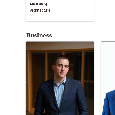
MAJOR(S)
Architecture
Business