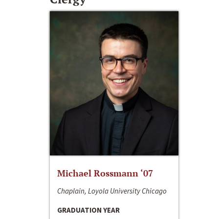
Michael Rossmann ‘07
Chaplain, Loyola University Chicago
GRADUATION YEAR