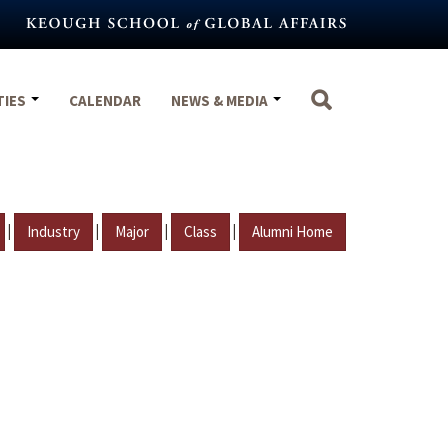
TIES
CALENDAR
NEWS & MEDIA
|
|
|
|
Industry
Major
Class
Alumni Home