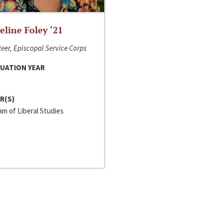
line Foley ‘21
eer, Episcopal Service Corps
UATION YEAR
R(S)
m of Liberal Studies