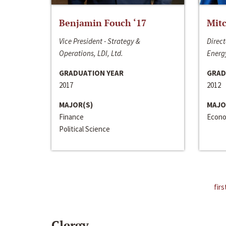
Benjamin Fouch ‘17
Mitc
Vice President - Strategy &
Direct
Operations, LDI, Ltd.
Energy
GRADUATION YEAR
GRAD
2017
2012
MAJOR(S)
MAJO
Finance
Econo
Political Science
firs
Clergy