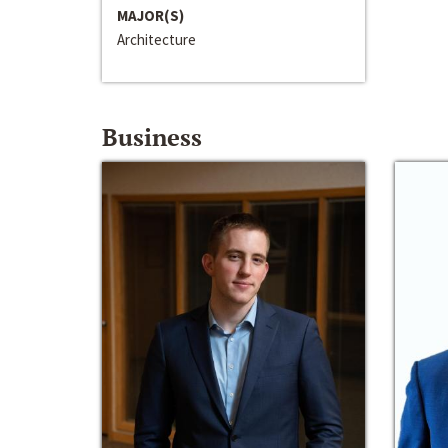
MAJOR(S)
Architecture
Business