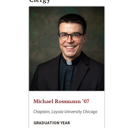
Michael Rossmann ‘07
Chaplain, Loyola University Chicago
GRADUATION YEAR