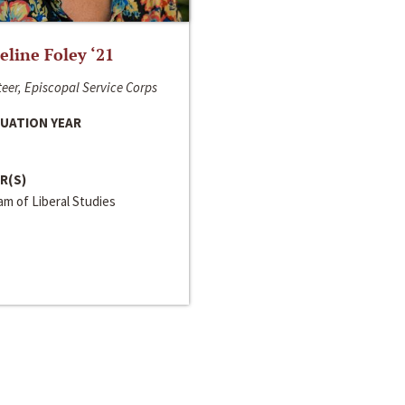
line Foley ‘21
eer, Episcopal Service Corps
UATION YEAR
R(S)
m of Liberal Studies