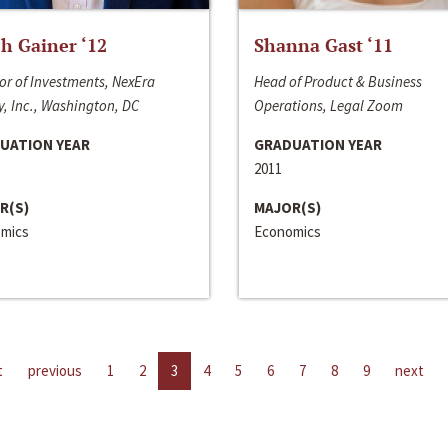
h Gainer ‘12
Shanna Gast ‘11
or of Investments, NexEra
Head of Product & Business
, Inc., Washington, DC
Operations, Legal Zoom
UATION YEAR
GRADUATION YEAR
2011
R(S)
MAJOR(S)
mics
Economics
t
previous
1
2
3
4
5
6
7
8
9
next