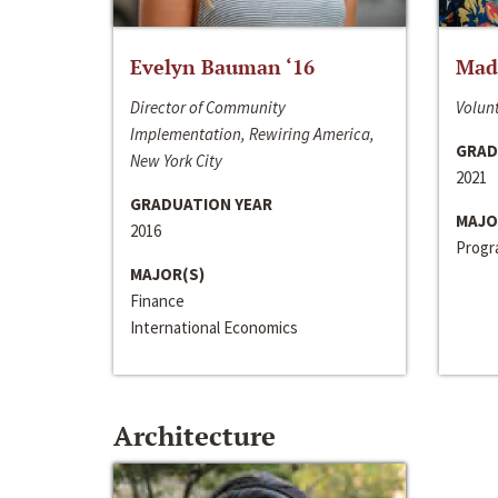
Evelyn Bauman ‘16
Made
Director of Community
Volunt
Implementation, Rewiring America,
GRAD
New York City
2021
GRADUATION YEAR
MAJO
2016
Progra
MAJOR(S)
Finance
International Economics
Architecture