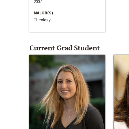
2007
MAJOR(S)
Theology
Current Grad Student