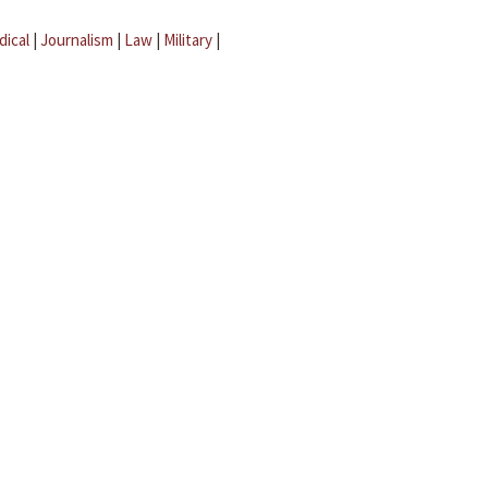
dical
|
Journalism
|
Law
|
Military
|