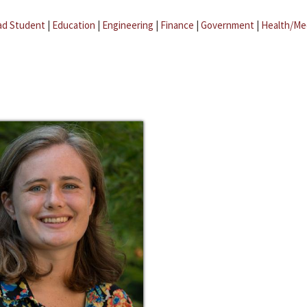
ad Student
|
Education
|
Engineering
|
Finance
|
Government
|
Health/Me