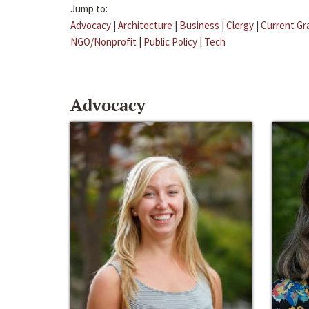
Jump to:
Advocacy
|
Architecture
|
Business
|
Clergy
|
Current Gr
NGO/Nonprofit
|
Public Policy
|
Tech
Advocacy