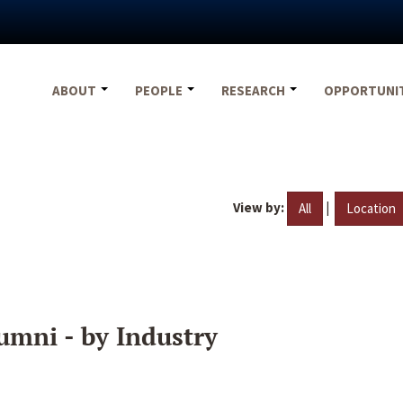
ABOUT
PEOPLE
RESEARCH
OPPORTUNI
View by:
|
All
Location
umni - by Industry