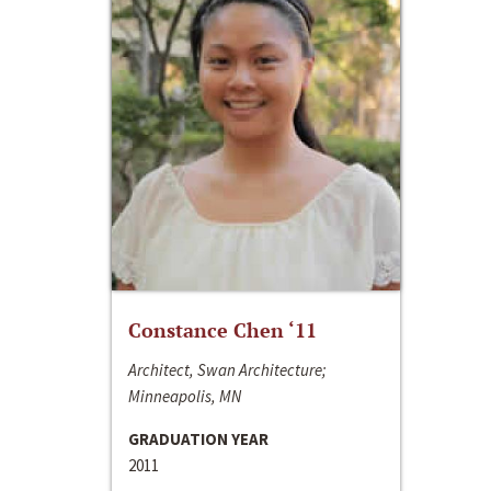
Constance Chen ‘11
Architect, Swan Architecture;
Minneapolis, MN
GRADUATION YEAR
2011