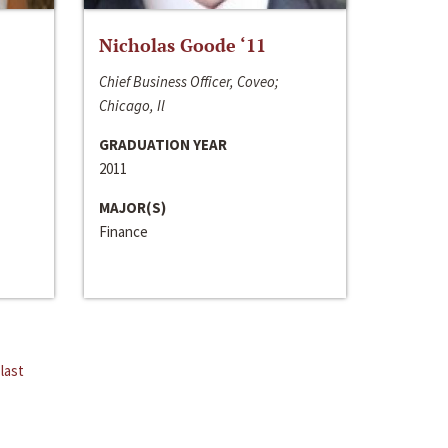
Nicholas Goode ‘11
Chief Business Officer, Coveo;
Chicago, Il
GRADUATION YEAR
2011
MAJOR(S)
Finance
last