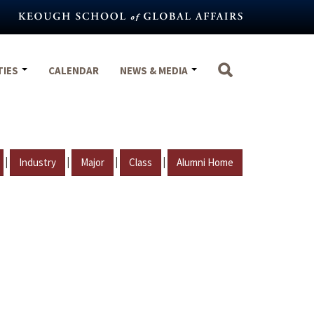
TIES
CALENDAR
NEWS & MEDIA
|
|
|
|
Industry
Major
Class
Alumni Home