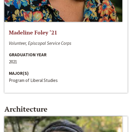
Madeline Foley ‘21
Volunteer, Episcopal Service Corps
GRADUATION YEAR
2021
MAJOR(S)
Program of Liberal Studies
Architecture