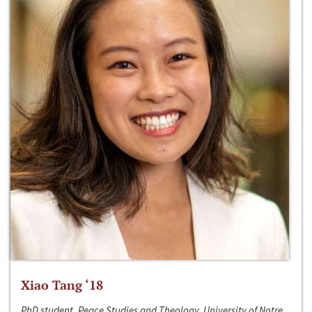
Xiao Tang ‘18
PhD student, Peace Studies and Theology, University of Notre