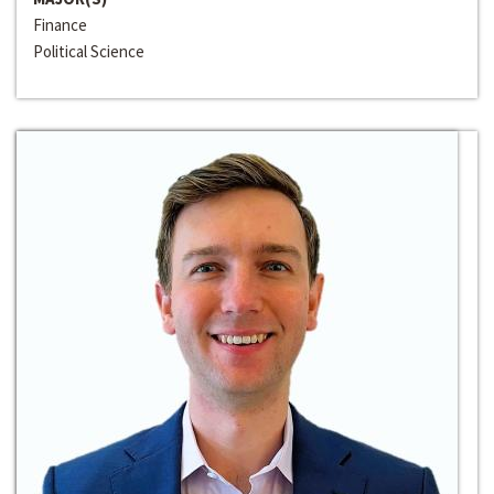
Finance
Political Science