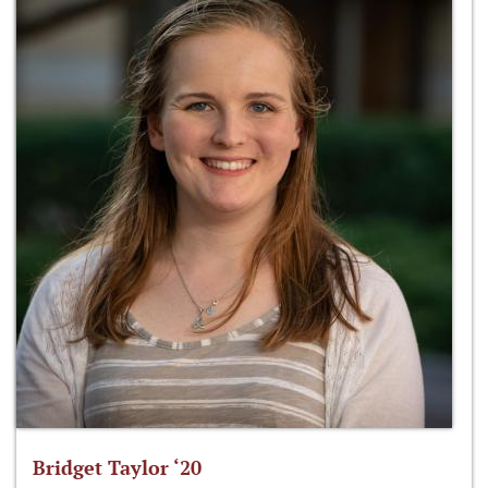
Bridget Taylor ‘20