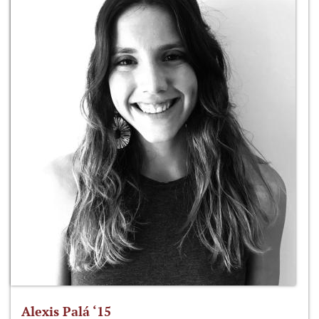
Alexis Palá ‘15