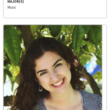
MAJOR(S)
Music