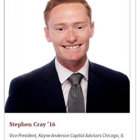
Stephen Cray ‘16
Vice President, Kayne Anderson Capital Advisors Chicago, IL