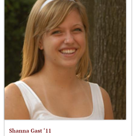
Shanna Gast ‘11