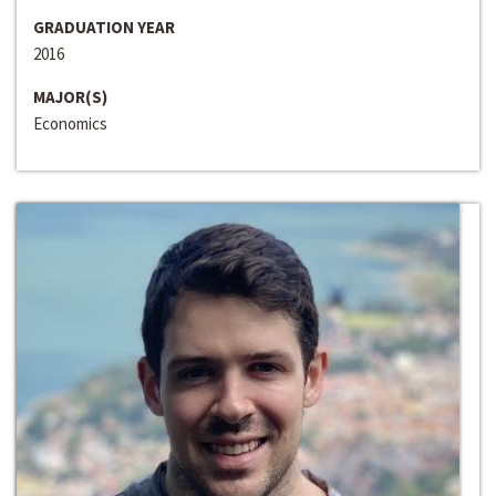
GRADUATION YEAR
2016
MAJOR(S)
Economics