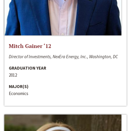
Mitch Gainer ‘12
Director of Investments, NexEra Energy, Inc., Washington, DC
GRADUATION YEAR
2012
MAJOR(S)
Economics