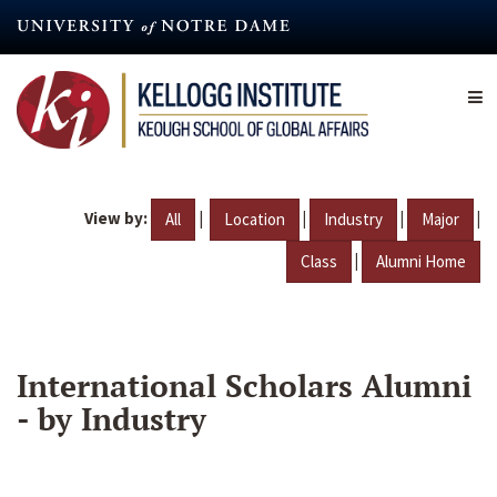
Skip
to
main
content
View by:
|
|
|
|
All
Location
Industry
Major
|
Class
Alumni Home
International Scholars Alumni
- by Industry