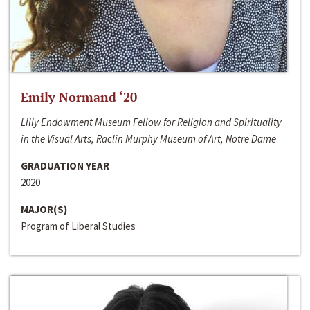
Emily Normand ‘20
Lilly Endowment Museum Fellow for Religion and Spirituality
in the Visual Arts, Raclin Murphy Museum of Art, Notre Dame
GRADUATION YEAR
2020
MAJOR(S)
Program of Liberal Studies