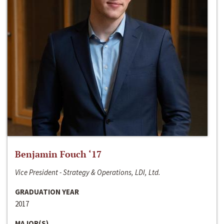
Benjamin Fouch ‘17
Vice President - Strategy & Operations, LDI, Ltd.
GRADUATION YEAR
2017
MAJOR(S)