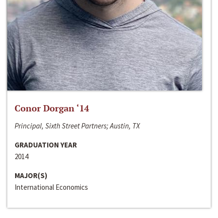
Conor Dorgan ‘14
Principal, Sixth Street Partners; Austin, TX
GRADUATION YEAR
2014
MAJOR(S)
International Economics