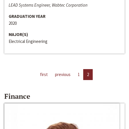
LEAD Systems Engineer, Wabtec Corporation
GRADUATION YEAR
2020
MAJOR(S)
Electrical Engineering
first
previous
1
2
Finance