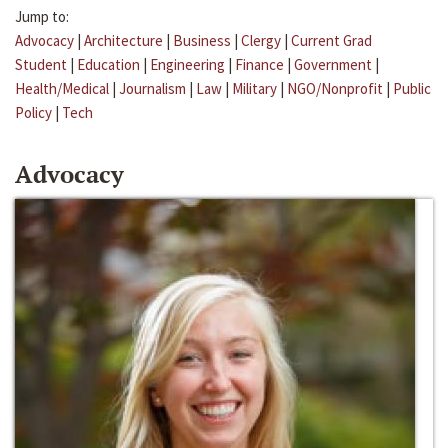
Jump to:
Advocacy
|
Architecture
|
Business
|
Clergy
|
Current Grad
Student
|
Education
|
Engineering
|
Finance
|
Government
|
Health/Medical
|
Journalism
|
Law
|
Military
|
NGO/Nonprofit
|
Public
Policy
|
Tech
Advocacy