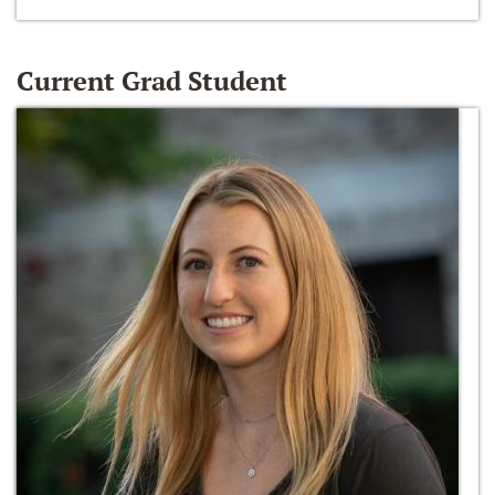
Current Grad Student