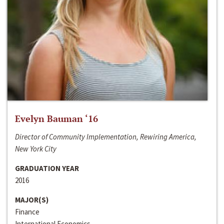
Evelyn Bauman ‘16
Director of Community Implementation, Rewiring America,
New York City
GRADUATION YEAR
2016
MAJOR(S)
Finance
International Economics