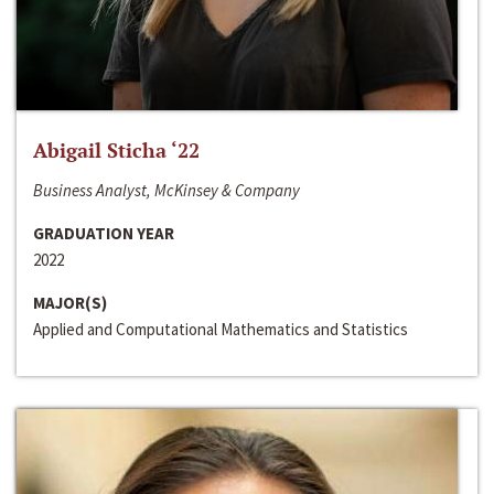
Abigail Sticha ‘22
Business Analyst, McKinsey & Company
GRADUATION YEAR
2022
MAJOR(S)
Applied and Computational Mathematics and Statistics