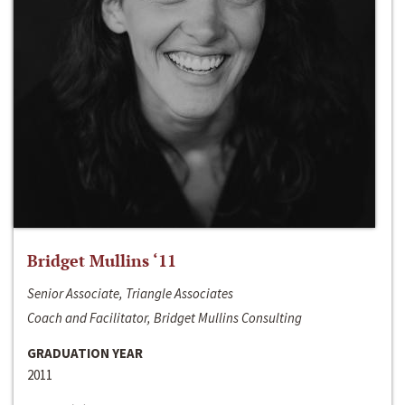
Bridget Mullins ‘11
Senior Associate, Triangle Associates
Coach and Facilitator, Bridget Mullins Consulting
GRADUATION YEAR
2011