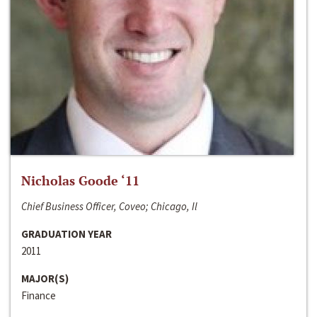
Nicholas Goode ‘11
Chief Business Officer, Coveo; Chicago, Il
GRADUATION YEAR
2011
MAJOR(S)
Finance