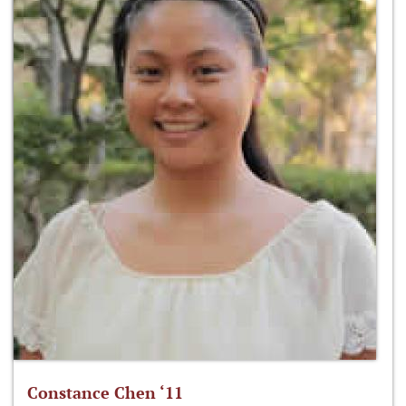
Constance Chen ‘11