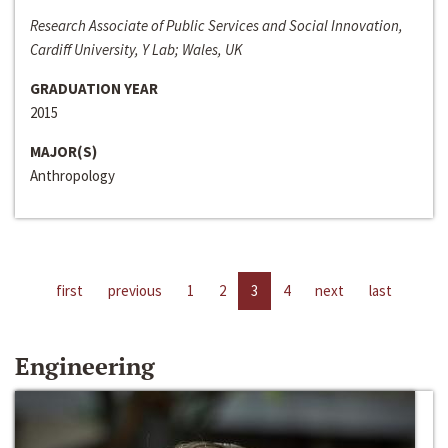
Research Associate of Public Services and Social Innovation,
Cardiff University, Y Lab; Wales, UK
GRADUATION YEAR
2015
MAJOR(S)
Anthropology
first
previous
1
2
3
4
next
last
Engineering