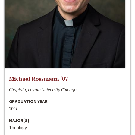
Michael Rossmann ‘07
Chaplain, Loyola University Chicago
GRADUATION YEAR
2007
MAJOR(S)
Theology