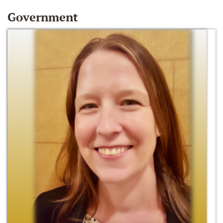
Government