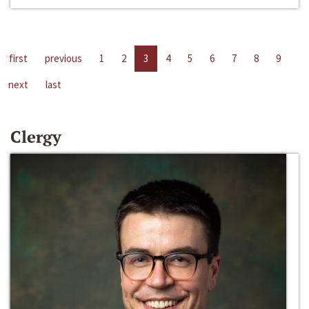
first
previous
1
2
3
4
5
6
7
8
9
next
last
Clergy