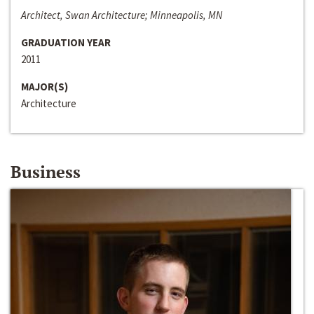
Architect, Swan Architecture; Minneapolis, MN
GRADUATION YEAR
2011
MAJOR(S)
Architecture
Business