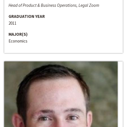
Head of Product & Business Operations, Legal Zoom
GRADUATION YEAR
2011
MAJOR(S)
Economics