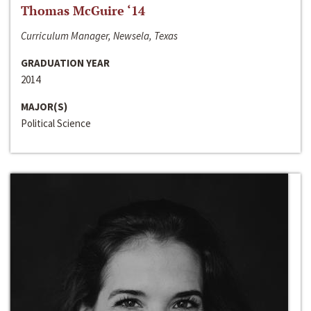
Thomas McGuire ‘14
Curriculum Manager, Newsela, Texas
GRADUATION YEAR
2014
MAJOR(S)
Political Science