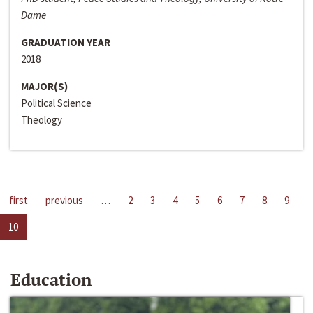
Dame
GRADUATION YEAR
2018
MAJOR(S)
Political Science
Theology
first
previous
…
2
3
4
5
6
7
8
9
10
Education