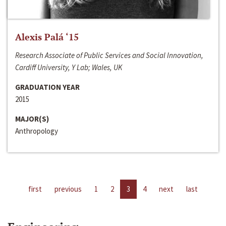
Alexis Palá ‘15
Research Associate of Public Services and Social Innovation,
Cardiff University, Y Lab; Wales, UK
GRADUATION YEAR
2015
MAJOR(S)
Anthropology
first
previous
1
2
3
4
next
last