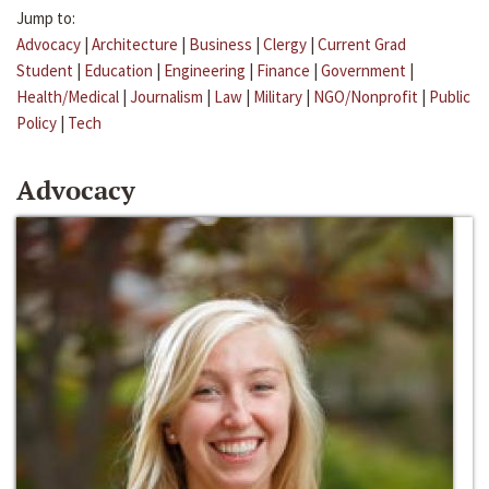
Jump to:
Advocacy
|
Architecture
|
Business
|
Clergy
|
Current Grad
Student
|
Education
|
Engineering
|
Finance
|
Government
|
Health/Medical
|
Journalism
|
Law
|
Military
|
NGO/Nonprofit
|
Public
Policy
|
Tech
Advocacy