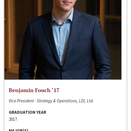
Benjamin Fouch ‘17
Vice President - Strategy & Operations, LDI, Ltd.
GRADUATION YEAR
2017
MAJOR(S)