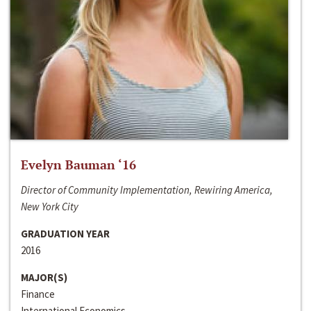
Evelyn Bauman ‘16
Director of Community Implementation, Rewiring America,
New York City
GRADUATION YEAR
2016
MAJOR(S)
Finance
International Economics