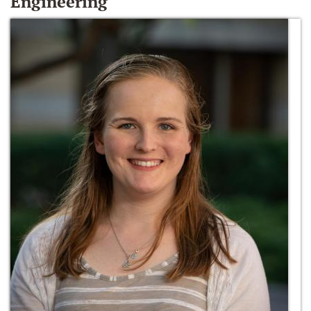
Engineering