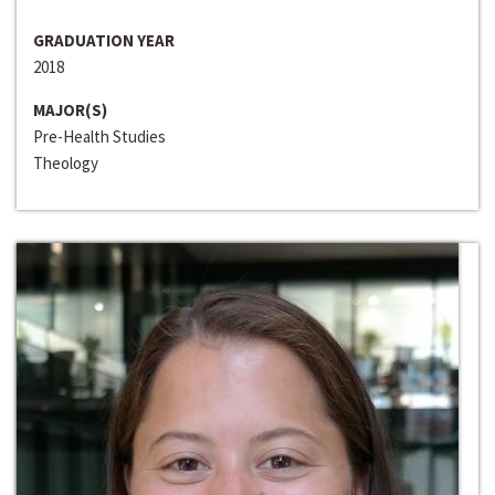
GRADUATION YEAR
2018
MAJOR(S)
Pre-Health Studies
Theology