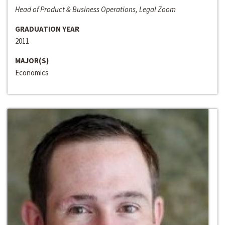
Head of Product & Business Operations, Legal Zoom
GRADUATION YEAR
2011
MAJOR(S)
Economics