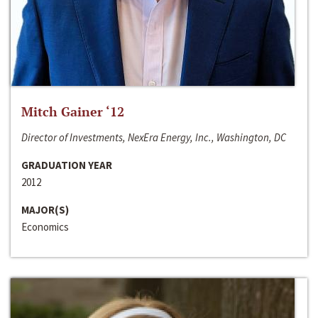
Mitch Gainer ‘12
Director of Investments, NexEra Energy, Inc., Washington, DC
GRADUATION YEAR
2012
MAJOR(S)
Economics