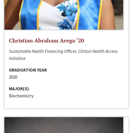
Christian Abraham Arega ‘20
Sustainable Health Financing Officer, Clinton Health Access
Initiative
GRADUATION YEAR
2020
MAJOR(S)
Biochemistry