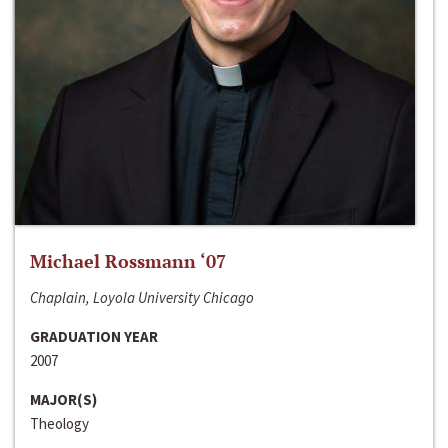
Michael Rossmann ‘07
Chaplain, Loyola University Chicago
GRADUATION YEAR
2007
MAJOR(S)
Theology