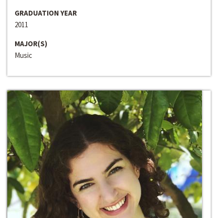
GRADUATION YEAR
2011
MAJOR(S)
Music