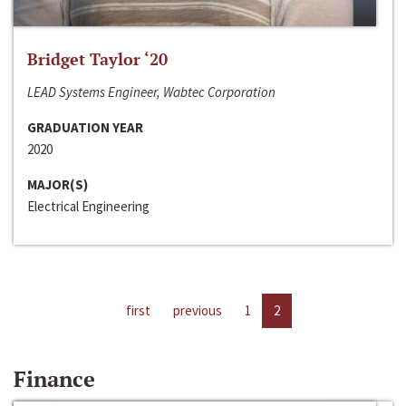
Bridget Taylor ‘20
LEAD Systems Engineer, Wabtec Corporation
GRADUATION YEAR
2020
MAJOR(S)
Electrical Engineering
first
previous
1
2
Finance