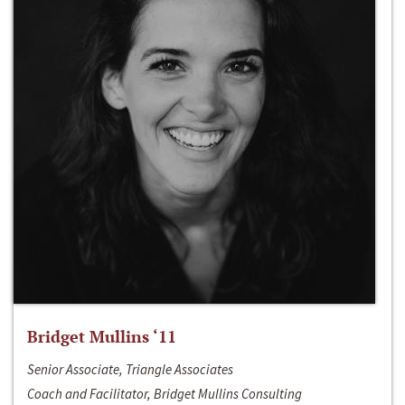
Bridget Mullins ‘11
Senior Associate, Triangle Associates
Coach and Facilitator, Bridget Mullins Consulting