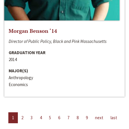
Morgan Benson ‘14
Director of Public Policy, Black and Pink Massachusetts
GRADUATION YEAR
2014
MAJOR(S)
Anthropology
Economics
1
2
3
4
5
6
7
8
9
next
last