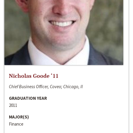
Nicholas Goode ‘11
Chief Business Officer, Coveo; Chicago, Il
GRADUATION YEAR
2011
MAJOR(S)
Finance