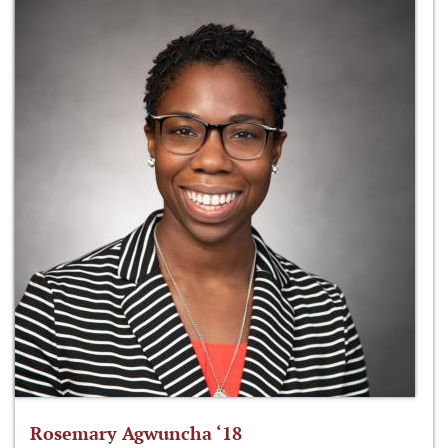
Rosemary Agwuncha ‘18