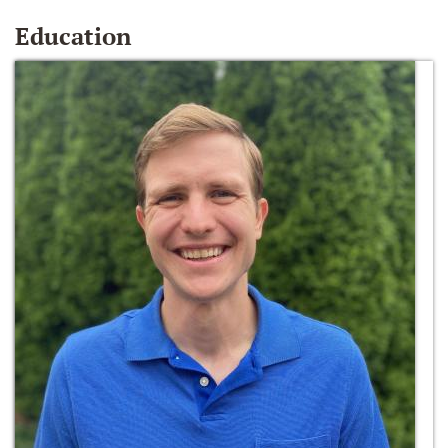
Education