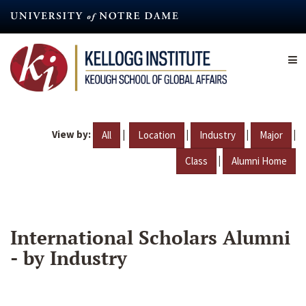
Skip
to
main
content
View by:
|
|
|
|
All
Location
Industry
Major
|
Class
Alumni Home
International Scholars Alumni
- by Industry