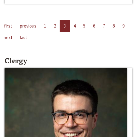
first
previous
1
2
3
4
5
6
7
8
9
next
last
Clergy