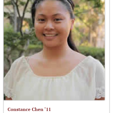
Constance Chen ‘11