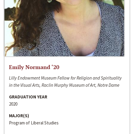
Emily Normand ‘20
Lilly Endowment Museum Fellow for Religion and Spirituality
in the Visual Arts, Raclin Murphy Museum of Art, Notre Dame
GRADUATION YEAR
2020
MAJOR(S)
Program of Liberal Studies