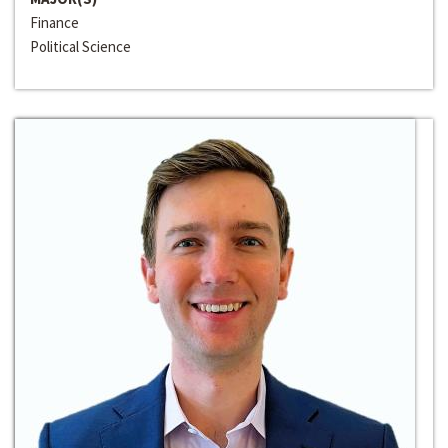
Finance
Political Science