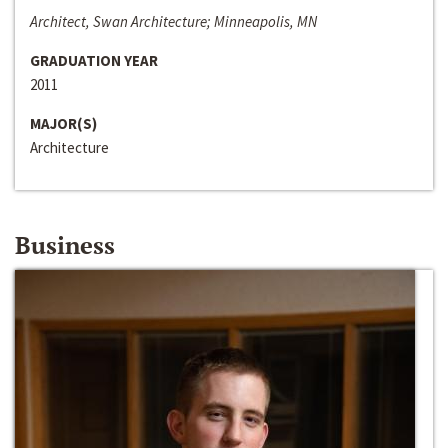
Architect, Swan Architecture; Minneapolis, MN
GRADUATION YEAR
2011
MAJOR(S)
Architecture
Business