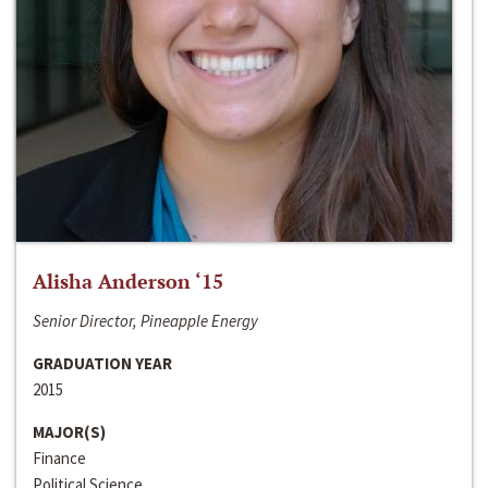
Alisha Anderson ‘15
Senior Director, Pineapple Energy
GRADUATION YEAR
2015
MAJOR(S)
Finance
Political Science