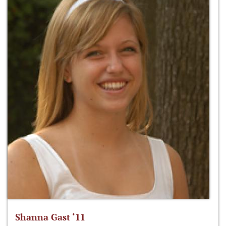
Shanna Gast ‘11