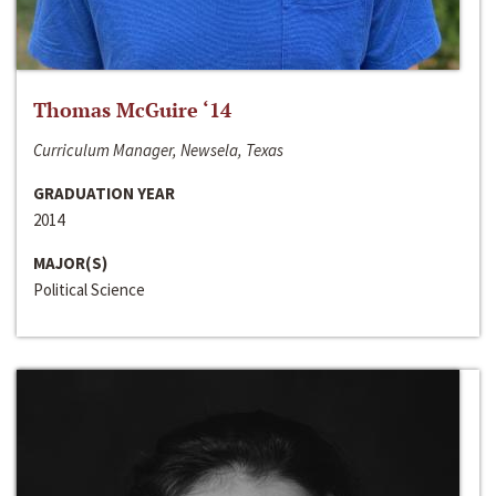
Thomas McGuire ‘14
Curriculum Manager, Newsela, Texas
GRADUATION YEAR
2014
MAJOR(S)
Political Science