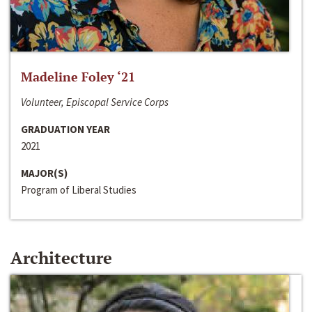
Madeline Foley ‘21
Volunteer, Episcopal Service Corps
GRADUATION YEAR
2021
MAJOR(S)
Program of Liberal Studies
Architecture