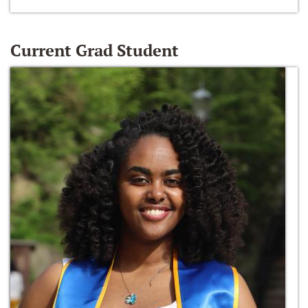
Current Grad Student