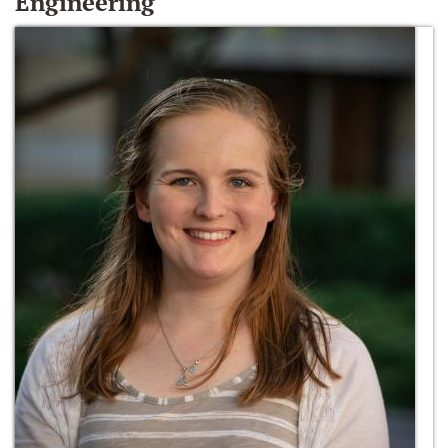
Engineering