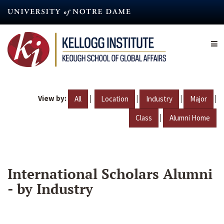
Skip
to
main
content
View by:
|
|
|
|
All
Location
Industry
Major
|
Class
Alumni Home
International Scholars Alumni
- by Industry