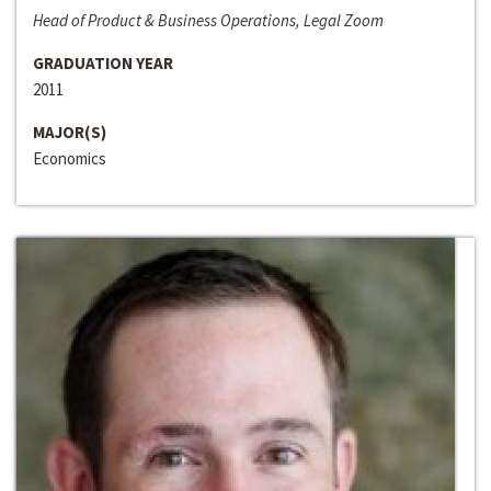
Head of Product & Business Operations, Legal Zoom
GRADUATION YEAR
2011
MAJOR(S)
Economics