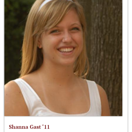
Shanna Gast ‘11