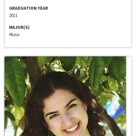
GRADUATION YEAR
2011
MAJOR(S)
Music