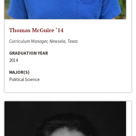
Thomas McGuire ‘14
Curriculum Manager, Newsela, Texas
GRADUATION YEAR
2014
MAJOR(S)
Political Science