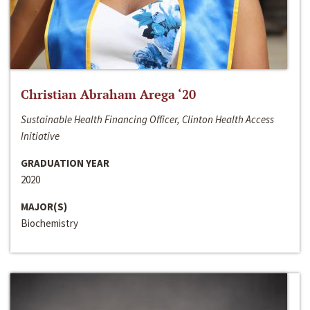
Christian Abraham Arega ‘20
Sustainable Health Financing Officer, Clinton Health Access
Initiative
GRADUATION YEAR
2020
MAJOR(S)
Biochemistry