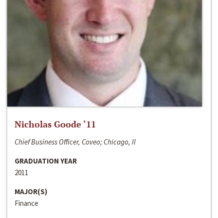
Nicholas Goode ‘11
Chief Business Officer, Coveo; Chicago, Il
GRADUATION YEAR
2011
MAJOR(S)
Finance