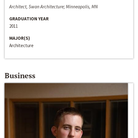
Architect, Swan Architecture; Minneapolis, MN
GRADUATION YEAR
2011
MAJOR(S)
Architecture
Business