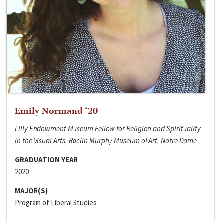
Emily Normand ‘20
Lilly Endowment Museum Fellow for Religion and Spirituality
in the Visual Arts, Raclin Murphy Museum of Art, Notre Dame
GRADUATION YEAR
2020
MAJOR(S)
Program of Liberal Studies