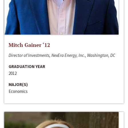
Mitch Gainer ‘12
Director of Investments, NexEra Energy, Inc., Washington, DC
GRADUATION YEAR
2012
MAJOR(S)
Economics