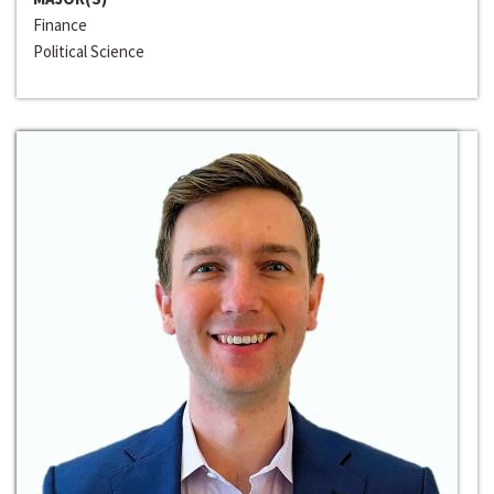
Finance
Political Science