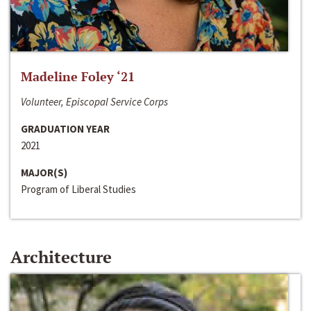
Madeline Foley ‘21
Volunteer, Episcopal Service Corps
GRADUATION YEAR
2021
MAJOR(S)
Program of Liberal Studies
Architecture