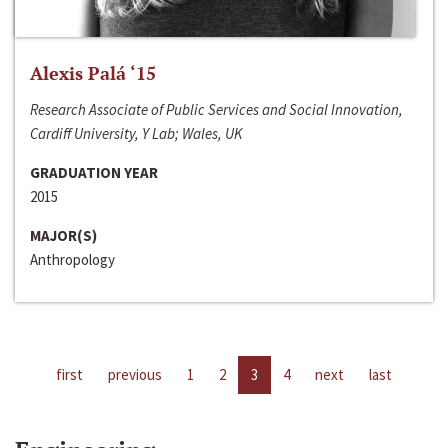
Alexis Palá ‘15
Research Associate of Public Services and Social Innovation,
Cardiff University, Y Lab; Wales, UK
GRADUATION YEAR
2015
MAJOR(S)
Anthropology
first
previous
1
2
3
4
next
last