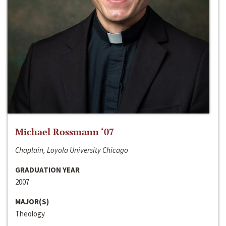
Michael Rossmann ‘07
Chaplain, Loyola University Chicago
GRADUATION YEAR
2007
MAJOR(S)
Theology