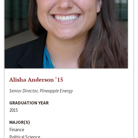
Alisha Anderson ‘15
Senior Director, Pineapple Energy
GRADUATION YEAR
2015
MAJOR(S)
Finance
Political Science