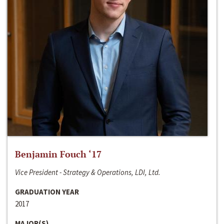
Benjamin Fouch ‘17
Vice President - Strategy & Operations, LDI, Ltd.
GRADUATION YEAR
2017
MAJOR(S)