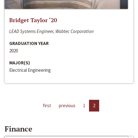
Bridget Taylor ‘20
LEAD Systems Engineer, Wabtec Corporation
GRADUATION YEAR
2020
MAJOR(S)
Electrical Engineering
first
previous
1
2
Finance