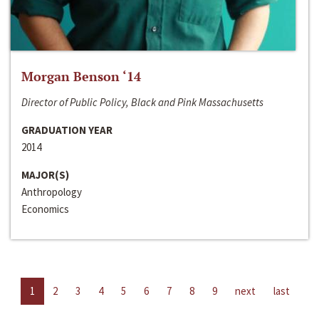
Morgan Benson ‘14
Director of Public Policy, Black and Pink Massachusetts
GRADUATION YEAR
2014
MAJOR(S)
Anthropology
Economics
1
2
3
4
5
6
7
8
9
next
last