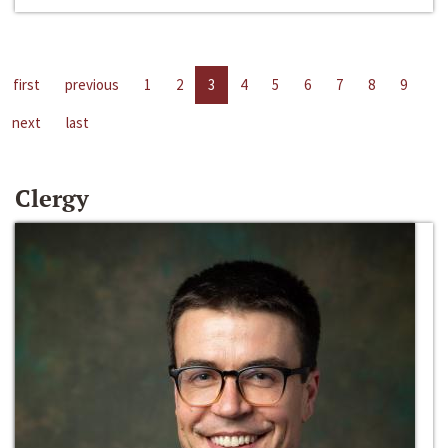
first
previous
1
2
3
4
5
6
7
8
9
next
last
Clergy