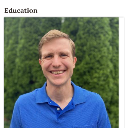
Education