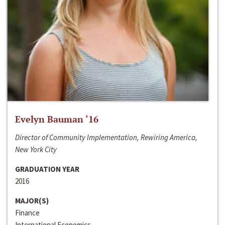
Evelyn Bauman ‘16
Director of Community Implementation, Rewiring America,
New York City
GRADUATION YEAR
2016
MAJOR(S)
Finance
International Economics