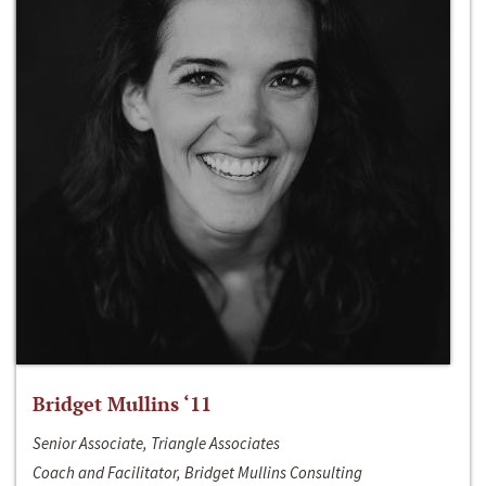
Bridget Mullins ‘11
Senior Associate, Triangle Associates
Coach and Facilitator, Bridget Mullins Consulting