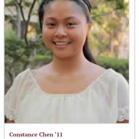
Constance Chen ‘11