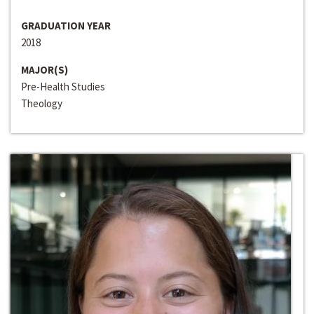
GRADUATION YEAR
2018
MAJOR(S)
Pre-Health Studies
Theology