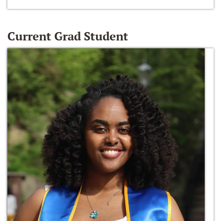
Current Grad Student