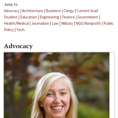
Jump to:
Advocacy
|
Architecture
|
Business
|
Clergy
|
Current Grad
Student
|
Education
|
Engineering
|
Finance
|
Government
|
Health/Medical
|
Journalism
|
Law
|
Military
|
NGO/Nonprofit
|
Public
Policy
|
Tech
Advocacy