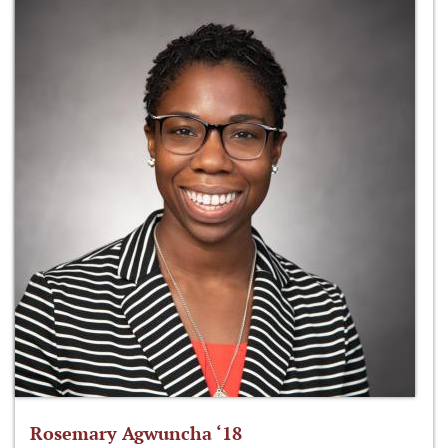
Rosemary Agwuncha ‘18