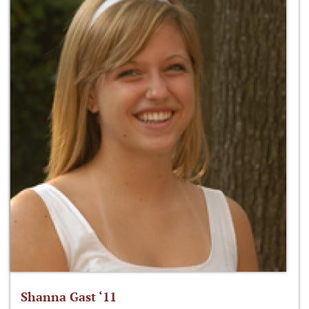
Shanna Gast ‘11