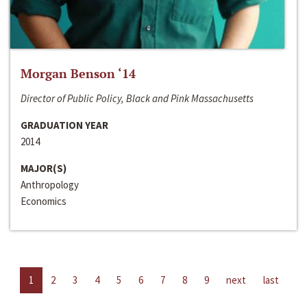
Morgan Benson ‘14
Director of Public Policy, Black and Pink Massachusetts
GRADUATION YEAR
2014
MAJOR(S)
Anthropology
Economics
1
2
3
4
5
6
7
8
9
next
last