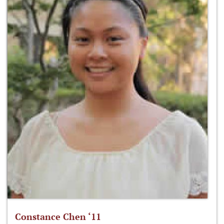
Constance Chen ‘11