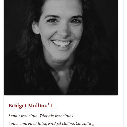
Bridget Mullins ‘11
Senior Associate, Triangle Associates
Coach and Facilitator, Bridget Mullins Consulting