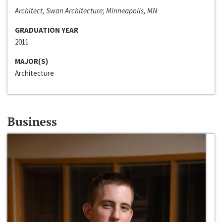
Architect, Swan Architecture; Minneapolis, MN
GRADUATION YEAR
2011
MAJOR(S)
Architecture
Business