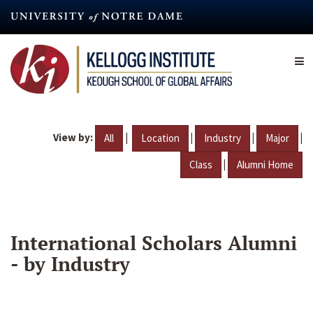
Skip
to
main
content
View by:
|
|
|
|
All
Location
Industry
Major
|
Class
Alumni Home
International Scholars Alumni
- by Industry