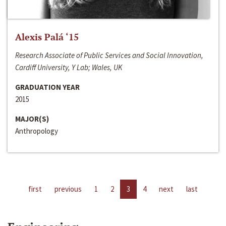
Alexis Palá ‘15
Research Associate of Public Services and Social Innovation,
Cardiff University, Y Lab; Wales, UK
GRADUATION YEAR
2015
MAJOR(S)
Anthropology
first
previous
1
2
3
4
next
last