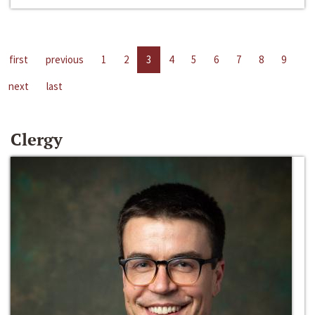
first
previous
1
2
3
4
5
6
7
8
9
next
last
Clergy