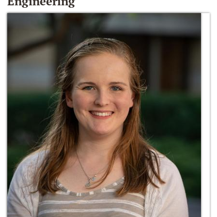
Engineering