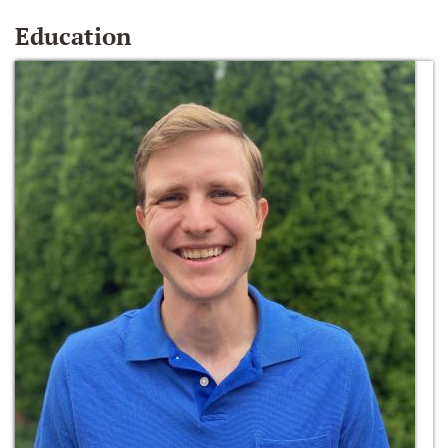
Education