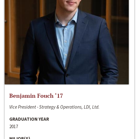
Benjamin Fouch ‘17
Vice President - Strategy & Operations, LDI, Ltd.
GRADUATION YEAR
2017
MAJOR(S)