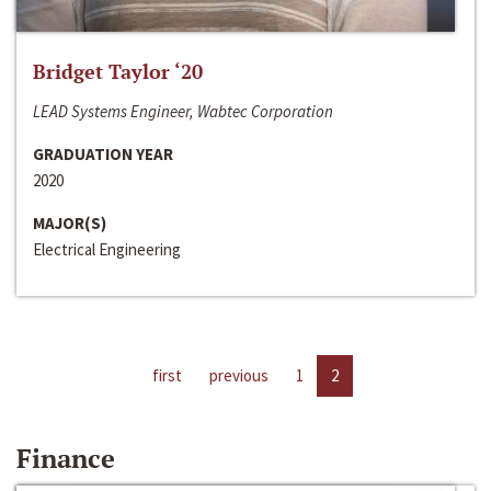
Bridget Taylor ‘20
LEAD Systems Engineer, Wabtec Corporation
GRADUATION YEAR
2020
MAJOR(S)
Electrical Engineering
first
previous
1
2
Finance