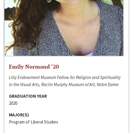
Emily Normand ‘20
Lilly Endowment Museum Fellow for Religion and Spirituality
in the Visual Arts, Raclin Murphy Museum of Art, Notre Dame
GRADUATION YEAR
2020
MAJOR(S)
Program of Liberal Studies