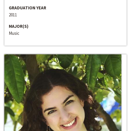
GRADUATION YEAR
2011
MAJOR(S)
Music