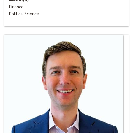
Finance
Political Science