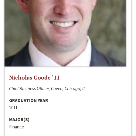
Nicholas Goode ‘11
Chief Business Officer, Coveo; Chicago, Il
GRADUATION YEAR
2011
MAJOR(S)
Finance