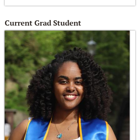
Current Grad Student