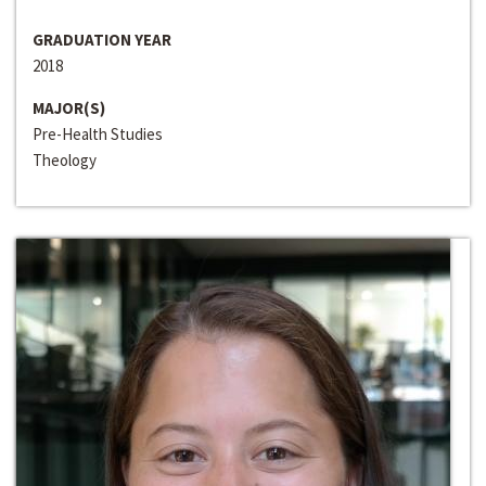
GRADUATION YEAR
2018
MAJOR(S)
Pre-Health Studies
Theology