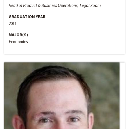
Head of Product & Business Operations, Legal Zoom
GRADUATION YEAR
2011
MAJOR(S)
Economics