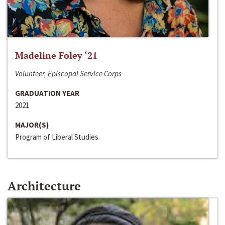
Madeline Foley ‘21
Volunteer, Episcopal Service Corps
GRADUATION YEAR
2021
MAJOR(S)
Program of Liberal Studies
Architecture