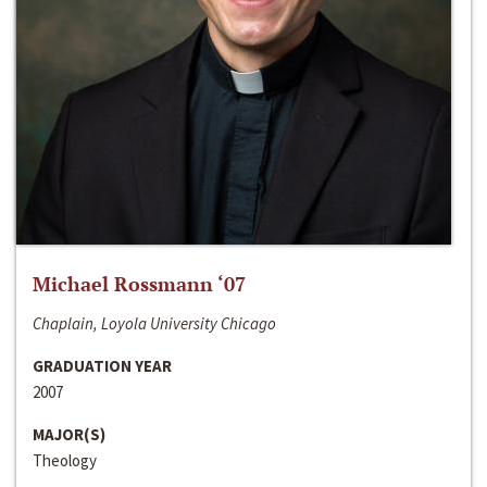
Michael Rossmann ‘07
Chaplain, Loyola University Chicago
GRADUATION YEAR
2007
MAJOR(S)
Theology