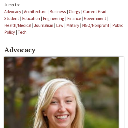
Jump to:
Advocacy
|
Architecture
|
Business
|
Clergy
|
Current Grad
Student
|
Education
|
Engineering
|
Finance
|
Government
|
Health/Medical
|
Journalism
|
Law
|
Military
|
NGO/Nonprofit
|
Public
Policy
|
Tech
Advocacy