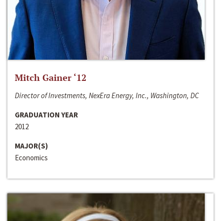
Mitch Gainer ‘12
Director of Investments, NexEra Energy, Inc., Washington, DC
GRADUATION YEAR
2012
MAJOR(S)
Economics