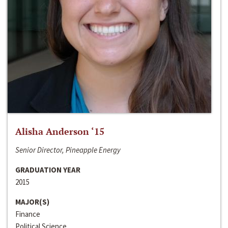
Alisha Anderson ‘15
Senior Director, Pineapple Energy
GRADUATION YEAR
2015
MAJOR(S)
Finance
Political Science