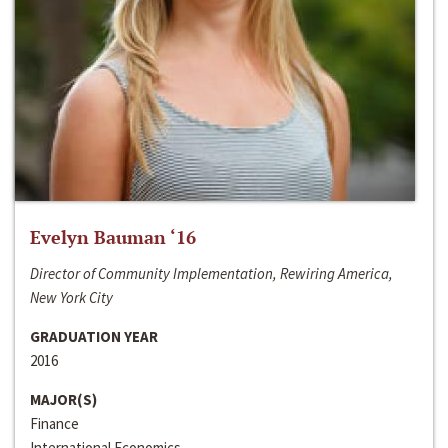
Evelyn Bauman ‘16
Director of Community Implementation, Rewiring America,
New York City
GRADUATION YEAR
2016
MAJOR(S)
Finance
International Economics