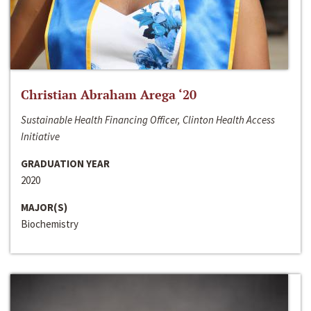
Christian Abraham Arega ‘20
Sustainable Health Financing Officer, Clinton Health Access
Initiative
GRADUATION YEAR
2020
MAJOR(S)
Biochemistry