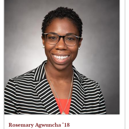
Rosemary Agwuncha ‘18