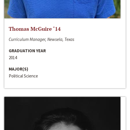
Thomas McGuire ‘14
Curriculum Manager, Newsela, Texas
GRADUATION YEAR
2014
MAJOR(S)
Political Science