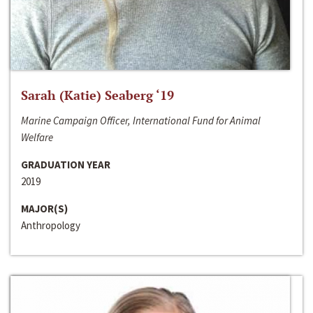
Sarah (Katie) Seaberg ‘19
Marine Campaign Officer, International Fund for Animal
Welfare
GRADUATION YEAR
2019
MAJOR(S)
Anthropology