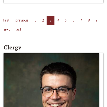
first
previous
1
2
3
4
5
6
7
8
9
next
last
Clergy