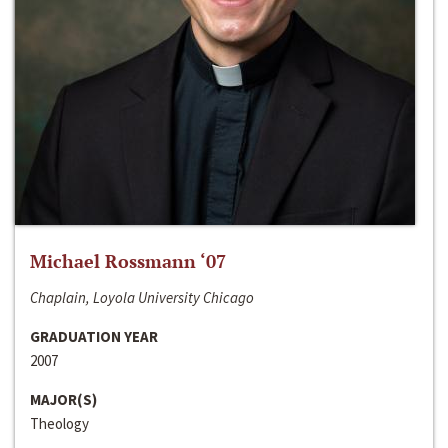
Michael Rossmann ‘07
Chaplain, Loyola University Chicago
GRADUATION YEAR
2007
MAJOR(S)
Theology