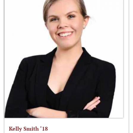
Kelly Smith ‘18