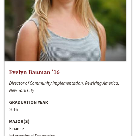
Evelyn Bauman ‘16
Director of Community Implementation, Rewiring America,
New York City
GRADUATION YEAR
2016
MAJOR(S)
Finance
International Economics