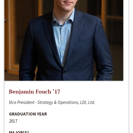
Benjamin Fouch ‘17
Vice President - Strategy & Operations, LDI, Ltd.
GRADUATION YEAR
2017
MAJOR(S)