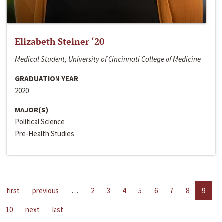
Elizabeth Steiner ‘20
Medical Student, University of Cincinnati College of Medicine
GRADUATION YEAR
2020
MAJOR(S)
Political Science
Pre-Health Studies
first
previous
…
2
3
4
5
6
7
8
9
10
next
last