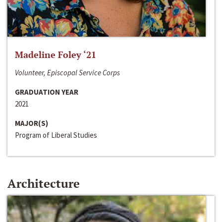
Madeline Foley ‘21
Volunteer, Episcopal Service Corps
GRADUATION YEAR
2021
MAJOR(S)
Program of Liberal Studies
Architecture