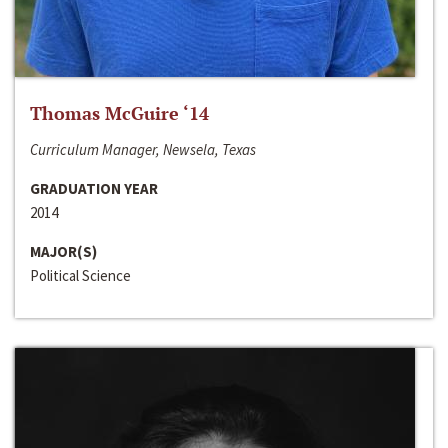
Thomas McGuire ‘14
Curriculum Manager, Newsela, Texas
GRADUATION YEAR
2014
MAJOR(S)
Political Science