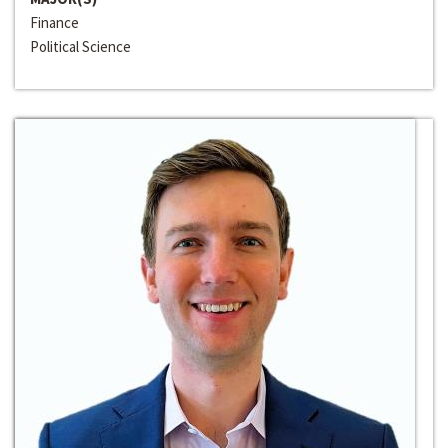
Finance
Political Science