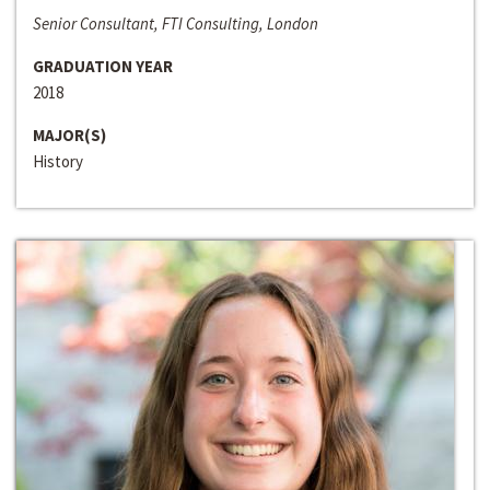
Senior Consultant, FTI Consulting, London
GRADUATION YEAR
2018
MAJOR(S)
History