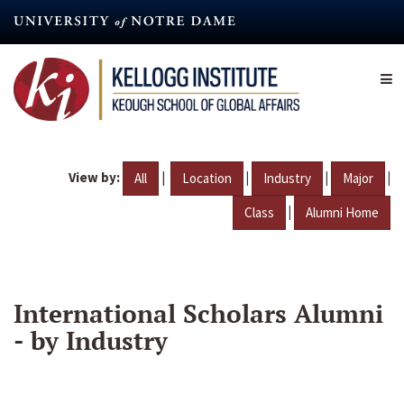
Skip
to
main
content
View by:
|
|
|
|
All
Location
Industry
Major
|
Class
Alumni Home
International Scholars Alumni
- by Industry