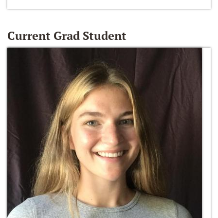
Current Grad Student