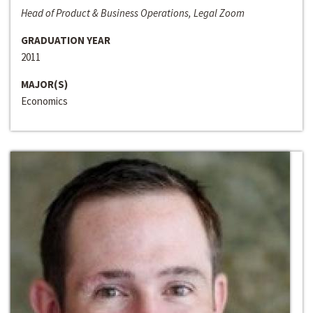
Head of Product & Business Operations, Legal Zoom
GRADUATION YEAR
2011
MAJOR(S)
Economics