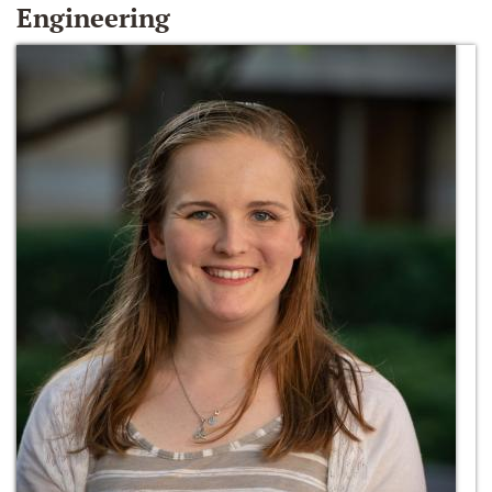
Engineering