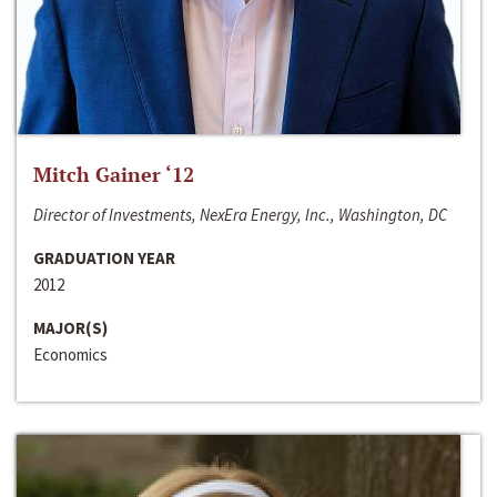
Mitch Gainer ‘12
Director of Investments, NexEra Energy, Inc., Washington, DC
GRADUATION YEAR
2012
MAJOR(S)
Economics