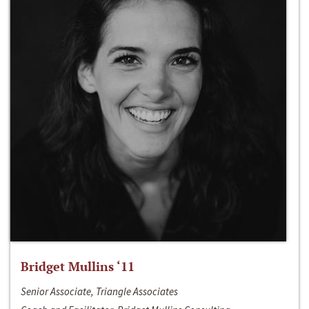
Bridget Mullins ‘11
Senior Associate, Triangle Associates