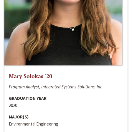
Mary Solokas ‘20
Program Analyst, Integrated Systems Solutions, Inc
GRADUATION YEAR
2020
MAJOR(S)
Environmental Engineering