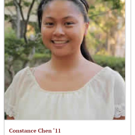
Constance Chen ‘11