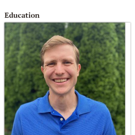
Education