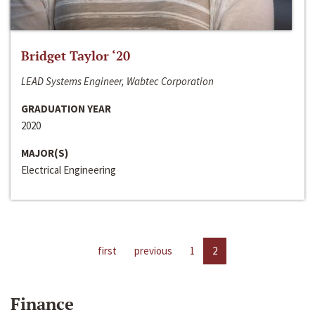
Bridget Taylor ‘20
LEAD Systems Engineer, Wabtec Corporation
GRADUATION YEAR
2020
MAJOR(S)
Electrical Engineering
first
previous
1
2
Finance