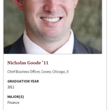
Nicholas Goode ‘11
Chief Business Officer, Coveo; Chicago, Il
GRADUATION YEAR
2011
MAJOR(S)
Finance