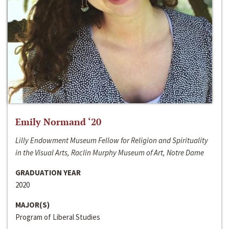
Emily Normand ‘20
Lilly Endowment Museum Fellow for Religion and Spirituality
in the Visual Arts, Raclin Murphy Museum of Art, Notre Dame
GRADUATION YEAR
2020
MAJOR(S)
Program of Liberal Studies