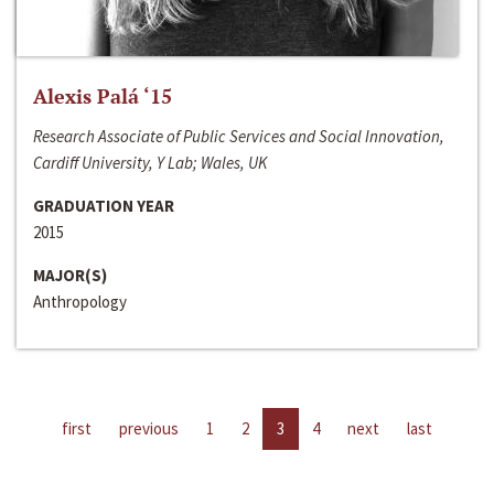
Alexis Palá ‘15
Research Associate of Public Services and Social Innovation,
Cardiff University, Y Lab; Wales, UK
GRADUATION YEAR
2015
MAJOR(S)
Anthropology
first
previous
1
2
3
4
next
last