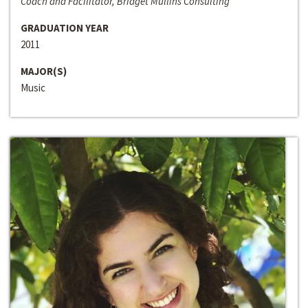
Coach and Facilitator, Bridget Mullins Consulting
GRADUATION YEAR
2011
MAJOR(S)
Music