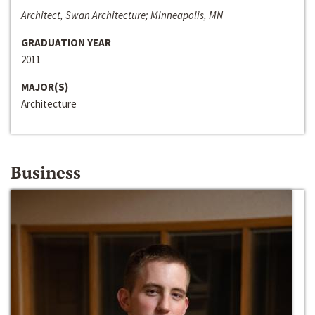
Architect, Swan Architecture; Minneapolis, MN
GRADUATION YEAR
2011
MAJOR(S)
Architecture
Business