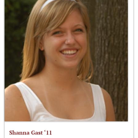
Shanna Gast ‘11