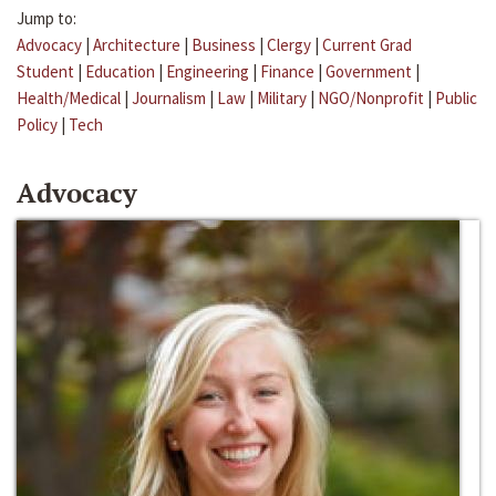
Jump to:
Advocacy
|
Architecture
|
Business
|
Clergy
|
Current Grad
Student
|
Education
|
Engineering
|
Finance
|
Government
|
Health/Medical
|
Journalism
|
Law
|
Military
|
NGO/Nonprofit
|
Public
Policy
|
Tech
Advocacy