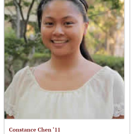
Constance Chen ‘11