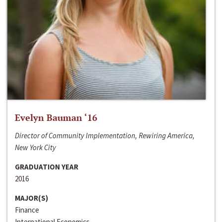
Evelyn Bauman ‘16
Director of Community Implementation, Rewiring America,
New York City
GRADUATION YEAR
2016
MAJOR(S)
Finance
International Economics