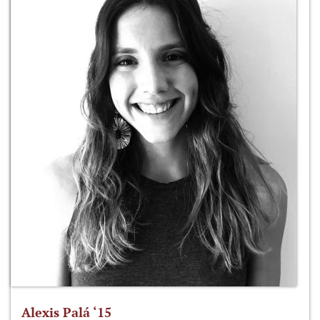
Alexis Palá ‘15