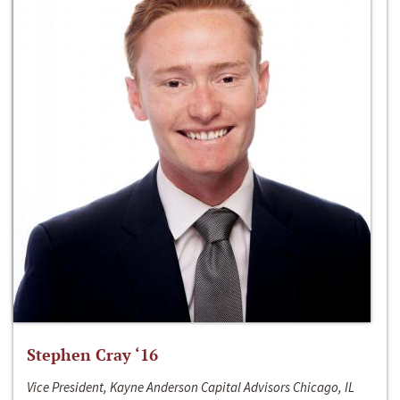
Stephen Cray ‘16
Vice President, Kayne Anderson Capital Advisors Chicago, IL