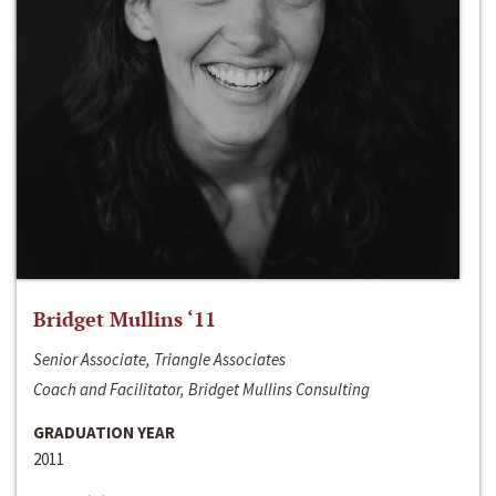
Bridget Mullins ‘11
Senior Associate, Triangle Associates
Coach and Facilitator, Bridget Mullins Consulting
GRADUATION YEAR
2011