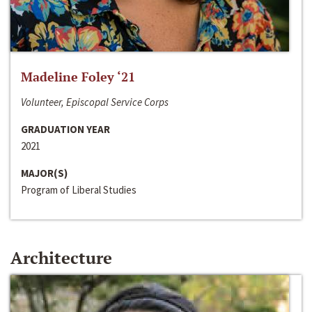
Madeline Foley ‘21
Volunteer, Episcopal Service Corps
GRADUATION YEAR
2021
MAJOR(S)
Program of Liberal Studies
Architecture