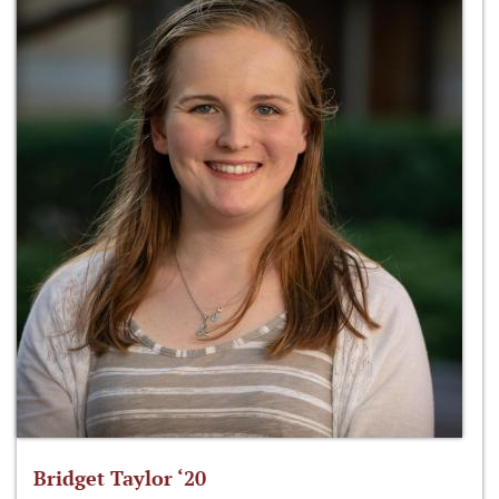
Bridget Taylor ‘20