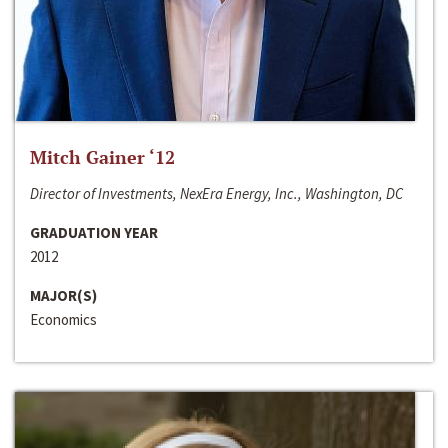
Mitch Gainer ‘12
Director of Investments, NexEra Energy, Inc., Washington, DC
GRADUATION YEAR
2012
MAJOR(S)
Economics