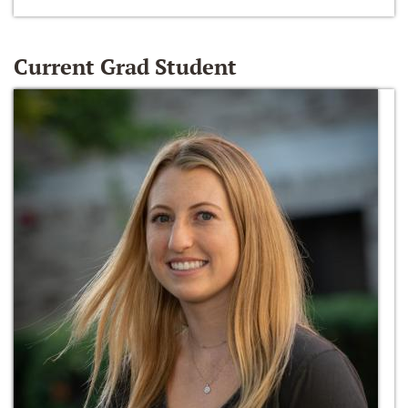
Current Grad Student