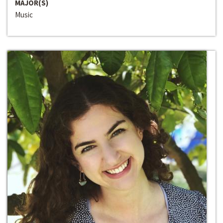
MAJOR(S)
Music