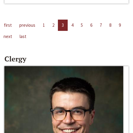
first
previous
1
2
3
4
5
6
7
8
9
next
last
Clergy