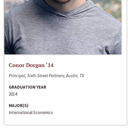
Conor Dorgan ‘14
Principal, Sixth Street Partners; Austin, TX
GRADUATION YEAR
2014
MAJOR(S)
International Economics