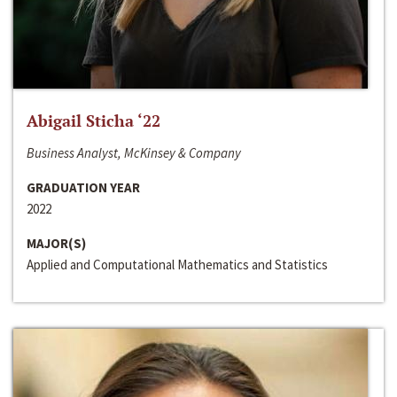
Abigail Sticha ‘22
Business Analyst, McKinsey & Company
GRADUATION YEAR
2022
MAJOR(S)
Applied and Computational Mathematics and Statistics