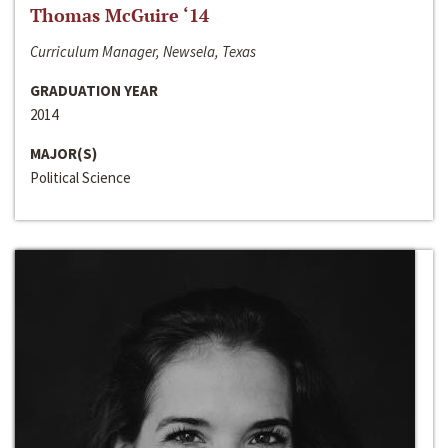
Thomas McGuire ‘14
Curriculum Manager, Newsela, Texas
GRADUATION YEAR
2014
MAJOR(S)
Political Science