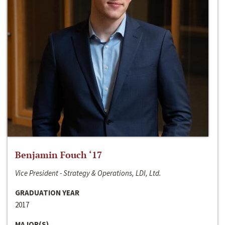
Benjamin Fouch ‘17
Vice President - Strategy & Operations, LDI, Ltd.
GRADUATION YEAR
2017
MAJOR(S)