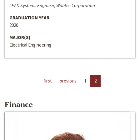
LEAD Systems Engineer, Wabtec Corporation
GRADUATION YEAR
2020
MAJOR(S)
Electrical Engineering
first
previous
1
2
Finance