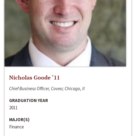
Nicholas Goode ‘11
Chief Business Officer, Coveo; Chicago, Il
GRADUATION YEAR
2011
MAJOR(S)
Finance