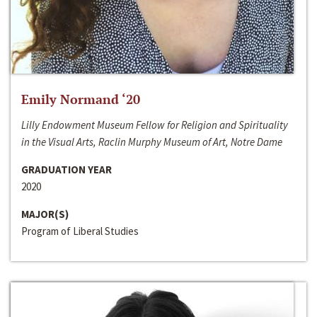
Emily Normand ‘20
Lilly Endowment Museum Fellow for Religion and Spirituality
in the Visual Arts, Raclin Murphy Museum of Art, Notre Dame
GRADUATION YEAR
2020
MAJOR(S)
Program of Liberal Studies