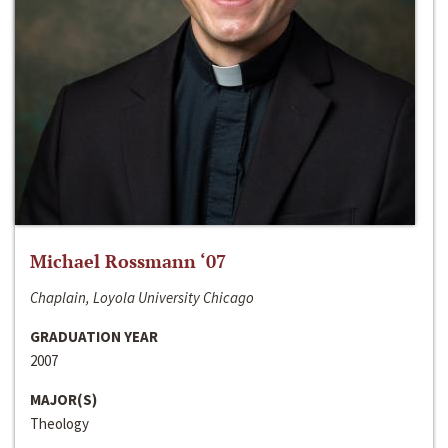
Michael Rossmann ‘07
Chaplain, Loyola University Chicago
GRADUATION YEAR
2007
MAJOR(S)
Theology