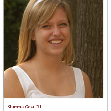
Shanna Gast ‘11