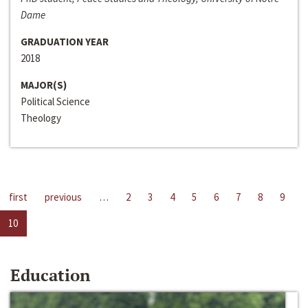
Dame
GRADUATION YEAR
2018
MAJOR(S)
Political Science
Theology
first
previous
…
2
3
4
5
6
7
8
9
10
Education