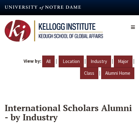
Skip
to
main
content
View by:
|
|
|
|
All
Location
Industry
Major
|
Class
Alumni Home
International Scholars Alumni
- by Industry