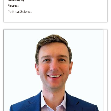
Finance
Political Science