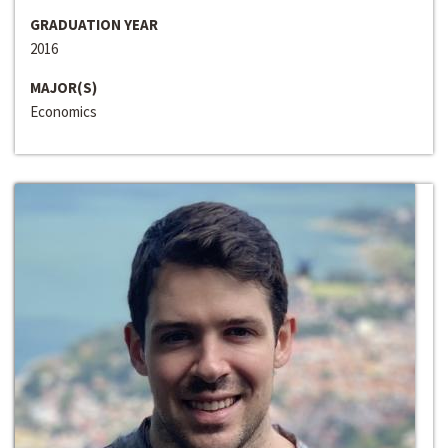
GRADUATION YEAR
2016
MAJOR(S)
Economics