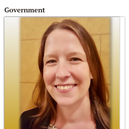
Government