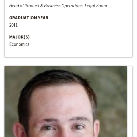
Head of Product & Business Operations, Legal Zoom
GRADUATION YEAR
2011
MAJOR(S)
Economics