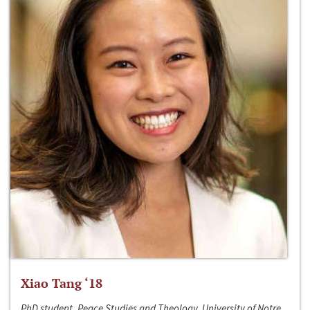
Xiao Tang ‘18
PhD student, Peace Studies and Theology, University of Notre