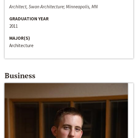
Architect, Swan Architecture; Minneapolis, MN
GRADUATION YEAR
2011
MAJOR(S)
Architecture
Business