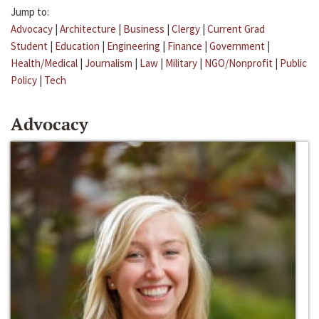
Jump to:
Advocacy
|
Architecture
|
Business
|
Clergy
|
Current Grad
Student
|
Education
|
Engineering
|
Finance
|
Government
|
Health/Medical
|
Journalism
|
Law
|
Military
|
NGO/Nonprofit
|
Public
Policy
|
Tech
Advocacy