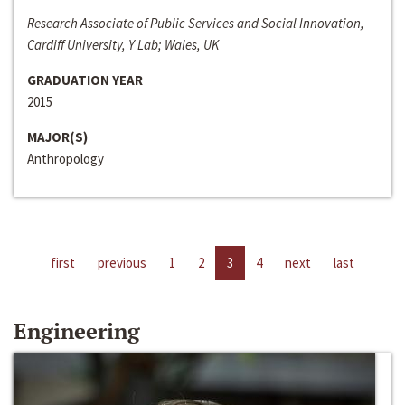
Research Associate of Public Services and Social Innovation,
Cardiff University, Y Lab; Wales, UK
GRADUATION YEAR
2015
MAJOR(S)
Anthropology
first
previous
1
2
3
4
next
last
Engineering