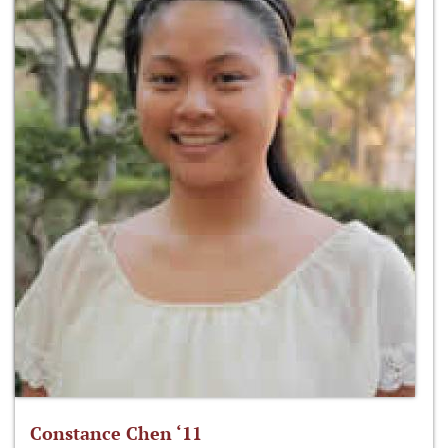
Constance Chen ‘11