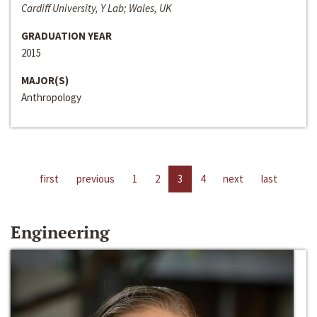
Cardiff University, Y Lab; Wales, UK
GRADUATION YEAR
2015
MAJOR(S)
Anthropology
first
previous
1
2
3
4
next
last
Engineering