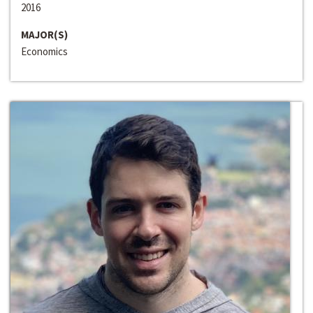
2016
MAJOR(S)
Economics