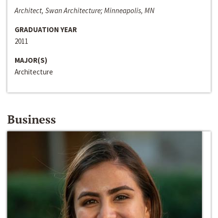
Architect, Swan Architecture; Minneapolis, MN
GRADUATION YEAR
2011
MAJOR(S)
Architecture
Business