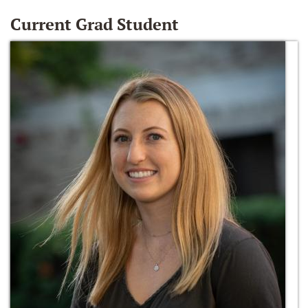
Current Grad Student