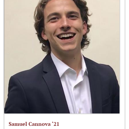
Samuel Cannova ‘21