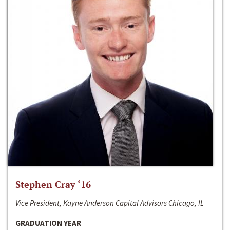
Stephen Cray ‘16
Vice President, Kayne Anderson Capital Advisors Chicago, IL
GRADUATION YEAR