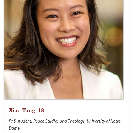
Xiao Tang ‘18
PhD student, Peace Studies and Theology, University of Notre
Dame