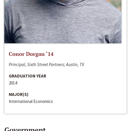
Conor Dorgan ‘14
Principal, Sixth Street Partners; Austin, TX
GRADUATION YEAR
2014
MAJOR(S)
International Economics
Government