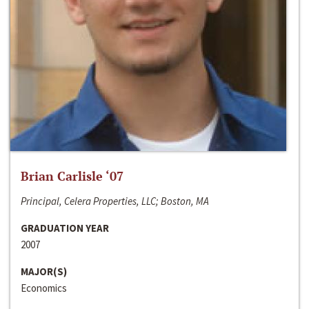
Brian Carlisle ‘07
Principal, Celera Properties, LLC; Boston, MA
GRADUATION YEAR
2007
MAJOR(S)
Economics