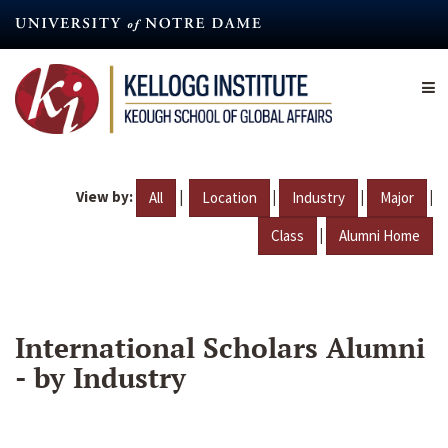
Skip
to
main
content
View by:
|
|
|
|
All
Location
Industry
Major
|
Class
Alumni Home
International Scholars Alumni
- by Industry