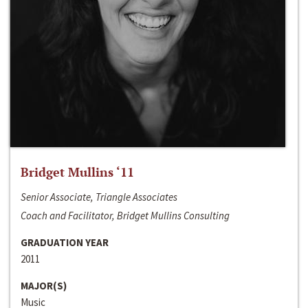
Bridget Mullins ‘11
Senior Associate, Triangle Associates
Coach and Facilitator, Bridget Mullins Consulting
GRADUATION YEAR
2011
MAJOR(S)
Music