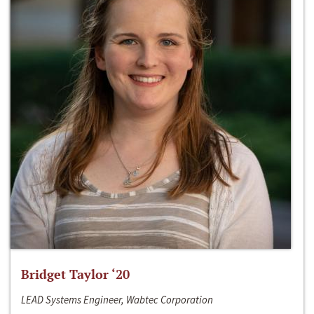
Bridget Taylor ‘20
LEAD Systems Engineer, Wabtec Corporation