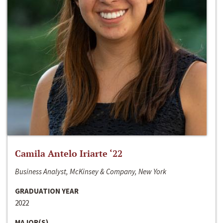
Camila Antelo Iriarte ‘22
Business Analyst, McKinsey & Company, New York
GRADUATION YEAR
2022
MAJOR(S)