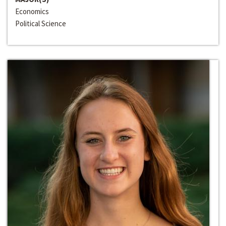
Economics
Political Science