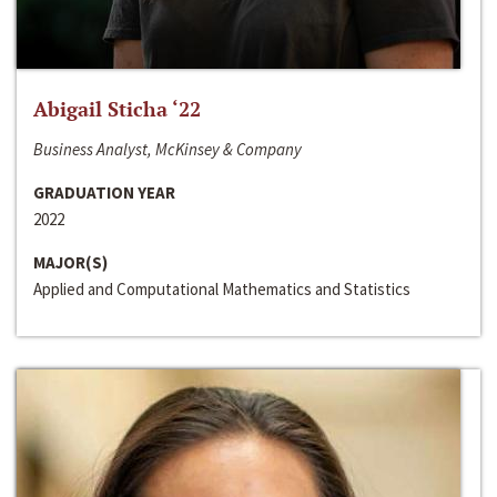
Abigail Sticha ‘22
Business Analyst, McKinsey & Company
GRADUATION YEAR
2022
MAJOR(S)
Applied and Computational Mathematics and Statistics