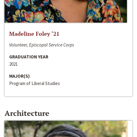
Madeline Foley ‘21
Volunteer, Episcopal Service Corps
GRADUATION YEAR
2021
MAJOR(S)
Program of Liberal Studies
Architecture