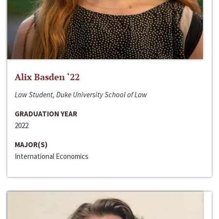
Alix Basden ‘22
Law Student, Duke University School of Law
GRADUATION YEAR
2022
MAJOR(S)
International Economics