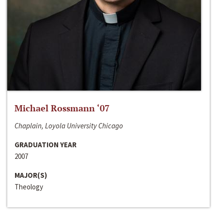
Michael Rossmann ‘07
Chaplain, Loyola University Chicago
GRADUATION YEAR
2007
MAJOR(S)
Theology