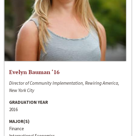
Evelyn Bauman ‘16
Director of Community Implementation, Rewiring America,
New York City
GRADUATION YEAR
2016
MAJOR(S)
Finance
International Economics