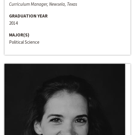
Curriculum Manager, Newsela, Texas
GRADUATION YEAR
2014
MAJOR(S)
Political Science