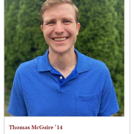
Thomas McGuire ‘14