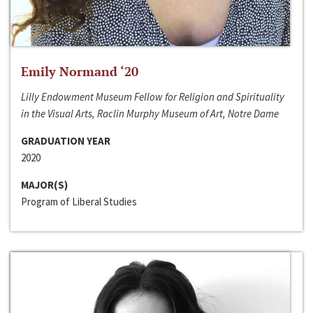
Emily Normand ‘20
Lilly Endowment Museum Fellow for Religion and Spirituality
in the Visual Arts, Raclin Murphy Museum of Art, Notre Dame
GRADUATION YEAR
2020
MAJOR(S)
Program of Liberal Studies