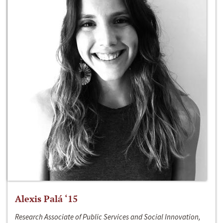
Alexis Palá ‘15
Research Associate of Public Services and Social Innovation,