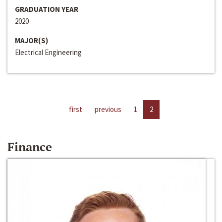
GRADUATION YEAR
2020
MAJOR(S)
Electrical Engineering
first
previous
1
2
Finance