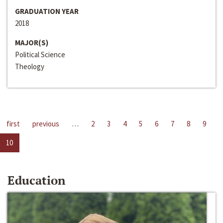
GRADUATION YEAR
2018
MAJOR(S)
Political Science
Theology
first
previous
…
2
3
4
5
6
7
8
9
10
Education