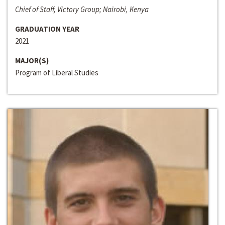
Chief of Staff, Victory Group; Nairobi, Kenya
GRADUATION YEAR
2021
MAJOR(S)
Program of Liberal Studies