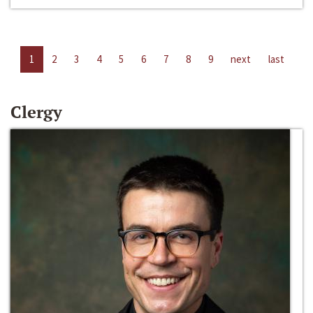
1
2
3
4
5
6
7
8
9
next
last
Clergy