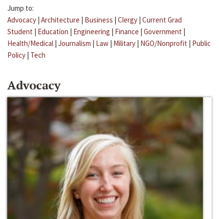
Jump to:
Advocacy
|
Architecture
|
Business
|
Clergy
|
Current Grad
Student
|
Education
|
Engineering
|
Finance
|
Government
|
Health/Medical
|
Journalism
|
Law
|
Military
|
NGO/Nonprofit
|
Public
Policy
|
Tech
Advocacy