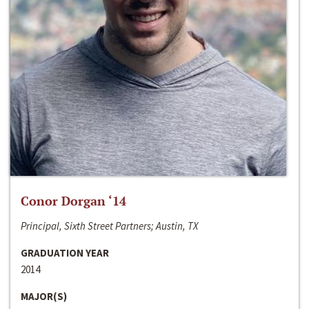
Conor Dorgan ‘14
Principal, Sixth Street Partners; Austin, TX
GRADUATION YEAR
2014
MAJOR(S)