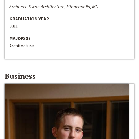
Architect, Swan Architecture; Minneapolis, MN
GRADUATION YEAR
2011
MAJOR(S)
Architecture
Business