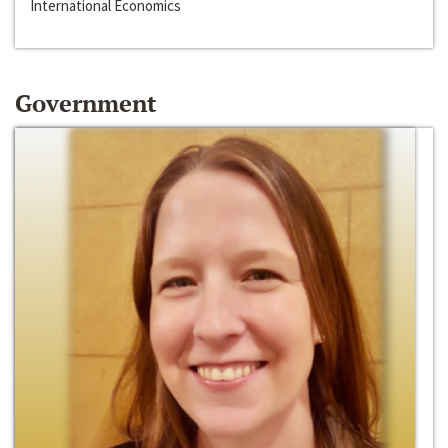
International Economics
Government