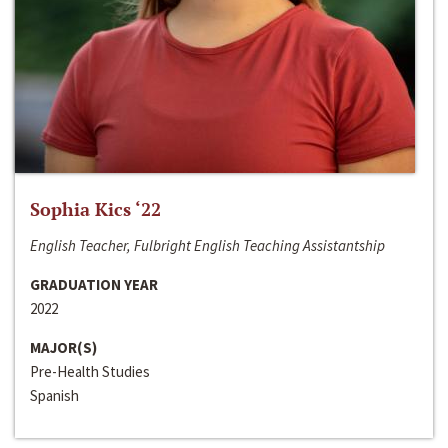
Sophia Kics ‘22
English Teacher, Fulbright English Teaching Assistantship
GRADUATION YEAR
2022
MAJOR(S)
Pre-Health Studies
Spanish