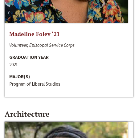
Madeline Foley ‘21
Volunteer, Episcopal Service Corps
GRADUATION YEAR
2021
MAJOR(S)
Program of Liberal Studies
Architecture