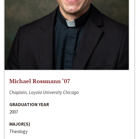
Michael Rossmann ‘07
Chaplain, Loyola University Chicago
GRADUATION YEAR
2007
MAJOR(S)
Theology