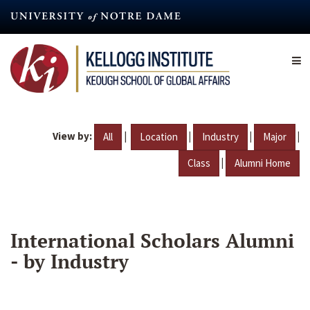
Skip
to
main
content
View by:
|
|
|
|
All
Location
Industry
Major
|
Class
Alumni Home
International Scholars Alumni
- by Industry