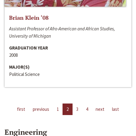
Brian Klein ‘08
Assistant Professor of Afro-American and African Studies,
University of Michigan
GRADUATION YEAR
2008
MAJOR(S)
Political Science
first
previous
1
2
3
4
next
last
Engineering