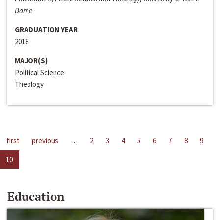
Dame
GRADUATION YEAR
2018
MAJOR(S)
Political Science
Theology
first
previous
…
2
3
4
5
6
7
8
9
10
Education