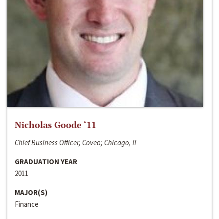
Nicholas Goode ‘11
Chief Business Officer, Coveo; Chicago, Il
GRADUATION YEAR
2011
MAJOR(S)
Finance