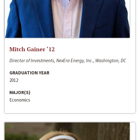
Mitch Gainer ‘12
Director of Investments, NexEra Energy, Inc., Washington, DC
GRADUATION YEAR
2012
MAJOR(S)
Economics