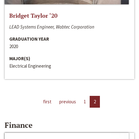
Bridget Taylor ‘20
LEAD Systems Engineer, Wabtec Corporation
GRADUATION YEAR
2020
MAJOR(S)
Electrical Engineering
first
previous
1
2
Finance