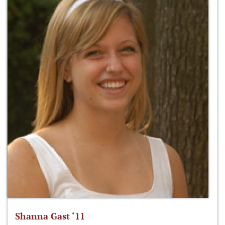
Shanna Gast ‘11