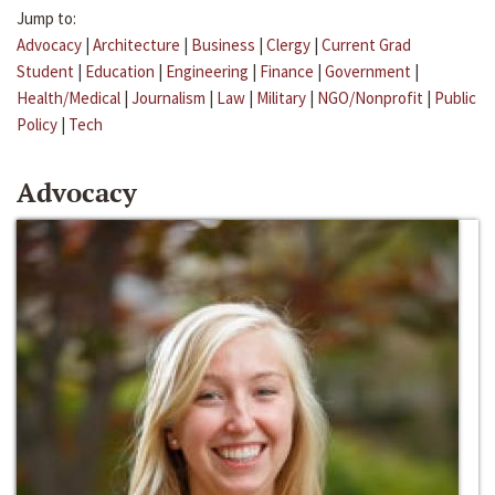
Jump to:
Advocacy
|
Architecture
|
Business
|
Clergy
|
Current Grad
Student
|
Education
|
Engineering
|
Finance
|
Government
|
Health/Medical
|
Journalism
|
Law
|
Military
|
NGO/Nonprofit
|
Public
Policy
|
Tech
Advocacy