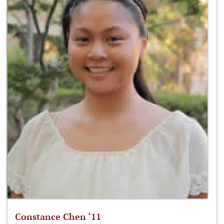
Constance Chen ‘11