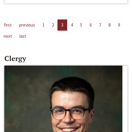
first
previous
1
2
3
4
5
6
7
8
9
next
last
Clergy