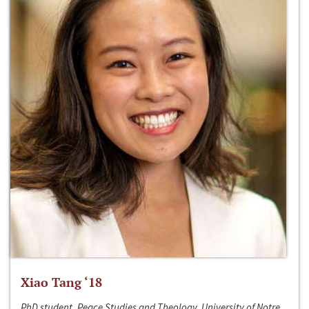
Xiao Tang ‘18
PhD student, Peace Studies and Theology, University of Notre