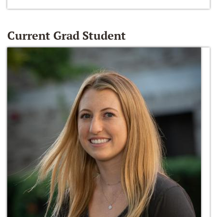
Current Grad Student