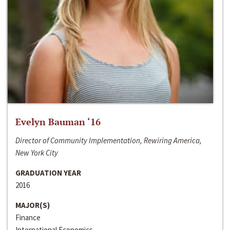
Evelyn Bauman ‘16
Director of Community Implementation, Rewiring America,
New York City
GRADUATION YEAR
2016
MAJOR(S)
Finance
International Economics