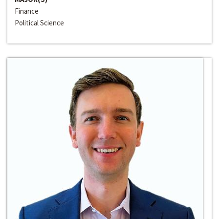
Finance
Political Science