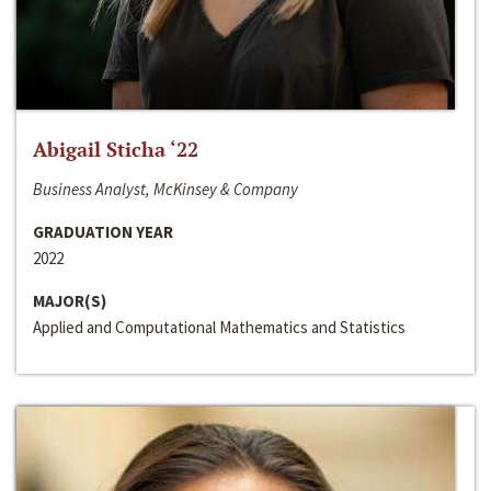
Abigail Sticha ‘22
Business Analyst, McKinsey & Company
GRADUATION YEAR
2022
MAJOR(S)
Applied and Computational Mathematics and Statistics