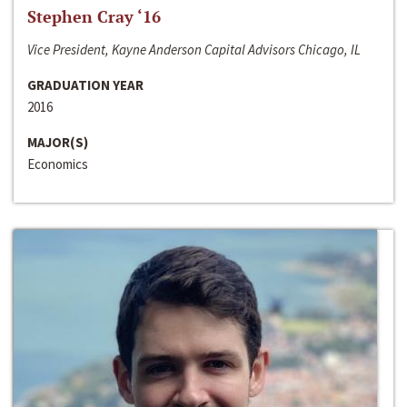
Stephen Cray ‘16
Vice President, Kayne Anderson Capital Advisors Chicago, IL
GRADUATION YEAR
2016
MAJOR(S)
Economics