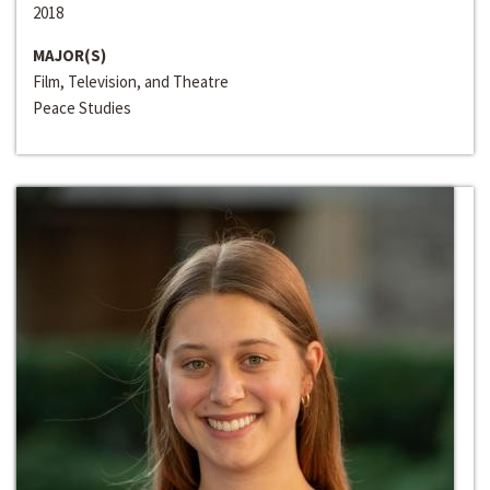
2018
MAJOR(S)
Film, Television, and Theatre
Peace Studies