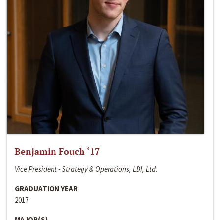
Benjamin Fouch ‘17
Vice President - Strategy & Operations, LDI, Ltd.
GRADUATION YEAR
2017
MAJOR(S)