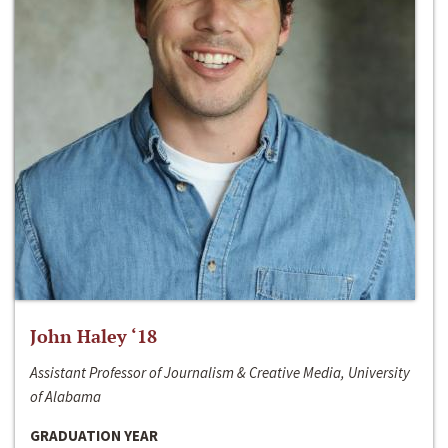
John Haley ‘18
Assistant Professor of Journalism & Creative Media, University
of Alabama
GRADUATION YEAR