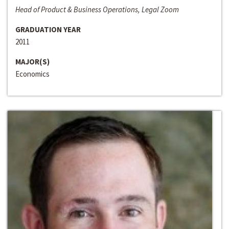
Head of Product & Business Operations, Legal Zoom
GRADUATION YEAR
2011
MAJOR(S)
Economics