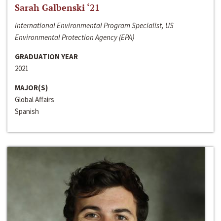
Sarah Galbenski ‘21
International Environmental Program Specialist, US
Environmental Protection Agency (EPA)
GRADUATION YEAR
2021
MAJOR(S)
Global Affairs
Spanish