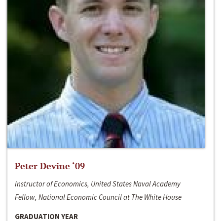
Peter Devine ‘09
Instructor of Economics, United States Naval Academy
Fellow, National Economic Council at The White House
GRADUATION YEAR