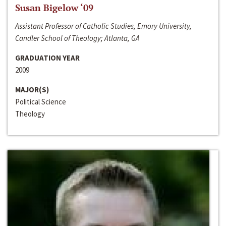
Susan Bigelow ‘09
Assistant Professor of Catholic Studies, Emory University,
Candler School of Theology; Atlanta, GA
GRADUATION YEAR
2009
MAJOR(S)
Political Science
Theology