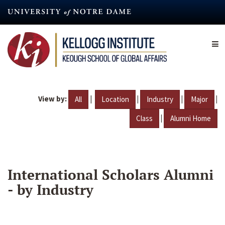
Skip
to
main
content
View by:
|
|
|
|
All
Location
Industry
Major
|
Class
Alumni Home
International Scholars Alumni
- by Industry