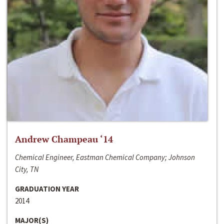
Andrew Champeau ‘14
Chemical Engineer, Eastman Chemical Company; Johnson
City, TN
GRADUATION YEAR
2014
MAJOR(S)