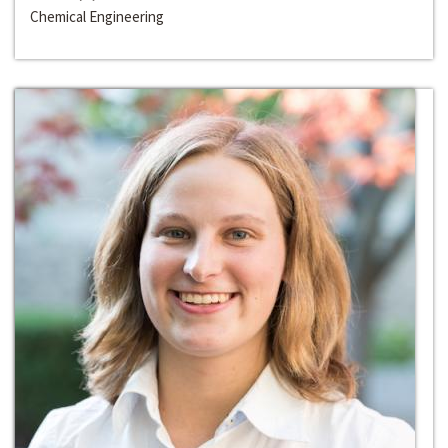
Chemical Engineering