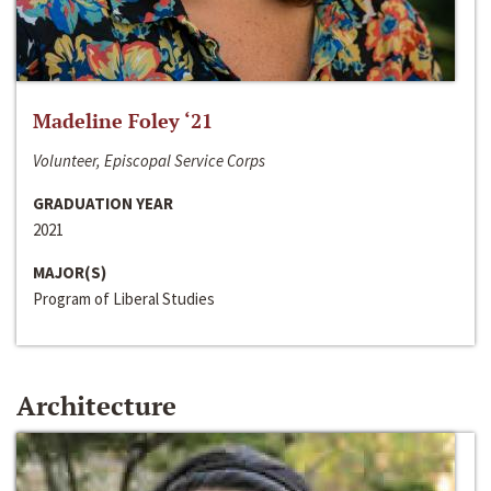
Madeline Foley ‘21
Volunteer, Episcopal Service Corps
GRADUATION YEAR
2021
MAJOR(S)
Program of Liberal Studies
Architecture