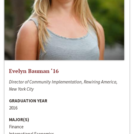
Evelyn Bauman ‘16
Director of Community Implementation, Rewiring America,
New York City
GRADUATION YEAR
2016
MAJOR(S)
Finance
International Economics