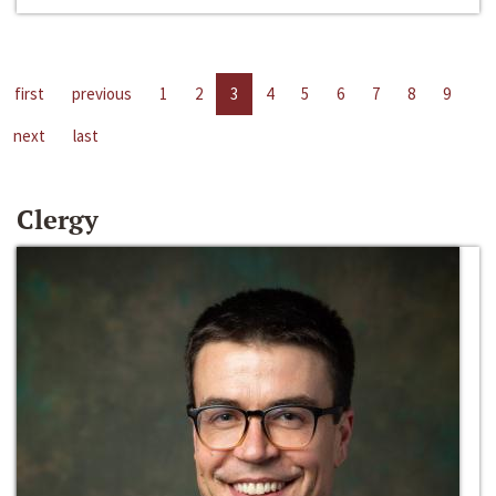
first
previous
1
2
3
4
5
6
7
8
9
next
last
Clergy