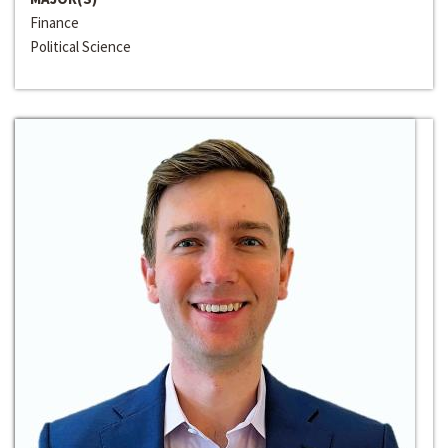
Finance
Political Science