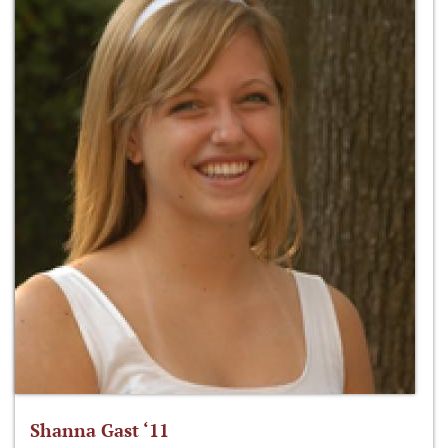
Shanna Gast ‘11