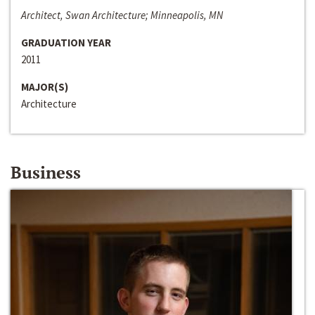
Architect, Swan Architecture; Minneapolis, MN
GRADUATION YEAR
2011
MAJOR(S)
Architecture
Business