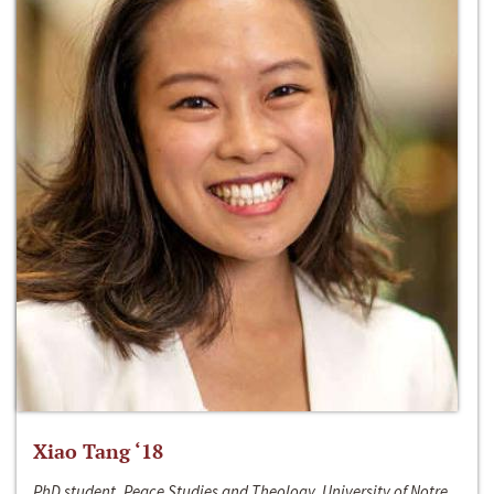
Xiao Tang ‘18
PhD student, Peace Studies and Theology, University of Notre