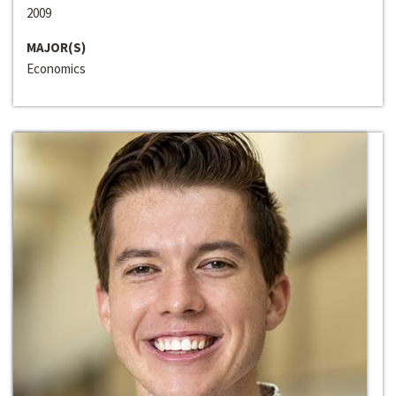
2009
MAJOR(S)
Economics