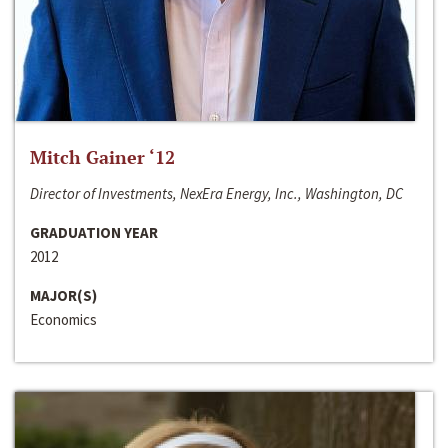
Mitch Gainer ‘12
Director of Investments, NexEra Energy, Inc., Washington, DC
GRADUATION YEAR
2012
MAJOR(S)
Economics