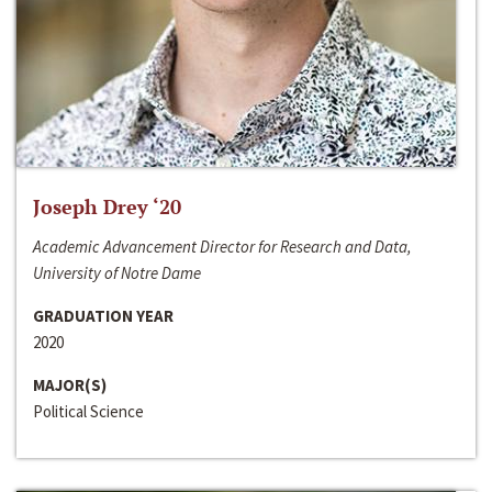
Joseph Drey ‘20
Academic Advancement Director for Research and Data,
University of Notre Dame
GRADUATION YEAR
2020
MAJOR(S)
Political Science