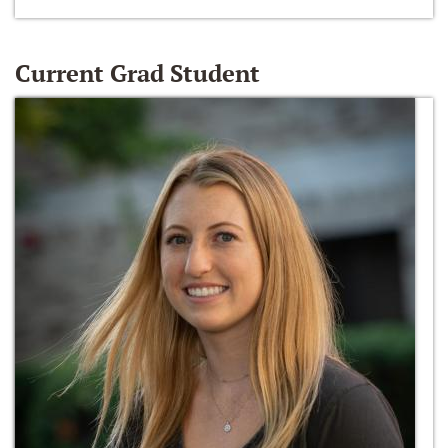
Current Grad Student