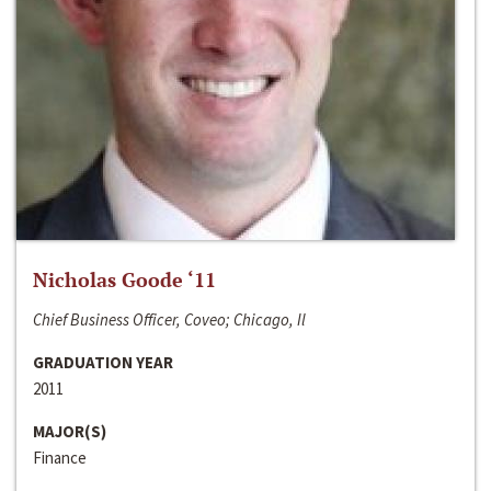
Nicholas Goode ‘11
Chief Business Officer, Coveo; Chicago, Il
GRADUATION YEAR
2011
MAJOR(S)
Finance