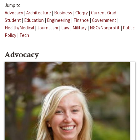
Jump to:
Advocacy
|
Architecture
|
Business
|
Clergy
|
Current Grad
Student
|
Education
|
Engineering
|
Finance
|
Government
|
Health/Medical
|
Journalism
|
Law
|
Military
|
NGO/Nonprofit
|
Public
Policy
|
Tech
Advocacy