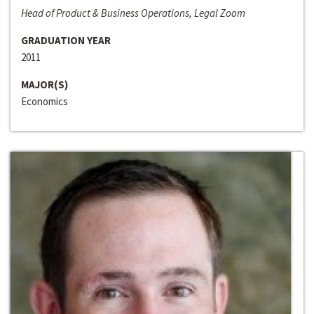
Head of Product & Business Operations, Legal Zoom
GRADUATION YEAR
2011
MAJOR(S)
Economics