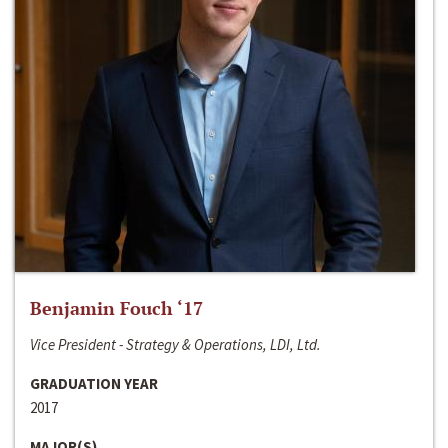
Benjamin Fouch ‘17
Vice President - Strategy & Operations, LDI, Ltd.
GRADUATION YEAR
2017
MAJOR(S)