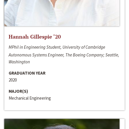
Hannah Gillespie ‘20
MPhil in Engineering Student, University of Cambridge
Autonomous Systems Engineer, The Boeing Company; Seattle,
Washington
GRADUATION YEAR
2020
MAJOR(S)
Mechanical Engineering