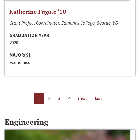
Katherine Fugate ‘20
Grant Project Coordinator, Edmonds College, Seattle, WA
GRADUATION YEAR
2020
MAJOR(S)
Economics
1
2
3
4
next
last
Engineering