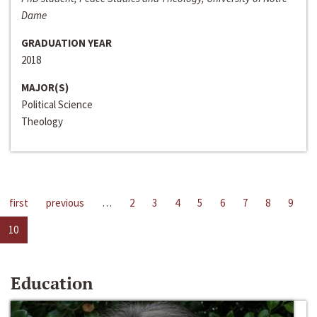
Dame
GRADUATION YEAR
2018
MAJOR(S)
Political Science
Theology
first
previous
…
2
3
4
5
6
7
8
9
10
Education