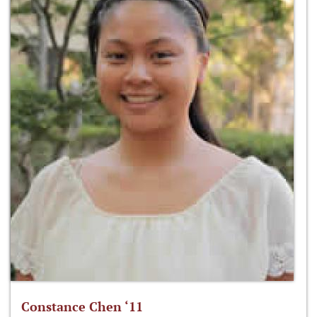
Constance Chen ‘11