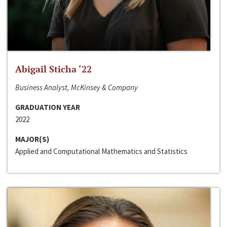
Abigail Sticha ‘22
Business Analyst, McKinsey & Company
GRADUATION YEAR
2022
MAJOR(S)
Applied and Computational Mathematics and Statistics