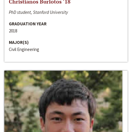
Christianos Burlotos ‘18
PhD student, Stanford University
GRADUATION YEAR
2018
MAJOR(S)
Civil Engineering