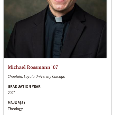
Michael Rossmann ‘07
Chaplain, Loyola University Chicago
GRADUATION YEAR
2007
MAJOR(S)
Theology