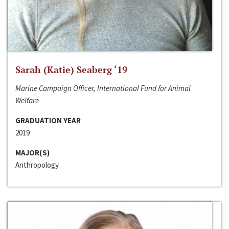
Sarah (Katie) Seaberg ‘19
Marine Campaign Officer, International Fund for Animal
Welfare
GRADUATION YEAR
2019
MAJOR(S)
Anthropology