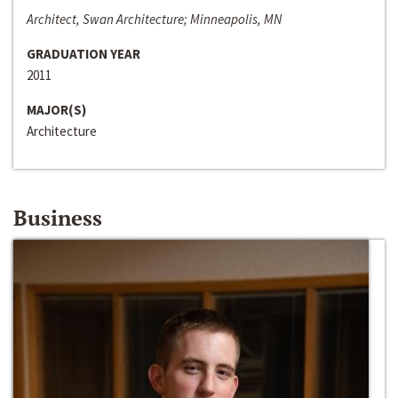
Architect, Swan Architecture; Minneapolis, MN
GRADUATION YEAR
2011
MAJOR(S)
Architecture
Business