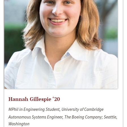
Hannah Gillespie ‘20
MPhil in Engineering Student, University of Cambridge
Autonomous Systems Engineer, The Boeing Company; Seattle,
Washington