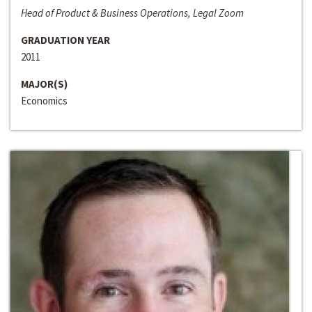
Head of Product & Business Operations, Legal Zoom
GRADUATION YEAR
2011
MAJOR(S)
Economics