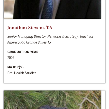
Jonathan Stevens ‘06
Senior Managing Director, Networks & Strategy, Teach for
America Rio Grande Valley TX
GRADUATION YEAR
2006
MAJOR(S)
Pre-Health Studies