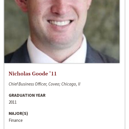
Nicholas Goode ‘11
Chief Business Officer, Coveo; Chicago, Il
GRADUATION YEAR
2011
MAJOR(S)
Finance