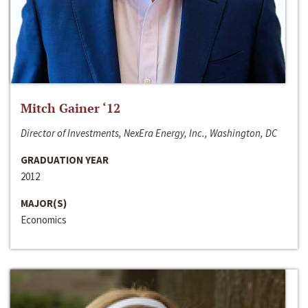
Mitch Gainer ‘12
Director of Investments, NexEra Energy, Inc., Washington, DC
GRADUATION YEAR
2012
MAJOR(S)
Economics