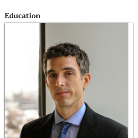
Education