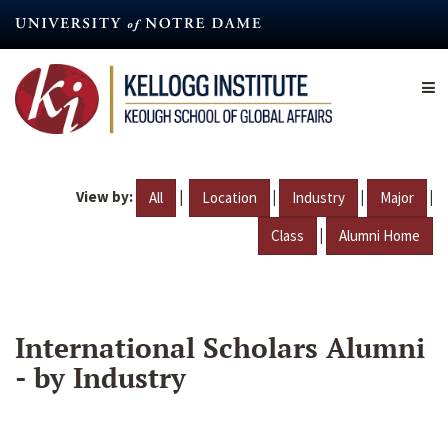
Skip
to
main
content
View by:
|
|
|
|
All
Location
Industry
Major
|
Class
Alumni Home
International Scholars Alumni
- by Industry