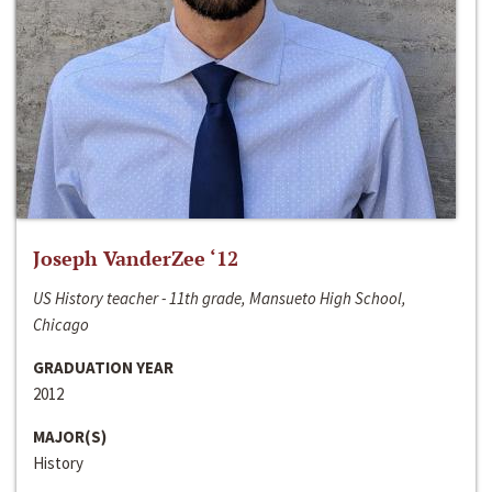
Joseph VanderZee ‘12
US History teacher - 11th grade, Mansueto High School,
Chicago
GRADUATION YEAR
2012
MAJOR(S)
History