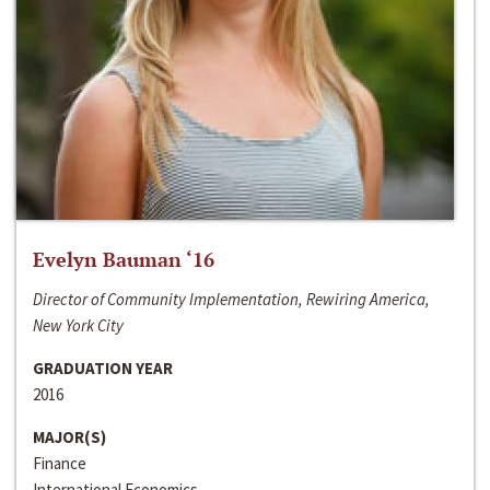
Evelyn Bauman ‘16
Director of Community Implementation, Rewiring America,
New York City
GRADUATION YEAR
2016
MAJOR(S)
Finance
International Economics