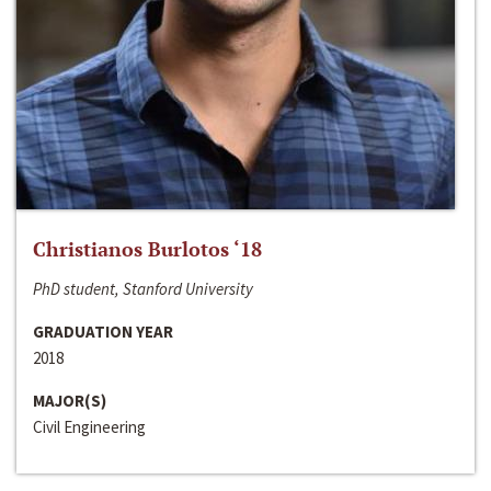
Christianos Burlotos ‘18
PhD student, Stanford University
GRADUATION YEAR
2018
MAJOR(S)
Civil Engineering