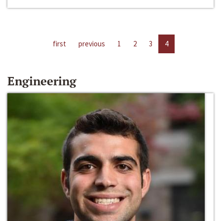
first
previous
1
2
3
4
Engineering