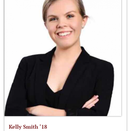
Kelly Smith ‘18