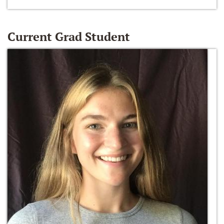
Current Grad Student