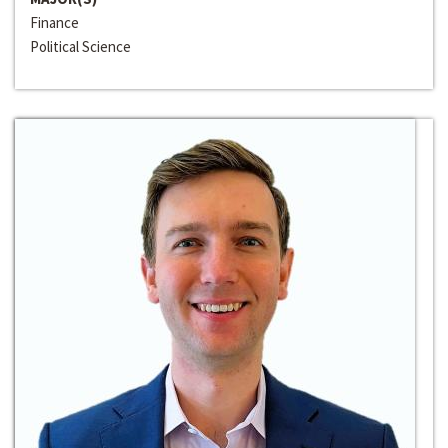
Finance
Political Science