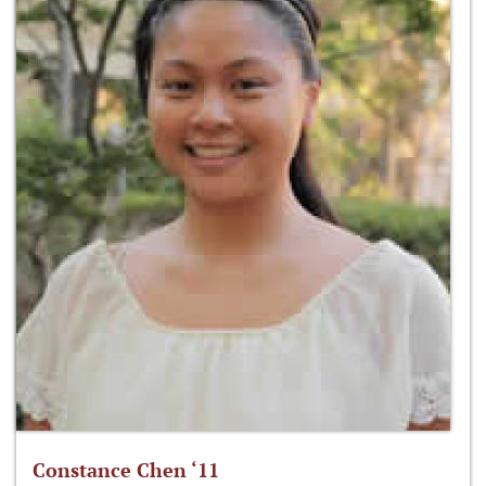
Constance Chen ‘11