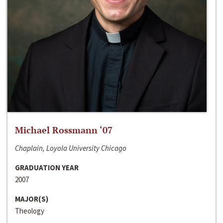
Michael Rossmann ‘07
Chaplain, Loyola University Chicago
GRADUATION YEAR
2007
MAJOR(S)
Theology