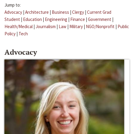
Jump to:
Advocacy
|
Architecture
|
Business
|
Clergy
|
Current Grad
Student
|
Education
|
Engineering
|
Finance
|
Government
|
Health/Medical
|
Journalism
|
Law
|
Military
|
NGO/Nonprofit
|
Public
Policy
|
Tech
Advocacy