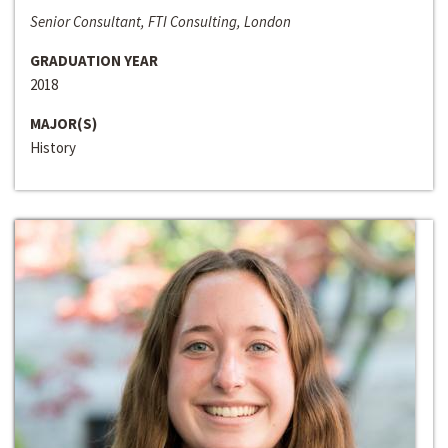
Senior Consultant, FTI Consulting, London
GRADUATION YEAR
2018
MAJOR(S)
History