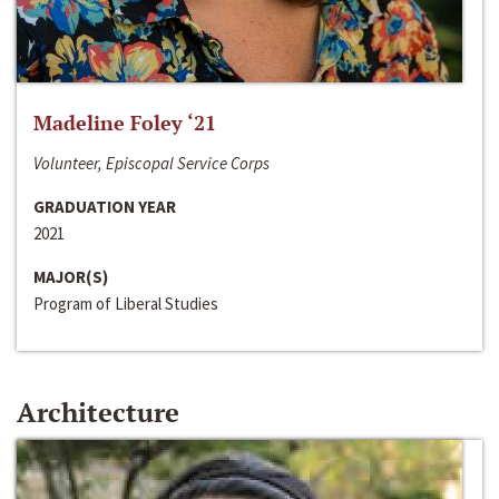
Madeline Foley ‘21
Volunteer, Episcopal Service Corps
GRADUATION YEAR
2021
MAJOR(S)
Program of Liberal Studies
Architecture