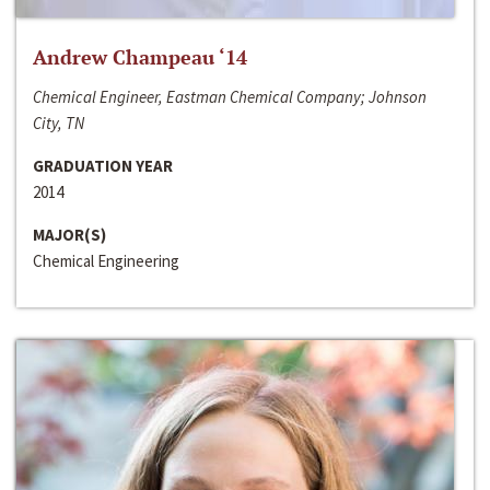
Andrew Champeau ‘14
Chemical Engineer, Eastman Chemical Company; Johnson
City, TN
GRADUATION YEAR
2014
MAJOR(S)
Chemical Engineering