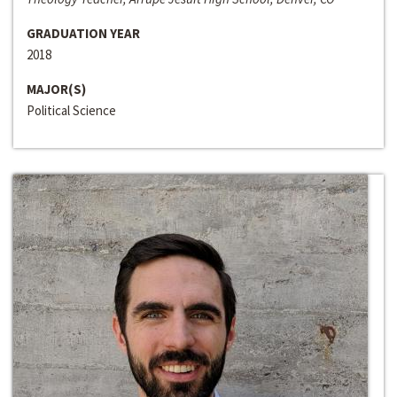
GRADUATION YEAR
2018
MAJOR(S)
Political Science