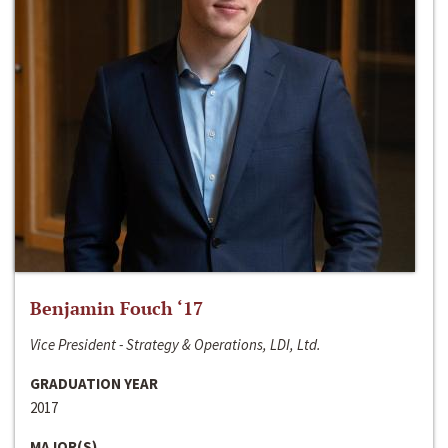
Benjamin Fouch ‘17
Vice President - Strategy & Operations, LDI, Ltd.
GRADUATION YEAR
2017
MAJOR(S)