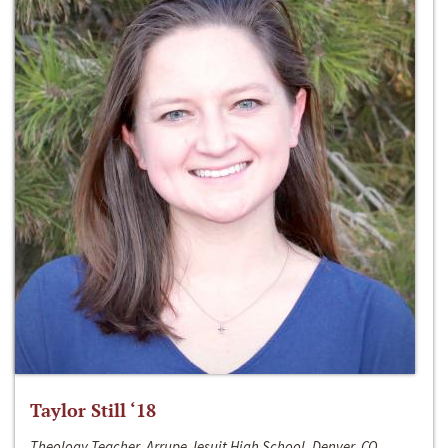
Taylor Still ‘18
Theology Teacher, Arrupe Jesuit High School, Denver, CO