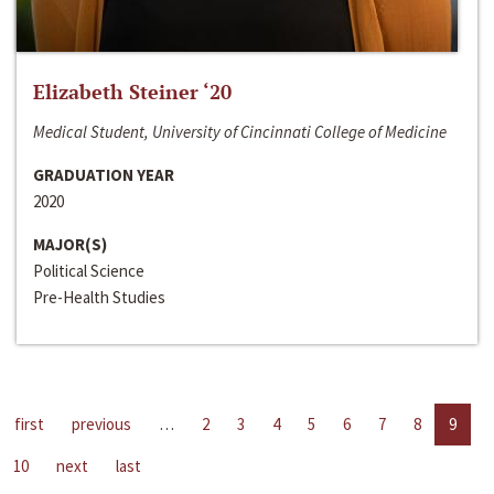
Elizabeth Steiner ‘20
Medical Student, University of Cincinnati College of Medicine
GRADUATION YEAR
2020
MAJOR(S)
Political Science
Pre-Health Studies
first
previous
…
2
3
4
5
6
7
8
9
10
next
last