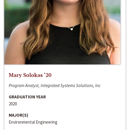
Mary Solokas ‘20
Program Analyst, Integrated Systems Solutions, Inc
GRADUATION YEAR
2020
MAJOR(S)
Environmental Engineering