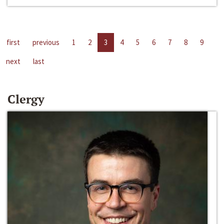
first
previous
1
2
3
4
5
6
7
8
9
next
last
Clergy