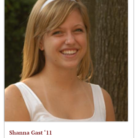
Shanna Gast ‘11