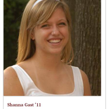
Shanna Gast ‘11