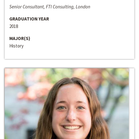
Senior Consultant, FTI Consulting, London
GRADUATION YEAR
2018
MAJOR(S)
History