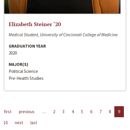
Elizabeth Steiner ‘20
Medical Student, University of Cincinnati College of Medicine
GRADUATION YEAR
2020
MAJOR(S)
Political Science
Pre-Health Studies
first
previous
…
2
3
4
5
6
7
8
9
10
next
last