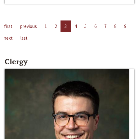
first
previous
1
2
3
4
5
6
7
8
9
next
last
Clergy