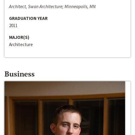
Architect, Swan Architecture; Minneapolis, MN
GRADUATION YEAR
2011
MAJOR(S)
Architecture
Business