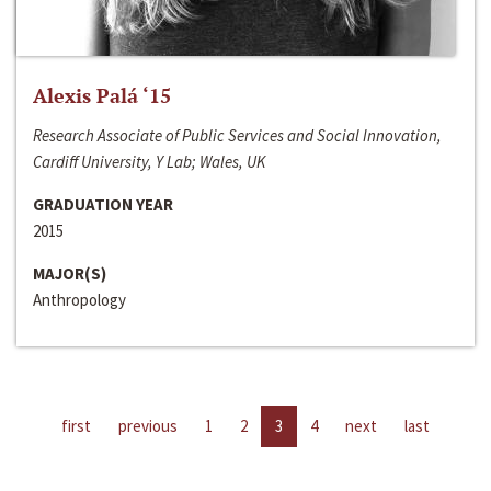
Alexis Palá ‘15
Research Associate of Public Services and Social Innovation,
Cardiff University, Y Lab; Wales, UK
GRADUATION YEAR
2015
MAJOR(S)
Anthropology
first
previous
1
2
3
4
next
last