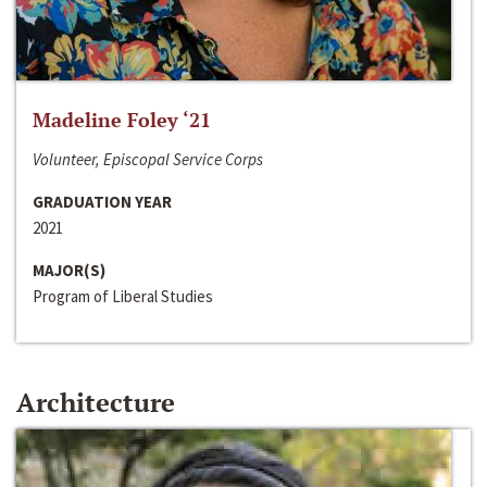
Madeline Foley ‘21
Volunteer, Episcopal Service Corps
GRADUATION YEAR
2021
MAJOR(S)
Program of Liberal Studies
Architecture