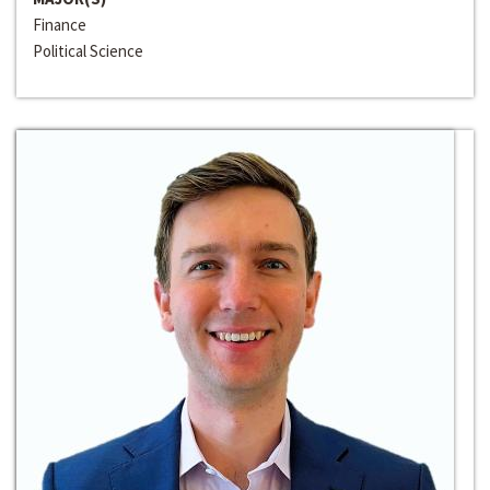
Finance
Political Science