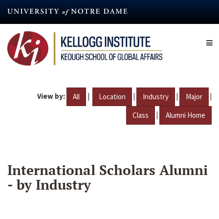
Skip
to
main
content
View by:
|
|
|
|
All
Location
Industry
Major
|
Class
Alumni Home
International Scholars Alumni
- by Industry