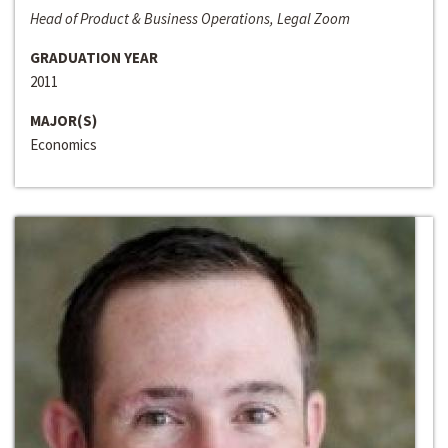
Head of Product & Business Operations, Legal Zoom
GRADUATION YEAR
2011
MAJOR(S)
Economics