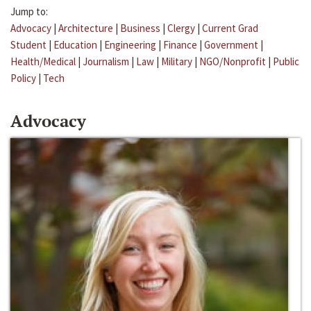
Jump to:
Advocacy
|
Architecture
|
Business
|
Clergy
|
Current Grad
Student
|
Education
|
Engineering
|
Finance
|
Government
|
Health/Medical
|
Journalism
|
Law
|
Military
|
NGO/Nonprofit
|
Public
Policy
|
Tech
Advocacy