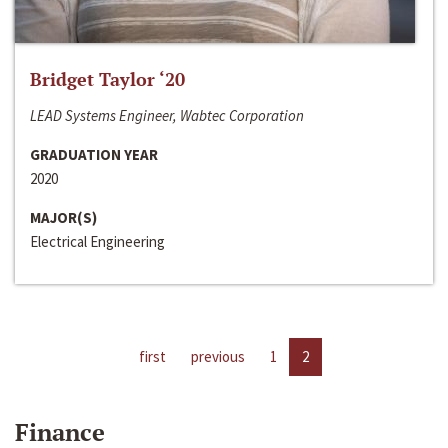
Bridget Taylor ‘20
LEAD Systems Engineer, Wabtec Corporation
GRADUATION YEAR
2020
MAJOR(S)
Electrical Engineering
first
previous
1
2
Finance