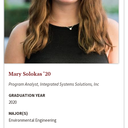
Mary Solokas ‘20
Program Analyst, Integrated Systems Solutions, Inc
GRADUATION YEAR
2020
MAJOR(S)
Environmental Engineering