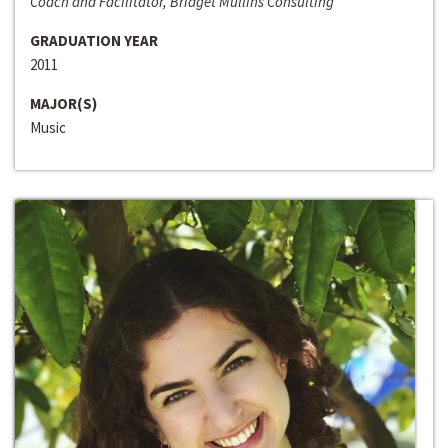
Coach and Facilitator, Bridget Mullins Consulting
GRADUATION YEAR
2011
MAJOR(S)
Music