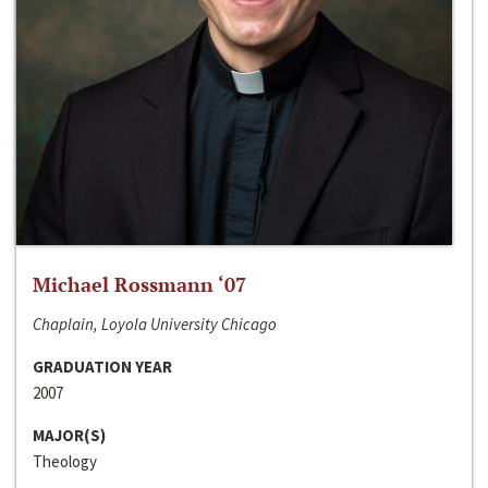
Michael Rossmann ‘07
Chaplain, Loyola University Chicago
GRADUATION YEAR
2007
MAJOR(S)
Theology