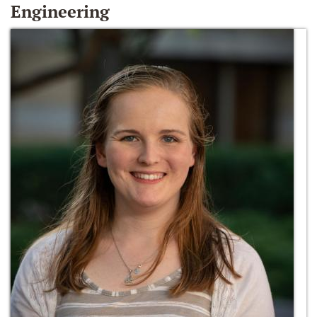
Engineering