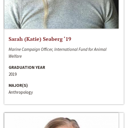
Sarah (Katie) Seaberg ‘19
Marine Campaign Officer, International Fund for Animal
Welfare
GRADUATION YEAR
2019
MAJOR(S)
Anthropology