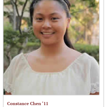
Constance Chen ‘11