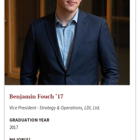
Benjamin Fouch ‘17
Vice President - Strategy & Operations, LDI, Ltd.
GRADUATION YEAR
2017
MAJOR(S)