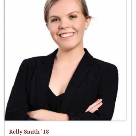
Kelly Smith ‘18