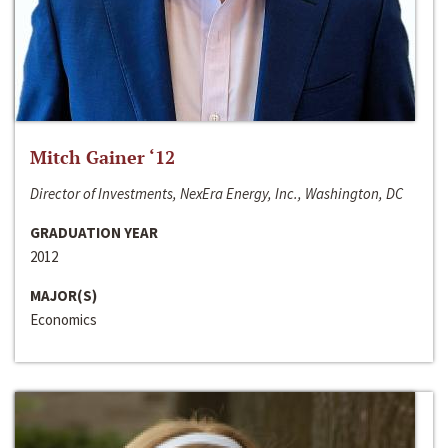
Mitch Gainer ‘12
Director of Investments, NexEra Energy, Inc., Washington, DC
GRADUATION YEAR
2012
MAJOR(S)
Economics