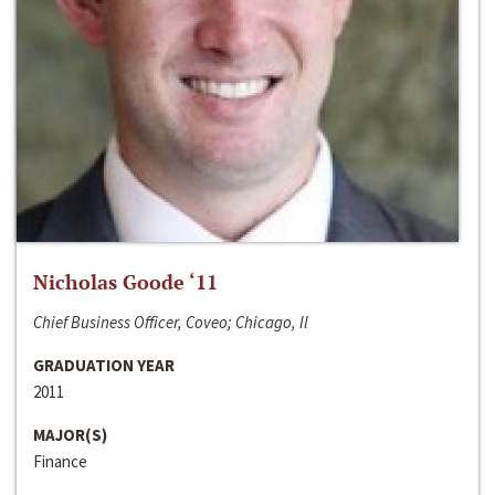
Nicholas Goode ‘11
Chief Business Officer, Coveo; Chicago, Il
GRADUATION YEAR
2011
MAJOR(S)
Finance