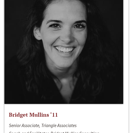
Bridget Mullins ‘11
Senior Associate, Triangle Associates