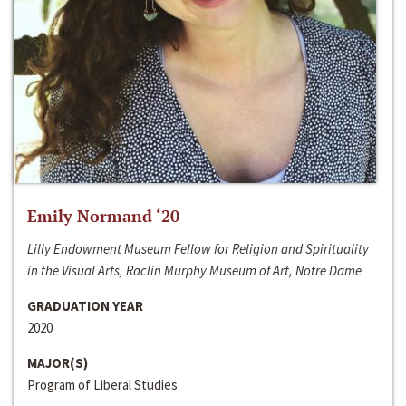
Emily Normand ‘20
Lilly Endowment Museum Fellow for Religion and Spirituality
in the Visual Arts, Raclin Murphy Museum of Art, Notre Dame
GRADUATION YEAR
2020
MAJOR(S)
Program of Liberal Studies