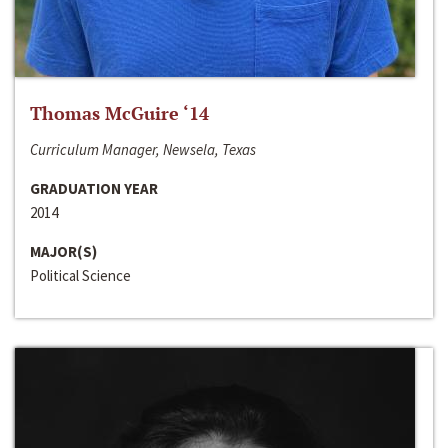
Thomas McGuire ‘14
Curriculum Manager, Newsela, Texas
GRADUATION YEAR
2014
MAJOR(S)
Political Science