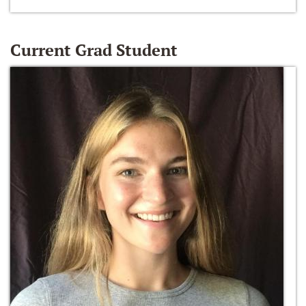
Current Grad Student