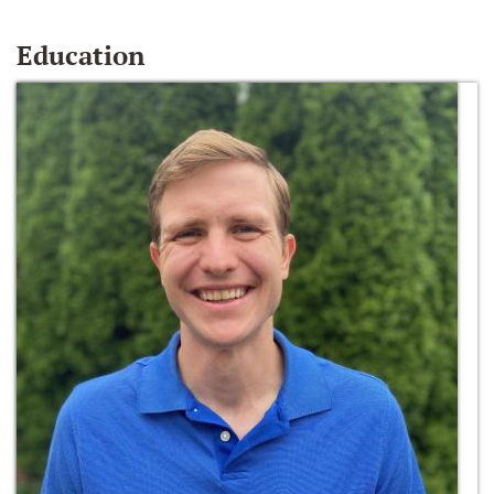
Education