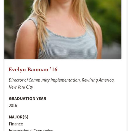
Evelyn Bauman ‘16
Director of Community Implementation, Rewiring America,
New York City
GRADUATION YEAR
2016
MAJOR(S)
Finance
International Economics