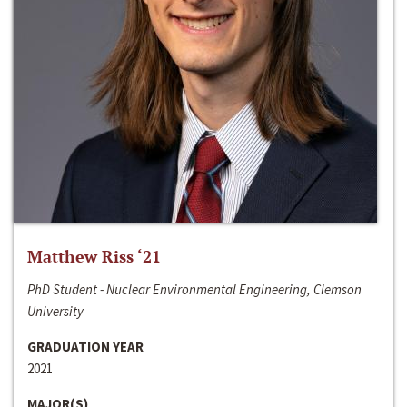
Matthew Riss ‘21
PhD Student - Nuclear Environmental Engineering, Clemson
University
GRADUATION YEAR
2021
MAJOR(S)