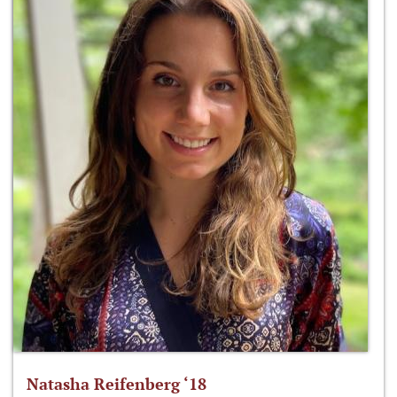
Natasha Reifenberg ‘18