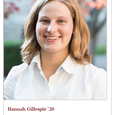
Hannah Gillespie ‘20