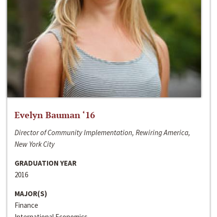
Evelyn Bauman ‘16
Director of Community Implementation, Rewiring America,
New York City
GRADUATION YEAR
2016
MAJOR(S)
Finance
International Economics