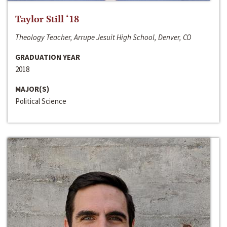
Taylor Still ‘18
Theology Teacher, Arrupe Jesuit High School, Denver, CO
GRADUATION YEAR
2018
MAJOR(S)
Political Science