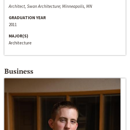
Architect, Swan Architecture; Minneapolis, MN
GRADUATION YEAR
2011
MAJOR(S)
Architecture
Business