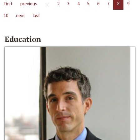
first
previous
…
2
3
4
5
6
7
8
9
10
next
last
Education