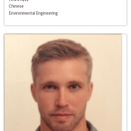
Chinese
Environmental Engineering