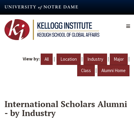
Skip
to
main
content
View by:
|
|
|
|
All
Location
Industry
Major
|
Class
Alumni Home
International Scholars Alumni
- by Industry