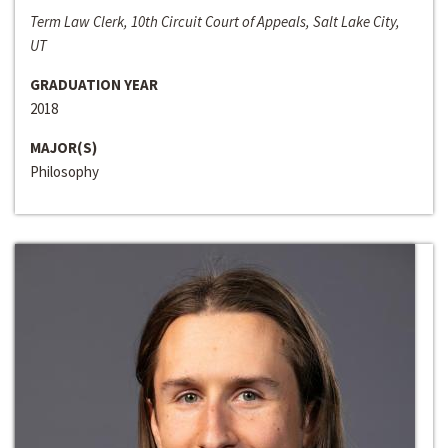
Term Law Clerk, 10th Circuit Court of Appeals, Salt Lake City,
UT
GRADUATION YEAR
2018
MAJOR(S)
Philosophy