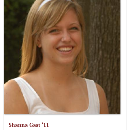
Shanna Gast ‘11