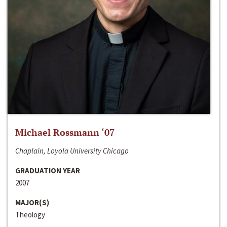
Michael Rossmann ‘07
Chaplain, Loyola University Chicago
GRADUATION YEAR
2007
MAJOR(S)
Theology