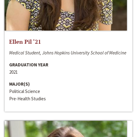
Ellen Pil ‘21
Medical Student, Johns Hopkins University School of Medicine
GRADUATION YEAR
2021
MAJOR(S)
Political Science
Pre-Health Studies