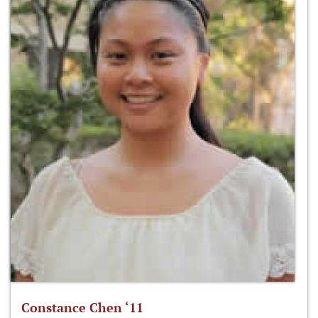
Constance Chen ‘11