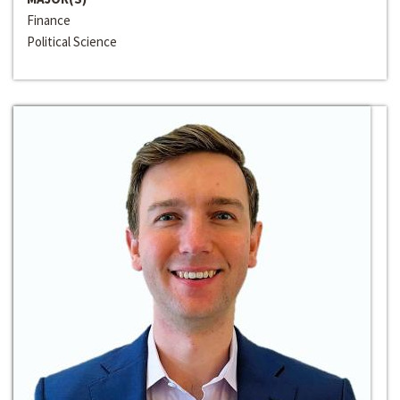
Finance
Political Science