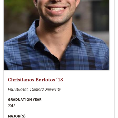
Christianos Burlotos ‘18
PhD student, Stanford University
GRADUATION YEAR
2018
MAJOR(S)