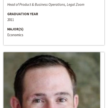
Head of Product & Business Operations, Legal Zoom
GRADUATION YEAR
2011
MAJOR(S)
Economics