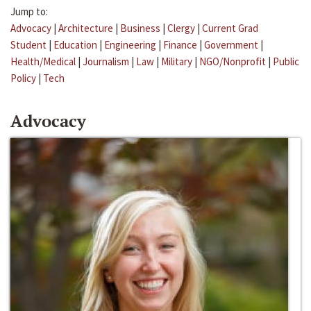
Jump to:
Advocacy
|
Architecture
|
Business
|
Clergy
|
Current Grad
Student
|
Education
|
Engineering
|
Finance
|
Government
|
Health/Medical
|
Journalism
|
Law
|
Military
|
NGO/Nonprofit
|
Public
Policy
|
Tech
Advocacy