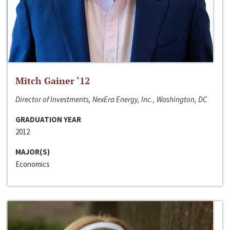
Mitch Gainer ‘12
Director of Investments, NexEra Energy, Inc., Washington, DC
GRADUATION YEAR
2012
MAJOR(S)
Economics