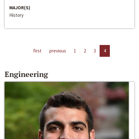
MAJOR(S)
History
first
previous
1
2
3
4
Engineering