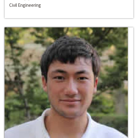
Civil Engineering