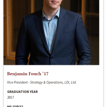
Benjamin Fouch ‘17
Vice President - Strategy & Operations, LDI, Ltd.
GRADUATION YEAR
2017
MAJOR(S)