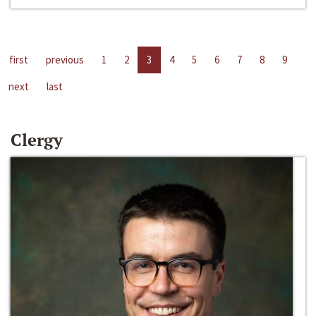
first
previous
1
2
3
4
5
6
7
8
9
next
last
Clergy