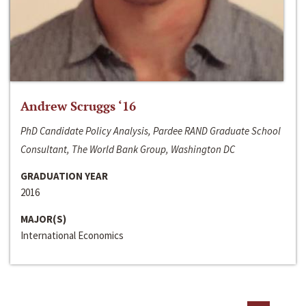
Andrew Scruggs ‘16
PhD Candidate Policy Analysis, Pardee RAND Graduate School
Consultant, The World Bank Group, Washington DC
GRADUATION YEAR
2016
MAJOR(S)
International Economics