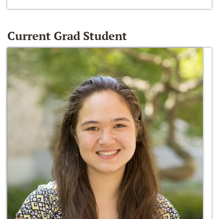
Current Grad Student