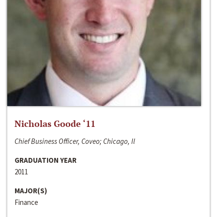
Nicholas Goode ‘11
Chief Business Officer, Coveo; Chicago, Il
GRADUATION YEAR
2011
MAJOR(S)
Finance