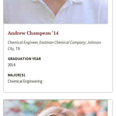
Andrew Champeau ‘14
Chemical Engineer, Eastman Chemical Company; Johnson
City, TN
GRADUATION YEAR
2014
MAJOR(S)
Chemical Engineering