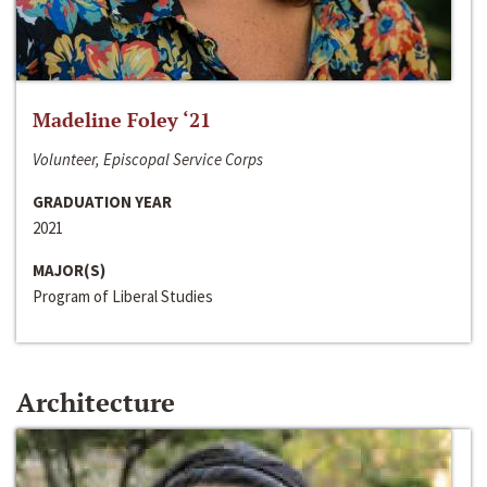
Madeline Foley ‘21
Volunteer, Episcopal Service Corps
GRADUATION YEAR
2021
MAJOR(S)
Program of Liberal Studies
Architecture