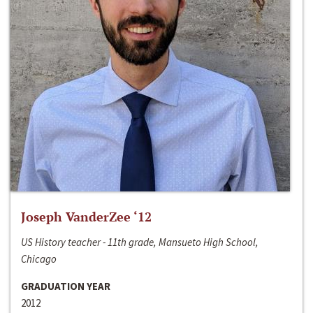
Joseph VanderZee ‘12
US History teacher - 11th grade, Mansueto High School,
Chicago
GRADUATION YEAR
2012