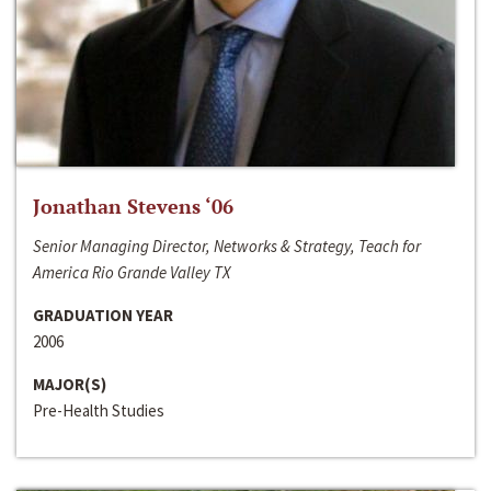
Jonathan Stevens ‘06
Senior Managing Director, Networks & Strategy, Teach for
America Rio Grande Valley TX
GRADUATION YEAR
2006
MAJOR(S)
Pre-Health Studies