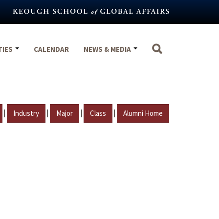
TIES
CALENDAR
NEWS & MEDIA
|
|
|
|
Industry
Major
Class
Alumni Home