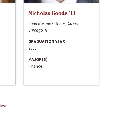
Nicholas Goode ‘11
Chief Business Officer, Coveo;
Chicago, Il
GRADUATION YEAR
2011
MAJOR(S)
Finance
last