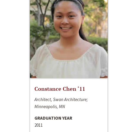
Constance Chen ‘11
Architect, Swan Architecture;
Minneapolis, MN
GRADUATION YEAR
2011