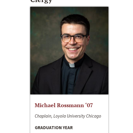
Michael Rossmann ‘07
Chaplain, Loyola University Chicago
GRADUATION YEAR