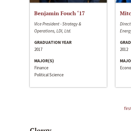
Benjamin Fouch ‘17
Mitc
Vice President - Strategy &
Direct
Operations, LDI, Ltd.
Energy
GRADUATION YEAR
GRAD
2017
2012
MAJOR(S)
MAJO
Finance
Econo
Political Science
firs
Clergy