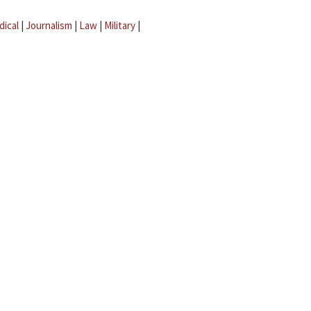
dical
|
Journalism
|
Law
|
Military
|