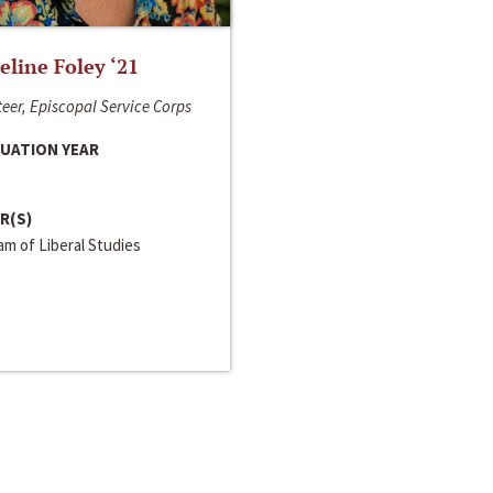
line Foley ‘21
eer, Episcopal Service Corps
UATION YEAR
R(S)
m of Liberal Studies