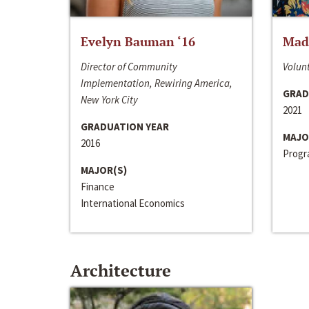
Evelyn Bauman ‘16
Made
Director of Community
Volunt
Implementation, Rewiring America,
GRAD
New York City
2021
GRADUATION YEAR
MAJO
2016
Progra
MAJOR(S)
Finance
International Economics
Architecture