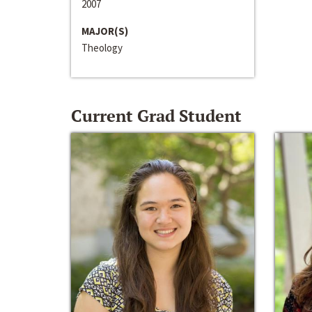
2007
MAJOR(S)
Theology
Current Grad Student