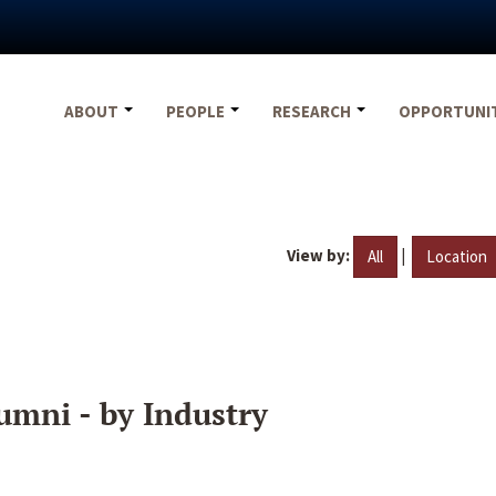
ABOUT
PEOPLE
RESEARCH
OPPORTUNI
View by:
|
All
Location
umni - by Industry