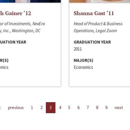
h Gainer ‘12
Shanna Gast ‘11
or of Investments, NexEra
Head of Product & Business
, Inc., Washington, DC
Operations, Legal Zoom
UATION YEAR
GRADUATION YEAR
2011
R(S)
MAJOR(S)
mics
Economics
t
previous
1
2
3
4
5
6
7
8
9
next