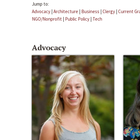
Jump to:
Advocacy
|
Architecture
|
Business
|
Clergy
|
Current Gr
NGO/Nonprofit
|
Public Policy
|
Tech
Advocacy