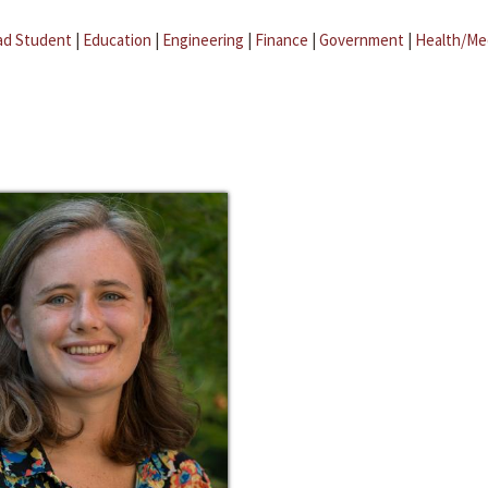
ad Student
|
Education
|
Engineering
|
Finance
|
Government
|
Health/Me