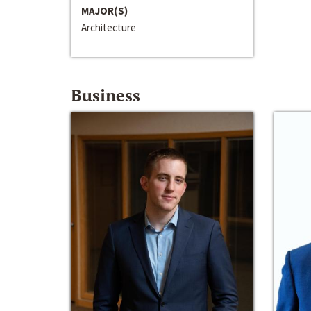
MAJOR(S)
Architecture
Business