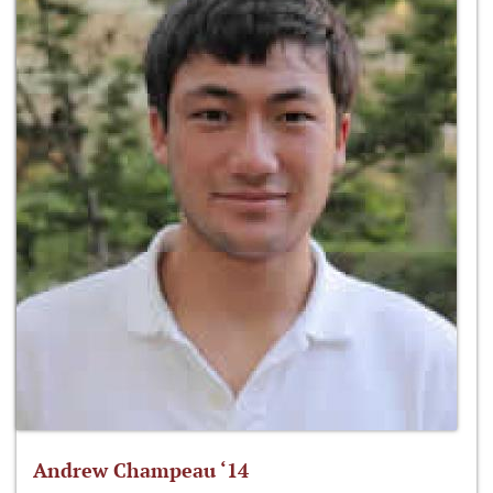
Andrew Champeau ‘14