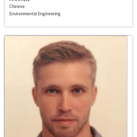
Chinese
Environmental Engineering