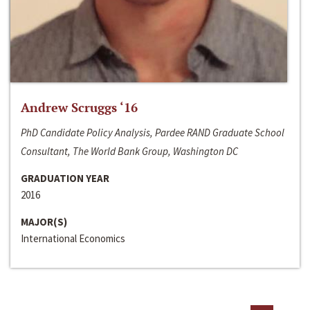
Andrew Scruggs ‘16
PhD Candidate Policy Analysis, Pardee RAND Graduate School
Consultant, The World Bank Group, Washington DC
GRADUATION YEAR
2016
MAJOR(S)
International Economics