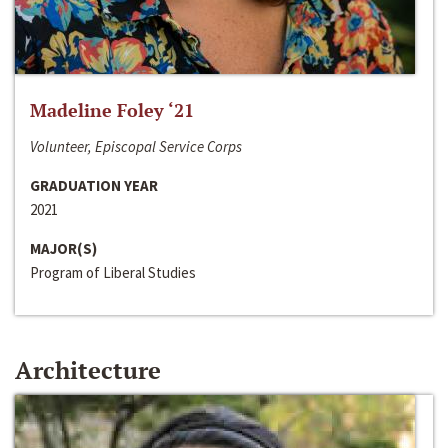
Madeline Foley ‘21
Volunteer, Episcopal Service Corps
GRADUATION YEAR
2021
MAJOR(S)
Program of Liberal Studies
Architecture