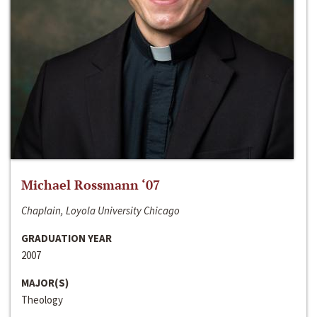
Michael Rossmann ‘07
Chaplain, Loyola University Chicago
GRADUATION YEAR
2007
MAJOR(S)
Theology