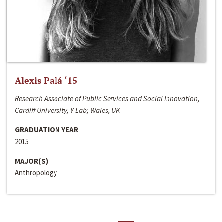
Alexis Palá ‘15
Research Associate of Public Services and Social Innovation,
Cardiff University, Y Lab; Wales, UK
GRADUATION YEAR
2015
MAJOR(S)
Anthropology