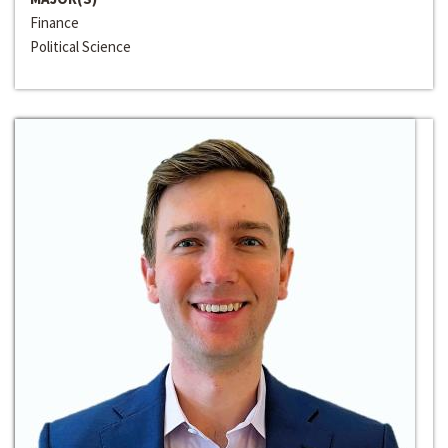
Finance
Political Science