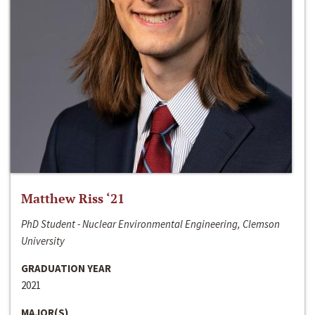
Matthew Riss ‘21
PhD Student - Nuclear Environmental Engineering, Clemson
University
GRADUATION YEAR
2021
MAJOR(S)