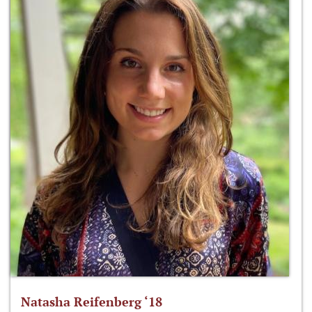
Natasha Reifenberg ‘18