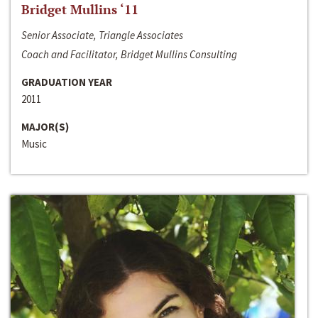
Bridget Mullins ‘11
Senior Associate, Triangle Associates
Coach and Facilitator, Bridget Mullins Consulting
GRADUATION YEAR
2011
MAJOR(S)
Music