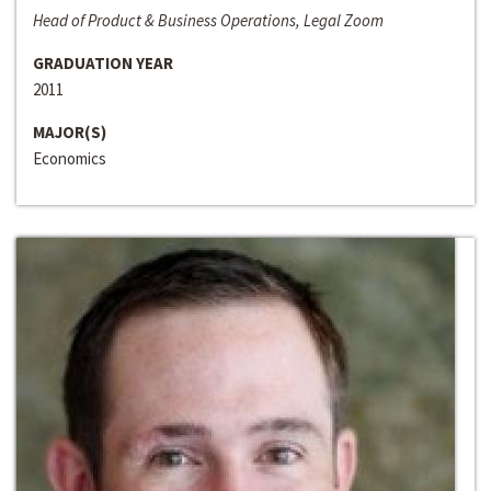
Head of Product & Business Operations, Legal Zoom
GRADUATION YEAR
2011
MAJOR(S)
Economics