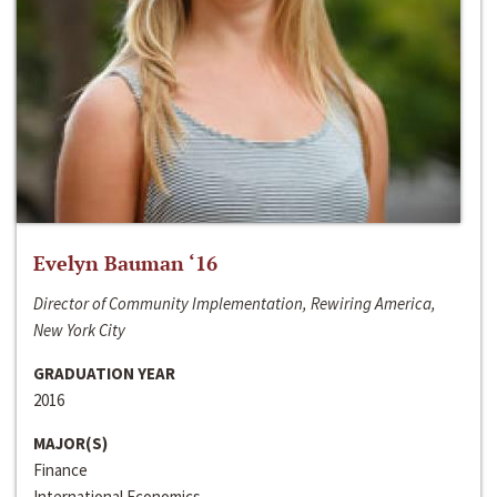
Evelyn Bauman ‘16
Director of Community Implementation, Rewiring America,
New York City
GRADUATION YEAR
2016
MAJOR(S)
Finance
International Economics