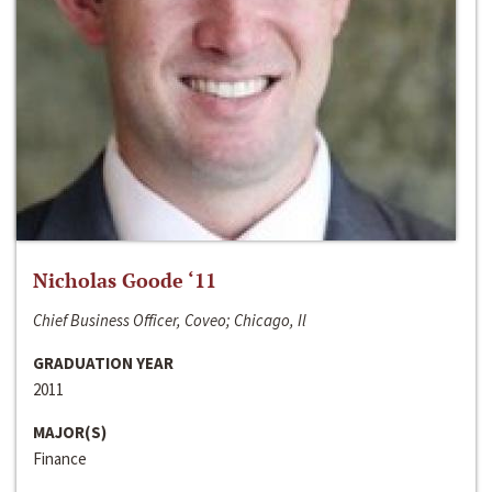
Nicholas Goode ‘11
Chief Business Officer, Coveo; Chicago, Il
GRADUATION YEAR
2011
MAJOR(S)
Finance