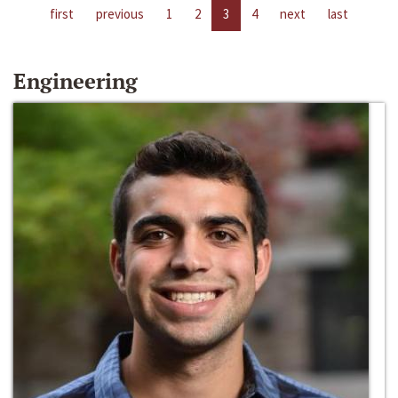
first
previous
1
2
3
4
next
last
Engineering