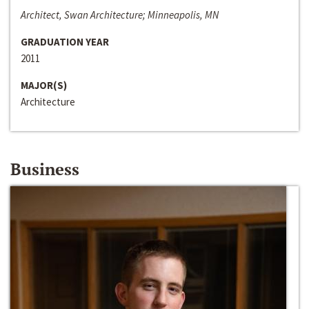
Architect, Swan Architecture; Minneapolis, MN
GRADUATION YEAR
2011
MAJOR(S)
Architecture
Business