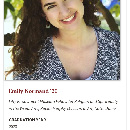
Emily Normand ‘20
Lilly Endowment Museum Fellow for Religion and Spirituality
in the Visual Arts, Raclin Murphy Museum of Art, Notre Dame
GRADUATION YEAR
2020