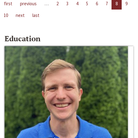
first
previous
…
2
3
4
5
6
7
8
9
10
next
last
Education