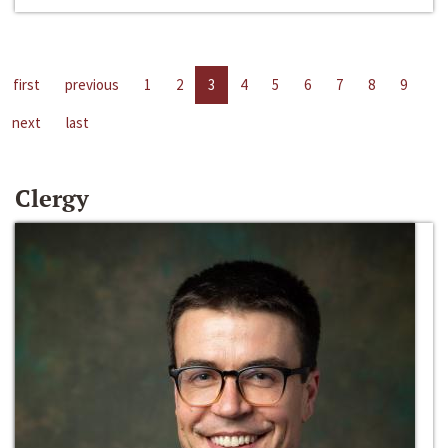
first
previous
1
2
3
4
5
6
7
8
9
next
last
Clergy