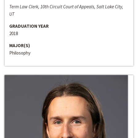
Term Law Clerk, 10th Circuit Court of Appeals, Salt Lake City,
UT
GRADUATION YEAR
2018
MAJOR(S)
Philosophy