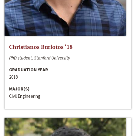
Christianos Burlotos ‘18
PhD student, Stanford University
GRADUATION YEAR
2018
MAJOR(S)
Civil Engineering