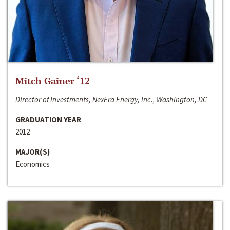
Mitch Gainer ‘12
Director of Investments, NexEra Energy, Inc., Washington, DC
GRADUATION YEAR
2012
MAJOR(S)
Economics