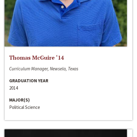
Thomas McGuire ‘14
Curriculum Manager, Newsela, Texas
GRADUATION YEAR
2014
MAJOR(S)
Political Science