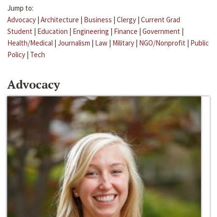
Jump to:
Advocacy
|
Architecture
|
Business
|
Clergy
|
Current Grad
Student
|
Education
|
Engineering
|
Finance
|
Government
|
Health/Medical
|
Journalism
|
Law
|
Military
|
NGO/Nonprofit
|
Public
Policy
|
Tech
Advocacy