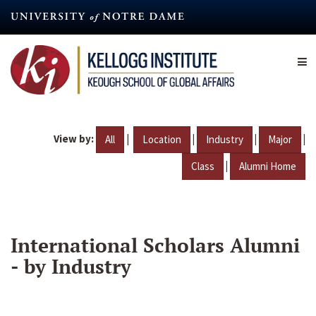
Skip
to
main
content
View by:
|
|
|
|
All
Location
Industry
Major
|
Class
Alumni Home
International Scholars Alumni
- by Industry