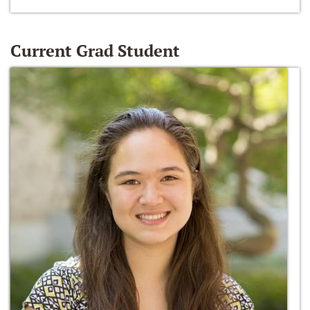
Current Grad Student