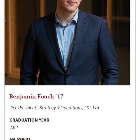
Benjamin Fouch ‘17
Vice President - Strategy & Operations, LDI, Ltd.
GRADUATION YEAR
2017
MAJOR(S)