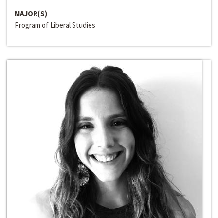
MAJOR(S)
Program of Liberal Studies