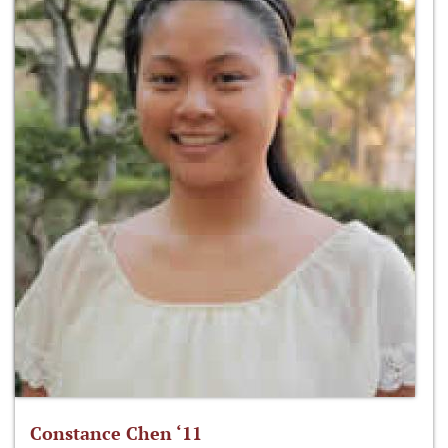
Constance Chen ‘11