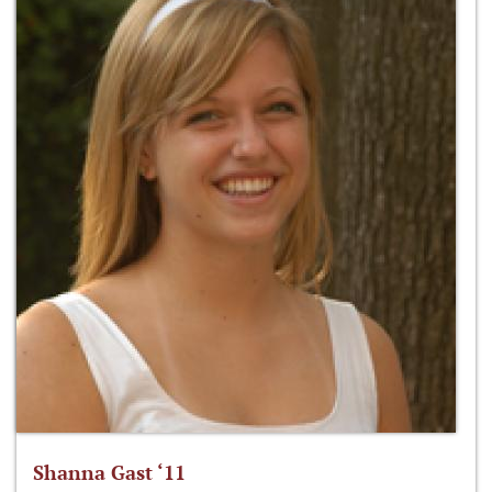
Shanna Gast ‘11