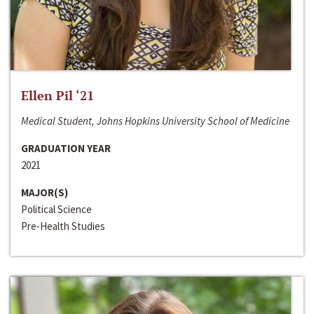
Ellen Pil ‘21
Medical Student, Johns Hopkins University School of Medicine
GRADUATION YEAR
2021
MAJOR(S)
Political Science
Pre-Health Studies