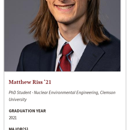
Matthew Riss ‘21
PhD Student - Nuclear Environmental Engineering, Clemson
University
GRADUATION YEAR
2021
MAJOR(S)