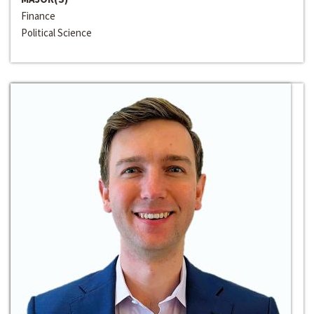
Finance
Political Science