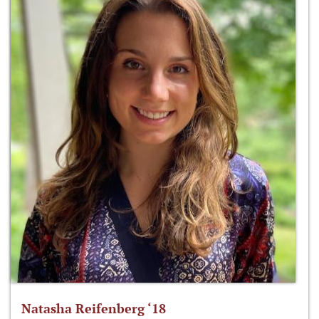
Natasha Reifenberg ‘18