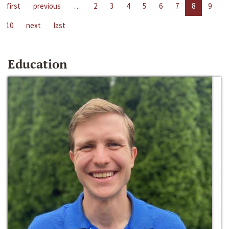
first
previous
…
2
3
4
5
6
7
8
9
10
next
last
Education