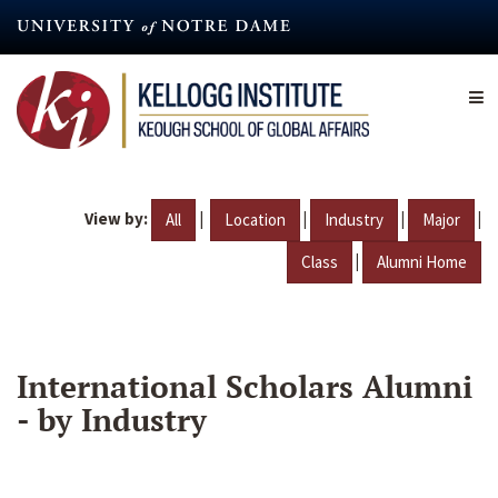
Skip
to
main
content
View by:
|
|
|
|
All
Location
Industry
Major
|
Class
Alumni Home
International Scholars Alumni
- by Industry