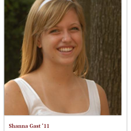
Shanna Gast ‘11