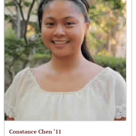
Constance Chen ‘11