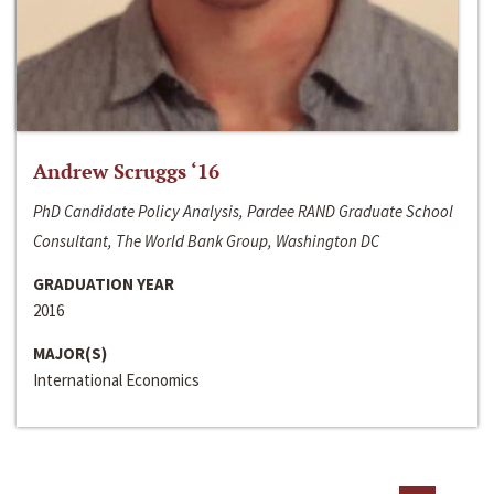
Andrew Scruggs ‘16
PhD Candidate Policy Analysis, Pardee RAND Graduate School
Consultant, The World Bank Group, Washington DC
GRADUATION YEAR
2016
MAJOR(S)
International Economics