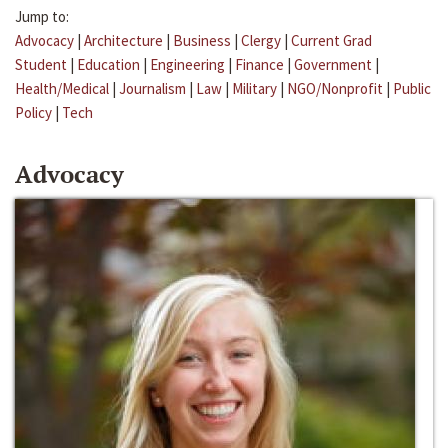
Jump to:
Advocacy
|
Architecture
|
Business
|
Clergy
|
Current Grad
Student
|
Education
|
Engineering
|
Finance
|
Government
|
Health/Medical
|
Journalism
|
Law
|
Military
|
NGO/Nonprofit
|
Public
Policy
|
Tech
Advocacy