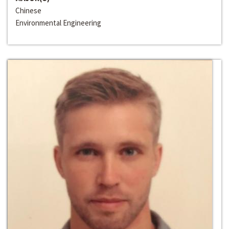
Chinese
Environmental Engineering