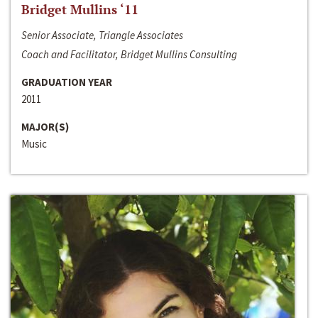
Bridget Mullins ‘11
Senior Associate, Triangle Associates
Coach and Facilitator, Bridget Mullins Consulting
GRADUATION YEAR
2011
MAJOR(S)
Music