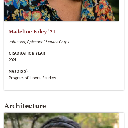
Madeline Foley ‘21
Volunteer, Episcopal Service Corps
GRADUATION YEAR
2021
MAJOR(S)
Program of Liberal Studies
Architecture