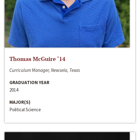
Thomas McGuire ‘14
Curriculum Manager, Newsela, Texas
GRADUATION YEAR
2014
MAJOR(S)
Political Science