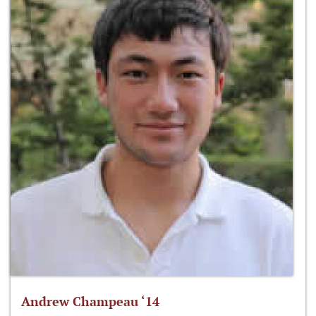
Andrew Champeau ‘14