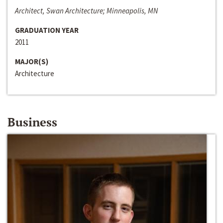
Architect, Swan Architecture; Minneapolis, MN
GRADUATION YEAR
2011
MAJOR(S)
Architecture
Business