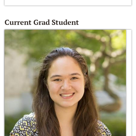
Current Grad Student