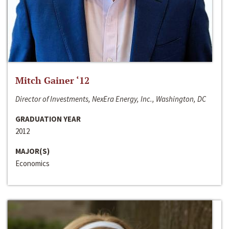
Mitch Gainer ‘12
Director of Investments, NexEra Energy, Inc., Washington, DC
GRADUATION YEAR
2012
MAJOR(S)
Economics