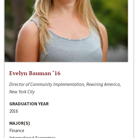
Evelyn Bauman ‘16
Director of Community Implementation, Rewiring America,
New York City
GRADUATION YEAR
2016
MAJOR(S)
Finance
International Economics