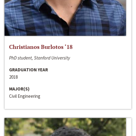
Christianos Burlotos ‘18
PhD student, Stanford University
GRADUATION YEAR
2018
MAJOR(S)
Civil Engineering