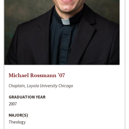
Michael Rossmann ‘07
Chaplain, Loyola University Chicago
GRADUATION YEAR
2007
MAJOR(S)
Theology