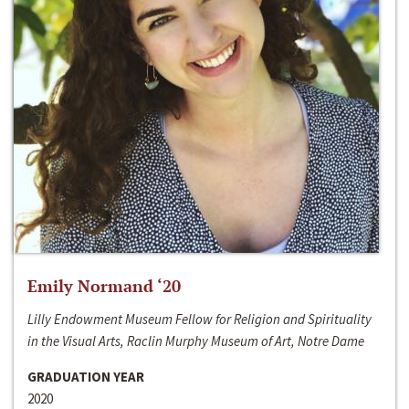
Emily Normand ‘20
Lilly Endowment Museum Fellow for Religion and Spirituality
in the Visual Arts, Raclin Murphy Museum of Art, Notre Dame
GRADUATION YEAR
2020