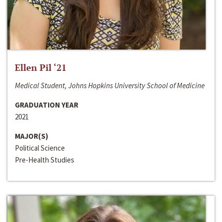
Ellen Pil ‘21
Medical Student, Johns Hopkins University School of Medicine
GRADUATION YEAR
2021
MAJOR(S)
Political Science
Pre-Health Studies