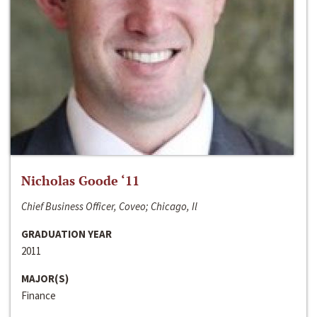
Nicholas Goode ‘11
Chief Business Officer, Coveo; Chicago, Il
GRADUATION YEAR
2011
MAJOR(S)
Finance