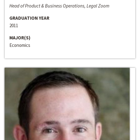
Head of Product & Business Operations, Legal Zoom
GRADUATION YEAR
2011
MAJOR(S)
Economics