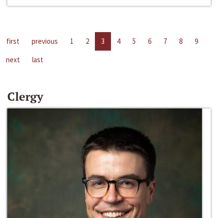
first
previous
1
2
3
4
5
6
7
8
9
next
last
Clergy