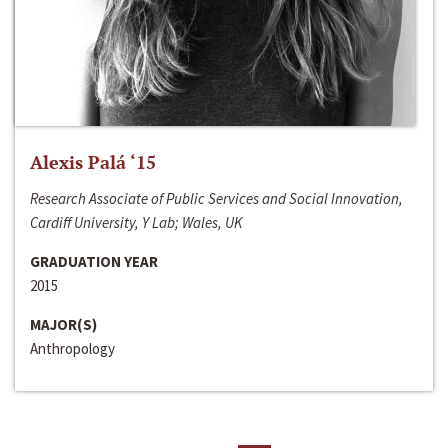
Alexis Palá ‘15
Research Associate of Public Services and Social Innovation,
Cardiff University, Y Lab; Wales, UK
GRADUATION YEAR
2015
MAJOR(S)
Anthropology