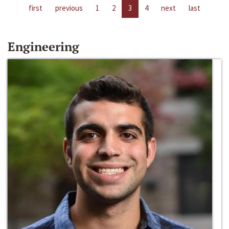
first
previous
1
2
3
4
next
last
Engineering