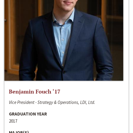
Benjamin Fouch ‘17
Vice President - Strategy & Operations, LDI, Ltd.
GRADUATION YEAR
2017
MAJOR(S)