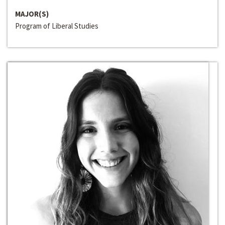
MAJOR(S)
Program of Liberal Studies