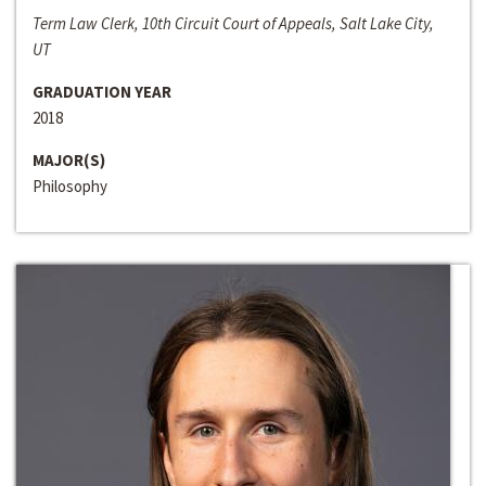
Term Law Clerk, 10th Circuit Court of Appeals, Salt Lake City,
UT
GRADUATION YEAR
2018
MAJOR(S)
Philosophy