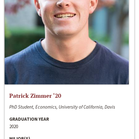
Patrick Zimmer ‘20
PhD Student, Economics, University of California, Davis
GRADUATION YEAR
2020
MAJOR(S)