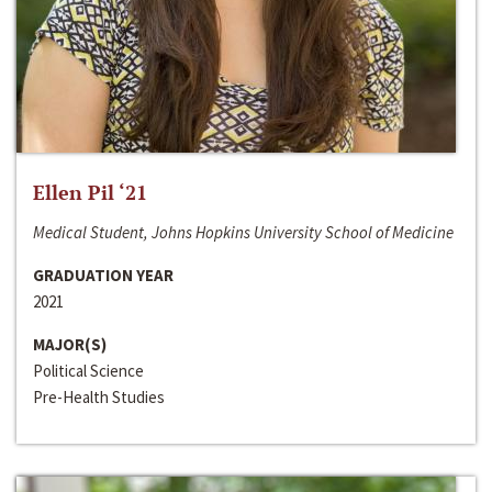
Ellen Pil ‘21
Medical Student, Johns Hopkins University School of Medicine
GRADUATION YEAR
2021
MAJOR(S)
Political Science
Pre-Health Studies