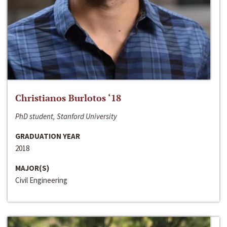
Christianos Burlotos ‘18
PhD student, Stanford University
GRADUATION YEAR
2018
MAJOR(S)
Civil Engineering