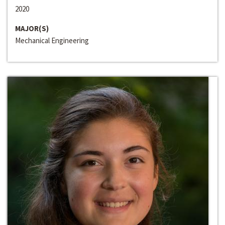
2020
MAJOR(S)
Mechanical Engineering