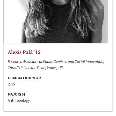
Alexis Palá ‘15
Research Associate of Public Services and Social Innovation,
Cardiff University, Y Lab; Wales, UK
GRADUATION YEAR
2015
MAJOR(S)
Anthropology