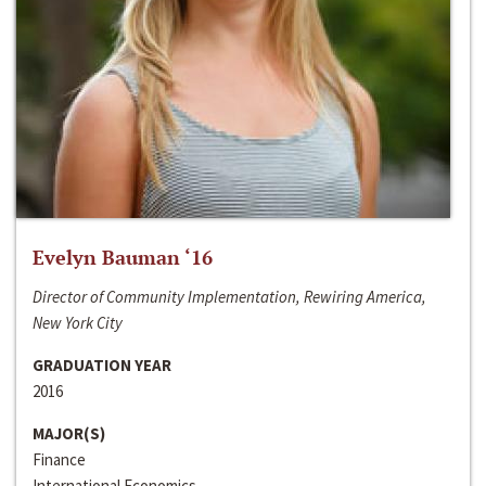
Evelyn Bauman ‘16
Director of Community Implementation, Rewiring America,
New York City
GRADUATION YEAR
2016
MAJOR(S)
Finance
International Economics