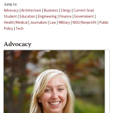
Jump to:
Advocacy
|
Architecture
|
Business
|
Clergy
|
Current Grad
Student
|
Education
|
Engineering
|
Finance
|
Government
|
Health/Medical
|
Journalism
|
Law
|
Military
|
NGO/Nonprofit
|
Public
Policy
|
Tech
Advocacy