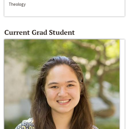
Theology
Current Grad Student