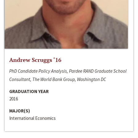
Andrew Scruggs ‘16
PhD Candidate Policy Analysis, Pardee RAND Graduate School
Consultant, The World Bank Group, Washington DC
GRADUATION YEAR
2016
MAJOR(S)
International Economics