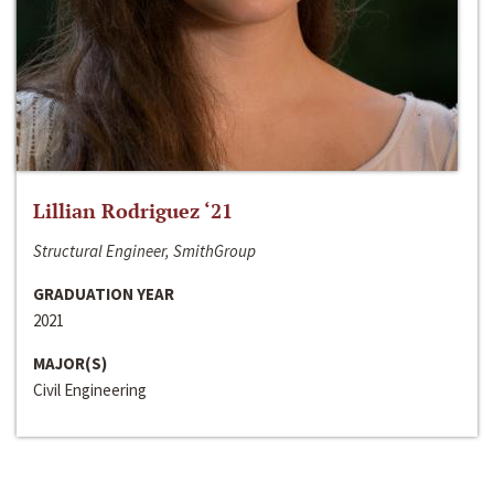
Lillian Rodriguez ‘21
Structural Engineer, SmithGroup
GRADUATION YEAR
2021
MAJOR(S)
Civil Engineering