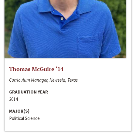
Thomas McGuire ‘14
Curriculum Manager, Newsela, Texas
GRADUATION YEAR
2014
MAJOR(S)
Political Science