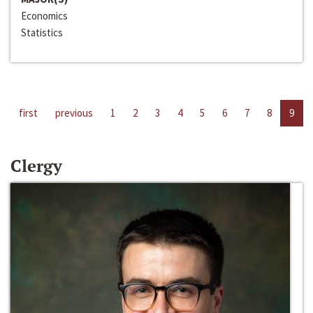
Economics
Statistics
first
previous
1
2
3
4
5
6
7
8
9
Clergy