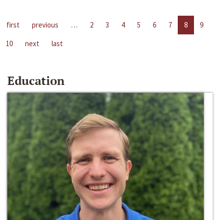
first
previous
…
2
3
4
5
6
7
8
9
10
next
last
Education