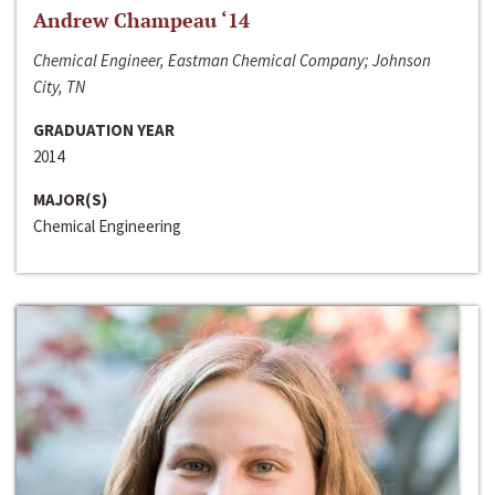
Andrew Champeau ‘14
Chemical Engineer, Eastman Chemical Company; Johnson
City, TN
GRADUATION YEAR
2014
MAJOR(S)
Chemical Engineering