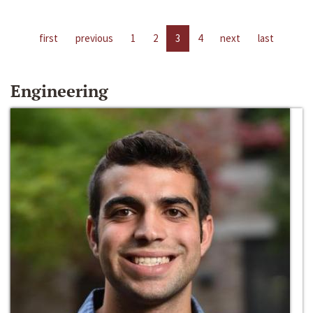
first
previous
1
2
3
4
next
last
Engineering