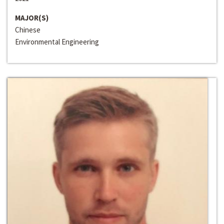
MAJOR(S)
Chinese
Environmental Engineering