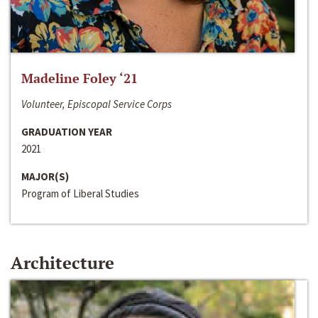
Madeline Foley ‘21
Volunteer, Episcopal Service Corps
GRADUATION YEAR
2021
MAJOR(S)
Program of Liberal Studies
Architecture