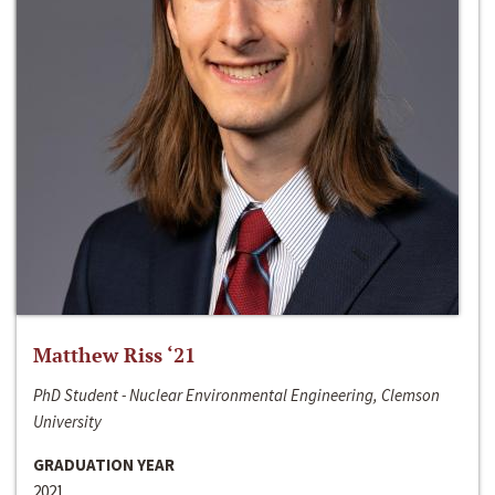
Matthew Riss ‘21
PhD Student - Nuclear Environmental Engineering, Clemson
University
GRADUATION YEAR
2021