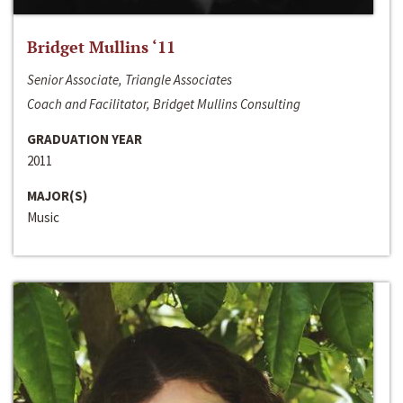
Bridget Mullins ‘11
Senior Associate, Triangle Associates
Coach and Facilitator, Bridget Mullins Consulting
GRADUATION YEAR
2011
MAJOR(S)
Music