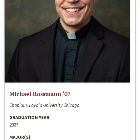
Michael Rossmann ‘07
Chaplain, Loyola University Chicago
GRADUATION YEAR
2007
MAJOR(S)