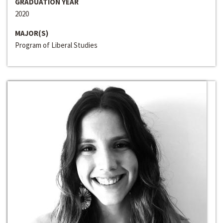
GRADUATION YEAR
2020
MAJOR(S)
Program of Liberal Studies