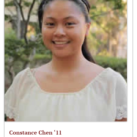
Constance Chen ‘11