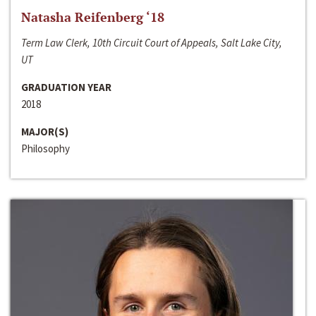
Natasha Reifenberg ‘18
Term Law Clerk, 10th Circuit Court of Appeals, Salt Lake City,
UT
GRADUATION YEAR
2018
MAJOR(S)
Philosophy