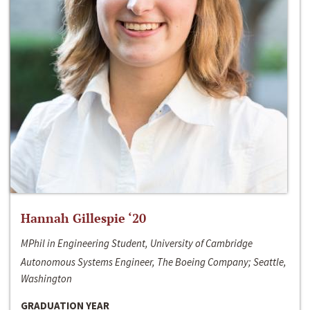
Hannah Gillespie ‘20
MPhil in Engineering Student, University of Cambridge
Autonomous Systems Engineer, The Boeing Company; Seattle,
Washington
GRADUATION YEAR