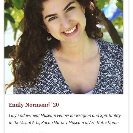
Emily Normand ‘20
Lilly Endowment Museum Fellow for Religion and Spirituality
in the Visual Arts, Raclin Murphy Museum of Art, Notre Dame