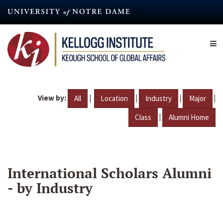
Skip
to
main
content
View by:
|
|
|
|
All
Location
Industry
Major
|
Class
Alumni Home
International Scholars Alumni
- by Industry