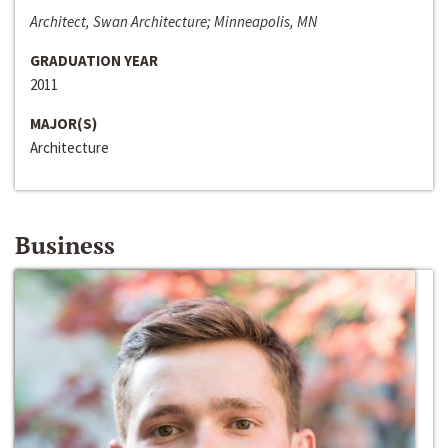
Architect, Swan Architecture; Minneapolis, MN
GRADUATION YEAR
2011
MAJOR(S)
Architecture
Business