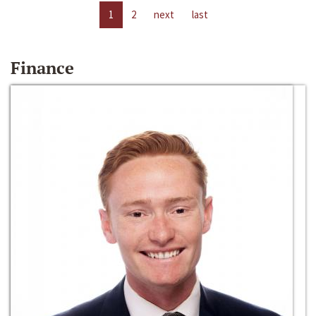
1
2
next
last
Finance