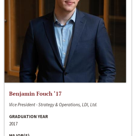
Benjamin Fouch ‘17
Vice President - Strategy & Operations, LDI, Ltd.
GRADUATION YEAR
2017
MAJOR(S)