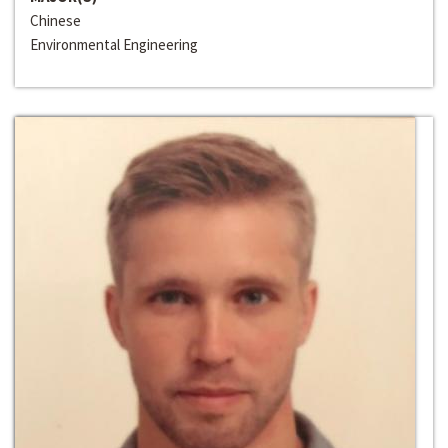
Chinese
Environmental Engineering