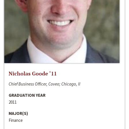
Nicholas Goode ‘11
Chief Business Officer, Coveo; Chicago, Il
GRADUATION YEAR
2011
MAJOR(S)
Finance