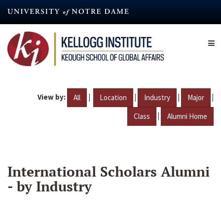
Skip
to
main
content
View by:
|
|
|
|
All
Location
Industry
Major
|
Class
Alumni Home
International Scholars Alumni
- by Industry