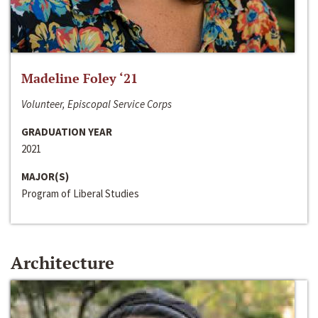
Madeline Foley ‘21
Volunteer, Episcopal Service Corps
GRADUATION YEAR
2021
MAJOR(S)
Program of Liberal Studies
Architecture