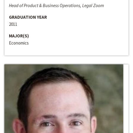
Head of Product & Business Operations, Legal Zoom
GRADUATION YEAR
2011
MAJOR(S)
Economics