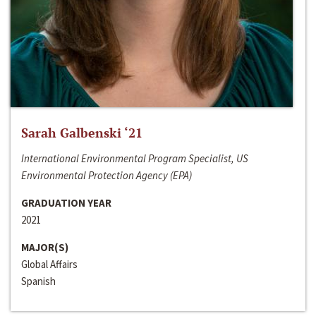
Sarah Galbenski ‘21
International Environmental Program Specialist, US
Environmental Protection Agency (EPA)
GRADUATION YEAR
2021
MAJOR(S)
Global Affairs
Spanish