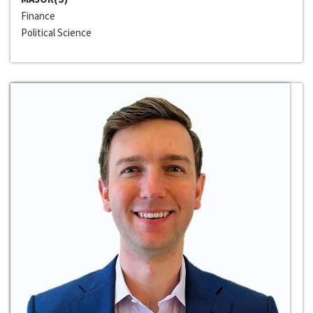
Finance
Political Science