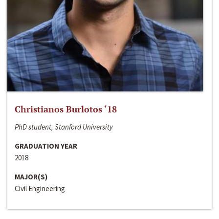
Christianos Burlotos ‘18
PhD student, Stanford University
GRADUATION YEAR
2018
MAJOR(S)
Civil Engineering