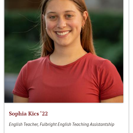
Sophia Kics ‘22
English Teacher, Fulbright English Teaching Assistantship