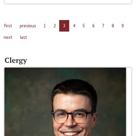
first
previous
1
2
3
4
5
6
7
8
9
next
last
Clergy