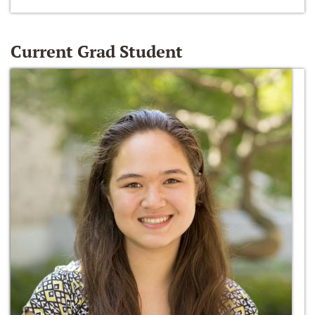
Current Grad Student