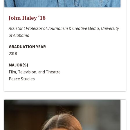
John Haley ‘18
Assistant Professor of Journalism & Creative Media, University
of Alabama
GRADUATION YEAR
2018
MAJOR(S)
Film, Television, and Theatre
Peace Studies