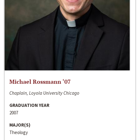
Michael Rossmann ‘07
Chaplain, Loyola University Chicago
GRADUATION YEAR
2007
MAJOR(S)
Theology