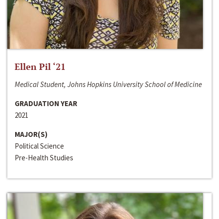
Ellen Pil ‘21
Medical Student, Johns Hopkins University School of Medicine
GRADUATION YEAR
2021
MAJOR(S)
Political Science
Pre-Health Studies