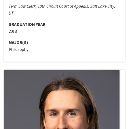
Term Law Clerk, 10th Circuit Court of Appeals, Salt Lake City,
UT
GRADUATION YEAR
2018
MAJOR(S)
Philosophy