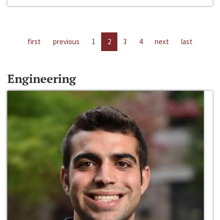
first
previous
1
2
3
4
next
last
Engineering