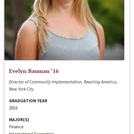
Evelyn Bauman ‘16
Director of Community Implementation, Rewiring America,
New York City
GRADUATION YEAR
2016
MAJOR(S)
Finance
International Economics