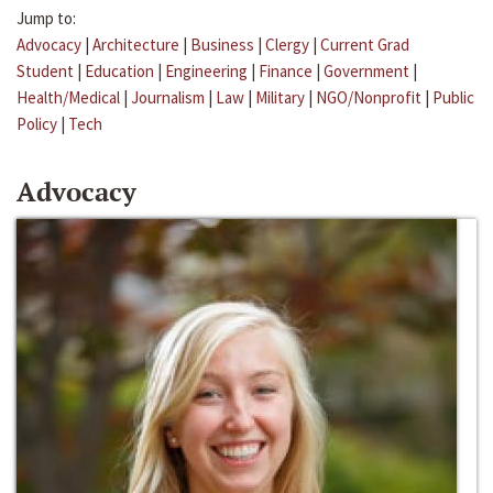
Jump to:
Advocacy
|
Architecture
|
Business
|
Clergy
|
Current Grad
Student
|
Education
|
Engineering
|
Finance
|
Government
|
Health/Medical
|
Journalism
|
Law
|
Military
|
NGO/Nonprofit
|
Public
Policy
|
Tech
Advocacy