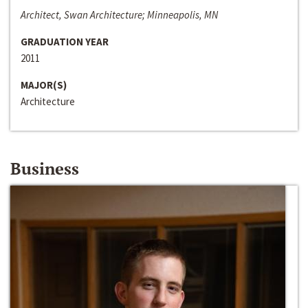
Architect, Swan Architecture; Minneapolis, MN
GRADUATION YEAR
2011
MAJOR(S)
Architecture
Business