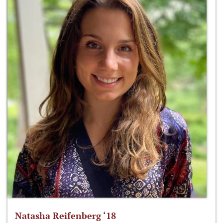
Natasha Reifenberg ‘18