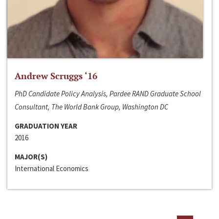
Andrew Scruggs ‘16
PhD Candidate Policy Analysis, Pardee RAND Graduate School
Consultant, The World Bank Group, Washington DC
GRADUATION YEAR
2016
MAJOR(S)
International Economics