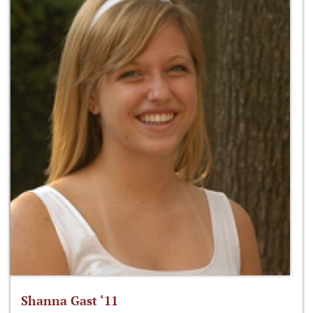
Shanna Gast ‘11