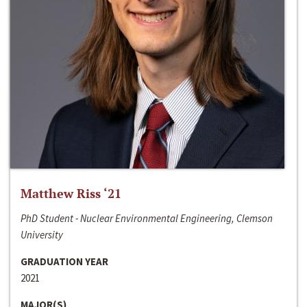
Matthew Riss ‘21
PhD Student - Nuclear Environmental Engineering, Clemson
University
GRADUATION YEAR
2021
MAJOR(S)