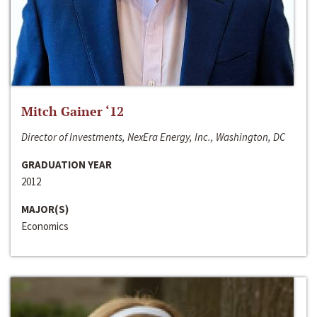
Mitch Gainer ‘12
Director of Investments, NexEra Energy, Inc., Washington, DC
GRADUATION YEAR
2012
MAJOR(S)
Economics