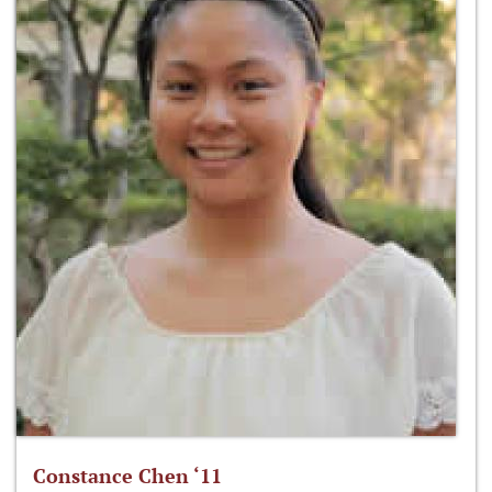
Constance Chen ‘11