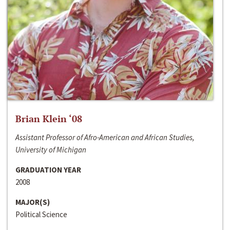
Brian Klein ‘08
Assistant Professor of Afro-American and African Studies,
University of Michigan
GRADUATION YEAR
2008
MAJOR(S)
Political Science