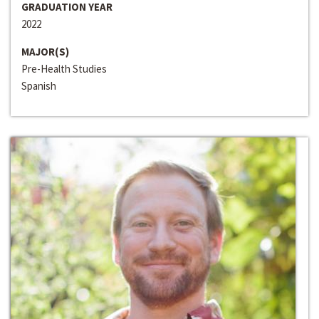
GRADUATION YEAR
2022
MAJOR(S)
Pre-Health Studies
Spanish