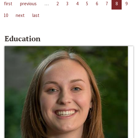
first
previous
…
2
3
4
5
6
7
8
9
10
next
last
Education