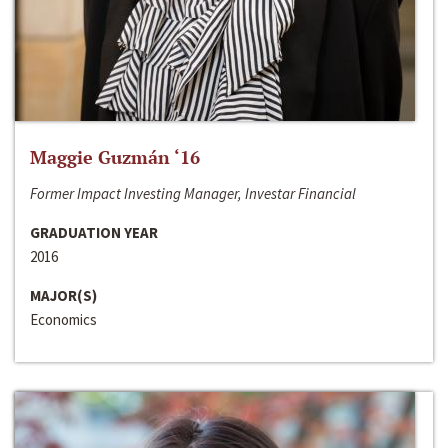
Maggie Guzmán ‘16
Former Impact Investing Manager, Investar Financial
GRADUATION YEAR
2016
MAJOR(S)
Economics