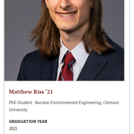
Matthew Riss ‘21
PhD Student - Nuclear Environmental Engineering, Clemson
University
GRADUATION YEAR
2021