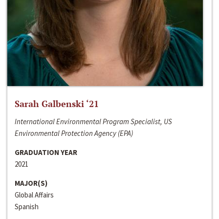
Sarah Galbenski ‘21
International Environmental Program Specialist, US
Environmental Protection Agency (EPA)
GRADUATION YEAR
2021
MAJOR(S)
Global Affairs
Spanish