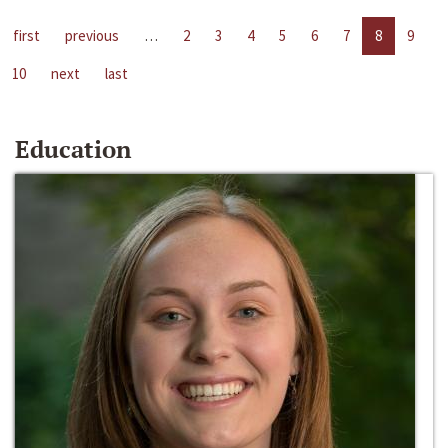
first
previous
…
2
3
4
5
6
7
8
9
10
next
last
Education