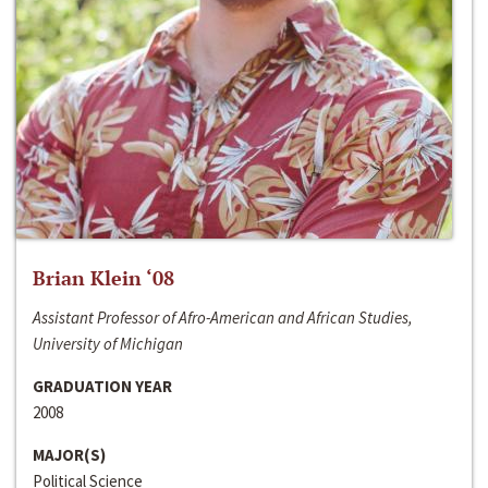
Brian Klein ‘08
Assistant Professor of Afro-American and African Studies,
University of Michigan
GRADUATION YEAR
2008
MAJOR(S)
Political Science