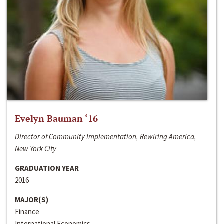
Evelyn Bauman ‘16
Director of Community Implementation, Rewiring America,
New York City
GRADUATION YEAR
2016
MAJOR(S)
Finance
International Economics