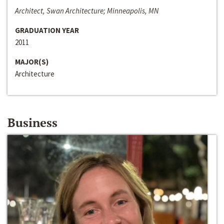
Architect, Swan Architecture; Minneapolis, MN
GRADUATION YEAR
2011
MAJOR(S)
Architecture
Business