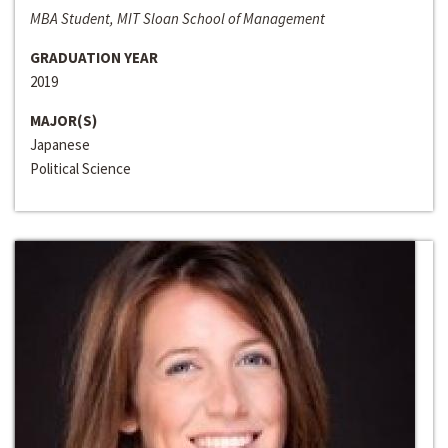
MBA Student, MIT Sloan School of Management
GRADUATION YEAR
2019
MAJOR(S)
Japanese
Political Science