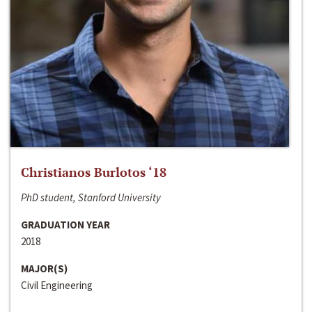
Christianos Burlotos ‘18
PhD student, Stanford University
GRADUATION YEAR
2018
MAJOR(S)
Civil Engineering