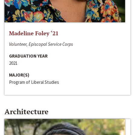
Madeline Foley ‘21
Volunteer, Episcopal Service Corps
GRADUATION YEAR
2021
MAJOR(S)
Program of Liberal Studies
Architecture