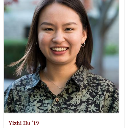
Yizhi Hu ‘19