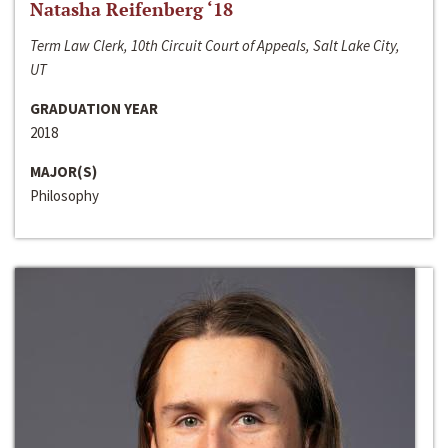
Natasha Reifenberg ‘18
Term Law Clerk, 10th Circuit Court of Appeals, Salt Lake City,
UT
GRADUATION YEAR
2018
MAJOR(S)
Philosophy