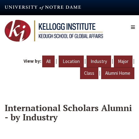
Skip
to
main
content
View by:
|
|
|
|
All
Location
Industry
Major
|
Class
Alumni Home
International Scholars Alumni
- by Industry