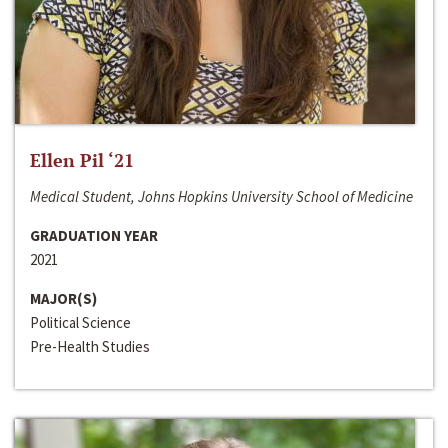
Ellen Pil ‘21
Medical Student, Johns Hopkins University School of Medicine
GRADUATION YEAR
2021
MAJOR(S)
Political Science
Pre-Health Studies