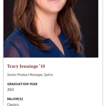
Tracy Jennings ‘10
Senior Product Manager, Splice
GRADUATION YEAR
2010
MAJOR(S)
Classics