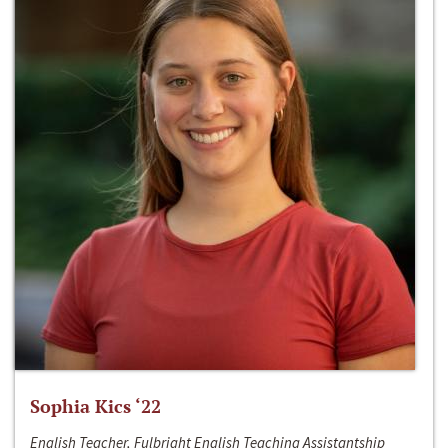
Sophia Kics ‘22
English Teacher, Fulbright English Teaching Assistantship