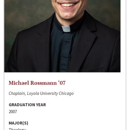
Michael Rossmann ‘07
Chaplain, Loyola University Chicago
GRADUATION YEAR
2007
MAJOR(S)
Theology