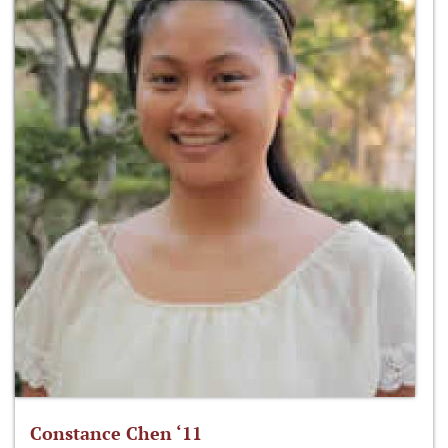
Constance Chen ‘11