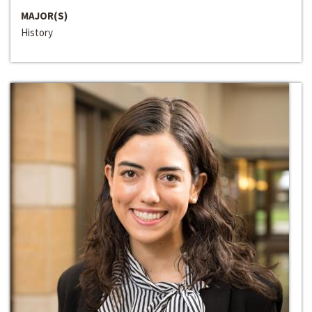
MAJOR(S)
History