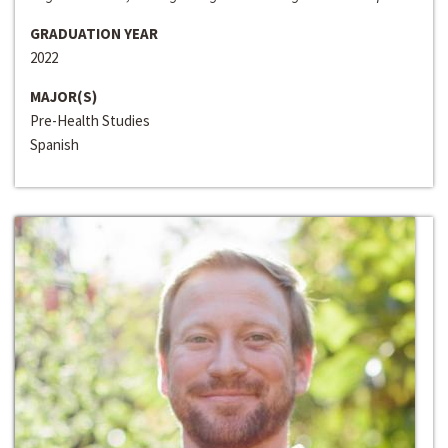
GRADUATION YEAR
2022
MAJOR(S)
Pre-Health Studies
Spanish