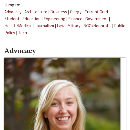
Jump to:
Advocacy
|
Architecture
|
Business
|
Clergy
|
Current Grad
Student
|
Education
|
Engineering
|
Finance
|
Government
|
Health/Medical
|
Journalism
|
Law
|
Military
|
NGO/Nonprofit
|
Public
Policy
|
Tech
Advocacy