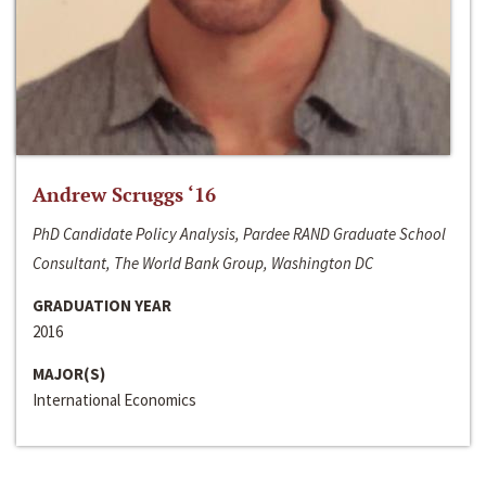
Andrew Scruggs ‘16
PhD Candidate Policy Analysis, Pardee RAND Graduate School
Consultant, The World Bank Group, Washington DC
GRADUATION YEAR
2016
MAJOR(S)
International Economics