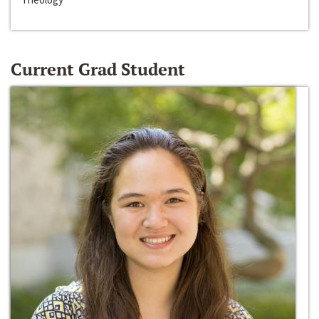
Current Grad Student