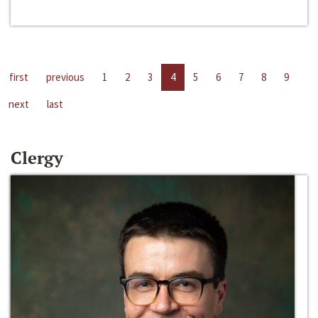
first
previous
1
2
3
4
5
6
7
8
9
next
last
Clergy