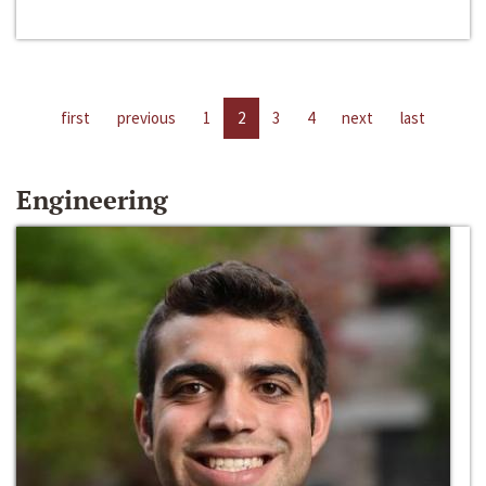
first
previous
1
2
3
4
next
last
Engineering