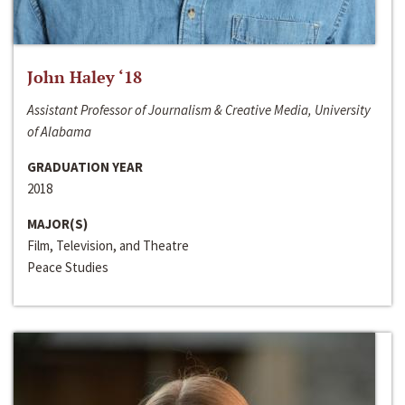
John Haley ‘18
Assistant Professor of Journalism & Creative Media, University
of Alabama
GRADUATION YEAR
2018
MAJOR(S)
Film, Television, and Theatre
Peace Studies