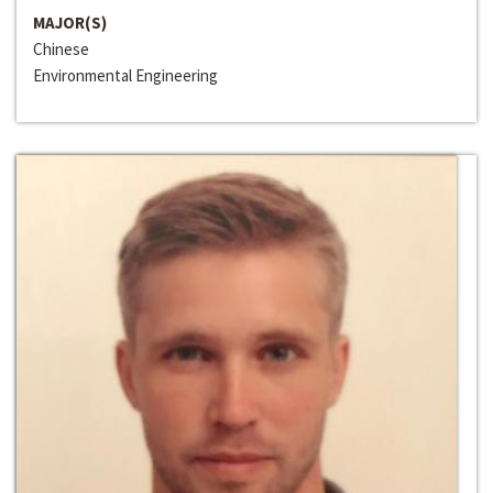
MAJOR(S)
Chinese
Environmental Engineering