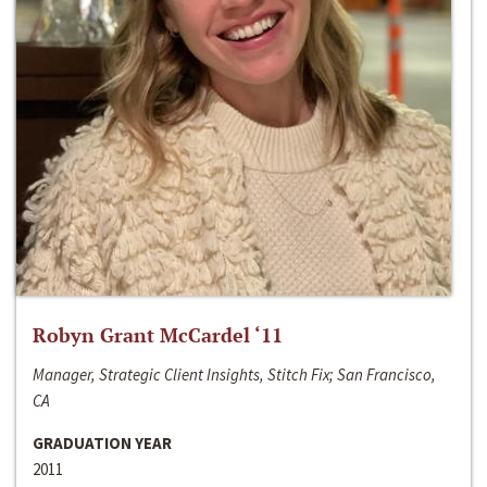
Robyn Grant McCardel ‘11
Manager, Strategic Client Insights, Stitch Fix; San Francisco,
CA
GRADUATION YEAR
2011