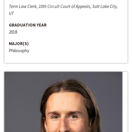
Term Law Clerk, 10th Circuit Court of Appeals, Salt Lake City,
UT
GRADUATION YEAR
2018
MAJOR(S)
Philosophy