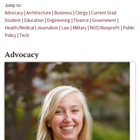
Jump to:
Advocacy
|
Architecture
|
Business
|
Clergy
|
Current Grad
Student
|
Education
|
Engineering
|
Finance
|
Government
|
Health/Medical
|
Journalism
|
Law
|
Military
|
NGO/Nonprofit
|
Public
Policy
|
Tech
Advocacy