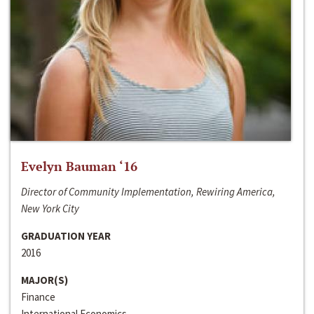
Evelyn Bauman ‘16
Director of Community Implementation, Rewiring America,
New York City
GRADUATION YEAR
2016
MAJOR(S)
Finance
International Economics