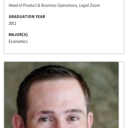
Head of Product & Business Operations, Legal Zoom
GRADUATION YEAR
2011
MAJOR(S)
Economics