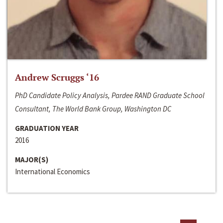
Andrew Scruggs ‘16
PhD Candidate Policy Analysis, Pardee RAND Graduate School
Consultant, The World Bank Group, Washington DC
GRADUATION YEAR
2016
MAJOR(S)
International Economics