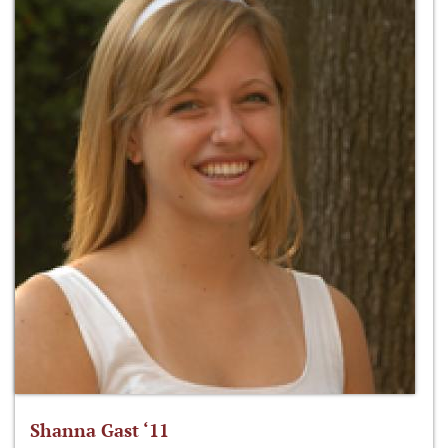
Shanna Gast ‘11