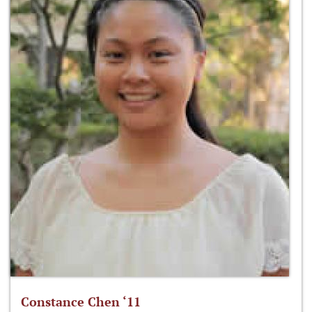
Constance Chen ‘11