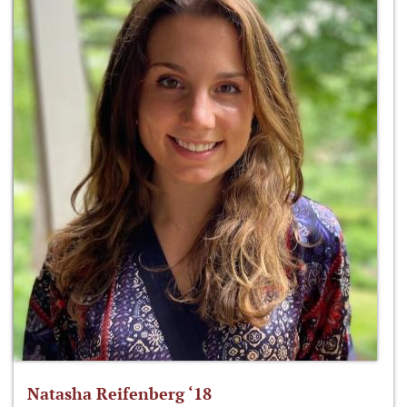
Natasha Reifenberg ‘18