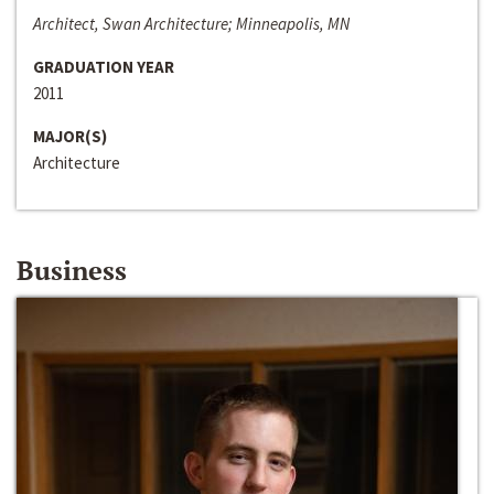
Architect, Swan Architecture; Minneapolis, MN
GRADUATION YEAR
2011
MAJOR(S)
Architecture
Business