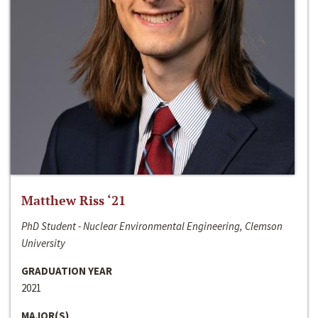
Matthew Riss ‘21
PhD Student - Nuclear Environmental Engineering, Clemson
University
GRADUATION YEAR
2021
MAJOR(S)