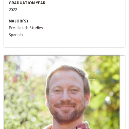
GRADUATION YEAR
2022
MAJOR(S)
Pre-Health Studies
Spanish