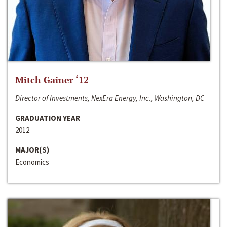
Mitch Gainer ‘12
Director of Investments, NexEra Energy, Inc., Washington, DC
GRADUATION YEAR
2012
MAJOR(S)
Economics