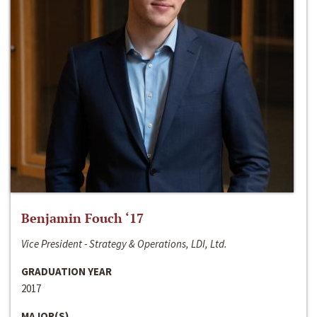
Benjamin Fouch ‘17
Vice President - Strategy & Operations, LDI, Ltd.
GRADUATION YEAR
2017
MAJOR(S)