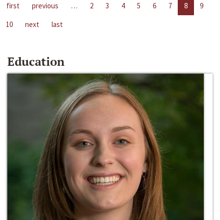
first
previous
…
2
3
4
5
6
7
8
9
10
next
last
Education