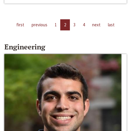
first
previous
1
2
3
4
next
last
Engineering