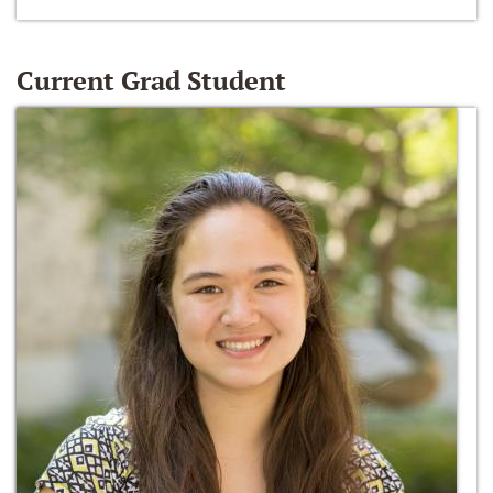
Current Grad Student