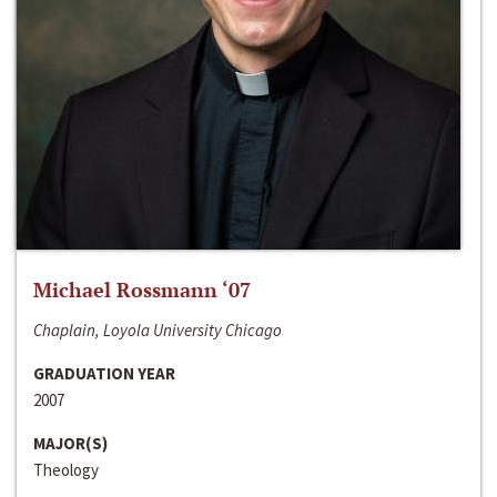
Michael Rossmann ‘07
Chaplain, Loyola University Chicago
GRADUATION YEAR
2007
MAJOR(S)
Theology