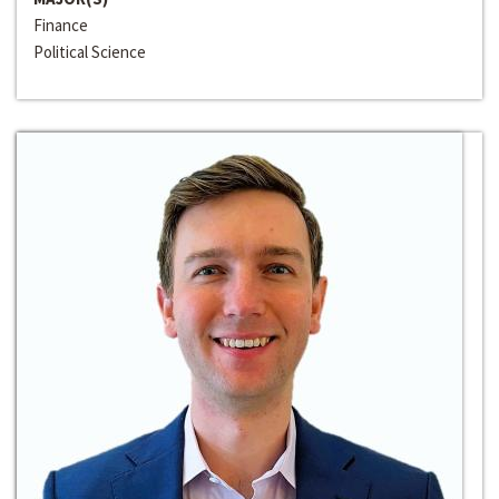
Finance
Political Science