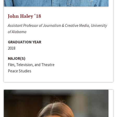
John Haley ‘18
Assistant Professor of Journalism & Creative Media, University
of Alabama
GRADUATION YEAR
2018
MAJOR(S)
Film, Television, and Theatre
Peace Studies