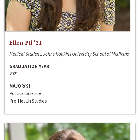
Ellen Pil ‘21
Medical Student, Johns Hopkins University School of Medicine
GRADUATION YEAR
2021
MAJOR(S)
Political Science
Pre-Health Studies