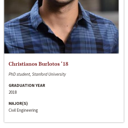
Christianos Burlotos ‘18
PhD student, Stanford University
GRADUATION YEAR
2018
MAJOR(S)
Civil Engineering