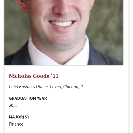
Nicholas Goode ‘11
Chief Business Officer, Coveo; Chicago, Il
GRADUATION YEAR
2011
MAJOR(S)
Finance