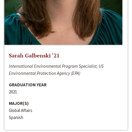
Sarah Galbenski ‘21
International Environmental Program Specialist, US
Environmental Protection Agency (EPA)
GRADUATION YEAR
2021
MAJOR(S)
Global Affairs
Spanish