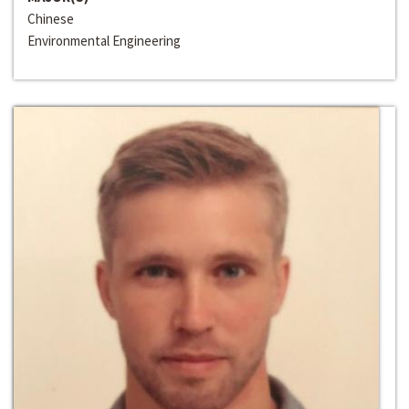
Chinese
Environmental Engineering