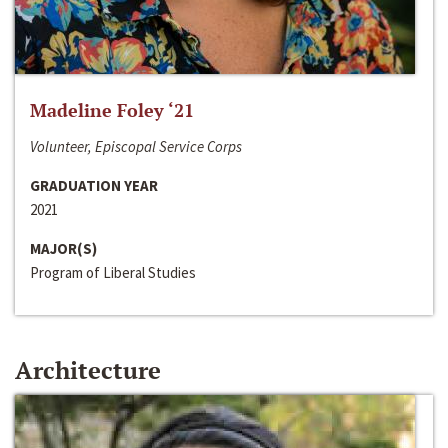
Madeline Foley ‘21
Volunteer, Episcopal Service Corps
GRADUATION YEAR
2021
MAJOR(S)
Program of Liberal Studies
Architecture