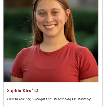
Sophia Kics ‘22
English Teacher, Fulbright English Teaching Assistantship