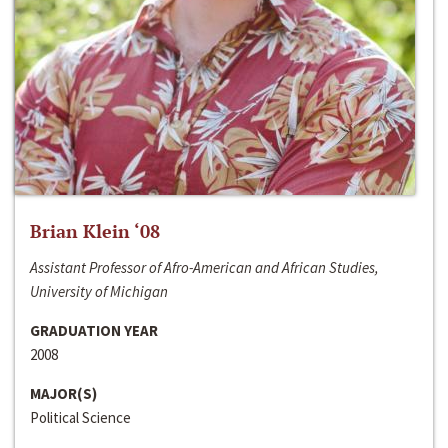
Brian Klein ‘08
Assistant Professor of Afro-American and African Studies,
University of Michigan
GRADUATION YEAR
2008
MAJOR(S)
Political Science