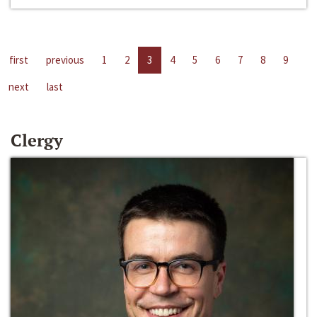
first
previous
1
2
3
4
5
6
7
8
9
next
last
Clergy