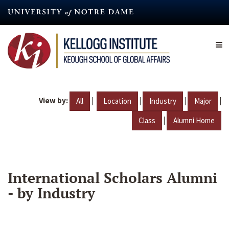
Skip
to
main
content
View by:
|
|
|
|
All
Location
Industry
Major
|
Class
Alumni Home
International Scholars Alumni
- by Industry