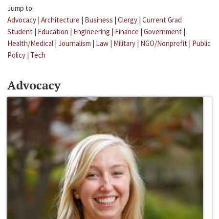
Jump to:
Advocacy
|
Architecture
|
Business
|
Clergy
|
Current Grad
Student
|
Education
|
Engineering
|
Finance
|
Government
|
Health/Medical
|
Journalism
|
Law
|
Military
|
NGO/Nonprofit
|
Public
Policy
|
Tech
Advocacy