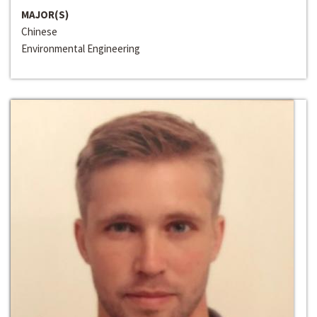
MAJOR(S)
Chinese
Environmental Engineering