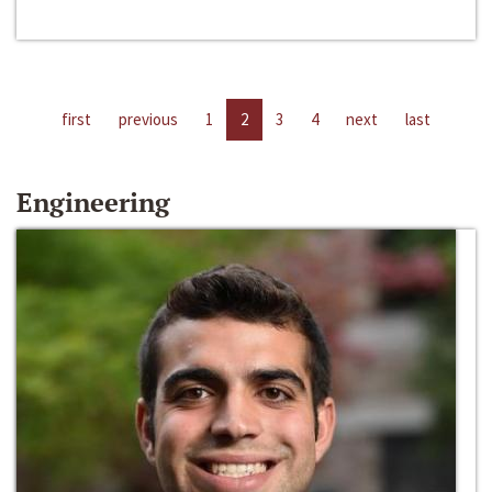
first
previous
1
2
3
4
next
last
Engineering