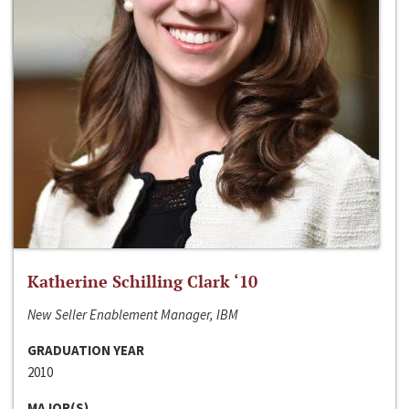
Katherine Schilling Clark ‘10
New Seller Enablement Manager, IBM
GRADUATION YEAR
2010
MAJOR(S)