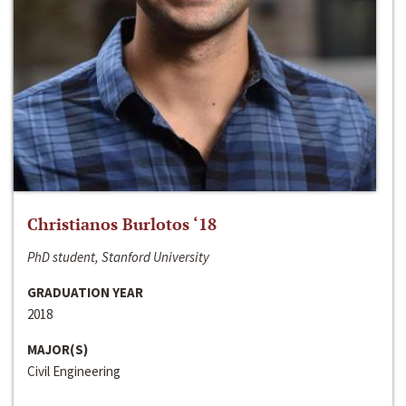
Christianos Burlotos ‘18
PhD student, Stanford University
GRADUATION YEAR
2018
MAJOR(S)
Civil Engineering