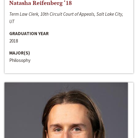
Natasha Reifenberg ‘18
Term Law Clerk, 10th Circuit Court of Appeals, Salt Lake City,
UT
GRADUATION YEAR
2018
MAJOR(S)
Philosophy