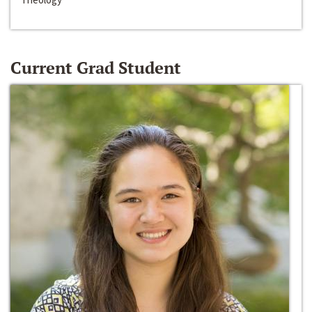
Current Grad Student