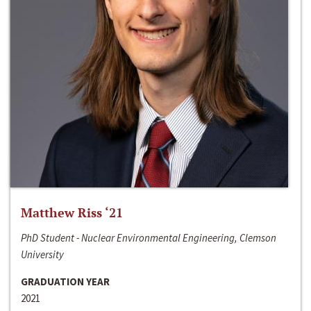
Matthew Riss ‘21
PhD Student - Nuclear Environmental Engineering, Clemson
University
GRADUATION YEAR
2021