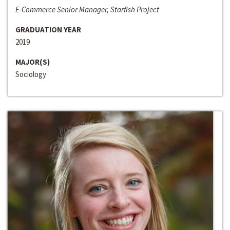
E-Commerce Senior Manager, Starfish Project
GRADUATION YEAR
2019
MAJOR(S)
Sociology