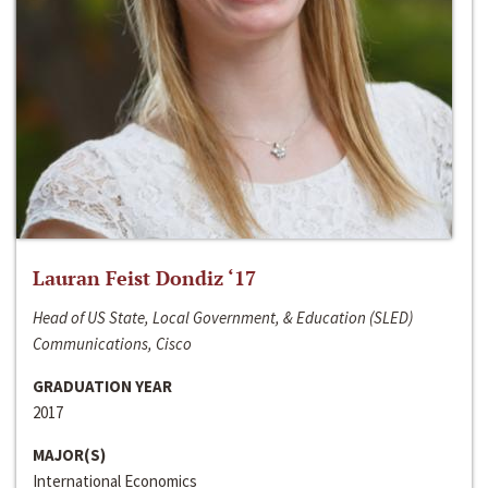
Lauran Feist Dondiz ‘17
Head of US State, Local Government, & Education (SLED)
Communications, Cisco
GRADUATION YEAR
2017
MAJOR(S)
International Economics