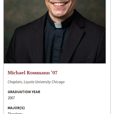
Michael Rossmann ‘07
Chaplain, Loyola University Chicago
GRADUATION YEAR
2007
MAJOR(S)
Theology