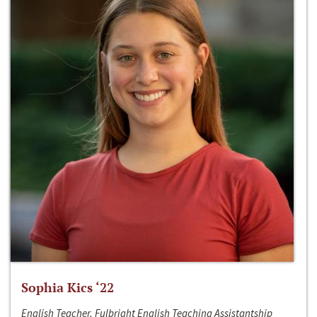
Sophia Kics ‘22
English Teacher, Fulbright English Teaching Assistantship