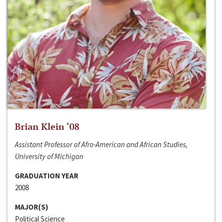
Brian Klein ‘08
Assistant Professor of Afro-American and African Studies,
University of Michigan
GRADUATION YEAR
2008
MAJOR(S)
Political Science