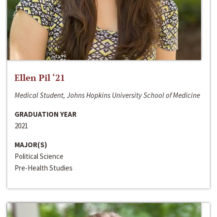
Ellen Pil ‘21
Medical Student, Johns Hopkins University School of Medicine
GRADUATION YEAR
2021
MAJOR(S)
Political Science
Pre-Health Studies