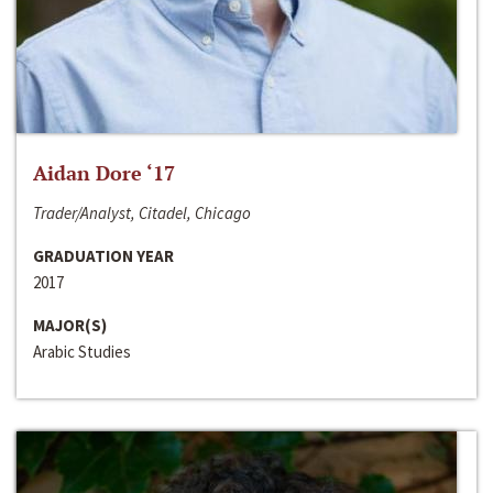
Aidan Dore ‘17
Trader/Analyst, Citadel, Chicago
GRADUATION YEAR
2017
MAJOR(S)
Arabic Studies