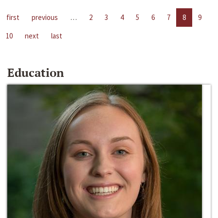
first
previous
…
2
3
4
5
6
7
8
9
10
next
last
Education