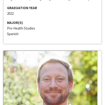
GRADUATION YEAR
2022
MAJOR(S)
Pre-Health Studies
Spanish