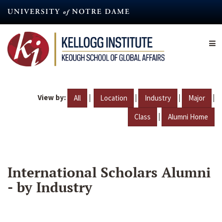
Skip
to
main
content
View by:
|
|
|
|
All
Location
Industry
Major
|
Class
Alumni Home
International Scholars Alumni
- by Industry