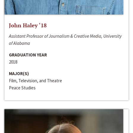
John Haley ‘18
Assistant Professor of Journalism & Creative Media, University
of Alabama
GRADUATION YEAR
2018
MAJOR(S)
Film, Television, and Theatre
Peace Studies