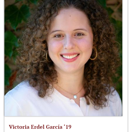
Victoria Erdel García ‘19