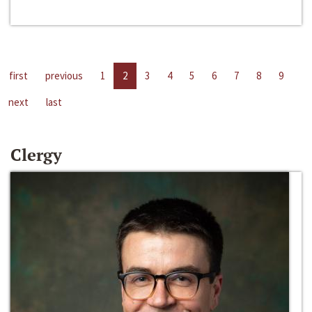
first
previous
1
2
3
4
5
6
7
8
9
next
last
Clergy