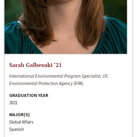
Sarah Galbenski ‘21
International Environmental Program Specialist, US
Environmental Protection Agency (EPA)
GRADUATION YEAR
2021
MAJOR(S)
Global Affairs
Spanish