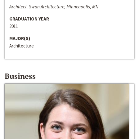
Architect, Swan Architecture; Minneapolis, MN
GRADUATION YEAR
2011
MAJOR(S)
Architecture
Business