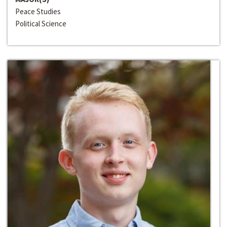
Peace Studies
Political Science