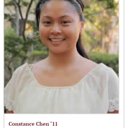
Constance Chen ‘11