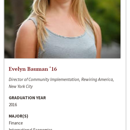
Evelyn Bauman ‘16
Director of Community Implementation, Rewiring America,
New York City
GRADUATION YEAR
2016
MAJOR(S)
Finance
International Economics