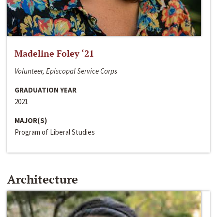
Madeline Foley ‘21
Volunteer, Episcopal Service Corps
GRADUATION YEAR
2021
MAJOR(S)
Program of Liberal Studies
Architecture