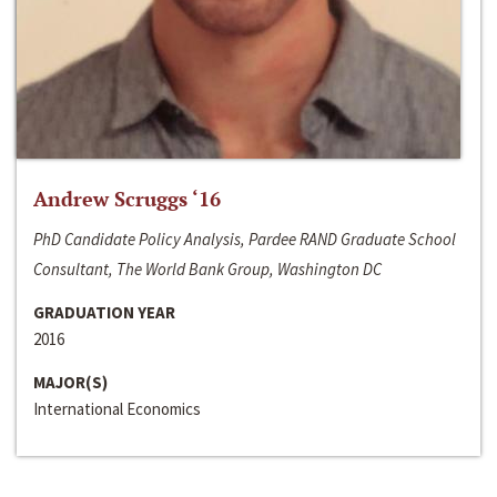
Andrew Scruggs ‘16
PhD Candidate Policy Analysis, Pardee RAND Graduate School
Consultant, The World Bank Group, Washington DC
GRADUATION YEAR
2016
MAJOR(S)
International Economics