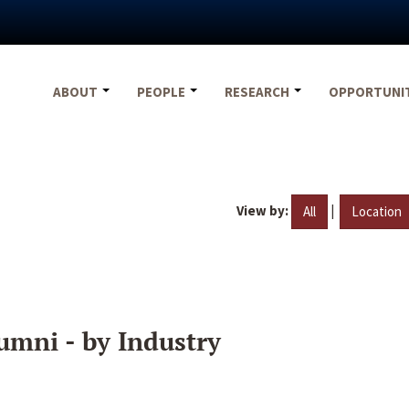
ABOUT
PEOPLE
RESEARCH
OPPORTUNI
View by:
|
All
Location
umni - by Industry