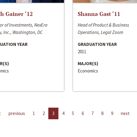
h Gainer ‘12
Shanna Gast ‘11
or of Investments, NexEra
Head of Product & Business
, Inc., Washington, DC
Operations, Legal Zoom
UATION YEAR
GRADUATION YEAR
2011
R(S)
MAJOR(S)
mics
Economics
t
previous
1
2
3
4
5
6
7
8
9
next