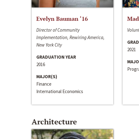
Evelyn Bauman ‘16
Made
Director of Community
Volunt
Implementation, Rewiring America,
GRAD
New York City
2021
GRADUATION YEAR
MAJO
2016
Progra
MAJOR(S)
Finance
International Economics
Architecture