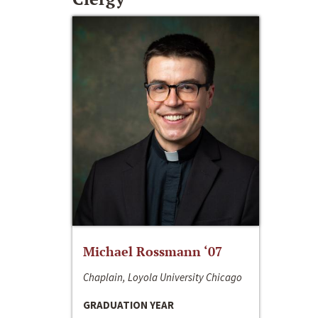
Michael Rossmann ‘07
Chaplain, Loyola University Chicago
GRADUATION YEAR