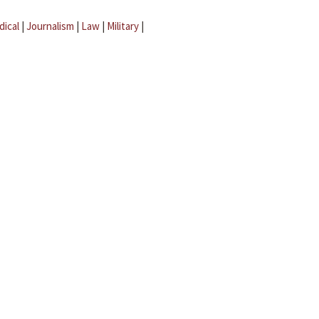
dical
|
Journalism
|
Law
|
Military
|