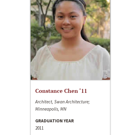
Constance Chen ‘11
Architect, Swan Architecture;
Minneapolis, MN
GRADUATION YEAR
2011