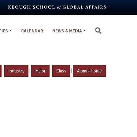
TIES
CALENDAR
NEWS & MEDIA
|
|
|
|
Industry
Major
Class
Alumni Home