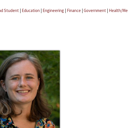
ad Student
|
Education
|
Engineering
|
Finance
|
Government
|
Health/Me