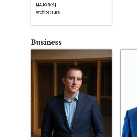
MAJOR(S)
Architecture
Business