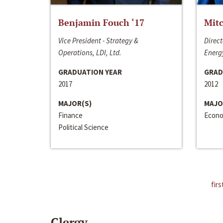
Benjamin Fouch ‘17
Mitc
Vice President - Strategy &
Direct
Operations, LDI, Ltd.
Energy
GRADUATION YEAR
GRAD
2017
2012
MAJOR(S)
MAJO
Finance
Econo
Political Science
firs
Clergy