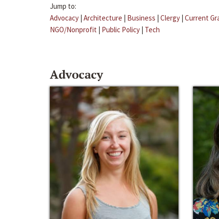
Jump to:
Advocacy
|
Architecture
|
Business
|
Clergy
|
Current Gr
NGO/Nonprofit
|
Public Policy
|
Tech
Advocacy