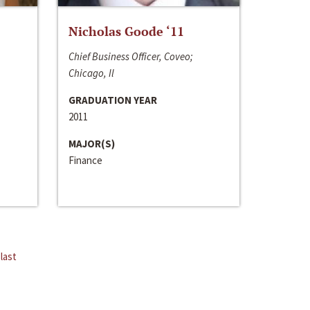
Nicholas Goode ‘11
Chief Business Officer, Coveo;
Chicago, Il
GRADUATION YEAR
2011
MAJOR(S)
Finance
last