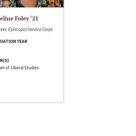
line Foley ‘21
eer, Episcopal Service Corps
UATION YEAR
R(S)
m of Liberal Studies