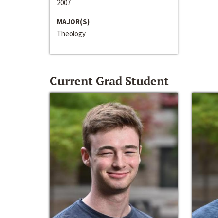
2007
MAJOR(S)
Theology
Current Grad Student