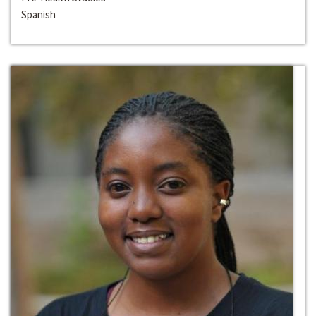
Spanish