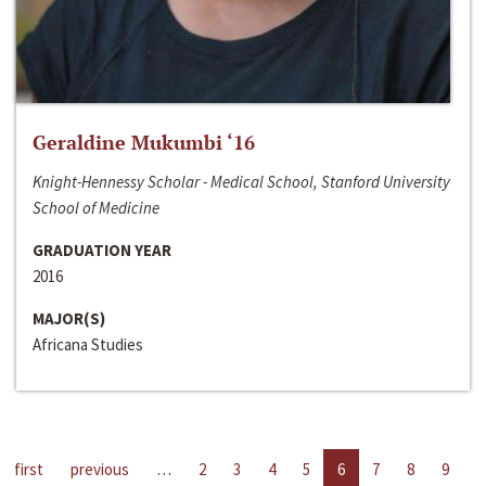
Geraldine Mukumbi ‘16
Knight-Hennessy Scholar - Medical School, Stanford University
School of Medicine
GRADUATION YEAR
2016
MAJOR(S)
Africana Studies
first
previous
…
2
3
4
5
6
7
8
9