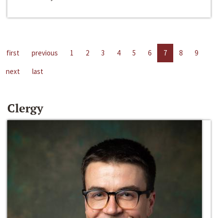
first
previous
1
2
3
4
5
6
7
8
9
next
last
Clergy