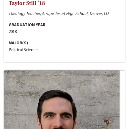
Taylor Still ‘18
Theology Teacher, Arrupe Jesuit High School, Denver, CO
GRADUATION YEAR
2018
MAJOR(S)
Political Science