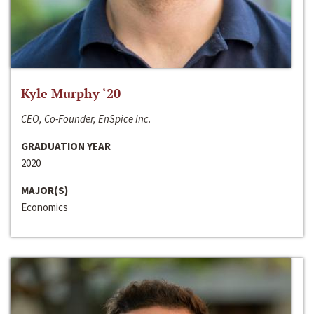
Kyle Murphy ‘20
CEO, Co-Founder, EnSpice Inc.
GRADUATION YEAR
2020
MAJOR(S)
Economics