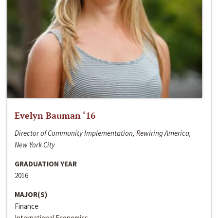
Evelyn Bauman ‘16
Director of Community Implementation, Rewiring America,
New York City
GRADUATION YEAR
2016
MAJOR(S)
Finance
International Economics