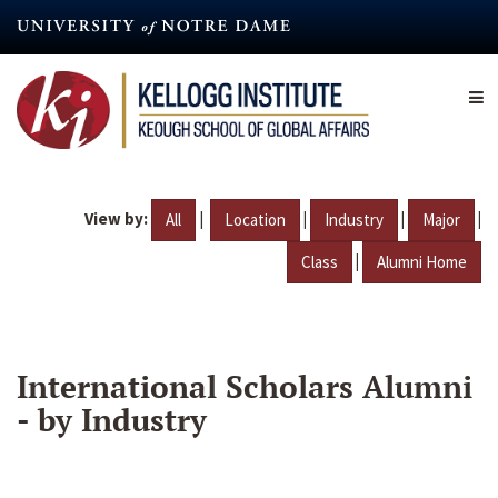
Skip
to
main
content
View by:
|
|
|
|
All
Location
Industry
Major
|
Class
Alumni Home
International Scholars Alumni
- by Industry