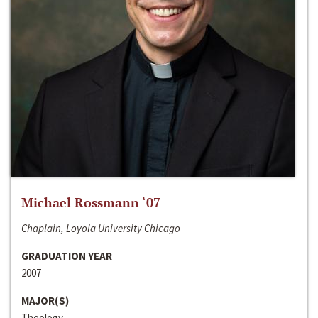
Michael Rossmann ‘07
Chaplain, Loyola University Chicago
GRADUATION YEAR
2007
MAJOR(S)
Theology