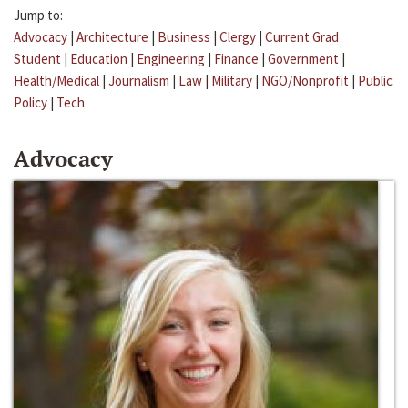
Jump to:
Advocacy
|
Architecture
|
Business
|
Clergy
|
Current Grad
Student
|
Education
|
Engineering
|
Finance
|
Government
|
Health/Medical
|
Journalism
|
Law
|
Military
|
NGO/Nonprofit
|
Public
Policy
|
Tech
Advocacy