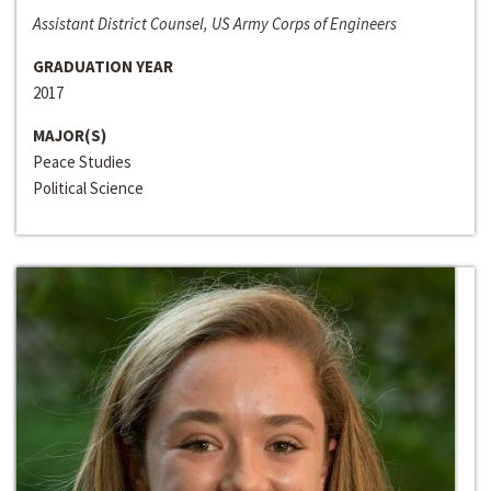
Assistant District Counsel, US Army Corps of Engineers
GRADUATION YEAR
2017
MAJOR(S)
Peace Studies
Political Science