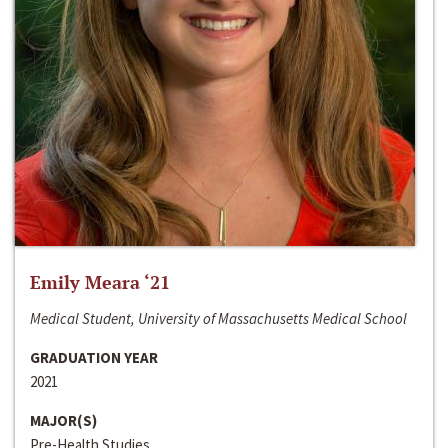
Emily Meara ‘21
Medical Student, University of Massachusetts Medical School
GRADUATION YEAR
2021
MAJOR(S)
Pre-Health Studies