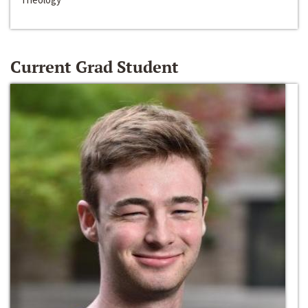
Current Grad Student