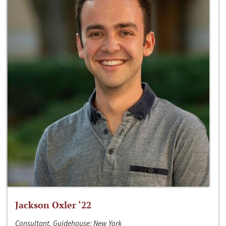
Jackson Oxler ‘22
Consultant, Guidehouse; New York