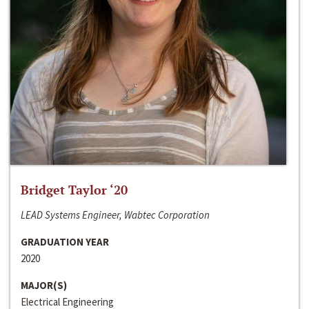
Bridget Taylor ‘20
LEAD Systems Engineer, Wabtec Corporation
GRADUATION YEAR
2020
MAJOR(S)
Electrical Engineering