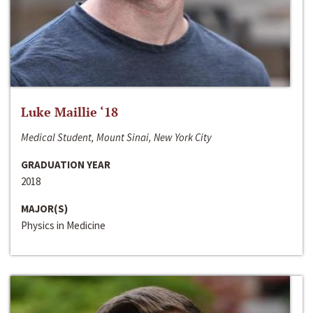
Luke Maillie ‘18
Medical Student, Mount Sinai, New York City
GRADUATION YEAR
2018
MAJOR(S)
Physics in Medicine