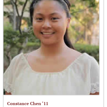
Constance Chen ‘11