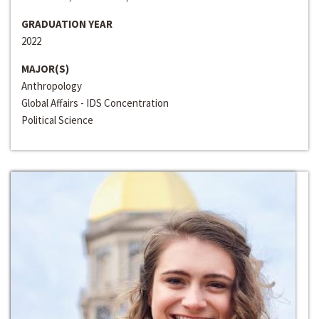
GRADUATION YEAR
2022
MAJOR(S)
Anthropology
Global Affairs - IDS Concentration
Political Science