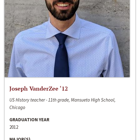
Joseph VanderZee ‘12
US History teacher - 11th grade, Mansueto High School,
Chicago
GRADUATION YEAR
2012
MAJOR(S)