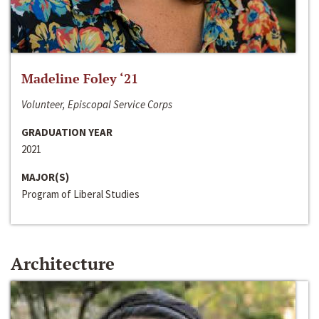
Madeline Foley ‘21
Volunteer, Episcopal Service Corps
GRADUATION YEAR
2021
MAJOR(S)
Program of Liberal Studies
Architecture