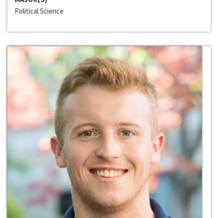
Political Science