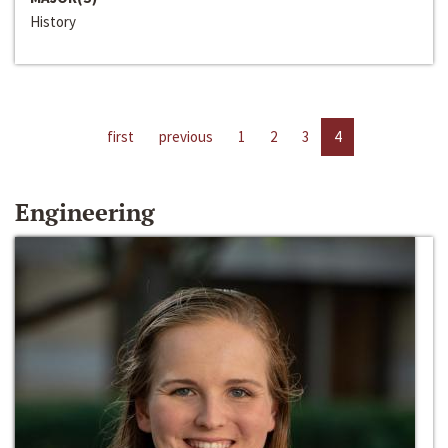
History
first
previous
1
2
3
4
Engineering