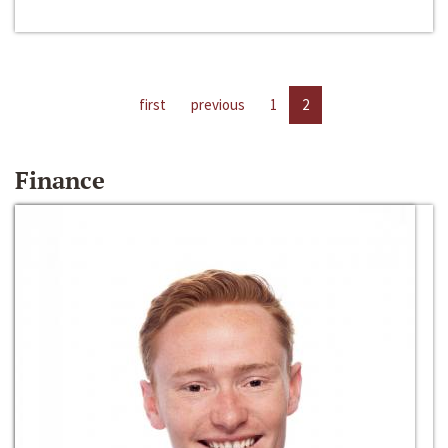
first
previous
1
2
Finance