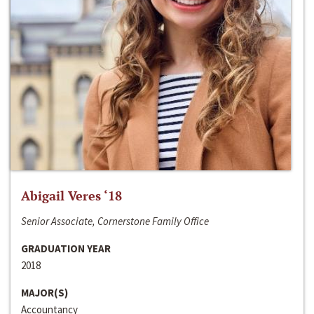
Abigail Veres ‘18
Senior Associate, Cornerstone Family Office
GRADUATION YEAR
2018
MAJOR(S)
Accountancy