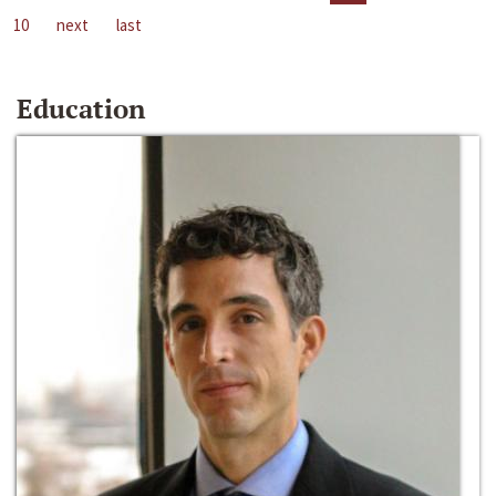
10
next
last
Education