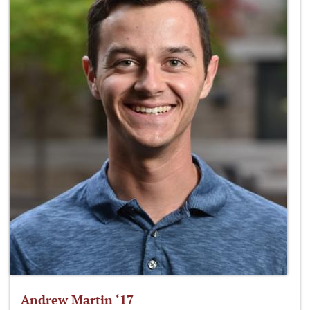
Andrew Martin ‘17