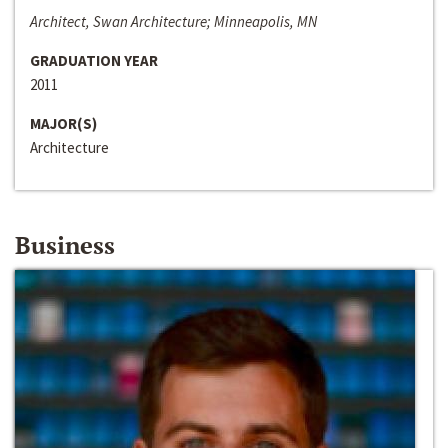
Architect, Swan Architecture; Minneapolis, MN
GRADUATION YEAR
2011
MAJOR(S)
Architecture
Business