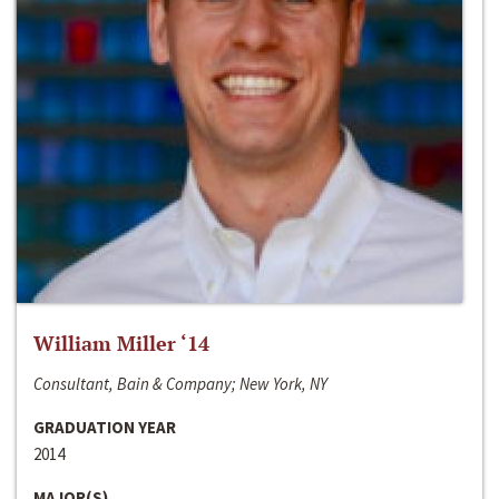
William Miller ‘14
Consultant, Bain & Company; New York, NY
GRADUATION YEAR
2014
MAJOR(S)