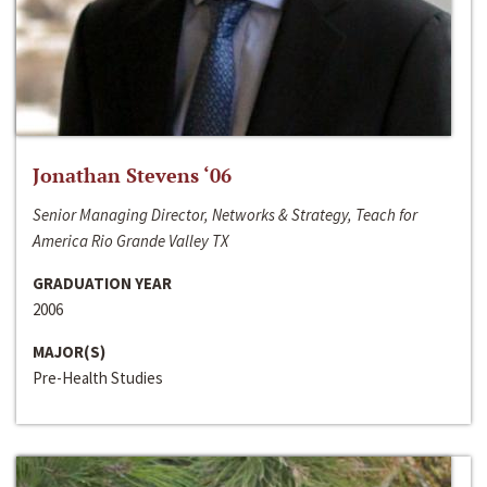
Jonathan Stevens ‘06
Senior Managing Director, Networks & Strategy, Teach for
America Rio Grande Valley TX
GRADUATION YEAR
2006
MAJOR(S)
Pre-Health Studies