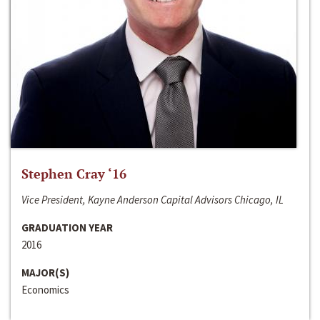
Stephen Cray ‘16
Vice President, Kayne Anderson Capital Advisors Chicago, IL
GRADUATION YEAR
2016
MAJOR(S)
Economics