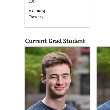
2007
MAJOR(S)
Theology
Current Grad Student