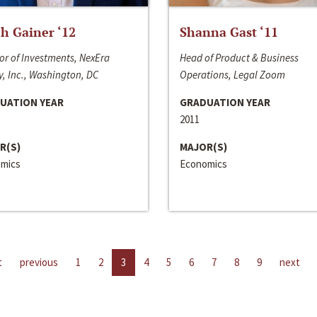
h Gainer ‘12
Shanna Gast ‘11
or of Investments, NexEra
Head of Product & Business
, Inc., Washington, DC
Operations, Legal Zoom
UATION YEAR
GRADUATION YEAR
2011
R(S)
MAJOR(S)
mics
Economics
t
previous
1
2
3
4
5
6
7
8
9
next