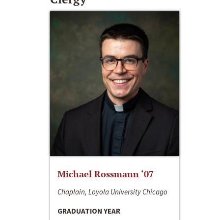
Michael Rossmann ‘07
Chaplain, Loyola University Chicago
GRADUATION YEAR