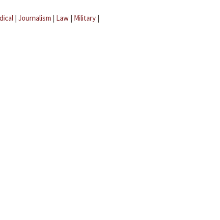
dical
|
Journalism
|
Law
|
Military
|