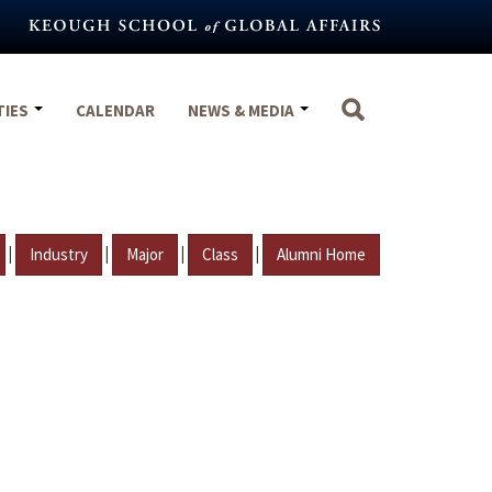
TIES
CALENDAR
NEWS & MEDIA
|
|
|
|
Industry
Major
Class
Alumni Home