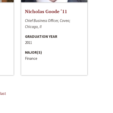
Nicholas Goode ‘11
Chief Business Officer, Coveo;
Chicago, Il
GRADUATION YEAR
2011
MAJOR(S)
Finance
last