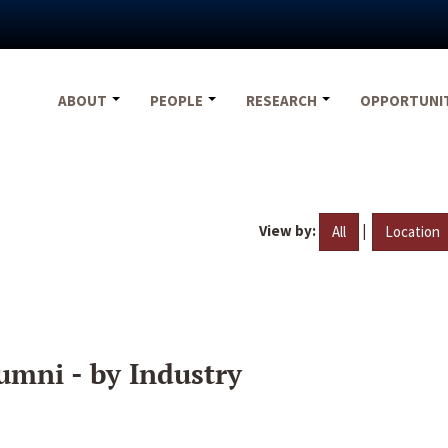
ABOUT
PEOPLE
RESEARCH
OPPORTUNI
View by:
|
All
Location
umni - by Industry