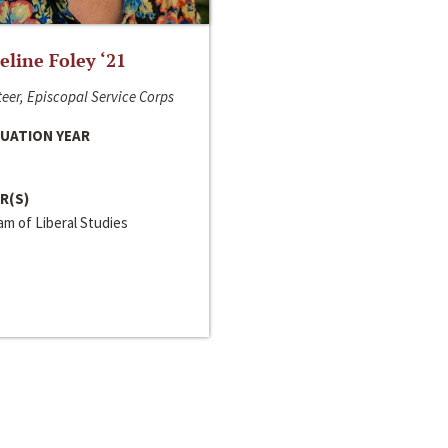
line Foley ‘21
eer, Episcopal Service Corps
UATION YEAR
R(S)
m of Liberal Studies