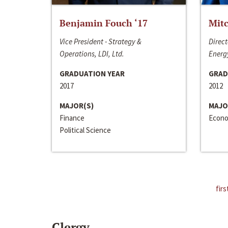
Benjamin Fouch ‘17
Mitc
Vice President - Strategy &
Direct
Operations, LDI, Ltd.
Energy
GRADUATION YEAR
GRAD
2017
2012
MAJOR(S)
MAJO
Finance
Econo
Political Science
firs
Clergy