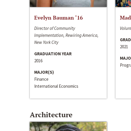
Evelyn Bauman ‘16
Made
Director of Community
Volunt
Implementation, Rewiring America,
GRAD
New York City
2021
GRADUATION YEAR
MAJO
2016
Progra
MAJOR(S)
Finance
International Economics
Architecture