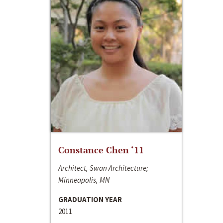
Constance Chen ‘11
Architect, Swan Architecture;
Minneapolis, MN
GRADUATION YEAR
2011