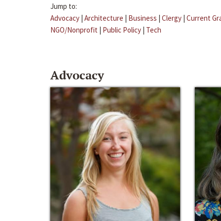
Jump to:
Advocacy
|
Architecture
|
Business
|
Clergy
|
Current Gr
NGO/Nonprofit
|
Public Policy
|
Tech
Advocacy