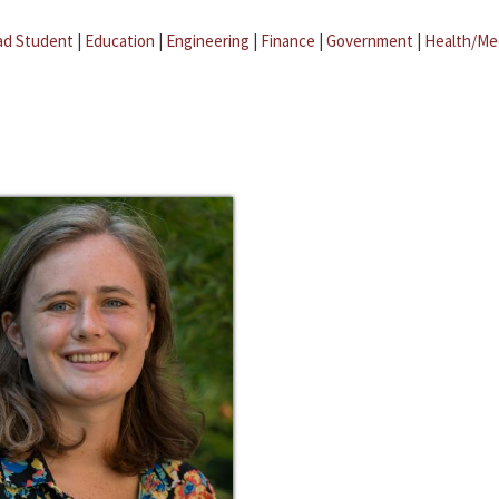
ad Student
|
Education
|
Engineering
|
Finance
|
Government
|
Health/Me