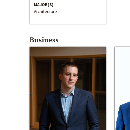
MAJOR(S)
Architecture
Business