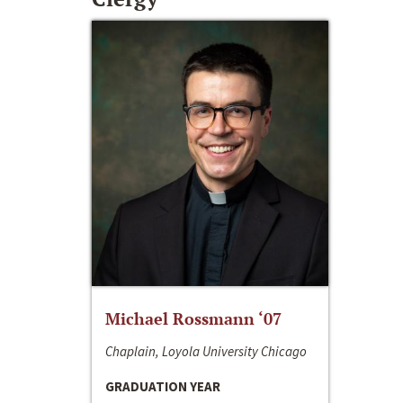
Michael Rossmann ‘07
Chaplain, Loyola University Chicago
GRADUATION YEAR