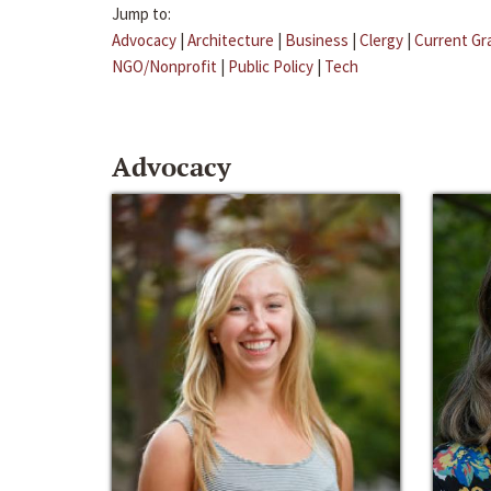
Jump to:
Advocacy
|
Architecture
|
Business
|
Clergy
|
Current Gr
NGO/Nonprofit
|
Public Policy
|
Tech
Advocacy