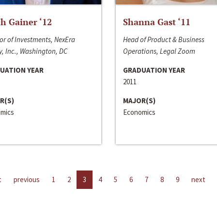
h Gainer ‘12
Shanna Gast ‘11
or of Investments, NexEra
Head of Product & Business
, Inc., Washington, DC
Operations, Legal Zoom
UATION YEAR
GRADUATION YEAR
2011
R(S)
MAJOR(S)
mics
Economics
t
previous
1
2
3
4
5
6
7
8
9
next