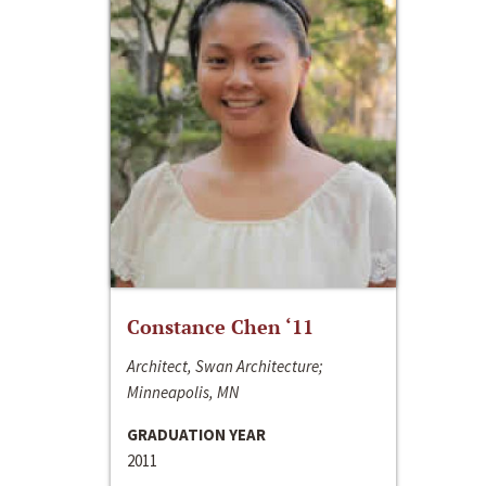
Constance Chen ‘11
Architect, Swan Architecture;
Minneapolis, MN
GRADUATION YEAR
2011