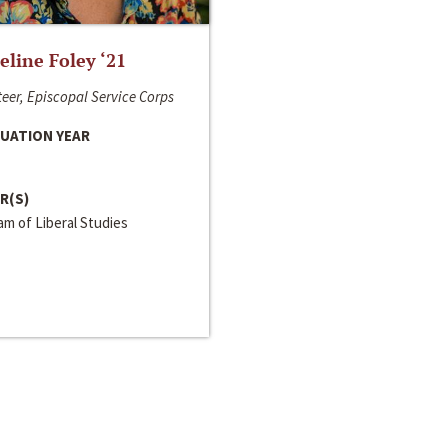
line Foley ‘21
eer, Episcopal Service Corps
UATION YEAR
R(S)
m of Liberal Studies