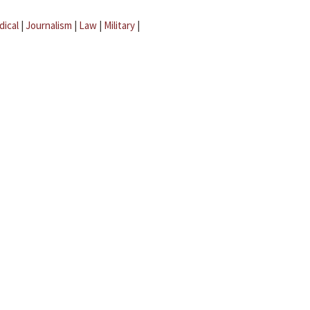
dical
|
Journalism
|
Law
|
Military
|