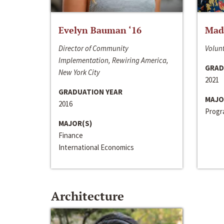
Evelyn Bauman ‘16
Made
Director of Community
Volunt
Implementation, Rewiring America,
GRAD
New York City
2021
GRADUATION YEAR
MAJO
2016
Progra
MAJOR(S)
Finance
International Economics
Architecture