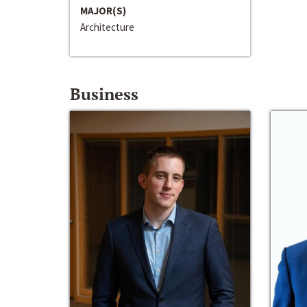
MAJOR(S)
Architecture
Business