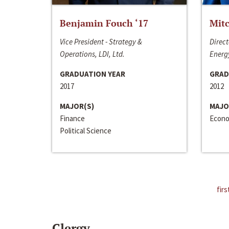
Benjamin Fouch ‘17
Mitc
Vice President - Strategy &
Direct
Operations, LDI, Ltd.
Energy
GRADUATION YEAR
GRAD
2017
2012
MAJOR(S)
MAJO
Finance
Econo
Political Science
firs
Clergy