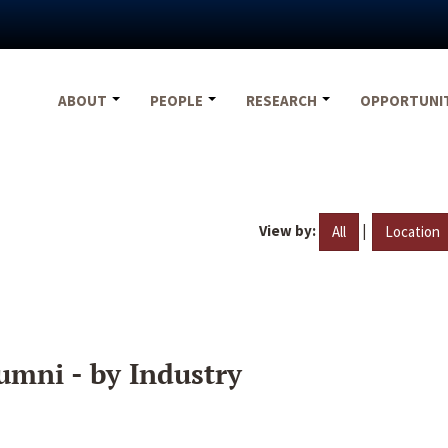
ABOUT
PEOPLE
RESEARCH
OPPORTUNI
View by:
|
All
Location
umni - by Industry