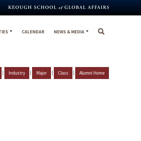
TIES
CALENDAR
NEWS & MEDIA
|
|
|
|
Industry
Major
Class
Alumni Home