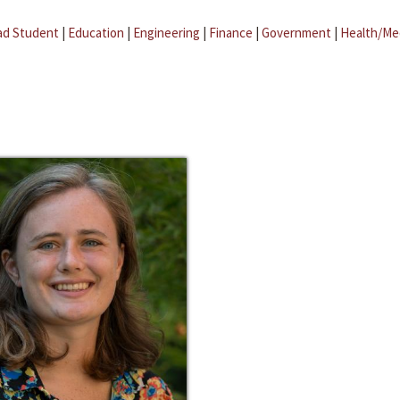
ad Student
|
Education
|
Engineering
|
Finance
|
Government
|
Health/Me