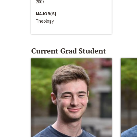
2007
MAJOR(S)
Theology
Current Grad Student