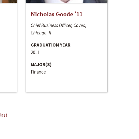
Nicholas Goode ‘11
Chief Business Officer, Coveo;
Chicago, Il
GRADUATION YEAR
2011
MAJOR(S)
Finance
last