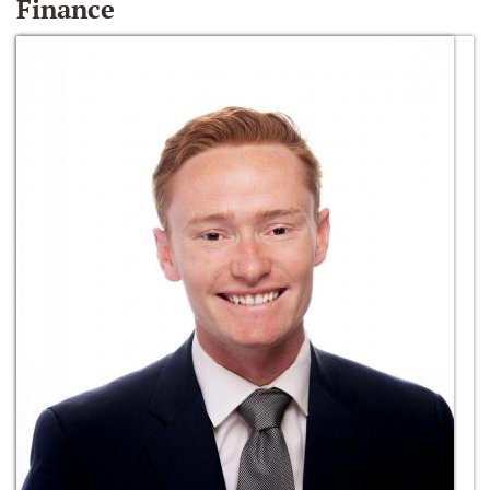
Finance