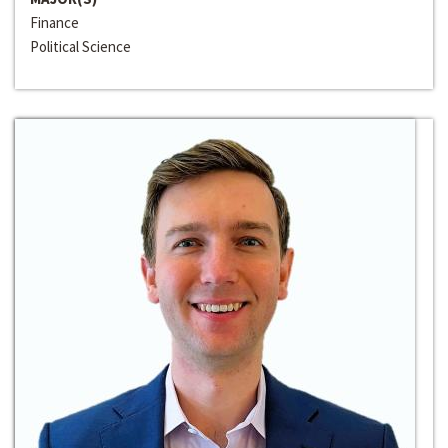
Finance
Political Science