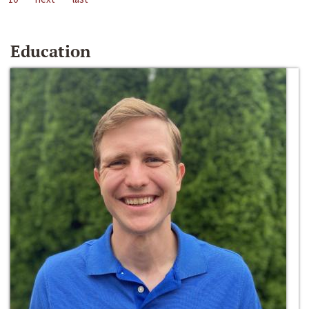
Education