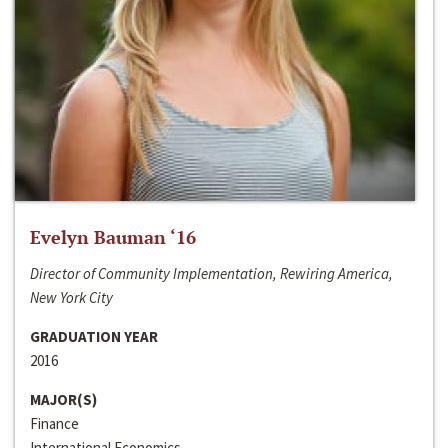
Evelyn Bauman ‘16
Director of Community Implementation, Rewiring America,
New York City
GRADUATION YEAR
2016
MAJOR(S)
Finance
International Economics