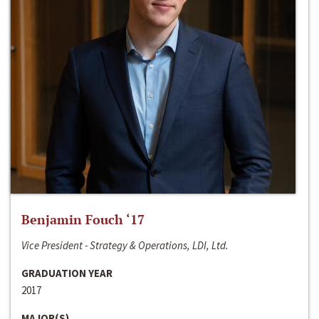
Benjamin Fouch ‘17
Vice President - Strategy & Operations, LDI, Ltd.
GRADUATION YEAR
2017
MAJOR(S)