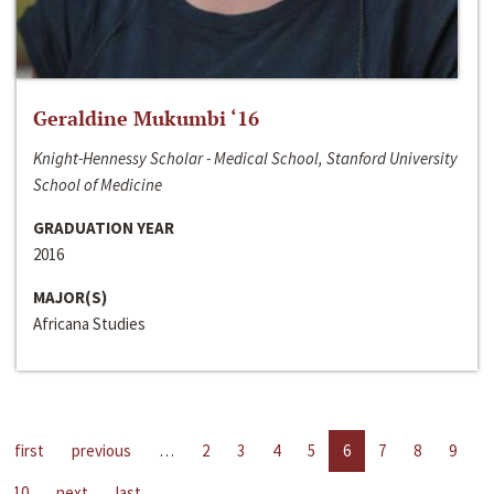
Geraldine Mukumbi ‘16
Knight-Hennessy Scholar - Medical School, Stanford University
School of Medicine
GRADUATION YEAR
2016
MAJOR(S)
Africana Studies
first
previous
…
2
3
4
5
6
7
8
9
10
next
last