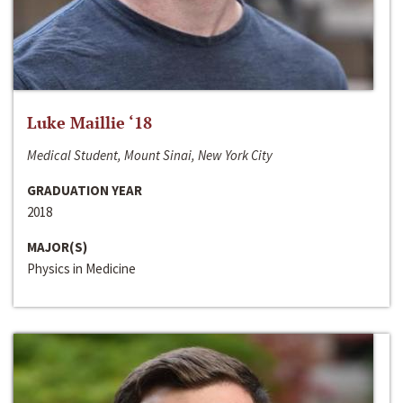
Luke Maillie ‘18
Medical Student, Mount Sinai, New York City
GRADUATION YEAR
2018
MAJOR(S)
Physics in Medicine