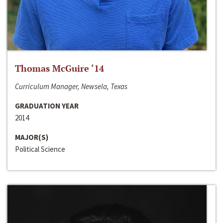
Thomas McGuire ‘14
Curriculum Manager, Newsela, Texas
GRADUATION YEAR
2014
MAJOR(S)
Political Science