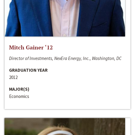
Mitch Gainer ‘12
Director of Investments, NexEra Energy, Inc., Washington, DC
GRADUATION YEAR
2012
MAJOR(S)
Economics