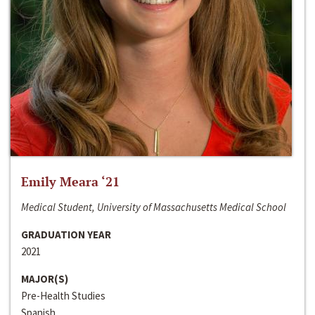
Emily Meara ‘21
Medical Student, University of Massachusetts Medical School
GRADUATION YEAR
2021
MAJOR(S)
Pre-Health Studies
Spanish