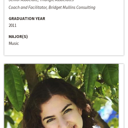
Coach and Facilitator, Bridget Mullins Consulting
GRADUATION YEAR
2011
MAJOR(S)
Music