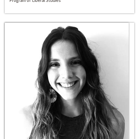
Program of Liberal Studies