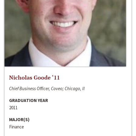
Nicholas Goode ‘11
Chief Business Officer, Coveo; Chicago, Il
GRADUATION YEAR
2011
MAJOR(S)
Finance