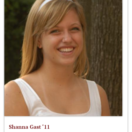
Shanna Gast ‘11