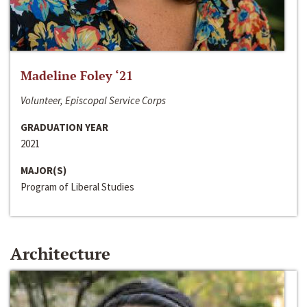
Madeline Foley ‘21
Volunteer, Episcopal Service Corps
GRADUATION YEAR
2021
MAJOR(S)
Program of Liberal Studies
Architecture