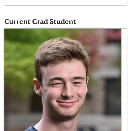
Current Grad Student