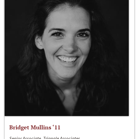
Bridget Mullins ‘11
Senior Associate, Triangle Associates