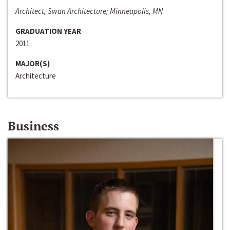
Architect, Swan Architecture; Minneapolis, MN
GRADUATION YEAR
2011
MAJOR(S)
Architecture
Business