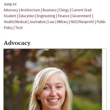
Jump to:
Advocacy
|
Architecture
|
Business
|
Clergy
|
Current Grad
Student
|
Education
|
Engineering
|
Finance
|
Government
|
Health/Medical
|
Journalism
|
Law
|
Military
|
NGO/Nonprofit
|
Public
Policy
|
Tech
Advocacy