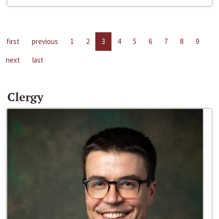
first
previous
1
2
3
4
5
6
7
8
9
next
last
Clergy