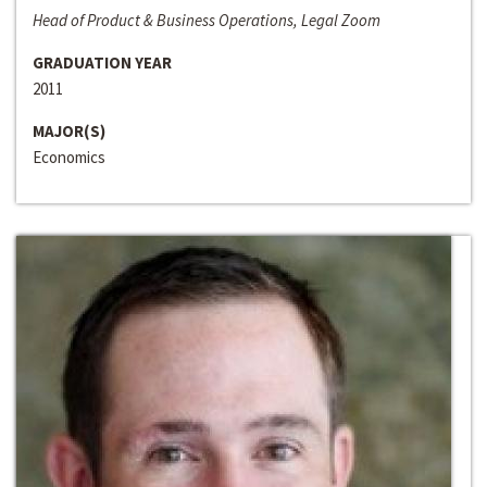
Head of Product & Business Operations, Legal Zoom
GRADUATION YEAR
2011
MAJOR(S)
Economics