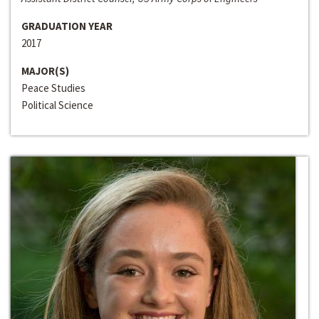
GRADUATION YEAR
2017
MAJOR(S)
Peace Studies
Political Science