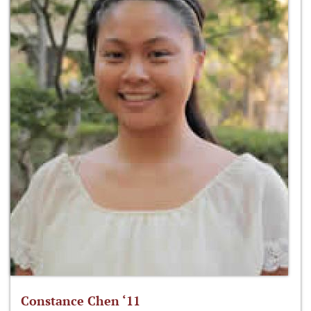
Constance Chen ‘11