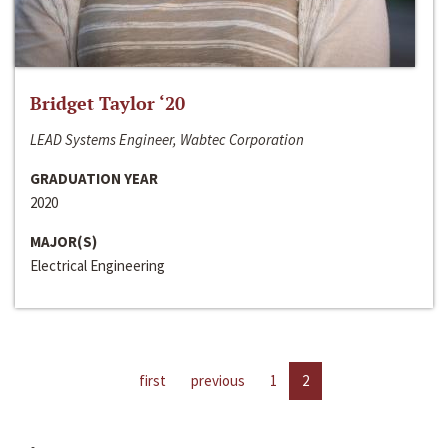
Bridget Taylor ‘20
LEAD Systems Engineer, Wabtec Corporation
GRADUATION YEAR
2020
MAJOR(S)
Electrical Engineering
first
previous
1
2