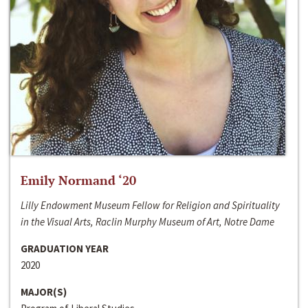
Emily Normand ‘20
Lilly Endowment Museum Fellow for Religion and Spirituality
in the Visual Arts, Raclin Murphy Museum of Art, Notre Dame
GRADUATION YEAR
2020
MAJOR(S)