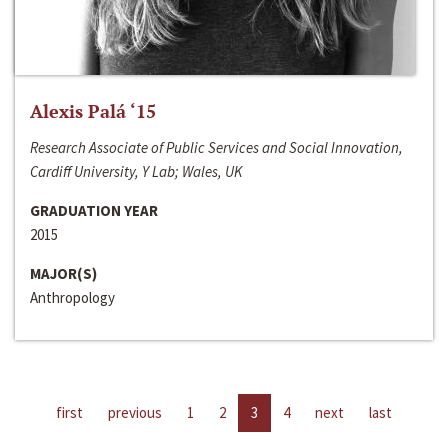
Alexis Palá ‘15
Research Associate of Public Services and Social Innovation,
Cardiff University, Y Lab; Wales, UK
GRADUATION YEAR
2015
MAJOR(S)
Anthropology
first
previous
1
2
3
4
next
last