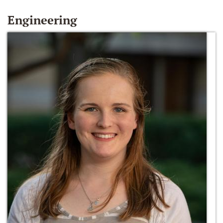
Engineering