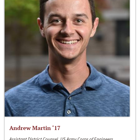
Andrew Martin ‘17
Assistant District Counsel, US Army Corps of Engineers