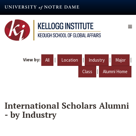
Skip
to
main
content
View by:
|
|
|
|
All
Location
Industry
Major
|
Class
Alumni Home
International Scholars Alumni
- by Industry