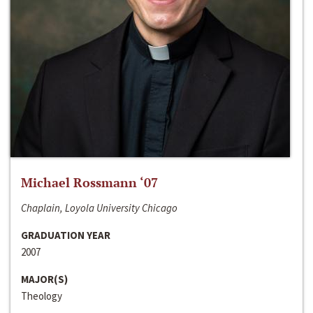
Michael Rossmann ‘07
Chaplain, Loyola University Chicago
GRADUATION YEAR
2007
MAJOR(S)
Theology