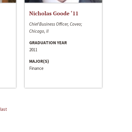
Nicholas Goode ‘11
Chief Business Officer, Coveo;
Chicago, Il
GRADUATION YEAR
2011
MAJOR(S)
Finance
last