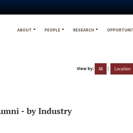
ABOUT
PEOPLE
RESEARCH
OPPORTUNI
View by:
|
All
Location
umni - by Industry