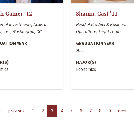
h Gainer ‘12
Shanna Gast ‘11
or of Investments, NexEra
Head of Product & Business
, Inc., Washington, DC
Operations, Legal Zoom
UATION YEAR
GRADUATION YEAR
2011
R(S)
MAJOR(S)
mics
Economics
t
previous
1
2
3
4
5
6
7
8
9
next