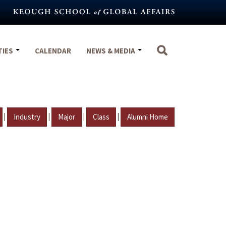
TIES
CALENDAR
NEWS & MEDIA
|
|
|
|
Industry
Major
Class
Alumni Home