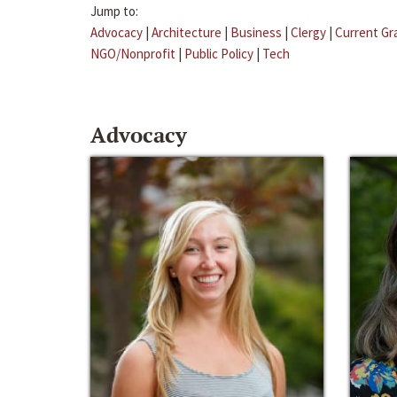
Jump to:
Advocacy
|
Architecture
|
Business
|
Clergy
|
Current Gr
NGO/Nonprofit
|
Public Policy
|
Tech
Advocacy