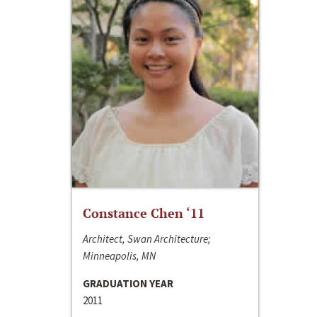
Constance Chen ‘11
Architect, Swan Architecture;
Minneapolis, MN
GRADUATION YEAR
2011