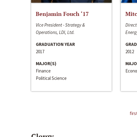
Benjamin Fouch ‘17
Mitc
Vice President - Strategy &
Direct
Operations, LDI, Ltd.
Energy
GRADUATION YEAR
GRAD
2017
2012
MAJOR(S)
MAJO
Finance
Econo
Political Science
firs
Clergy