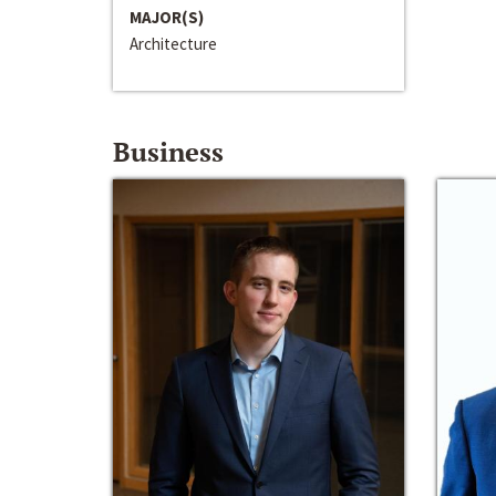
MAJOR(S)
Architecture
Business