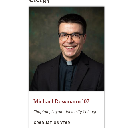
Michael Rossmann ‘07
Chaplain, Loyola University Chicago
GRADUATION YEAR