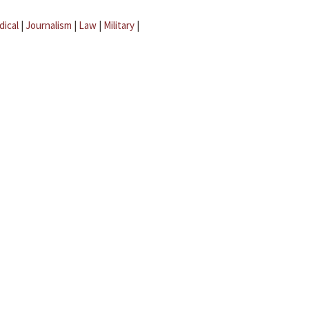
dical
|
Journalism
|
Law
|
Military
|