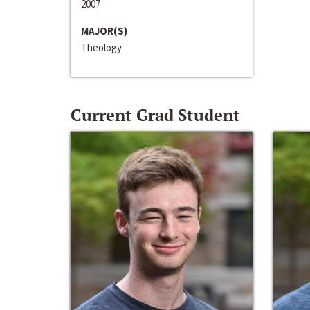
2007
MAJOR(S)
Theology
Current Grad Student