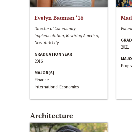
Evelyn Bauman ‘16
Made
Director of Community
Volunt
Implementation, Rewiring America,
GRAD
New York City
2021
GRADUATION YEAR
MAJO
2016
Progra
MAJOR(S)
Finance
International Economics
Architecture