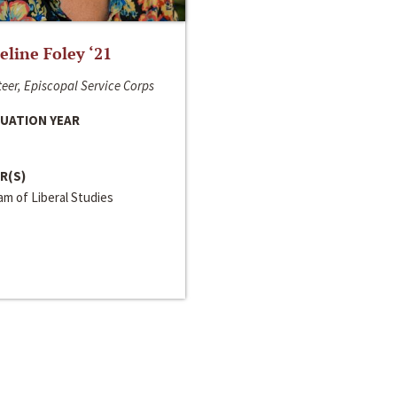
line Foley ‘21
eer, Episcopal Service Corps
UATION YEAR
R(S)
m of Liberal Studies