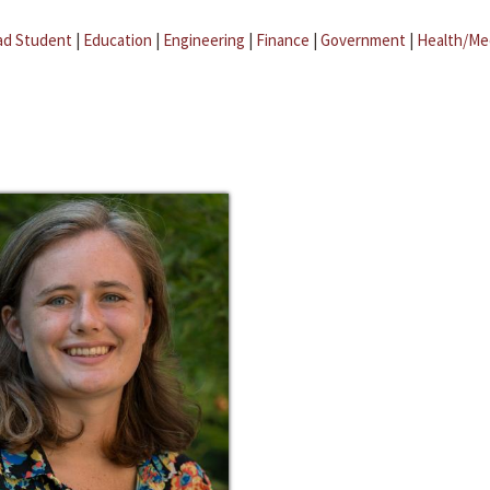
ad Student
|
Education
|
Engineering
|
Finance
|
Government
|
Health/Me