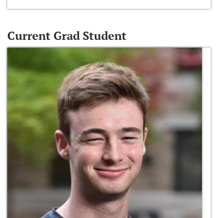
Current Grad Student