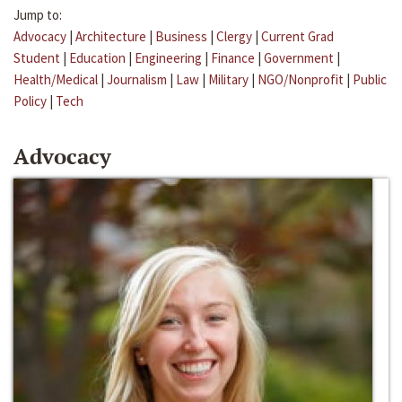
Jump to:
Advocacy
|
Architecture
|
Business
|
Clergy
|
Current Grad
Student
|
Education
|
Engineering
|
Finance
|
Government
|
Health/Medical
|
Journalism
|
Law
|
Military
|
NGO/Nonprofit
|
Public
Policy
|
Tech
Advocacy