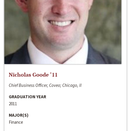
Nicholas Goode ‘11
Chief Business Officer, Coveo; Chicago, Il
GRADUATION YEAR
2011
MAJOR(S)
Finance