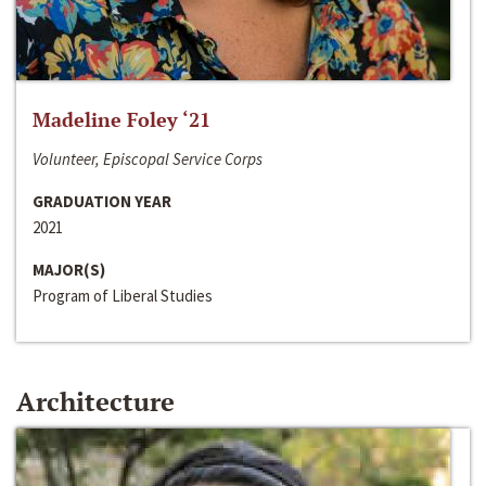
Madeline Foley ‘21
Volunteer, Episcopal Service Corps
GRADUATION YEAR
2021
MAJOR(S)
Program of Liberal Studies
Architecture