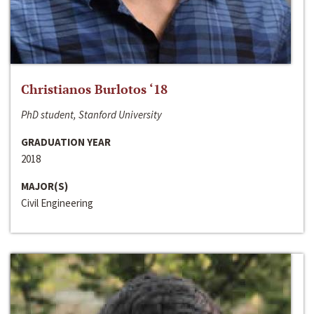
Christianos Burlotos ‘18
PhD student, Stanford University
GRADUATION YEAR
2018
MAJOR(S)
Civil Engineering