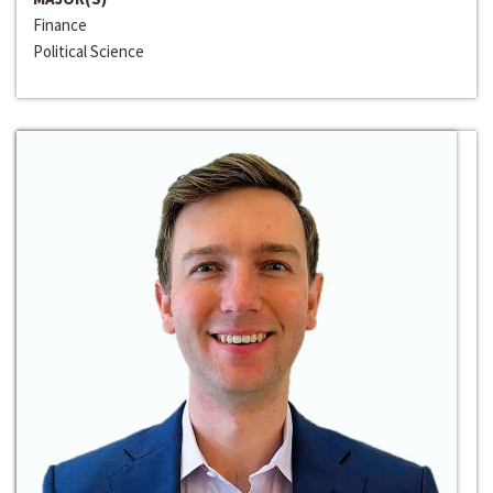
Finance
Political Science