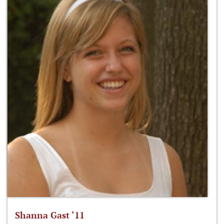
Shanna Gast ‘11