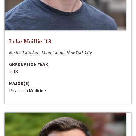
Luke Maillie ‘18
Medical Student, Mount Sinai, New York City
GRADUATION YEAR
2018
MAJOR(S)
Physics in Medicine