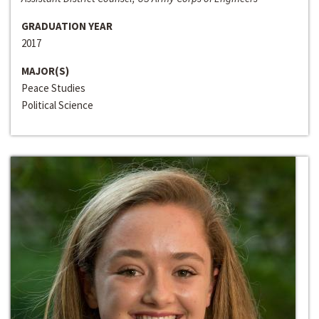
GRADUATION YEAR
2017
MAJOR(S)
Peace Studies
Political Science