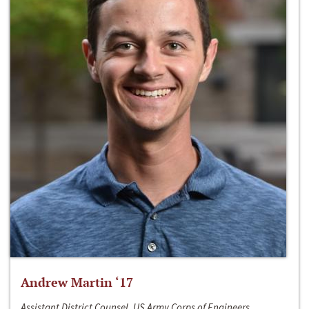
Andrew Martin ‘17
Assistant District Counsel, US Army Corps of Engineers