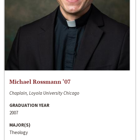
Michael Rossmann ‘07
Chaplain, Loyola University Chicago
GRADUATION YEAR
2007
MAJOR(S)
Theology