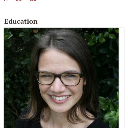
Education