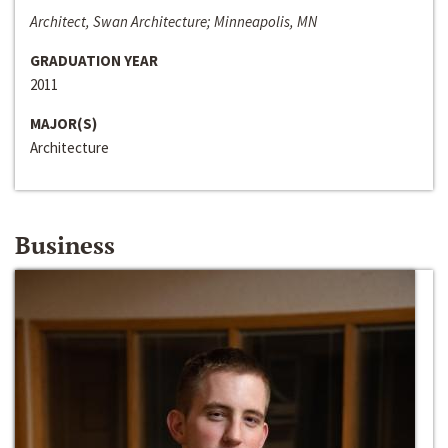
Architect, Swan Architecture; Minneapolis, MN
GRADUATION YEAR
2011
MAJOR(S)
Architecture
Business