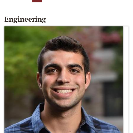
Engineering