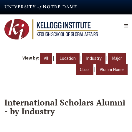
Skip
to
main
content
View by:
|
|
|
|
All
Location
Industry
Major
|
Class
Alumni Home
International Scholars Alumni
- by Industry