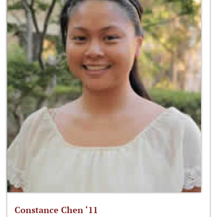
Constance Chen ‘11