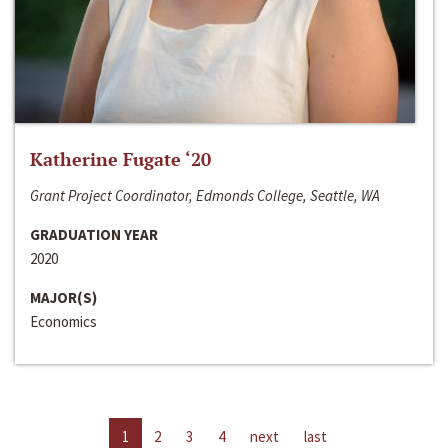
Katherine Fugate ‘20
Grant Project Coordinator, Edmonds College, Seattle, WA
GRADUATION YEAR
2020
MAJOR(S)
Economics
1
2
3
4
next
last