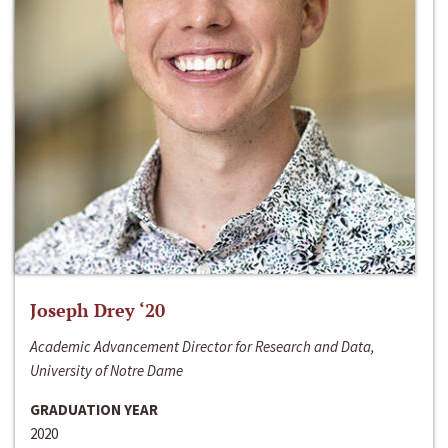
Joseph Drey ‘20
Academic Advancement Director for Research and Data,
University of Notre Dame
GRADUATION YEAR
2020