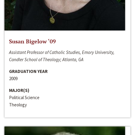
Susan Bigelow ‘09
Assistant Professor of Catholic Studies, Emory University,
Candler School of Theology; Atlanta, GA
GRADUATION YEAR
2009
MAJOR(S)
Political Science
Theology