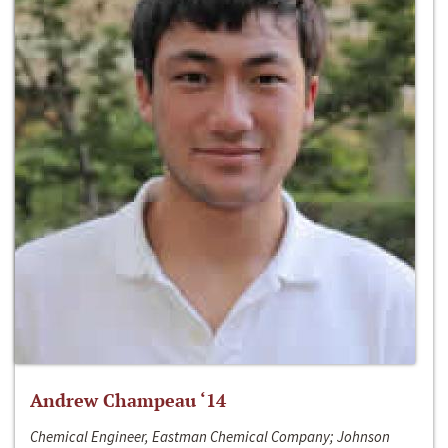
Andrew Champeau ‘14
Chemical Engineer, Eastman Chemical Company; Johnson