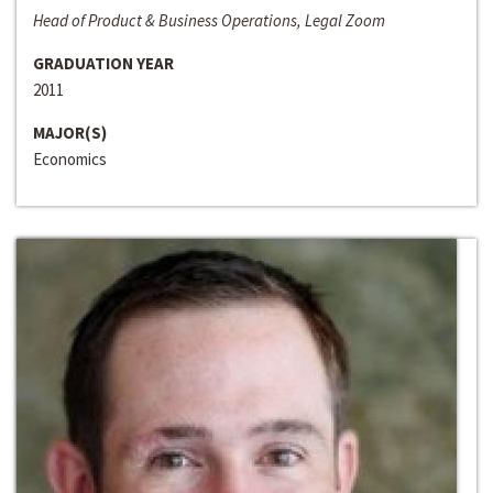
Head of Product & Business Operations, Legal Zoom
GRADUATION YEAR
2011
MAJOR(S)
Economics