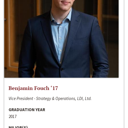
Benjamin Fouch ‘17
Vice President - Strategy & Operations, LDI, Ltd.
GRADUATION YEAR
2017
MAJOR(S)