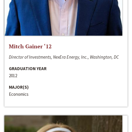
Mitch Gainer ‘12
Director of Investments, NexEra Energy, Inc., Washington, DC
GRADUATION YEAR
2012
MAJOR(S)
Economics