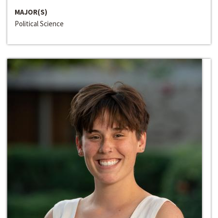
MAJOR(S)
Political Science