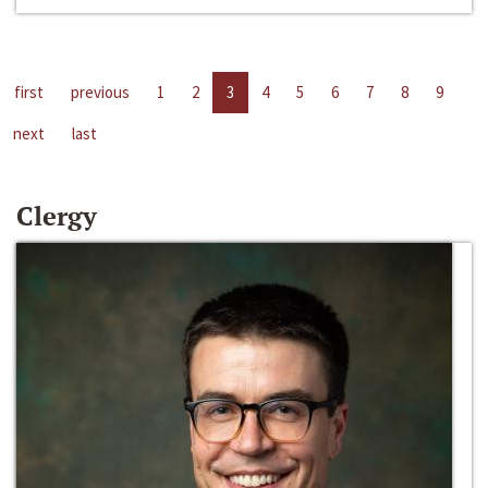
first
previous
1
2
3
4
5
6
7
8
9
next
last
Clergy