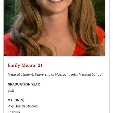
Emily Meara ‘21
Medical Student, University of Massachusetts Medical School
GRADUATION YEAR
2021
MAJOR(S)
Pre-Health Studies
Spanish