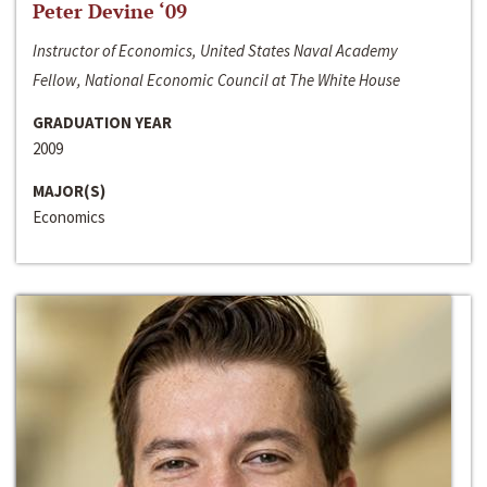
Peter Devine ‘09
Instructor of Economics, United States Naval Academy
Fellow, National Economic Council at The White House
GRADUATION YEAR
2009
MAJOR(S)
Economics