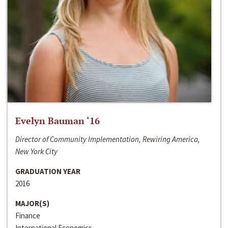
Evelyn Bauman ‘16
Director of Community Implementation, Rewiring America,
New York City
GRADUATION YEAR
2016
MAJOR(S)
Finance
International Economics