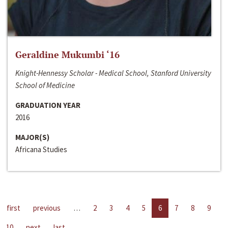
Geraldine Mukumbi ‘16
Knight-Hennessy Scholar - Medical School, Stanford University
School of Medicine
GRADUATION YEAR
2016
MAJOR(S)
Africana Studies
first
previous
…
2
3
4
5
6
7
8
9
10
next
last