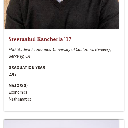
Sreeraahul Kancherla ‘17
PhD Student Economics, University of California, Berkeley;
Berkeley, CA
GRADUATION YEAR
2017
MAJOR(S)
Economics
Mathematics