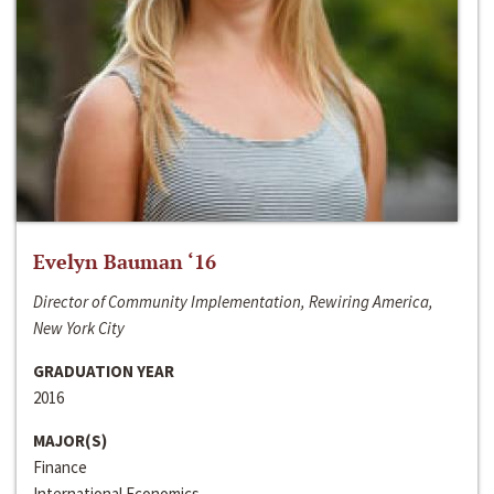
Evelyn Bauman ‘16
Director of Community Implementation, Rewiring America,
New York City
GRADUATION YEAR
2016
MAJOR(S)
Finance
International Economics