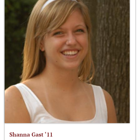
Shanna Gast ‘11