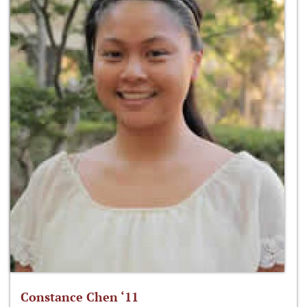
Constance Chen ‘11