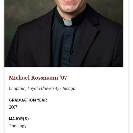
Michael Rossmann ‘07
Chaplain, Loyola University Chicago
GRADUATION YEAR
2007
MAJOR(S)
Theology