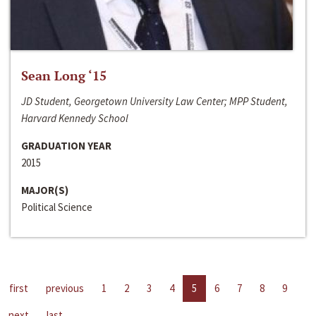
Sean Long ‘15
JD Student, Georgetown University Law Center; MPP Student,
Harvard Kennedy School
GRADUATION YEAR
2015
MAJOR(S)
Political Science
first
previous
1
2
3
4
5
6
7
8
9
next
last