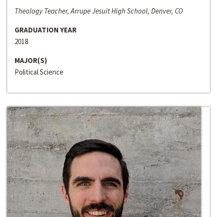
Theology Teacher, Arrupe Jesuit High School, Denver, CO
GRADUATION YEAR
2018
MAJOR(S)
Political Science