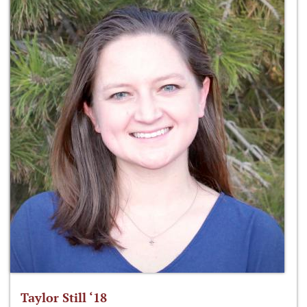
Taylor Still ‘18