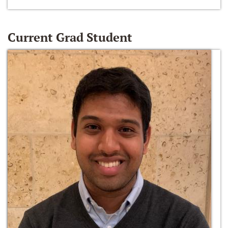
Current Grad Student