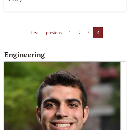
first
previous
1
2
3
4
Engineering