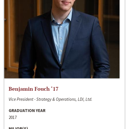
Benjamin Fouch ‘17
Vice President - Strategy & Operations, LDI, Ltd.
GRADUATION YEAR
2017
MAJOR(S)