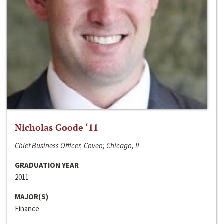
Nicholas Goode ‘11
Chief Business Officer, Coveo; Chicago, Il
GRADUATION YEAR
2011
MAJOR(S)
Finance