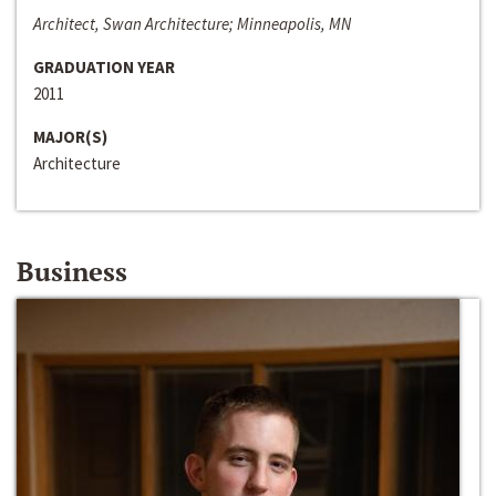
Architect, Swan Architecture; Minneapolis, MN
GRADUATION YEAR
2011
MAJOR(S)
Architecture
Business