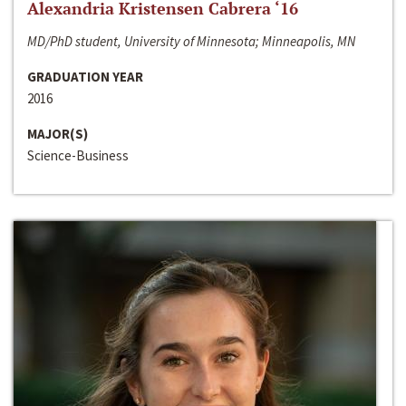
Alexandria Kristensen Cabrera ‘16
MD/PhD student, University of Minnesota; Minneapolis, MN
GRADUATION YEAR
2016
MAJOR(S)
Science-Business