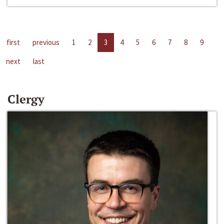
first
previous
1
2
3
4
5
6
7
8
9
next
last
Clergy