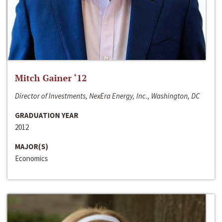
Mitch Gainer ‘12
Director of Investments, NexEra Energy, Inc., Washington, DC
GRADUATION YEAR
2012
MAJOR(S)
Economics