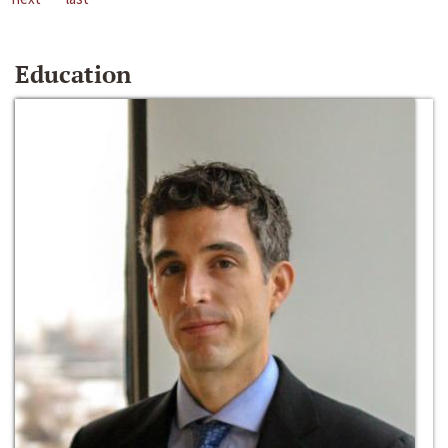
Education