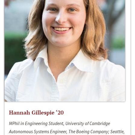
Hannah Gillespie ‘20
MPhil in Engineering Student, University of Cambridge
Autonomous Systems Engineer, The Boeing Company; Seattle,