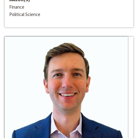
Finance
Political Science