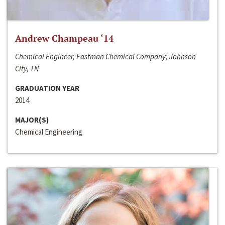
Andrew Champeau ‘14
Chemical Engineer, Eastman Chemical Company; Johnson
City, TN
GRADUATION YEAR
2014
MAJOR(S)
Chemical Engineering