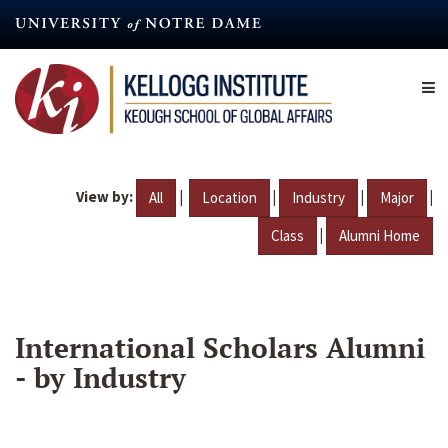
Skip
to
main
content
View by:
|
|
|
|
All
Location
Industry
Major
|
Class
Alumni Home
International Scholars Alumni
- by Industry