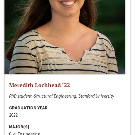
Meredith Lochhead ‘22
PhD student -Structural Engineering, Stanford University
GRADUATION YEAR
2022
MAJOR(S)
Civil Engineering