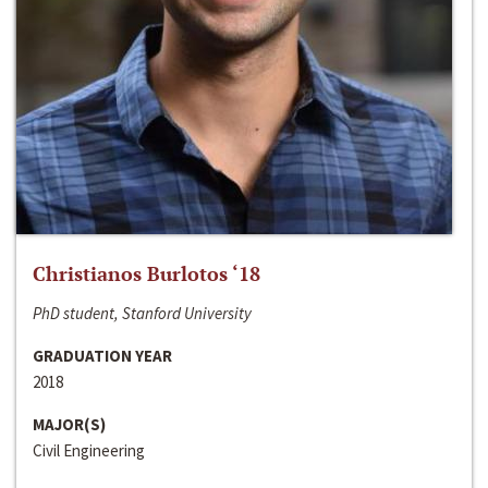
Christianos Burlotos ‘18
PhD student, Stanford University
GRADUATION YEAR
2018
MAJOR(S)
Civil Engineering