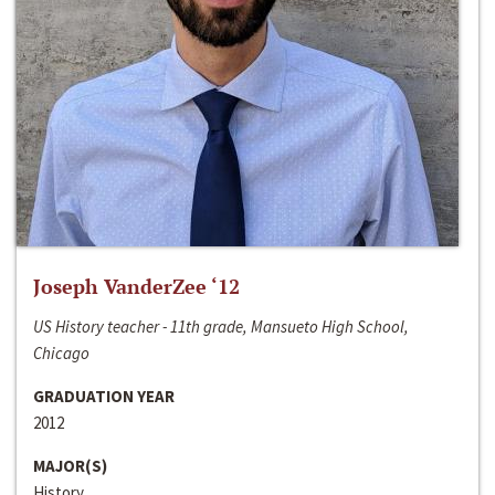
Joseph VanderZee ‘12
US History teacher - 11th grade, Mansueto High School,
Chicago
GRADUATION YEAR
2012
MAJOR(S)
History