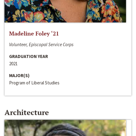
Madeline Foley ‘21
Volunteer, Episcopal Service Corps
GRADUATION YEAR
2021
MAJOR(S)
Program of Liberal Studies
Architecture