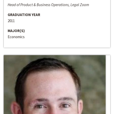
Head of Product & Business Operations, Legal Zoom
GRADUATION YEAR
2011
MAJOR(S)
Economics