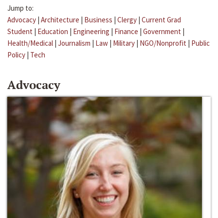
Jump to:
Advocacy
|
Architecture
|
Business
|
Clergy
|
Current Grad
Student
|
Education
|
Engineering
|
Finance
|
Government
|
Health/Medical
|
Journalism
|
Law
|
Military
|
NGO/Nonprofit
|
Public
Policy
|
Tech
Advocacy