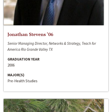
Jonathan Stevens ‘06
Senior Managing Director, Networks & Strategy, Teach for
America Rio Grande Valley TX
GRADUATION YEAR
2006
MAJOR(S)
Pre-Health Studies