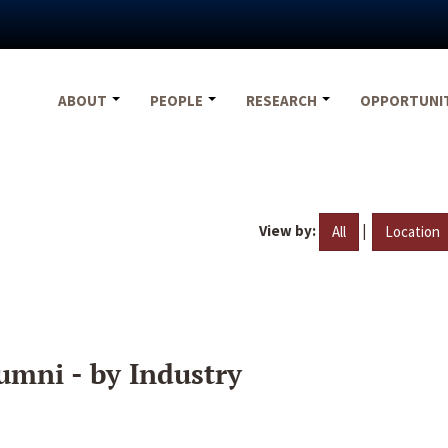
ABOUT
PEOPLE
RESEARCH
OPPORTUNI
View by:
|
All
Location
umni - by Industry