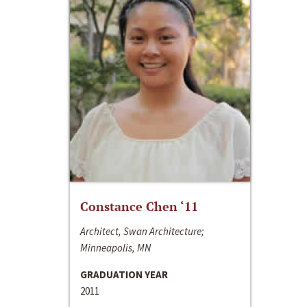
Constance Chen ‘11
Architect, Swan Architecture;
Minneapolis, MN
GRADUATION YEAR
2011