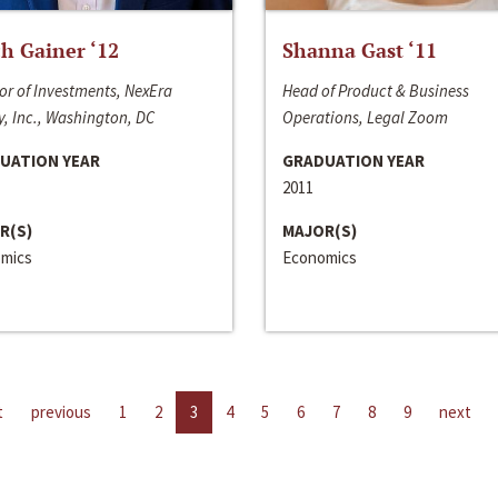
h Gainer ‘12
Shanna Gast ‘11
or of Investments, NexEra
Head of Product & Business
, Inc., Washington, DC
Operations, Legal Zoom
UATION YEAR
GRADUATION YEAR
2011
R(S)
MAJOR(S)
mics
Economics
t
previous
1
2
3
4
5
6
7
8
9
next