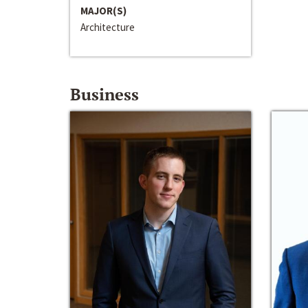
MAJOR(S)
Architecture
Business