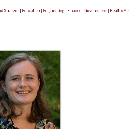
ad Student
|
Education
|
Engineering
|
Finance
|
Government
|
Health/Me