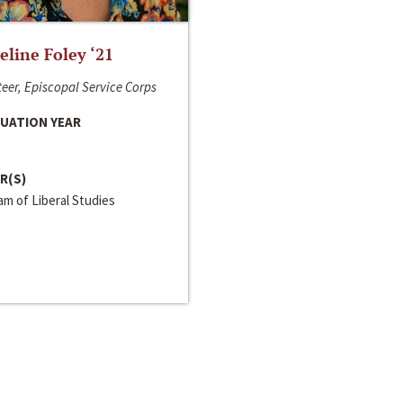
line Foley ‘21
eer, Episcopal Service Corps
UATION YEAR
R(S)
m of Liberal Studies