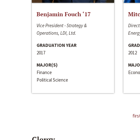
Benjamin Fouch ‘17
Mitc
Vice President - Strategy &
Direct
Operations, LDI, Ltd.
Energy
GRADUATION YEAR
GRAD
2017
2012
MAJOR(S)
MAJO
Finance
Econo
Political Science
firs
Clergy