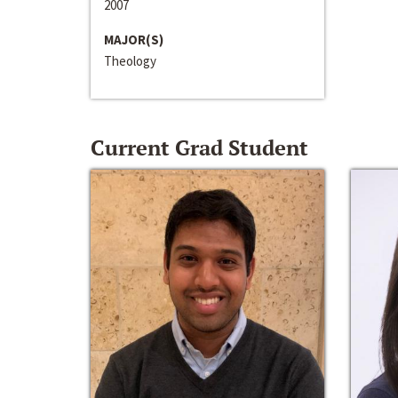
2007
MAJOR(S)
Theology
Current Grad Student