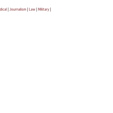
dical
|
Journalism
|
Law
|
Military
|