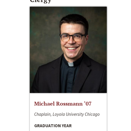
Michael Rossmann ‘07
Chaplain, Loyola University Chicago
GRADUATION YEAR