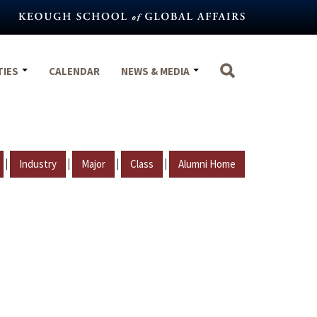
TIES
CALENDAR
NEWS & MEDIA
|
|
|
|
Industry
Major
Class
Alumni Home