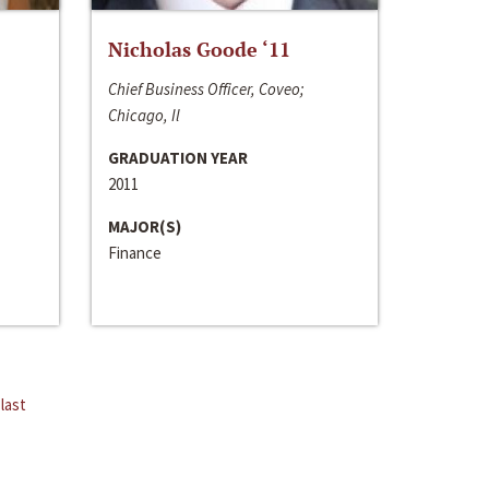
Nicholas Goode ‘11
Chief Business Officer, Coveo;
Chicago, Il
GRADUATION YEAR
2011
MAJOR(S)
Finance
last