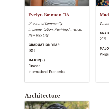
Evelyn Bauman ‘16
Made
Director of Community
Volunt
Implementation, Rewiring America,
GRAD
New York City
2021
GRADUATION YEAR
MAJO
2016
Progra
MAJOR(S)
Finance
International Economics
Architecture