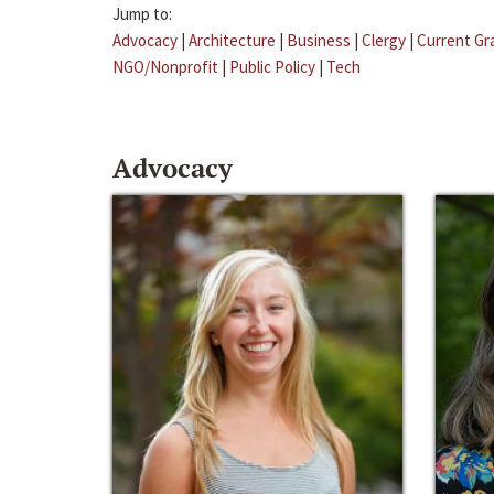
Jump to:
Advocacy
|
Architecture
|
Business
|
Clergy
|
Current Gr
NGO/Nonprofit
|
Public Policy
|
Tech
Advocacy