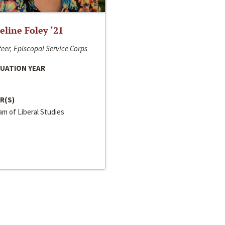
line Foley ‘21
eer, Episcopal Service Corps
UATION YEAR
R(S)
m of Liberal Studies