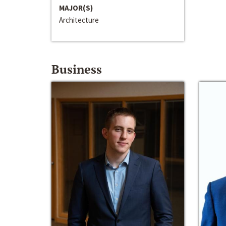
MAJOR(S)
Architecture
Business