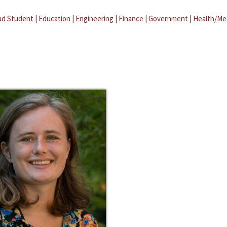
ad Student
|
Education
|
Engineering
|
Finance
|
Government
|
Health/Me