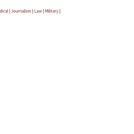
dical
|
Journalism
|
Law
|
Military
|