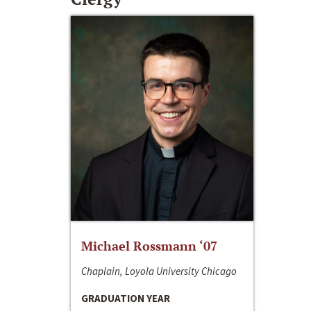
Michael Rossmann ‘07
Chaplain, Loyola University Chicago
GRADUATION YEAR