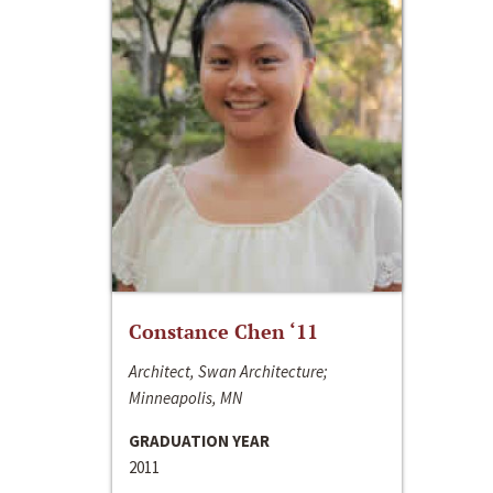
Constance Chen ‘11
Architect, Swan Architecture;
Minneapolis, MN
GRADUATION YEAR
2011