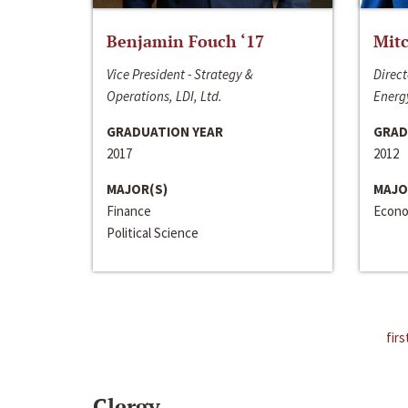
Benjamin Fouch ‘17
Mitc
Vice President - Strategy &
Direct
Operations, LDI, Ltd.
Energy
GRADUATION YEAR
GRAD
2017
2012
MAJOR(S)
MAJO
Finance
Econo
Political Science
firs
Clergy