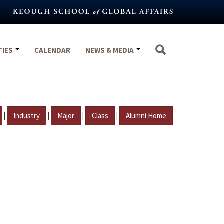
TIES
CALENDAR
NEWS & MEDIA
|
|
|
|
Industry
Major
Class
Alumni Home