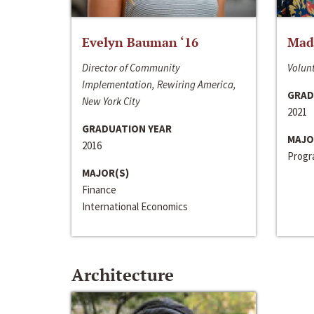
Evelyn Bauman ‘16
Made
Director of Community
Volunt
Implementation, Rewiring America,
GRAD
New York City
2021
GRADUATION YEAR
MAJO
2016
Progra
MAJOR(S)
Finance
International Economics
Architecture