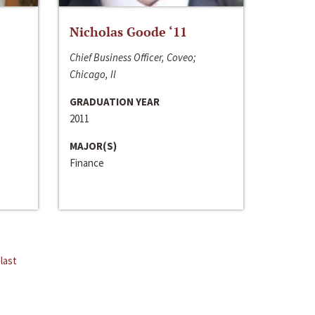
Nicholas Goode ‘11
Chief Business Officer, Coveo;
Chicago, Il
GRADUATION YEAR
2011
MAJOR(S)
Finance
last