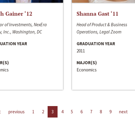
h Gainer ‘12
Shanna Gast ‘11
or of Investments, NexEra
Head of Product & Business
, Inc., Washington, DC
Operations, Legal Zoom
UATION YEAR
GRADUATION YEAR
2011
R(S)
MAJOR(S)
mics
Economics
t
previous
1
2
3
4
5
6
7
8
9
next