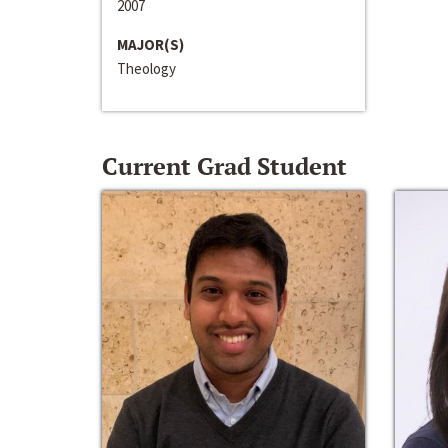
2007
MAJOR(S)
Theology
Current Grad Student