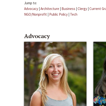
Jump to:
Advocacy
|
Architecture
|
Business
|
Clergy
|
Current Gr
NGO/Nonprofit
|
Public Policy
|
Tech
Advocacy