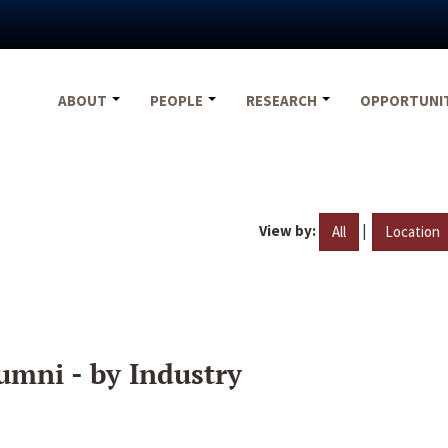
ABOUT
PEOPLE
RESEARCH
OPPORTUNI
View by:
|
All
Location
umni - by Industry