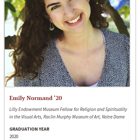
Emily Normand ‘20
Lilly Endowment Museum Fellow for Religion and Spirituality
in the Visual Arts, Raclin Murphy Museum of Art, Notre Dame
GRADUATION YEAR
2020