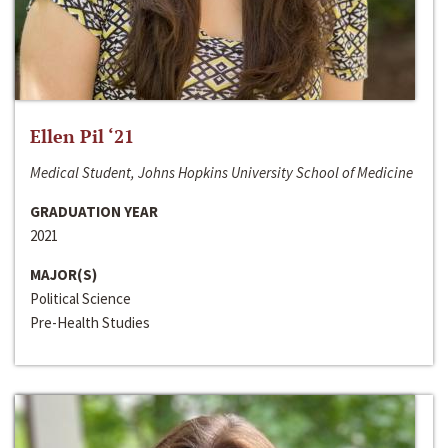
Ellen Pil ‘21
Medical Student, Johns Hopkins University School of Medicine
GRADUATION YEAR
2021
MAJOR(S)
Political Science
Pre-Health Studies