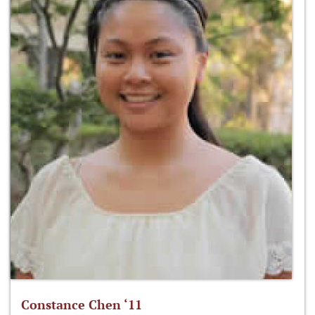
Constance Chen ‘11