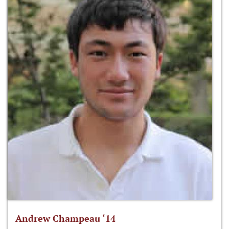
Andrew Champeau ‘14