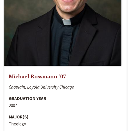
Michael Rossmann ‘07
Chaplain, Loyola University Chicago
GRADUATION YEAR
2007
MAJOR(S)
Theology