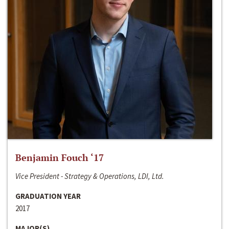
Benjamin Fouch ‘17
Vice President - Strategy & Operations, LDI, Ltd.
GRADUATION YEAR
2017
MAJOR(S)