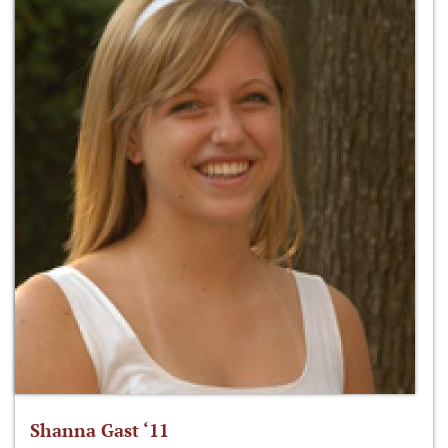
Shanna Gast ‘11