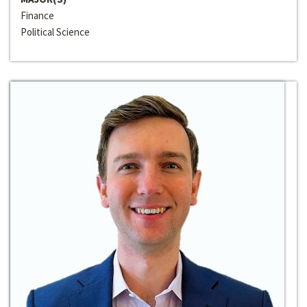
Finance
Political Science