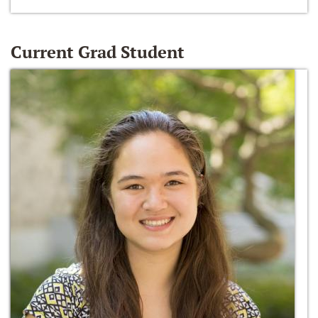
Current Grad Student