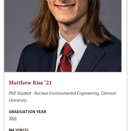
Matthew Riss ‘21
PhD Student - Nuclear Environmental Engineering, Clemson
University
GRADUATION YEAR
2021
MAJOR(S)