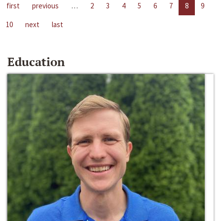
first
previous
…
2
3
4
5
6
7
8
9
10
next
last
Education