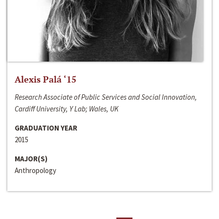
Alexis Palá ‘15
Research Associate of Public Services and Social Innovation,
Cardiff University, Y Lab; Wales, UK
GRADUATION YEAR
2015
MAJOR(S)
Anthropology