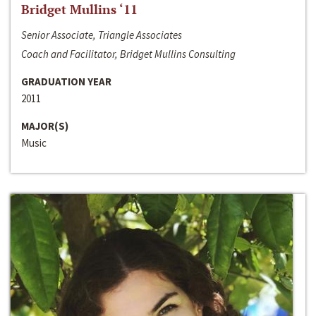
Bridget Mullins ‘11
Senior Associate, Triangle Associates
Coach and Facilitator, Bridget Mullins Consulting
GRADUATION YEAR
2011
MAJOR(S)
Music