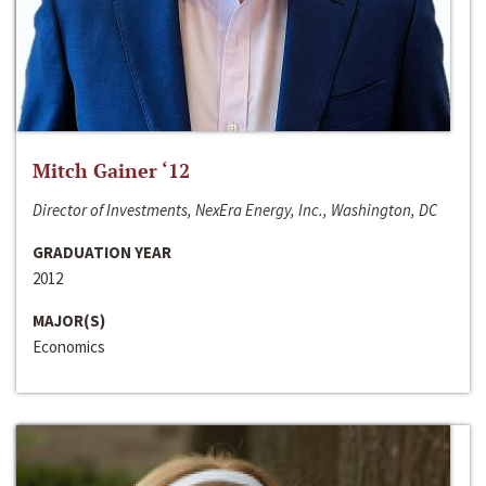
Mitch Gainer ‘12
Director of Investments, NexEra Energy, Inc., Washington, DC
GRADUATION YEAR
2012
MAJOR(S)
Economics