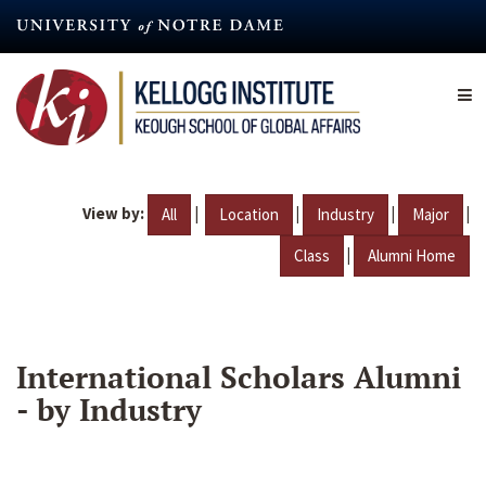
Skip
to
main
content
View by:
|
|
|
|
All
Location
Industry
Major
|
Class
Alumni Home
International Scholars Alumni
- by Industry