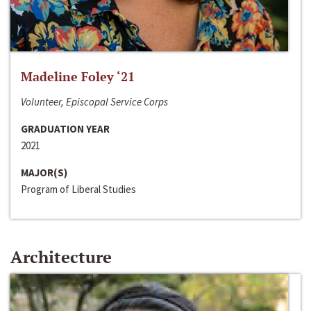
Madeline Foley ‘21
Volunteer, Episcopal Service Corps
GRADUATION YEAR
2021
MAJOR(S)
Program of Liberal Studies
Architecture