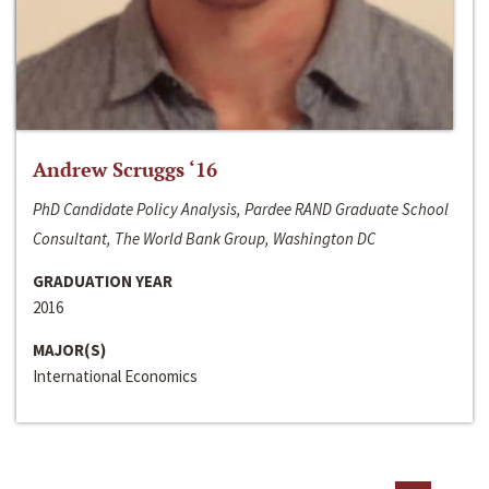
Andrew Scruggs ‘16
PhD Candidate Policy Analysis, Pardee RAND Graduate School
Consultant, The World Bank Group, Washington DC
GRADUATION YEAR
2016
MAJOR(S)
International Economics