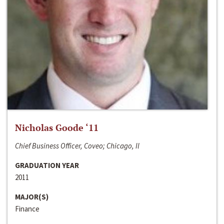
Nicholas Goode ‘11
Chief Business Officer, Coveo; Chicago, Il
GRADUATION YEAR
2011
MAJOR(S)
Finance