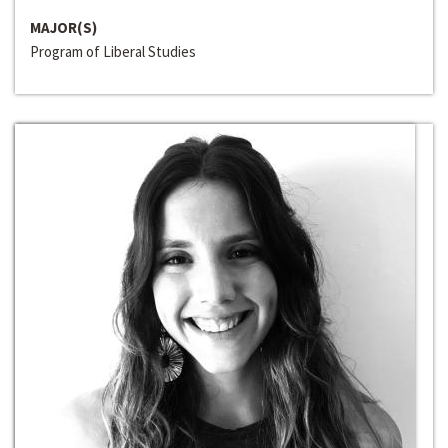
MAJOR(S)
Program of Liberal Studies