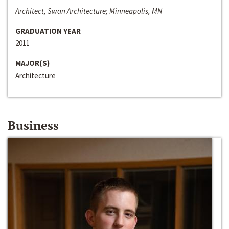
Architect, Swan Architecture; Minneapolis, MN
GRADUATION YEAR
2011
MAJOR(S)
Architecture
Business