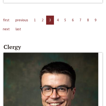
first
previous
1
2
3
4
5
6
7
8
9
next
last
Clergy