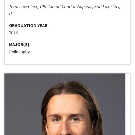
Term Law Clerk, 10th Circuit Court of Appeals, Salt Lake City,
UT
GRADUATION YEAR
2018
MAJOR(S)
Philosophy