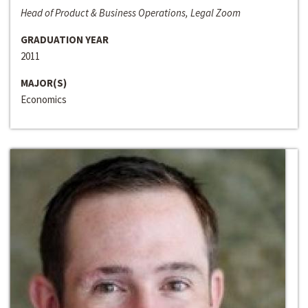
Head of Product & Business Operations, Legal Zoom
GRADUATION YEAR
2011
MAJOR(S)
Economics