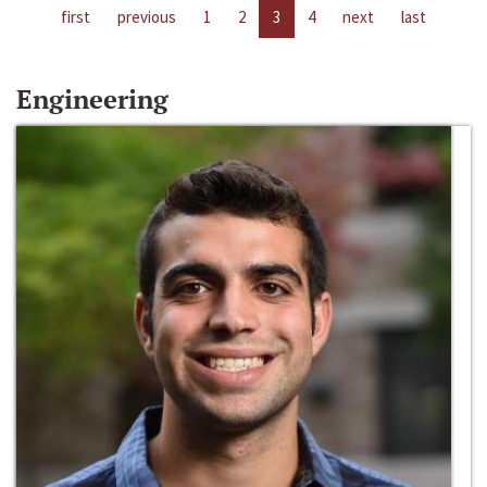
first
previous
1
2
3
4
next
last
Engineering