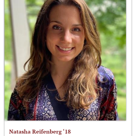
Natasha Reifenberg ‘18