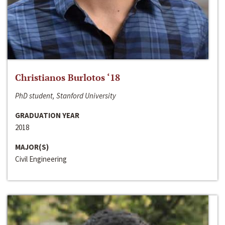
Christianos Burlotos ‘18
PhD student, Stanford University
GRADUATION YEAR
2018
MAJOR(S)
Civil Engineering