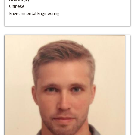
Chinese
Environmental Engineering