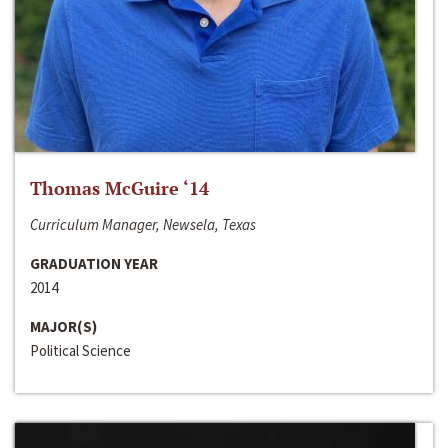
Thomas McGuire ‘14
Curriculum Manager, Newsela, Texas
GRADUATION YEAR
2014
MAJOR(S)
Political Science