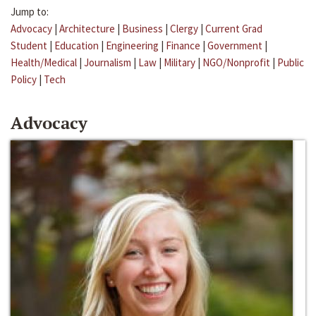
Jump to:
Advocacy
|
Architecture
|
Business
|
Clergy
|
Current Grad
Student
|
Education
|
Engineering
|
Finance
|
Government
|
Health/Medical
|
Journalism
|
Law
|
Military
|
NGO/Nonprofit
|
Public
Policy
|
Tech
Advocacy