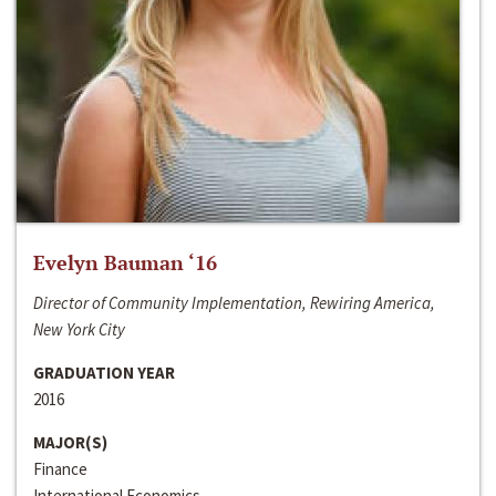
Evelyn Bauman ‘16
Director of Community Implementation, Rewiring America,
New York City
GRADUATION YEAR
2016
MAJOR(S)
Finance
International Economics