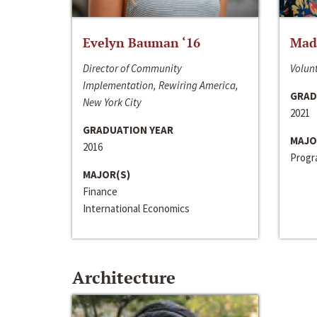
Evelyn Bauman ‘16
Made
Director of Community
Volunt
Implementation, Rewiring America,
GRAD
New York City
2021
GRADUATION YEAR
MAJO
2016
Progra
MAJOR(S)
Finance
International Economics
Architecture