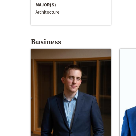
MAJOR(S)
Architecture
Business