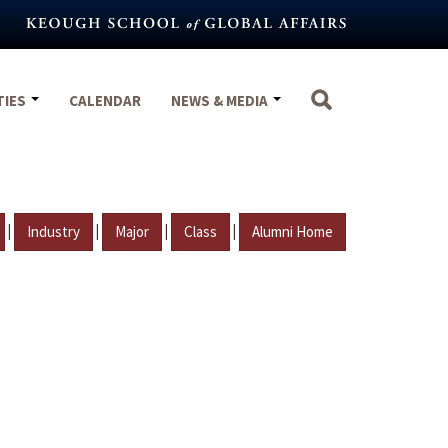
TIES
CALENDAR
NEWS & MEDIA
|
|
|
|
Industry
Major
Class
Alumni Home