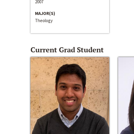
2007
MAJOR(S)
Theology
Current Grad Student