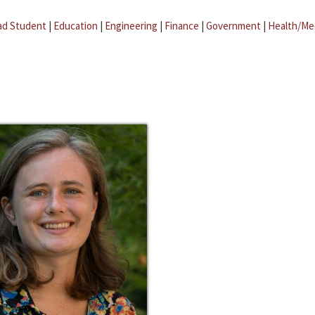
ad Student
|
Education
|
Engineering
|
Finance
|
Government
|
Health/Me