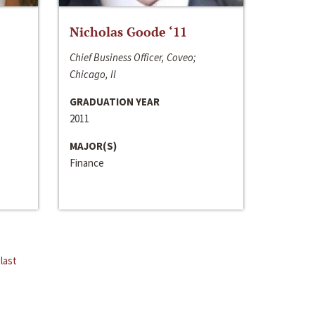
Nicholas Goode ‘11
Chief Business Officer, Coveo;
Chicago, Il
GRADUATION YEAR
2011
MAJOR(S)
Finance
last