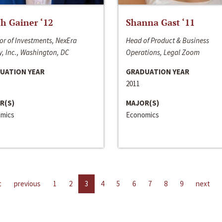
h Gainer ‘12
Shanna Gast ‘11
or of Investments, NexEra
Head of Product & Business
, Inc., Washington, DC
Operations, Legal Zoom
UATION YEAR
GRADUATION YEAR
2011
R(S)
MAJOR(S)
mics
Economics
t
previous
1
2
3
4
5
6
7
8
9
next