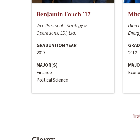
Benjamin Fouch ‘17
Mitc
Vice President - Strategy &
Direct
Operations, LDI, Ltd.
Energy
GRADUATION YEAR
GRAD
2017
2012
MAJOR(S)
MAJO
Finance
Econo
Political Science
firs
Clergy