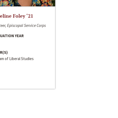
line Foley ‘21
eer, Episcopal Service Corps
UATION YEAR
R(S)
m of Liberal Studies