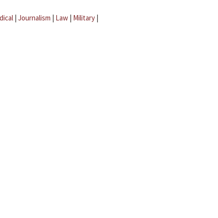
dical
|
Journalism
|
Law
|
Military
|