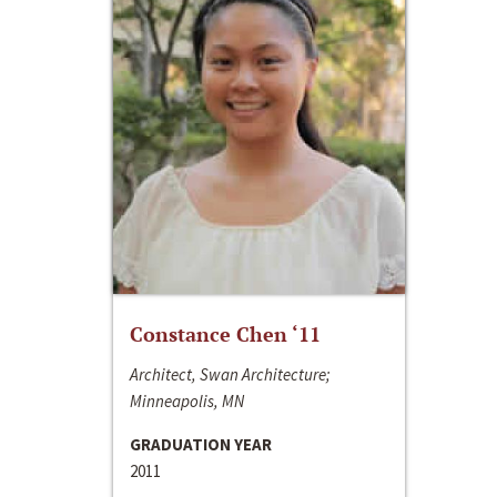
Constance Chen ‘11
Architect, Swan Architecture;
Minneapolis, MN
GRADUATION YEAR
2011