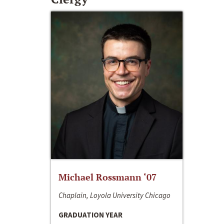
Michael Rossmann ‘07
Chaplain, Loyola University Chicago
GRADUATION YEAR