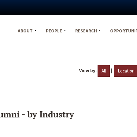
ABOUT
PEOPLE
RESEARCH
OPPORTUNI
View by:
|
All
Location
umni - by Industry