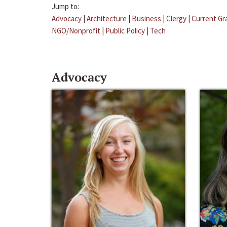
Jump to:
Advocacy
|
Architecture
|
Business
|
Clergy
|
Current Gr
NGO/Nonprofit
|
Public Policy
|
Tech
Advocacy