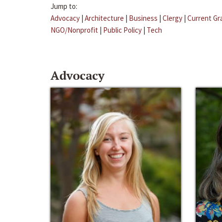
Jump to:
Advocacy
|
Architecture
|
Business
|
Clergy
|
Current Gr
NGO/Nonprofit
|
Public Policy
|
Tech
Advocacy