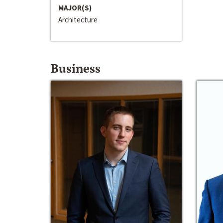
MAJOR(S)
Architecture
Business