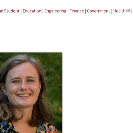
ad Student
|
Education
|
Engineering
|
Finance
|
Government
|
Health/Me