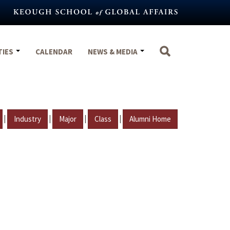
TIES
CALENDAR
NEWS & MEDIA
|
|
|
|
Industry
Major
Class
Alumni Home