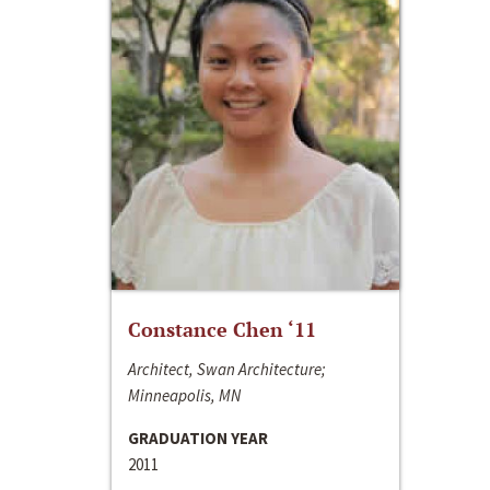
Constance Chen ‘11
Architect, Swan Architecture;
Minneapolis, MN
GRADUATION YEAR
2011