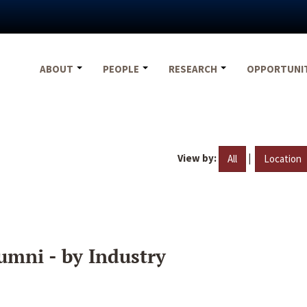
ABOUT
PEOPLE
RESEARCH
OPPORTUNI
View by:
|
All
Location
umni - by Industry