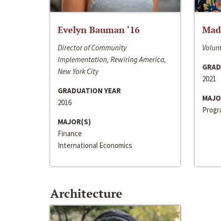
Evelyn Bauman ‘16
Made
Director of Community
Volunt
Implementation, Rewiring America,
GRAD
New York City
2021
GRADUATION YEAR
MAJO
2016
Progra
MAJOR(S)
Finance
International Economics
Architecture