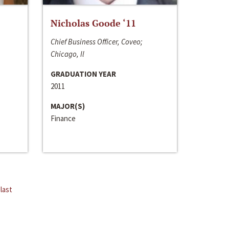
Nicholas Goode ‘11
Chief Business Officer, Coveo;
Chicago, Il
GRADUATION YEAR
2011
MAJOR(S)
Finance
last