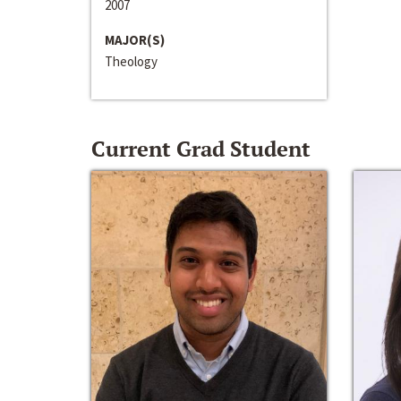
2007
MAJOR(S)
Theology
Current Grad Student