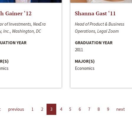
h Gainer ‘12
Shanna Gast ‘11
or of Investments, NexEra
Head of Product & Business
, Inc., Washington, DC
Operations, Legal Zoom
UATION YEAR
GRADUATION YEAR
2011
R(S)
MAJOR(S)
mics
Economics
t
previous
1
2
3
4
5
6
7
8
9
next