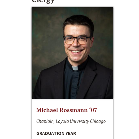
Michael Rossmann ‘07
Chaplain, Loyola University Chicago
GRADUATION YEAR