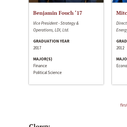
Benjamin Fouch ‘17
Mitc
Vice President - Strategy &
Direct
Operations, LDI, Ltd.
Energy
GRADUATION YEAR
GRAD
2017
2012
MAJOR(S)
MAJO
Finance
Econo
Political Science
firs
Clergy