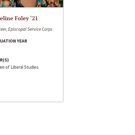
line Foley ‘21
eer, Episcopal Service Corps
UATION YEAR
R(S)
m of Liberal Studies