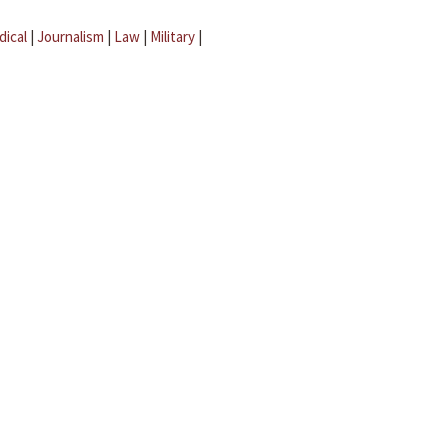
dical
|
Journalism
|
Law
|
Military
|