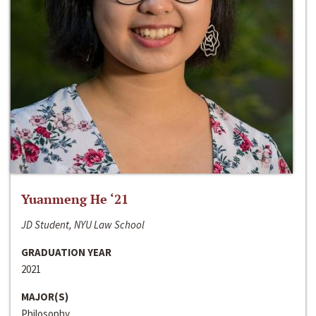
Yuanmeng He ‘21
JD Student, NYU Law School
GRADUATION YEAR
2021
MAJOR(S)
Philosophy