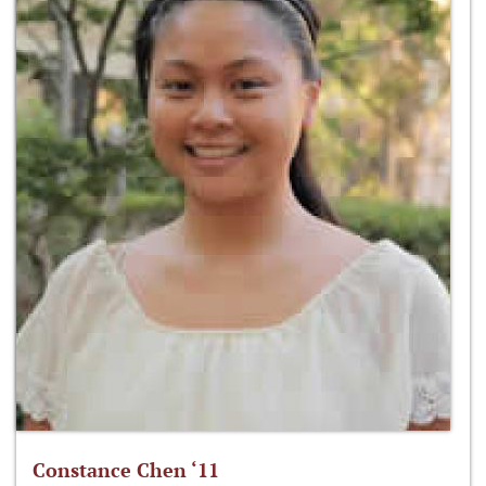
Constance Chen ‘11