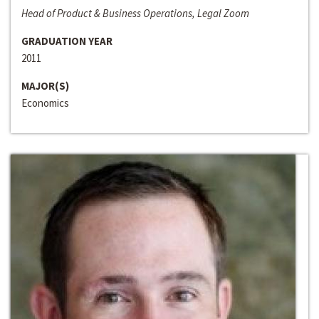
Head of Product & Business Operations, Legal Zoom
GRADUATION YEAR
2011
MAJOR(S)
Economics