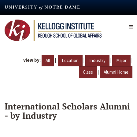
Skip
to
main
content
View by:
|
|
|
|
All
Location
Industry
Major
|
Class
Alumni Home
International Scholars Alumni
- by Industry