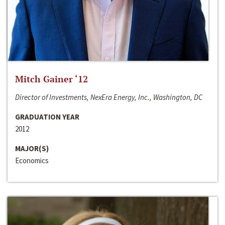
Mitch Gainer ‘12
Director of Investments, NexEra Energy, Inc., Washington, DC
GRADUATION YEAR
2012
MAJOR(S)
Economics