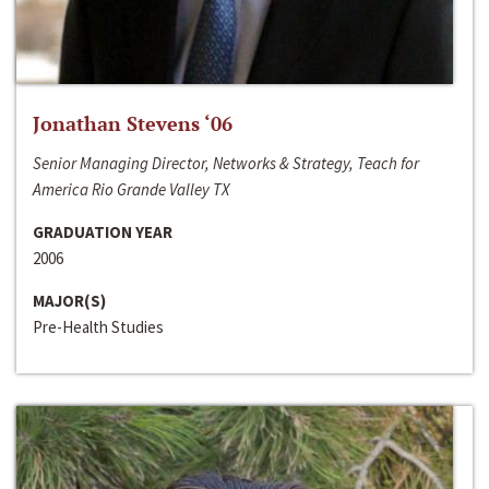
Jonathan Stevens ‘06
Senior Managing Director, Networks & Strategy, Teach for
America Rio Grande Valley TX
GRADUATION YEAR
2006
MAJOR(S)
Pre-Health Studies