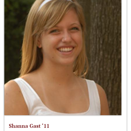
Shanna Gast ‘11