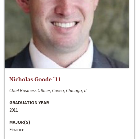
Nicholas Goode ‘11
Chief Business Officer, Coveo; Chicago, Il
GRADUATION YEAR
2011
MAJOR(S)
Finance