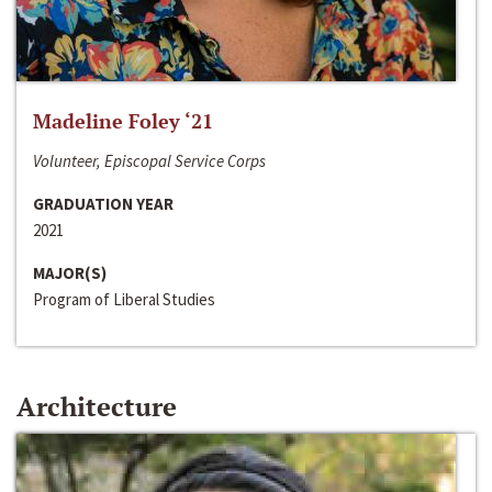
Madeline Foley ‘21
Volunteer, Episcopal Service Corps
GRADUATION YEAR
2021
MAJOR(S)
Program of Liberal Studies
Architecture