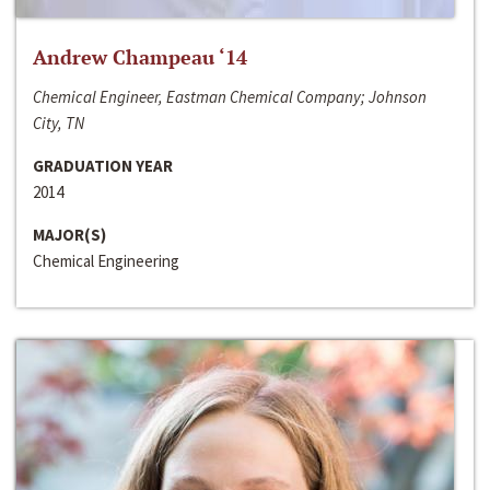
Andrew Champeau ‘14
Chemical Engineer, Eastman Chemical Company; Johnson
City, TN
GRADUATION YEAR
2014
MAJOR(S)
Chemical Engineering