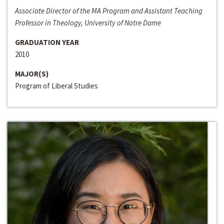
Associate Director of the MA Program and Assistant Teaching
Professor in Theology, University of Notre Dame
GRADUATION YEAR
2010
MAJOR(S)
Program of Liberal Studies