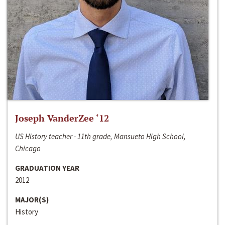
Joseph VanderZee ‘12
US History teacher - 11th grade, Mansueto High School,
Chicago
GRADUATION YEAR
2012
MAJOR(S)
History