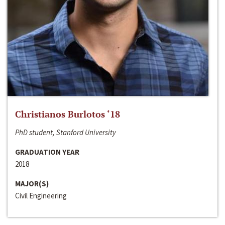
Christianos Burlotos ‘18
PhD student, Stanford University
GRADUATION YEAR
2018
MAJOR(S)
Civil Engineering