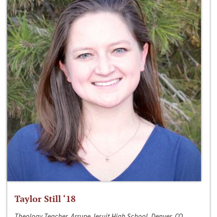
Taylor Still ‘18
Theology Teacher, Arrupe Jesuit High School, Denver, CO