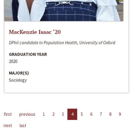
MacKenzie Isaac ‘20
DPhil candidate in Population Health, University of Oxford
GRADUATION YEAR
2020
MAJOR(S)
Sociology
first
previous
1
2
3
4
5
6
7
8
9
next
last