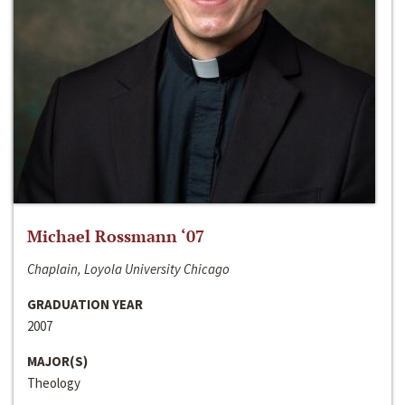
Michael Rossmann ‘07
Chaplain, Loyola University Chicago
GRADUATION YEAR
2007
MAJOR(S)
Theology