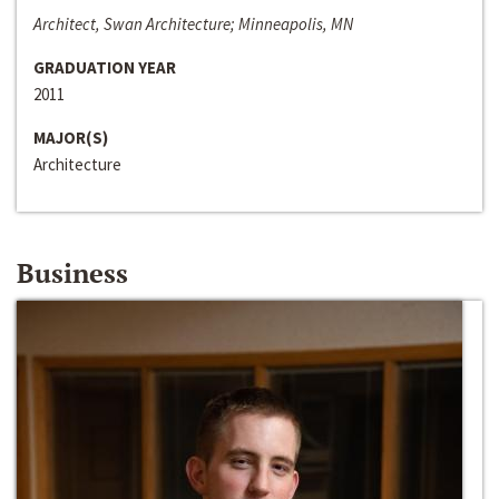
Architect, Swan Architecture; Minneapolis, MN
GRADUATION YEAR
2011
MAJOR(S)
Architecture
Business