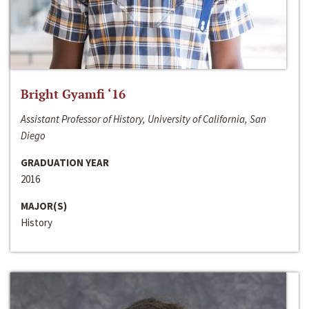
Bright Gyamfi ‘16
Assistant Professor of History, University of California, San
Diego
GRADUATION YEAR
2016
MAJOR(S)
History