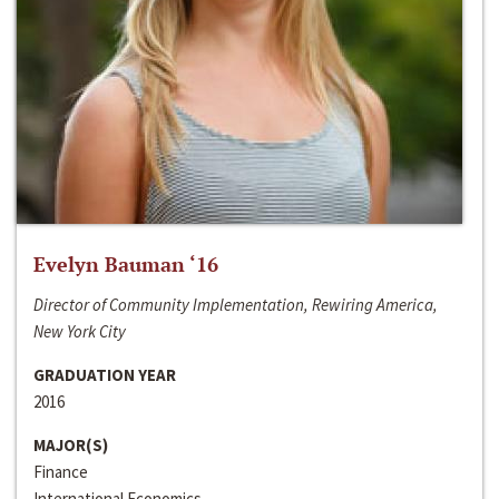
Evelyn Bauman ‘16
Director of Community Implementation, Rewiring America,
New York City
GRADUATION YEAR
2016
MAJOR(S)
Finance
International Economics