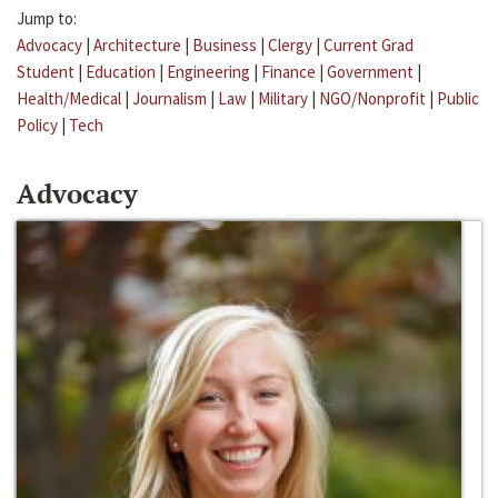
Jump to:
Advocacy
|
Architecture
|
Business
|
Clergy
|
Current Grad
Student
|
Education
|
Engineering
|
Finance
|
Government
|
Health/Medical
|
Journalism
|
Law
|
Military
|
NGO/Nonprofit
|
Public
Policy
|
Tech
Advocacy