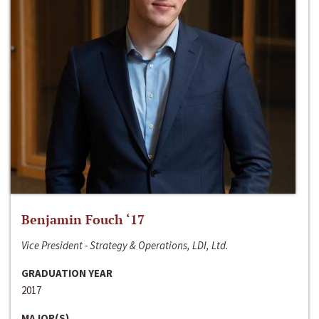
Benjamin Fouch ‘17
Vice President - Strategy & Operations, LDI, Ltd.
GRADUATION YEAR
2017
MAJOR(S)