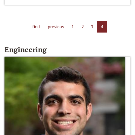
first
previous
1
2
3
4
Engineering