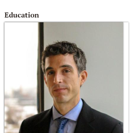
Education