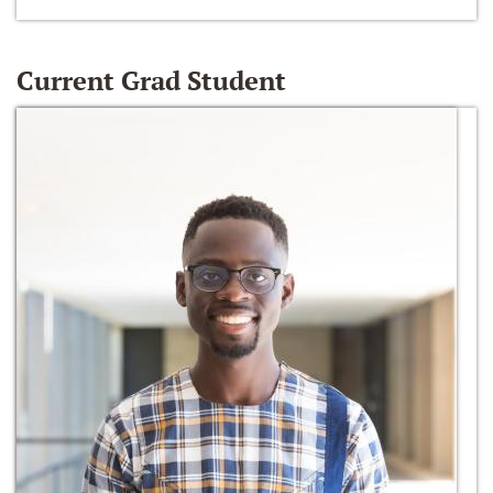
Current Grad Student