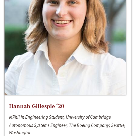
Hannah Gillespie ‘20
MPhil in Engineering Student, University of Cambridge
Autonomous Systems Engineer, The Boeing Company; Seattle,
Washington