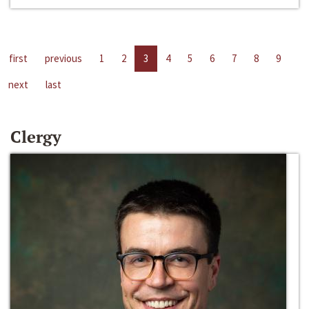
first
previous
1
2
3
4
5
6
7
8
9
next
last
Clergy