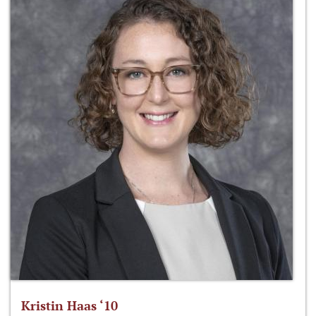
Kristin Haas ‘10