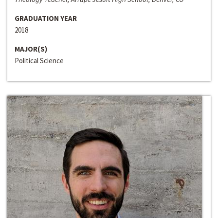
GRADUATION YEAR
2018
MAJOR(S)
Political Science