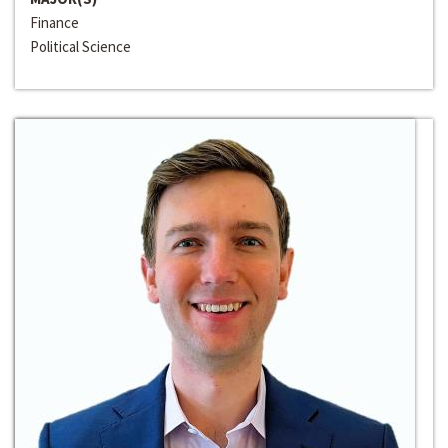
Finance
Political Science