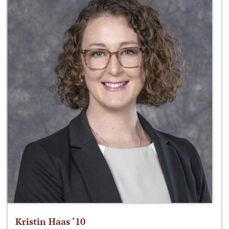
Kristin Haas ‘10