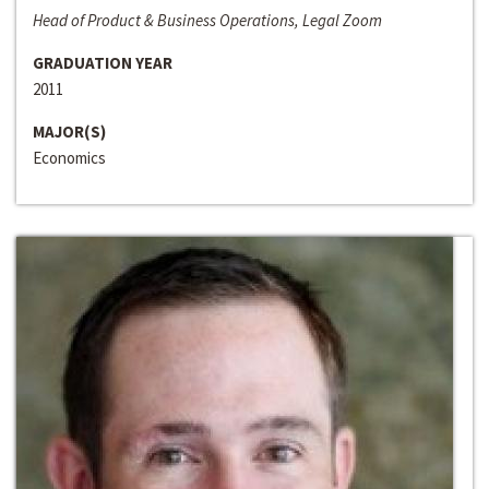
Head of Product & Business Operations, Legal Zoom
GRADUATION YEAR
2011
MAJOR(S)
Economics