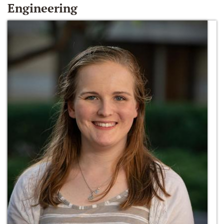
Engineering