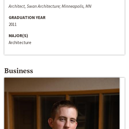
Architect, Swan Architecture; Minneapolis, MN
GRADUATION YEAR
2011
MAJOR(S)
Architecture
Business