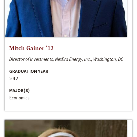
Mitch Gainer ‘12
Director of Investments, NexEra Energy, Inc., Washington, DC
GRADUATION YEAR
2012
MAJOR(S)
Economics