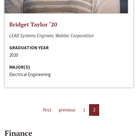
Bridget Taylor ‘20
LEAD Systems Engineer, Wabtec Corporation
GRADUATION YEAR
2020
MAJOR(S)
Electrical Engineering
first
previous
1
2
Finance