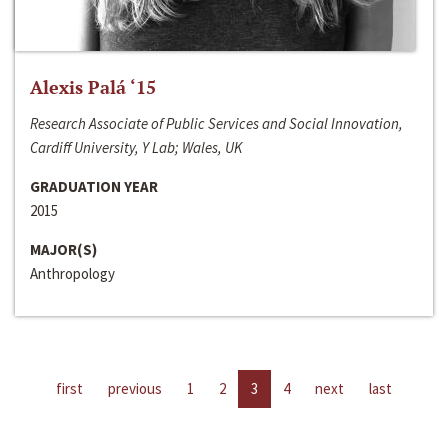
Alexis Palá ‘15
Research Associate of Public Services and Social Innovation,
Cardiff University, Y Lab; Wales, UK
GRADUATION YEAR
2015
MAJOR(S)
Anthropology
first
previous
1
2
3
4
next
last