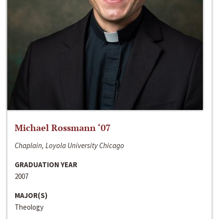
Michael Rossmann ‘07
Chaplain, Loyola University Chicago
GRADUATION YEAR
2007
MAJOR(S)
Theology