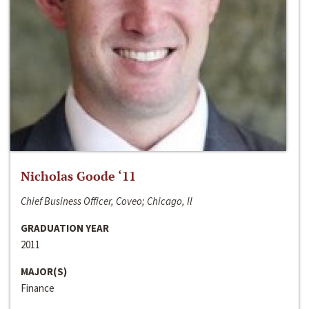
Nicholas Goode ‘11
Chief Business Officer, Coveo; Chicago, Il
GRADUATION YEAR
2011
MAJOR(S)
Finance