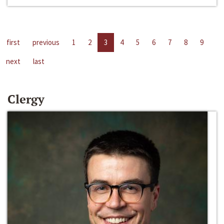
first
previous
1
2
3
4
5
6
7
8
9
next
last
Clergy