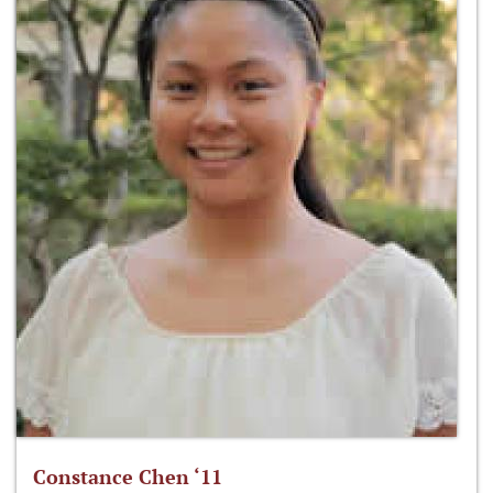
Constance Chen ‘11