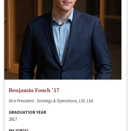
Benjamin Fouch ‘17
Vice President - Strategy & Operations, LDI, Ltd.
GRADUATION YEAR
2017
MAJOR(S)