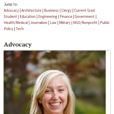
Jump to:
Advocacy
|
Architecture
|
Business
|
Clergy
|
Current Grad
Student
|
Education
|
Engineering
|
Finance
|
Government
|
Health/Medical
|
Journalism
|
Law
|
Military
|
NGO/Nonprofit
|
Public
Policy
|
Tech
Advocacy