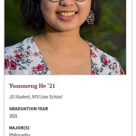
Yuanmeng He ‘21
JD Student, NYU Law School
GRADUATION YEAR
2021
MAJOR(S)
Philosophy