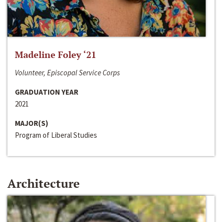
Madeline Foley ‘21
Volunteer, Episcopal Service Corps
GRADUATION YEAR
2021
MAJOR(S)
Program of Liberal Studies
Architecture