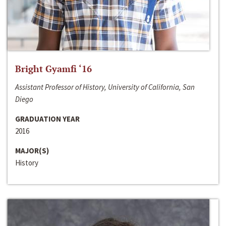
Bright Gyamfi ‘16
Assistant Professor of History, University of California, San
Diego
GRADUATION YEAR
2016
MAJOR(S)
History