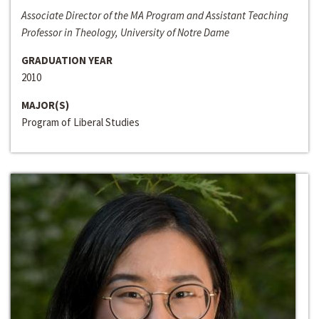
Associate Director of the MA Program and Assistant Teaching
Professor in Theology, University of Notre Dame
GRADUATION YEAR
2010
MAJOR(S)
Program of Liberal Studies