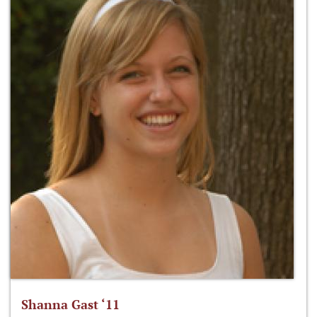
Shanna Gast ‘11