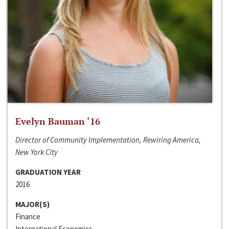
Evelyn Bauman ‘16
Director of Community Implementation, Rewiring America,
New York City
GRADUATION YEAR
2016
MAJOR(S)
Finance
International Economics