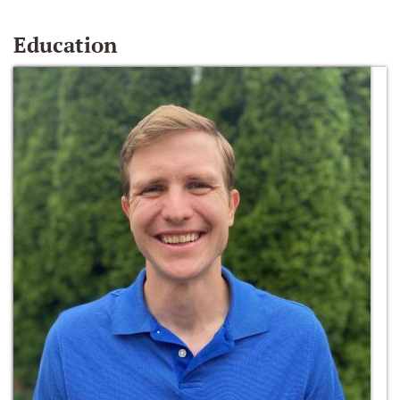
Education