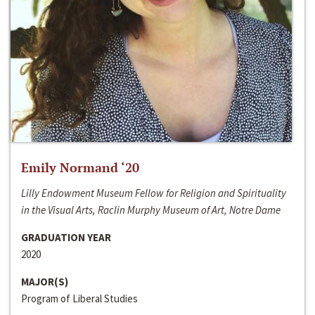
Emily Normand ‘20
Lilly Endowment Museum Fellow for Religion and Spirituality
in the Visual Arts, Raclin Murphy Museum of Art, Notre Dame
GRADUATION YEAR
2020
MAJOR(S)
Program of Liberal Studies