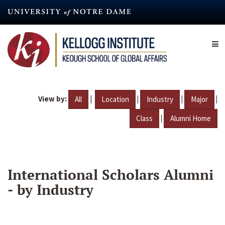
Skip
to
main
content
View by:
|
|
|
|
All
Location
Industry
Major
|
Class
Alumni Home
International Scholars Alumni
- by Industry