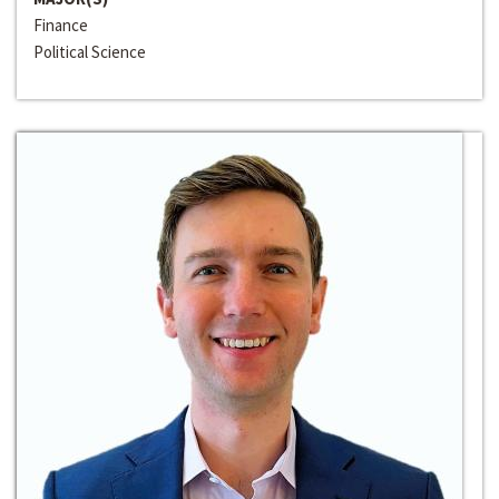
Finance
Political Science