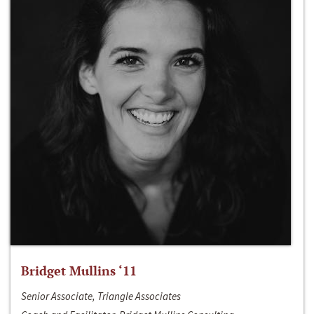
Bridget Mullins ‘11
Senior Associate, Triangle Associates