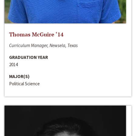
Thomas McGuire ‘14
Curriculum Manager, Newsela, Texas
GRADUATION YEAR
2014
MAJOR(S)
Political Science