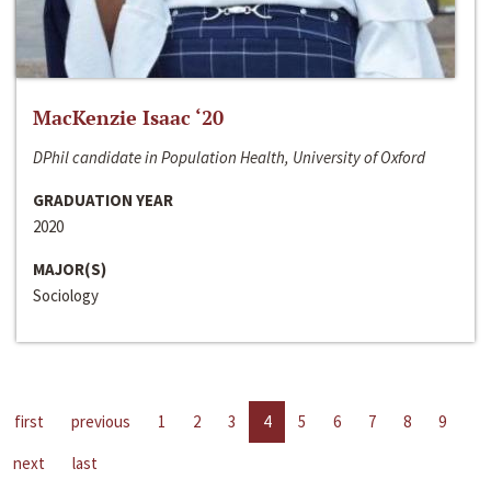
MacKenzie Isaac ‘20
DPhil candidate in Population Health, University of Oxford
GRADUATION YEAR
2020
MAJOR(S)
Sociology
first
previous
1
2
3
4
5
6
7
8
9
next
last