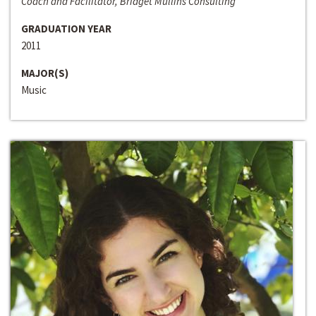
Coach and Facilitator, Bridget Mullins Consulting
GRADUATION YEAR
2011
MAJOR(S)
Music