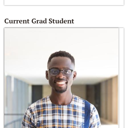
Current Grad Student