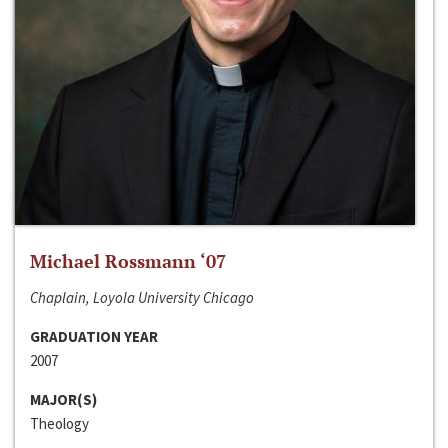
Michael Rossmann ‘07
Chaplain, Loyola University Chicago
GRADUATION YEAR
2007
MAJOR(S)
Theology