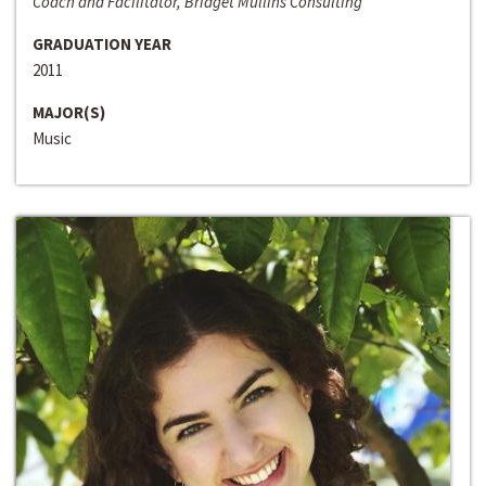
Coach and Facilitator, Bridget Mullins Consulting
GRADUATION YEAR
2011
MAJOR(S)
Music