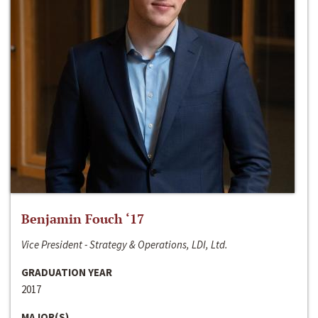
Benjamin Fouch ‘17
Vice President - Strategy & Operations, LDI, Ltd.
GRADUATION YEAR
2017
MAJOR(S)