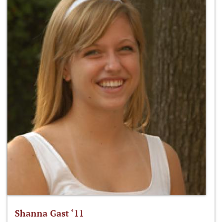
Shanna Gast ‘11