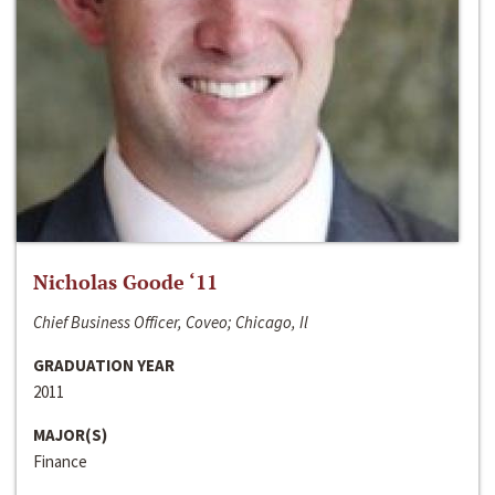
Nicholas Goode ‘11
Chief Business Officer, Coveo; Chicago, Il
GRADUATION YEAR
2011
MAJOR(S)
Finance