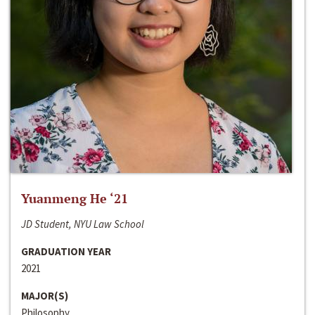
Yuanmeng He ‘21
JD Student, NYU Law School
GRADUATION YEAR
2021
MAJOR(S)
Philosophy