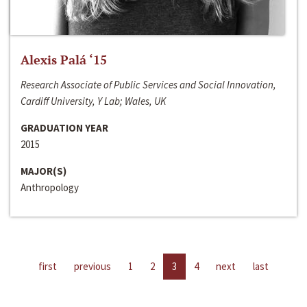
Alexis Palá ‘15
Research Associate of Public Services and Social Innovation,
Cardiff University, Y Lab; Wales, UK
GRADUATION YEAR
2015
MAJOR(S)
Anthropology
first
previous
1
2
3
4
next
last