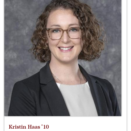
Kristin Haas ‘10