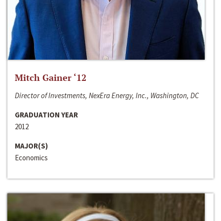
Mitch Gainer ‘12
Director of Investments, NexEra Energy, Inc., Washington, DC
GRADUATION YEAR
2012
MAJOR(S)
Economics