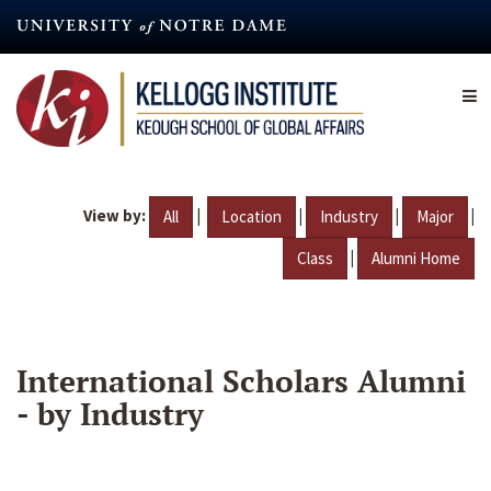
Skip
to
main
content
View by:
|
|
|
|
All
Location
Industry
Major
|
Class
Alumni Home
International Scholars Alumni
- by Industry