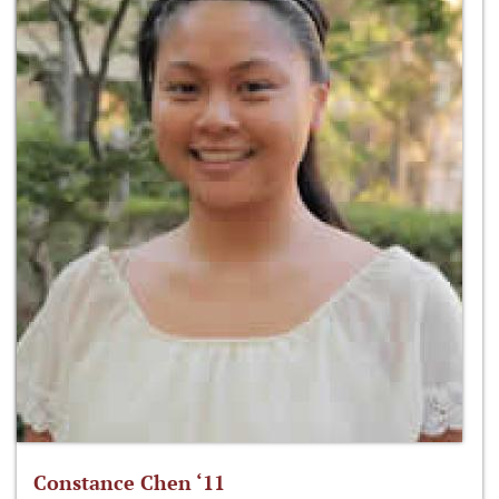
Constance Chen ‘11