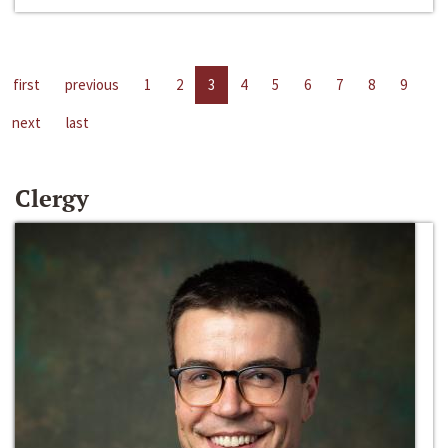
first
previous
1
2
3
4
5
6
7
8
9
next
last
Clergy