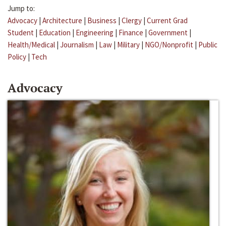
Jump to:
Advocacy
|
Architecture
|
Business
|
Clergy
|
Current Grad
Student
|
Education
|
Engineering
|
Finance
|
Government
|
Health/Medical
|
Journalism
|
Law
|
Military
|
NGO/Nonprofit
|
Public
Policy
|
Tech
Advocacy