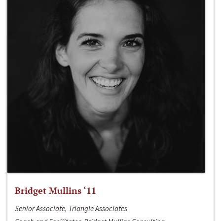
Bridget Mullins ‘11
Senior Associate, Triangle Associates