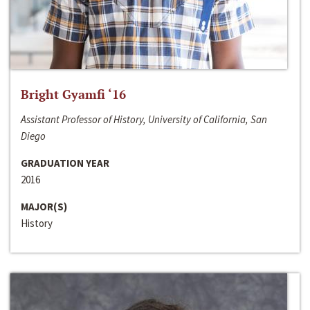
Bright Gyamfi ‘16
Assistant Professor of History, University of California, San
Diego
GRADUATION YEAR
2016
MAJOR(S)
History