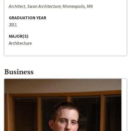
Architect, Swan Architecture; Minneapolis, MN
GRADUATION YEAR
2011
MAJOR(S)
Architecture
Business