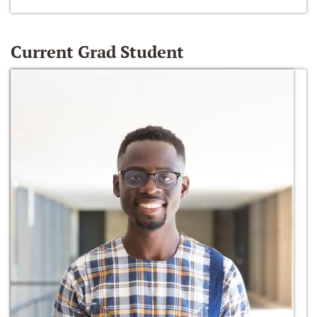
Current Grad Student