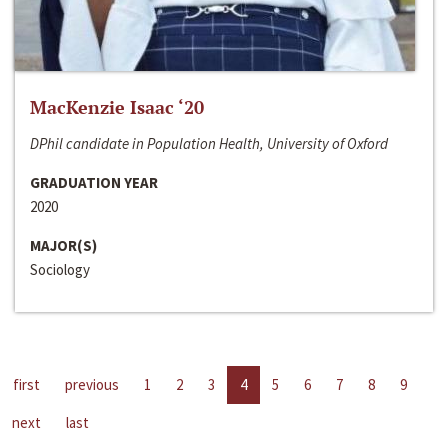
MacKenzie Isaac ‘20
DPhil candidate in Population Health, University of Oxford
GRADUATION YEAR
2020
MAJOR(S)
Sociology
first
previous
1
2
3
4
5
6
7
8
9
next
last