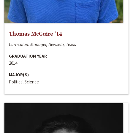
Thomas McGuire ‘14
Curriculum Manager, Newsela, Texas
GRADUATION YEAR
2014
MAJOR(S)
Political Science