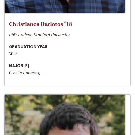
Christianos Burlotos ‘18
PhD student, Stanford University
GRADUATION YEAR
2018
MAJOR(S)
Civil Engineering