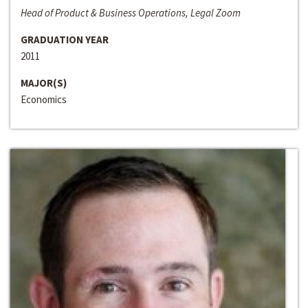
Head of Product & Business Operations, Legal Zoom
GRADUATION YEAR
2011
MAJOR(S)
Economics