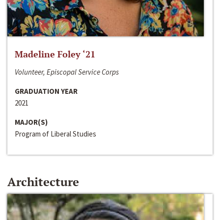
Madeline Foley ‘21
Volunteer, Episcopal Service Corps
GRADUATION YEAR
2021
MAJOR(S)
Program of Liberal Studies
Architecture