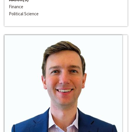
Finance
Political Science