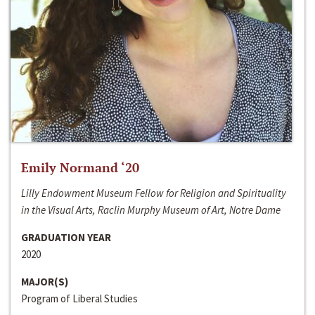
Emily Normand ‘20
Lilly Endowment Museum Fellow for Religion and Spirituality
in the Visual Arts, Raclin Murphy Museum of Art, Notre Dame
GRADUATION YEAR
2020
MAJOR(S)
Program of Liberal Studies