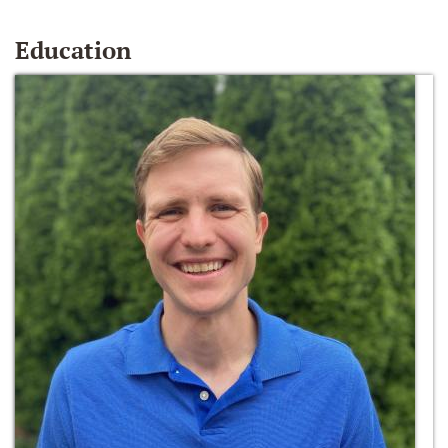
Education