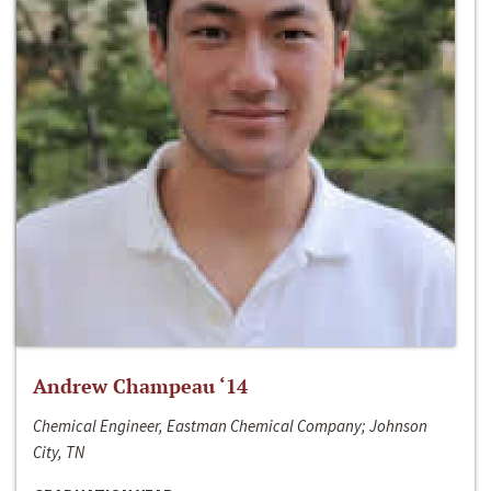
Andrew Champeau ‘14
Chemical Engineer, Eastman Chemical Company; Johnson
City, TN