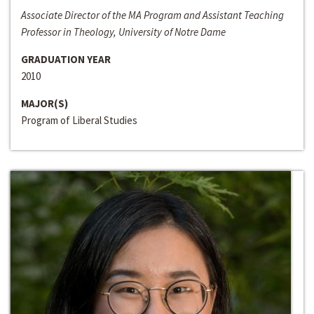
Associate Director of the MA Program and Assistant Teaching
Professor in Theology, University of Notre Dame
GRADUATION YEAR
2010
MAJOR(S)
Program of Liberal Studies