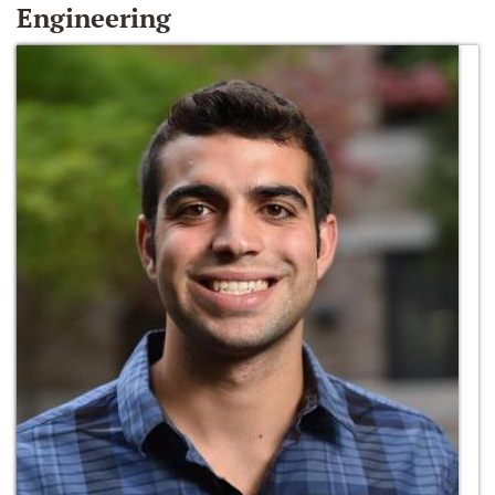
Engineering