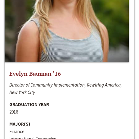
Evelyn Bauman ‘16
Director of Community Implementation, Rewiring America,
New York City
GRADUATION YEAR
2016
MAJOR(S)
Finance
International Economics