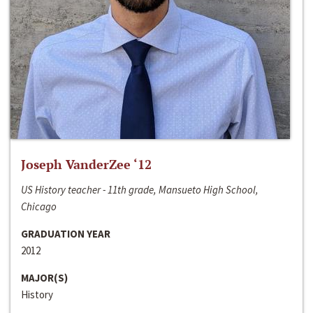
Joseph VanderZee ‘12
US History teacher - 11th grade, Mansueto High School,
Chicago
GRADUATION YEAR
2012
MAJOR(S)
History