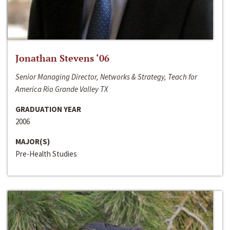
Jonathan Stevens ‘06
Senior Managing Director, Networks & Strategy, Teach for
America Rio Grande Valley TX
GRADUATION YEAR
2006
MAJOR(S)
Pre-Health Studies