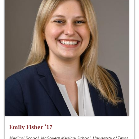
Emily Fisher ‘17
Medical School, McGovern Medical School, University of Texas