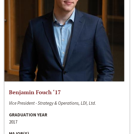
Benjamin Fouch ‘17
Vice President - Strategy & Operations, LDI, Ltd.
GRADUATION YEAR
2017
MAJOR(S)