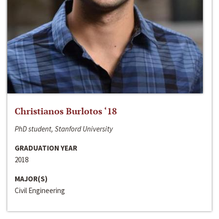
Christianos Burlotos ‘18
PhD student, Stanford University
GRADUATION YEAR
2018
MAJOR(S)
Civil Engineering