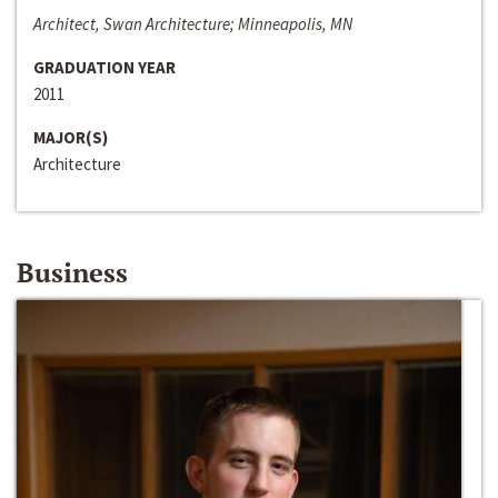
Architect, Swan Architecture; Minneapolis, MN
GRADUATION YEAR
2011
MAJOR(S)
Architecture
Business