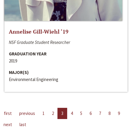
Annelise Gill-Wiehl ‘19
NSF Graduate Student Researcher
GRADUATION YEAR
2019
MAJOR(S)
Environmental Engineering
first
previous
1
2
3
4
5
6
7
8
9
next
last