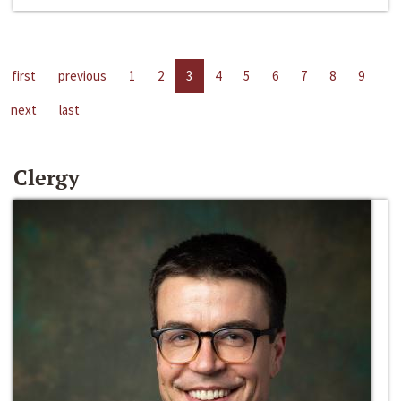
first
previous
1
2
3
4
5
6
7
8
9
next
last
Clergy