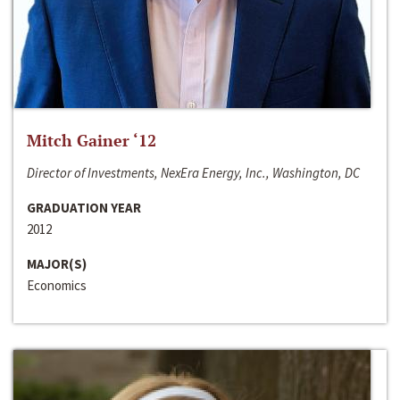
Mitch Gainer ‘12
Director of Investments, NexEra Energy, Inc., Washington, DC
GRADUATION YEAR
2012
MAJOR(S)
Economics