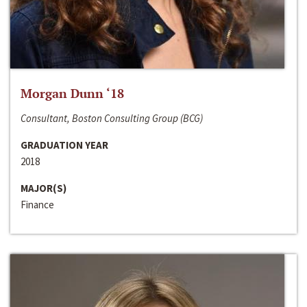
Morgan Dunn ‘18
Consultant, Boston Consulting Group (BCG)
GRADUATION YEAR
2018
MAJOR(S)
Finance