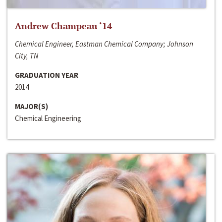
Andrew Champeau ‘14
Chemical Engineer, Eastman Chemical Company; Johnson
City, TN
GRADUATION YEAR
2014
MAJOR(S)
Chemical Engineering