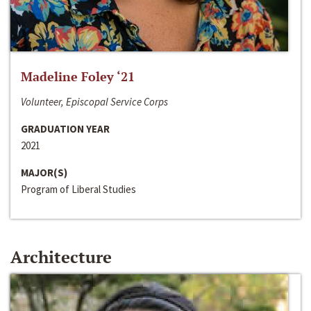
Madeline Foley ‘21
Volunteer, Episcopal Service Corps
GRADUATION YEAR
2021
MAJOR(S)
Program of Liberal Studies
Architecture