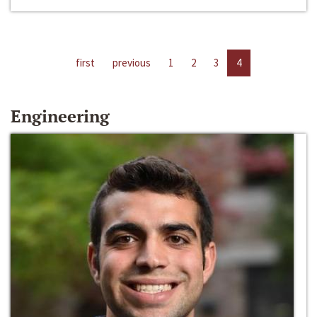
first
previous
1
2
3
4
Engineering