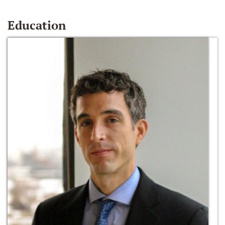
Education