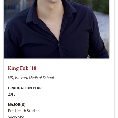
King Fok ‘18
MD, Harvard Medical School
GRADUATION YEAR
2018
MAJOR(S)
Pre-Health Studies
Sociology