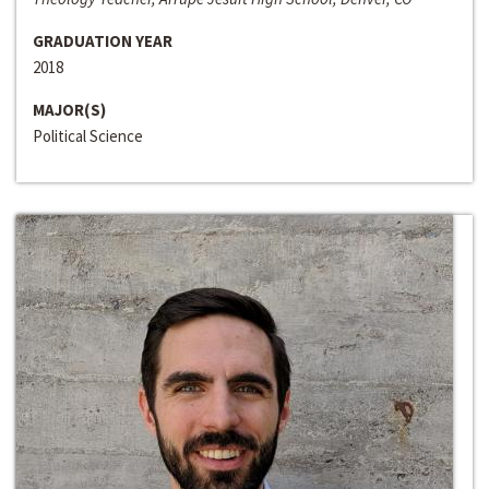
GRADUATION YEAR
2018
MAJOR(S)
Political Science