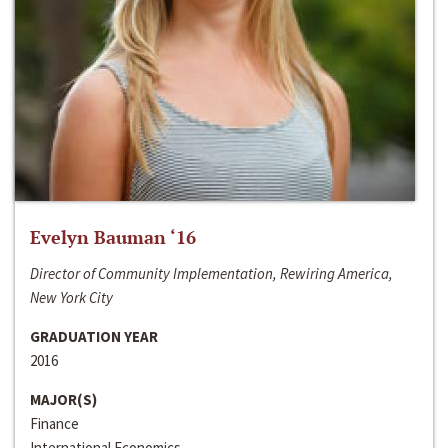
Evelyn Bauman ‘16
Director of Community Implementation, Rewiring America,
New York City
GRADUATION YEAR
2016
MAJOR(S)
Finance
International Economics