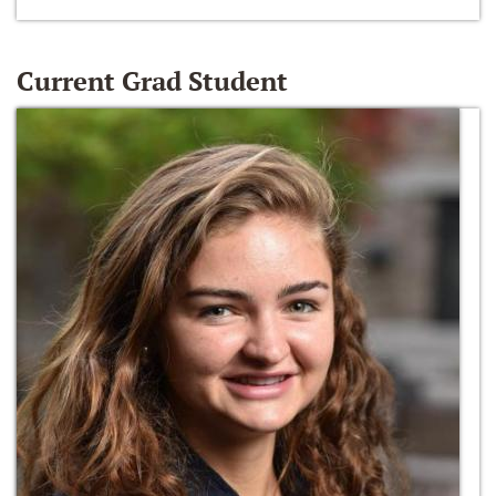
Current Grad Student