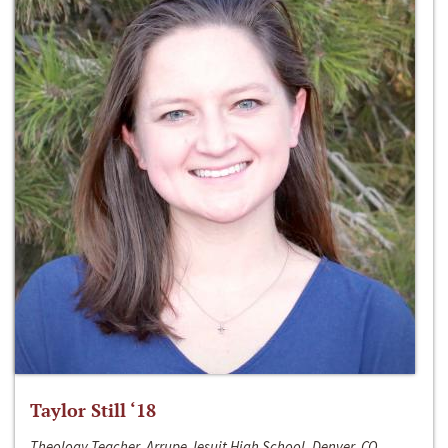
Taylor Still ‘18
Theology Teacher, Arrupe Jesuit High School, Denver, CO