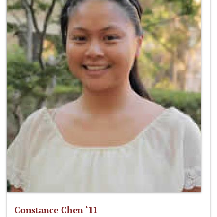
Constance Chen ‘11