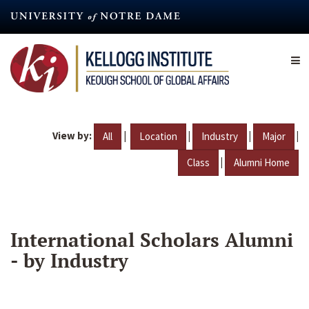
Skip
to
main
content
View by:
|
|
|
|
All
Location
Industry
Major
|
Class
Alumni Home
International Scholars Alumni
- by Industry