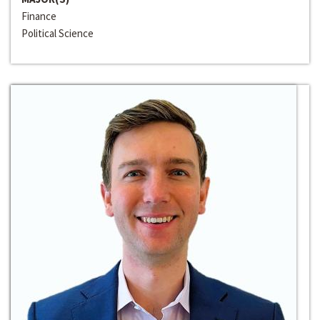
Finance
Political Science