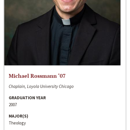
Michael Rossmann ‘07
Chaplain, Loyola University Chicago
GRADUATION YEAR
2007
MAJOR(S)
Theology