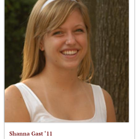
Shanna Gast ‘11