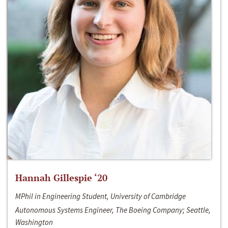
Hannah Gillespie ‘20
MPhil in Engineering Student, University of Cambridge
Autonomous Systems Engineer, The Boeing Company; Seattle,
Washington