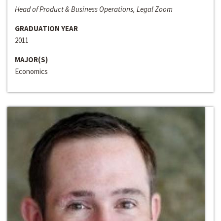
Head of Product & Business Operations, Legal Zoom
GRADUATION YEAR
2011
MAJOR(S)
Economics