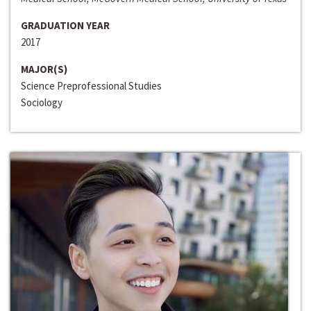
GRADUATION YEAR
2017
MAJOR(S)
Science Preprofessional Studies
Sociology