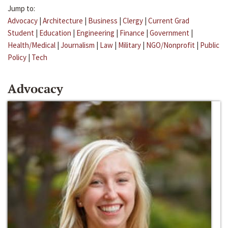
Jump to:
Advocacy
|
Architecture
|
Business
|
Clergy
|
Current Grad
Student
|
Education
|
Engineering
|
Finance
|
Government
|
Health/Medical
|
Journalism
|
Law
|
Military
|
NGO/Nonprofit
|
Public
Policy
|
Tech
Advocacy