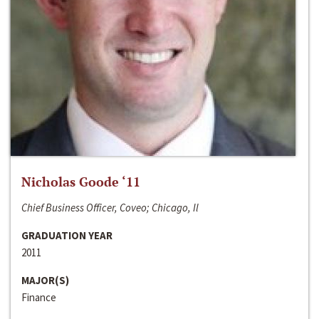
Nicholas Goode ‘11
Chief Business Officer, Coveo; Chicago, Il
GRADUATION YEAR
2011
MAJOR(S)
Finance