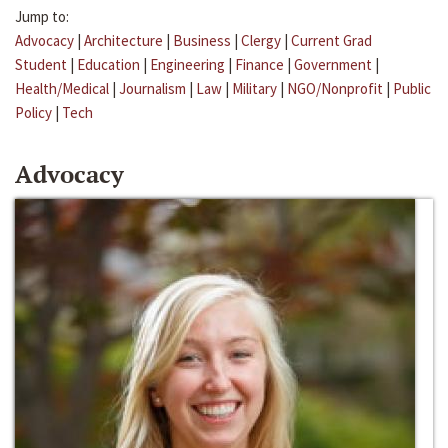
Jump to:
Advocacy
|
Architecture
|
Business
|
Clergy
|
Current Grad
Student
|
Education
|
Engineering
|
Finance
|
Government
|
Health/Medical
|
Journalism
|
Law
|
Military
|
NGO/Nonprofit
|
Public
Policy
|
Tech
Advocacy