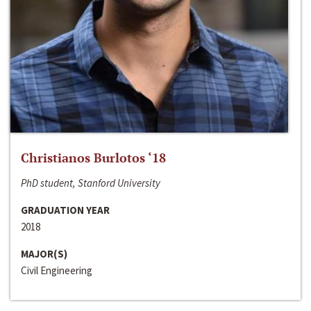
Christianos Burlotos ‘18
PhD student, Stanford University
GRADUATION YEAR
2018
MAJOR(S)
Civil Engineering