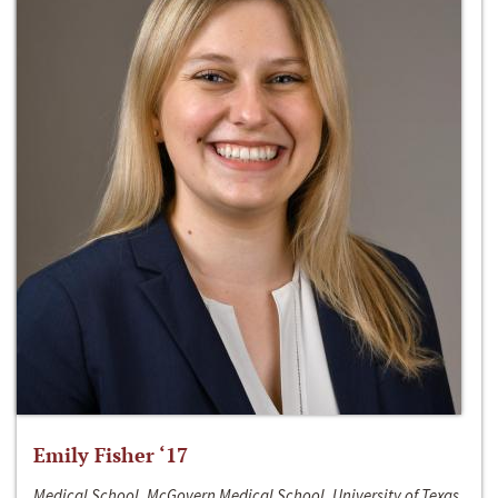
Emily Fisher ‘17
Medical School, McGovern Medical School, University of Texas