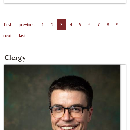
first
previous
1
2
3
4
5
6
7
8
9
next
last
Clergy