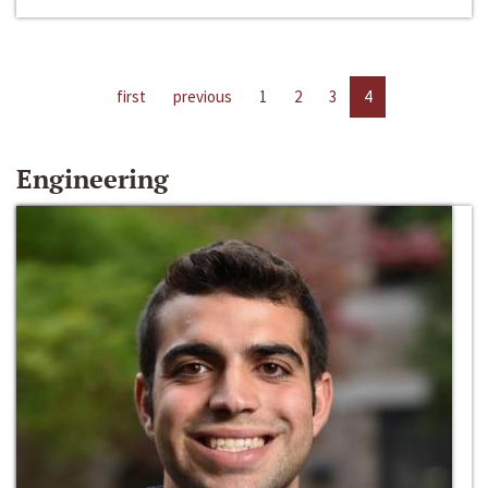
first
previous
1
2
3
4
Engineering