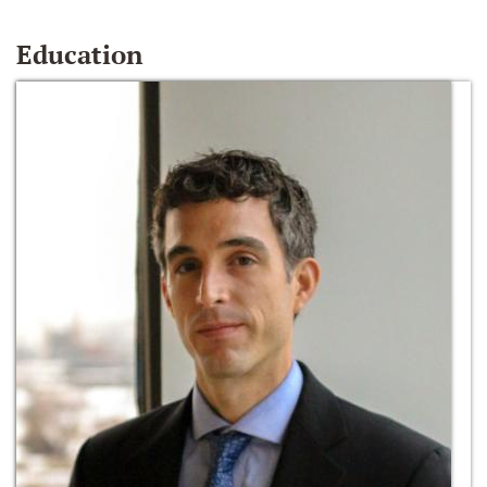
Education