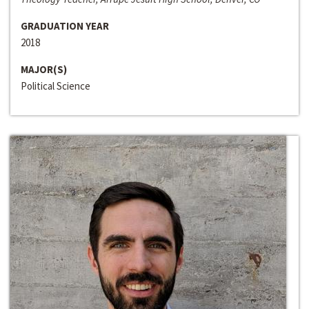
GRADUATION YEAR
2018
MAJOR(S)
Political Science