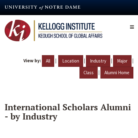
Skip
to
main
content
View by:
|
|
|
|
All
Location
Industry
Major
|
Class
Alumni Home
International Scholars Alumni
- by Industry