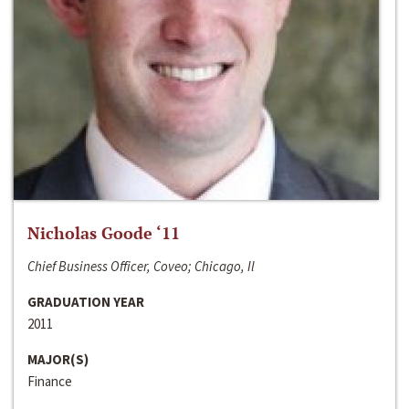
Nicholas Goode ‘11
Chief Business Officer, Coveo; Chicago, Il
GRADUATION YEAR
2011
MAJOR(S)
Finance