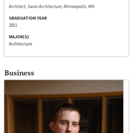
Architect, Swan Architecture; Minneapolis, MN
GRADUATION YEAR
2011
MAJOR(S)
Architecture
Business