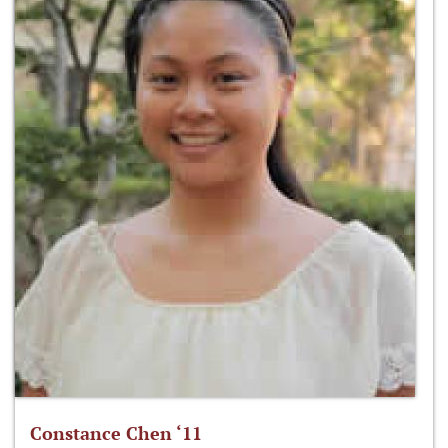
Constance Chen ‘11