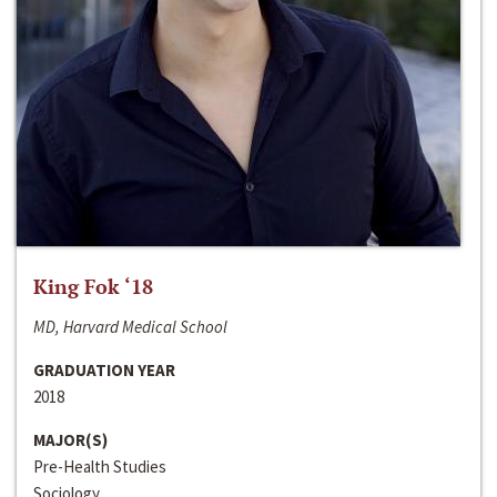
King Fok ‘18
MD, Harvard Medical School
GRADUATION YEAR
2018
MAJOR(S)
Pre-Health Studies
Sociology