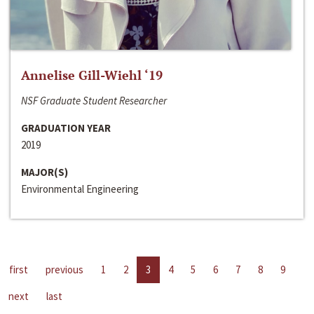
Annelise Gill-Wiehl ‘19
NSF Graduate Student Researcher
GRADUATION YEAR
2019
MAJOR(S)
Environmental Engineering
first
previous
1
2
3
4
5
6
7
8
9
next
last