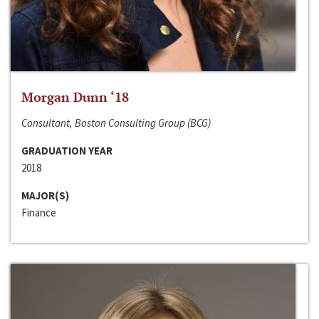
Morgan Dunn ‘18
Consultant, Boston Consulting Group (BCG)
GRADUATION YEAR
2018
MAJOR(S)
Finance