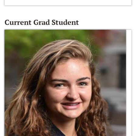
Current Grad Student