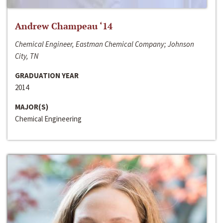
Andrew Champeau ‘14
Chemical Engineer, Eastman Chemical Company; Johnson
City, TN
GRADUATION YEAR
2014
MAJOR(S)
Chemical Engineering