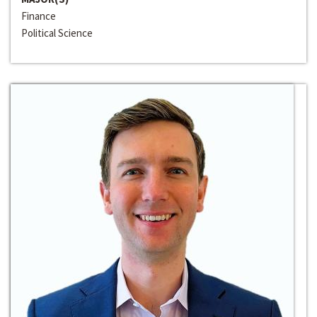
Finance
Political Science