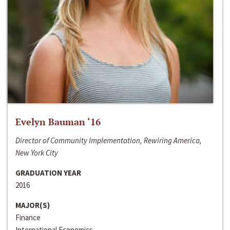
Evelyn Bauman ‘16
Director of Community Implementation, Rewiring America,
New York City
GRADUATION YEAR
2016
MAJOR(S)
Finance
International Economics