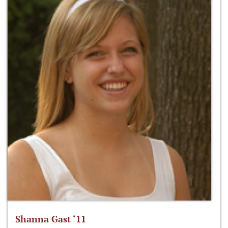
Shanna Gast ‘11