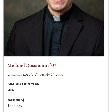
Michael Rossmann ‘07
Chaplain, Loyola University Chicago
GRADUATION YEAR
2007
MAJOR(S)
Theology