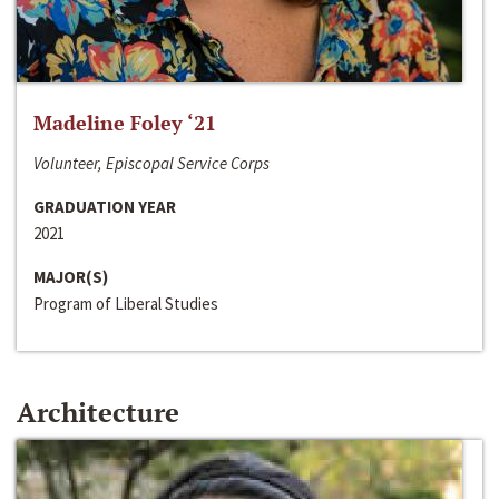
Madeline Foley ‘21
Volunteer, Episcopal Service Corps
GRADUATION YEAR
2021
MAJOR(S)
Program of Liberal Studies
Architecture