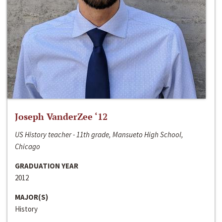
Joseph VanderZee ‘12
US History teacher - 11th grade, Mansueto High School,
Chicago
GRADUATION YEAR
2012
MAJOR(S)
History