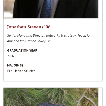
Jonathan Stevens ‘06
Senior Managing Director, Networks & Strategy, Teach for
America Rio Grande Valley TX
GRADUATION YEAR
2006
MAJOR(S)
Pre-Health Studies