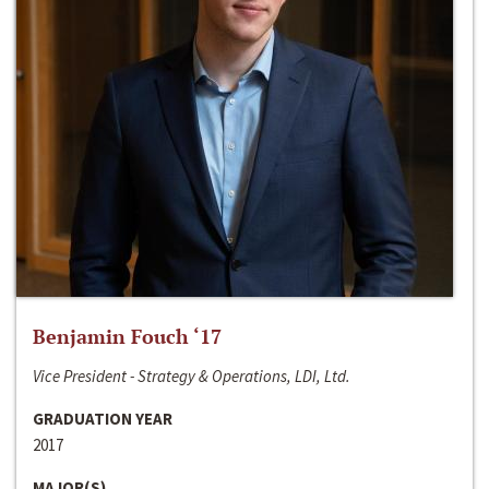
Benjamin Fouch ‘17
Vice President - Strategy & Operations, LDI, Ltd.
GRADUATION YEAR
2017
MAJOR(S)