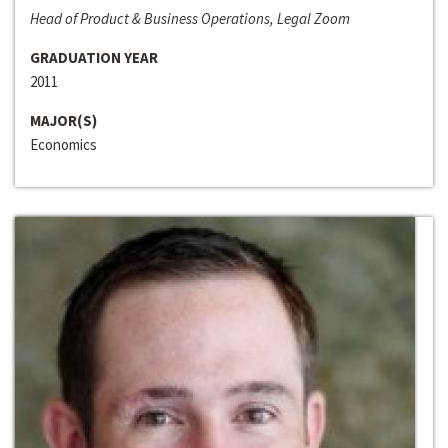
Head of Product & Business Operations, Legal Zoom
GRADUATION YEAR
2011
MAJOR(S)
Economics