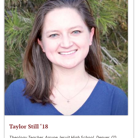
Taylor Still ‘18
Theology Teacher, Arrupe Jesuit High School, Denver, CO