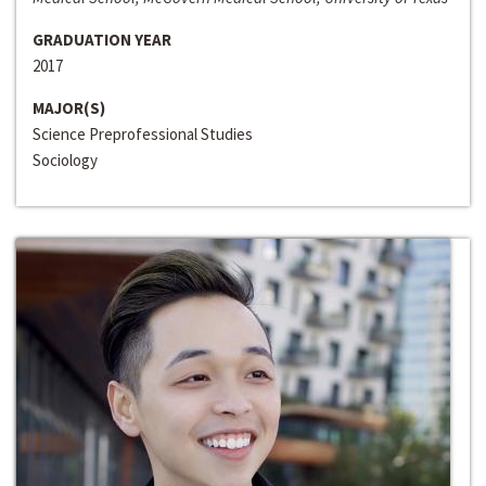
GRADUATION YEAR
2017
MAJOR(S)
Science Preprofessional Studies
Sociology