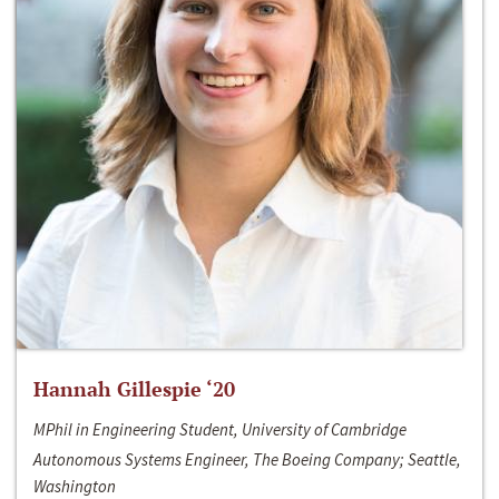
Hannah Gillespie ‘20
MPhil in Engineering Student, University of Cambridge
Autonomous Systems Engineer, The Boeing Company; Seattle,
Washington