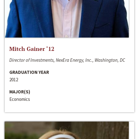
Mitch Gainer ‘12
Director of Investments, NexEra Energy, Inc., Washington, DC
GRADUATION YEAR
2012
MAJOR(S)
Economics