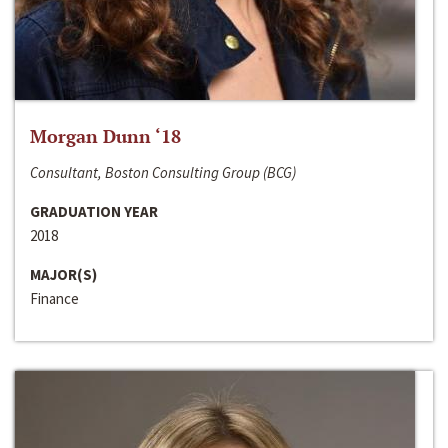
Morgan Dunn ‘18
Consultant, Boston Consulting Group (BCG)
GRADUATION YEAR
2018
MAJOR(S)
Finance