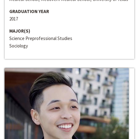
GRADUATION YEAR
2017
MAJOR(S)
Science Preprofessional Studies
Sociology