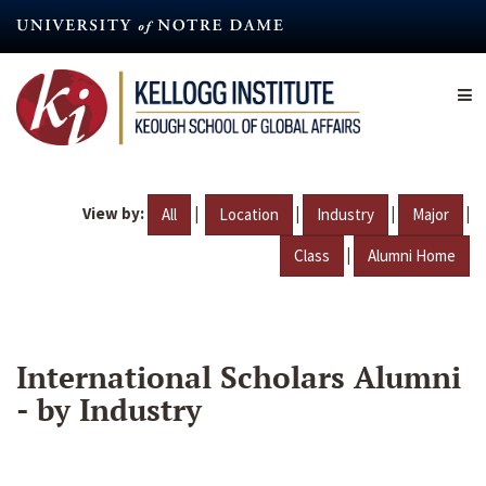
Skip
to
main
content
View by:
|
|
|
|
All
Location
Industry
Major
|
Class
Alumni Home
International Scholars Alumni
- by Industry