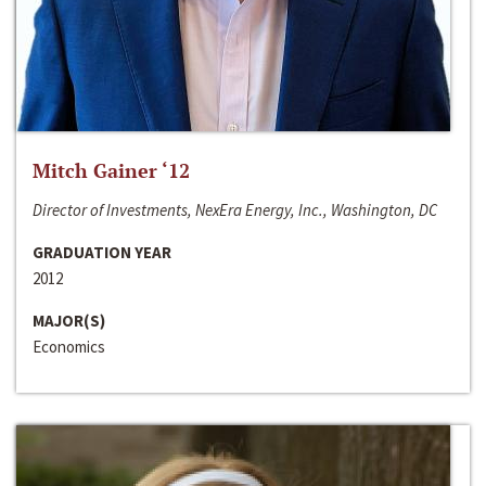
Mitch Gainer ‘12
Director of Investments, NexEra Energy, Inc., Washington, DC
GRADUATION YEAR
2012
MAJOR(S)
Economics