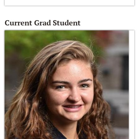
Current Grad Student