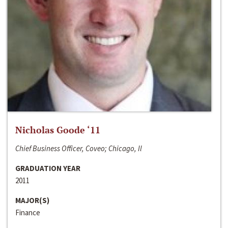
Nicholas Goode ‘11
Chief Business Officer, Coveo; Chicago, Il
GRADUATION YEAR
2011
MAJOR(S)
Finance