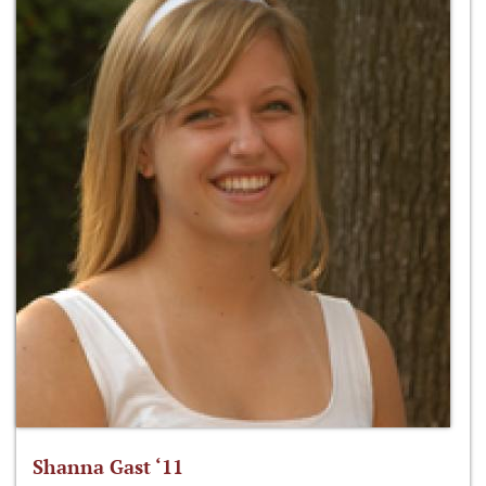
Shanna Gast ‘11