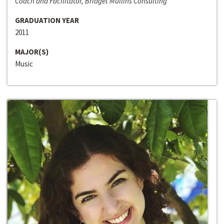
Coach and Facilitator, Bridget Mullins Consulting
GRADUATION YEAR
2011
MAJOR(S)
Music