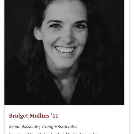
Bridget Mullins ‘11
Senior Associate, Triangle Associates