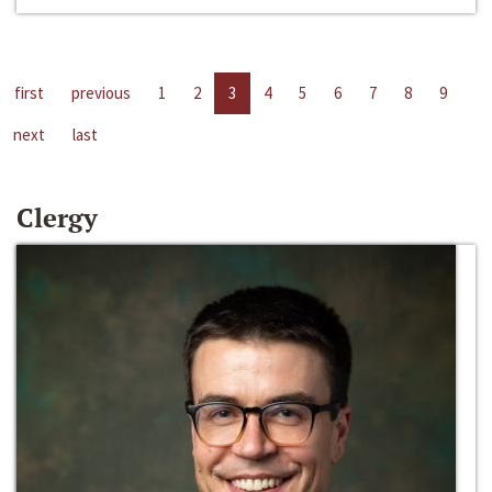
first
previous
1
2
3
4
5
6
7
8
9
next
last
Clergy