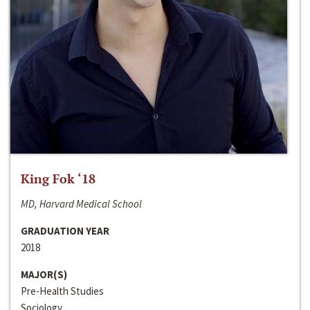
King Fok ‘18
MD, Harvard Medical School
GRADUATION YEAR
2018
MAJOR(S)
Pre-Health Studies
Sociology