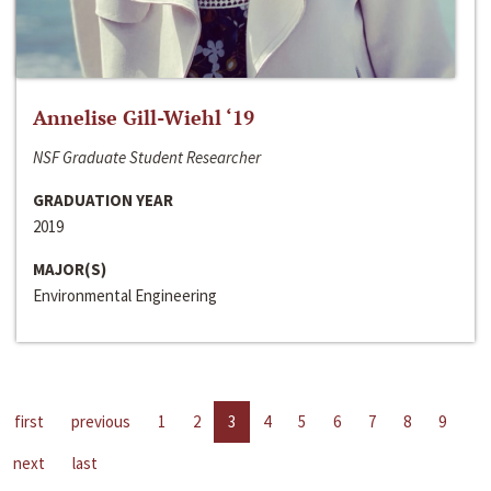
Annelise Gill-Wiehl ‘19
NSF Graduate Student Researcher
GRADUATION YEAR
2019
MAJOR(S)
Environmental Engineering
first
previous
1
2
3
4
5
6
7
8
9
next
last