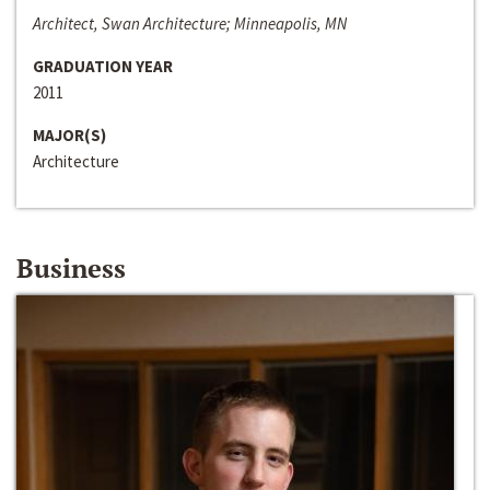
Architect, Swan Architecture; Minneapolis, MN
GRADUATION YEAR
2011
MAJOR(S)
Architecture
Business