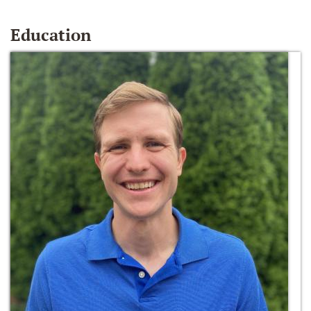
Education