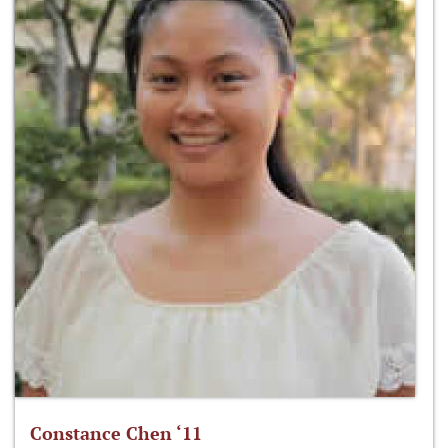
Constance Chen ‘11