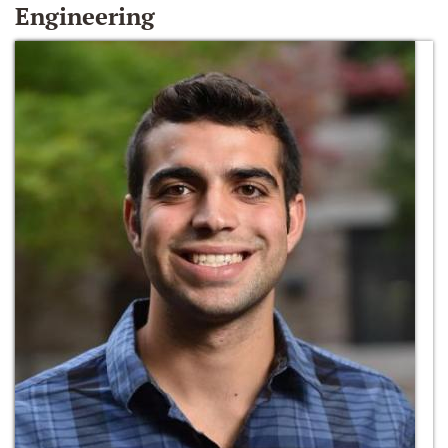
Engineering