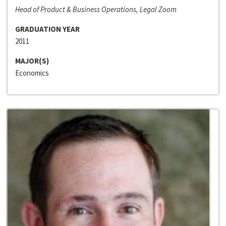
Head of Product & Business Operations, Legal Zoom
GRADUATION YEAR
2011
MAJOR(S)
Economics