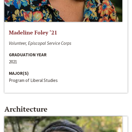
Madeline Foley ‘21
Volunteer, Episcopal Service Corps
GRADUATION YEAR
2021
MAJOR(S)
Program of Liberal Studies
Architecture