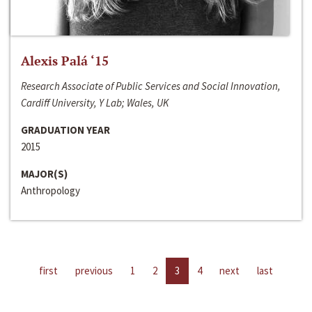
Alexis Palá ‘15
Research Associate of Public Services and Social Innovation,
Cardiff University, Y Lab; Wales, UK
GRADUATION YEAR
2015
MAJOR(S)
Anthropology
first
previous
1
2
3
4
next
last