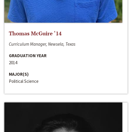
Thomas McGuire ‘14
Curriculum Manager, Newsela, Texas
GRADUATION YEAR
2014
MAJOR(S)
Political Science