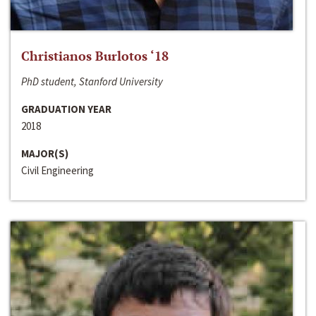
Christianos Burlotos ‘18
PhD student, Stanford University
GRADUATION YEAR
2018
MAJOR(S)
Civil Engineering