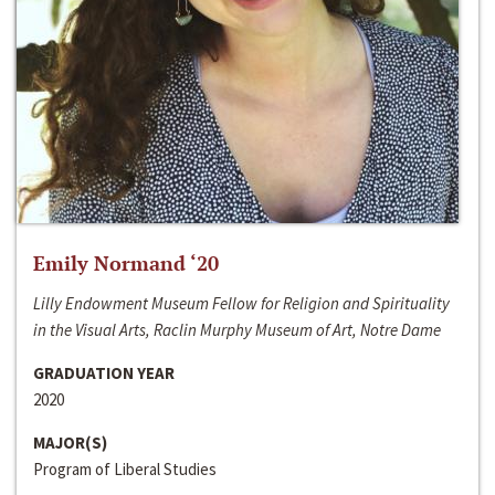
Emily Normand ‘20
Lilly Endowment Museum Fellow for Religion and Spirituality
in the Visual Arts, Raclin Murphy Museum of Art, Notre Dame
GRADUATION YEAR
2020
MAJOR(S)
Program of Liberal Studies