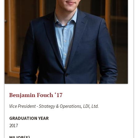
Benjamin Fouch ‘17
Vice President - Strategy & Operations, LDI, Ltd.
GRADUATION YEAR
2017
MAJOR(S)