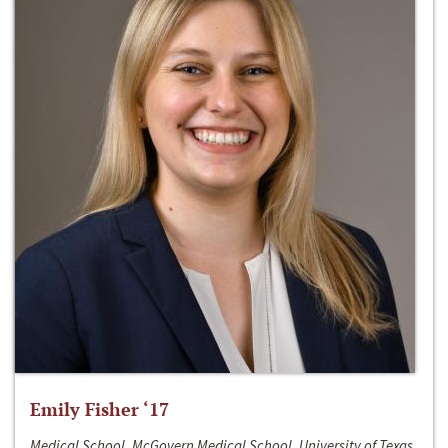
Emily Fisher ‘17
Medical School, McGovern Medical School, University of Texas