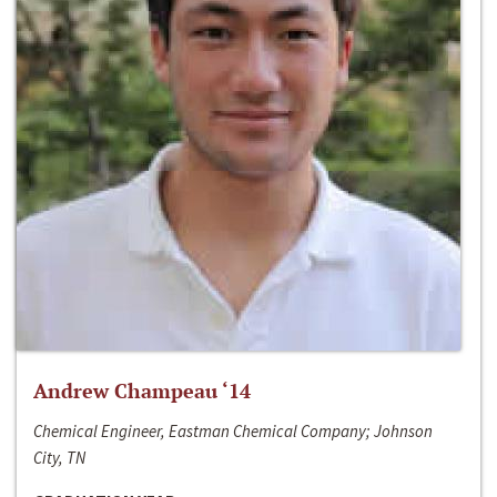
Andrew Champeau ‘14
Chemical Engineer, Eastman Chemical Company; Johnson
City, TN