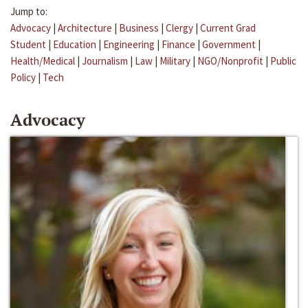
Jump to:
Advocacy
|
Architecture
|
Business
|
Clergy
|
Current Grad
Student
|
Education
|
Engineering
|
Finance
|
Government
|
Health/Medical
|
Journalism
|
Law
|
Military
|
NGO/Nonprofit
|
Public
Policy
|
Tech
Advocacy