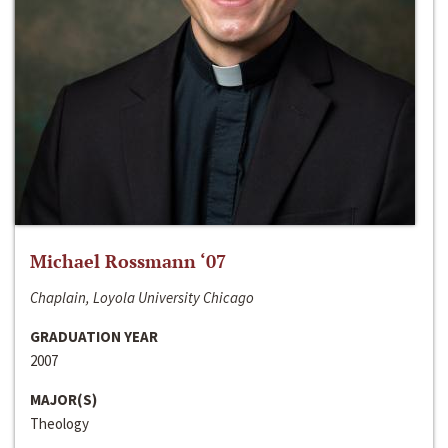
Michael Rossmann ‘07
Chaplain, Loyola University Chicago
GRADUATION YEAR
2007
MAJOR(S)
Theology