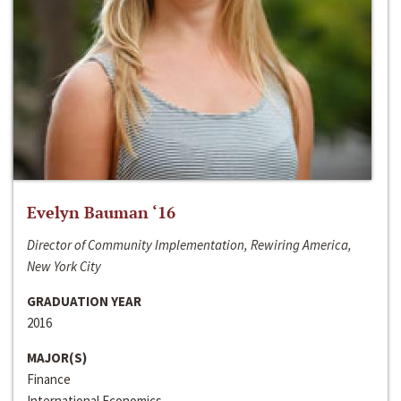
Evelyn Bauman ‘16
Director of Community Implementation, Rewiring America,
New York City
GRADUATION YEAR
2016
MAJOR(S)
Finance
International Economics