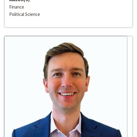
Finance
Political Science