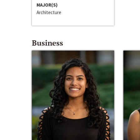
MAJOR(S)
Architecture
Business