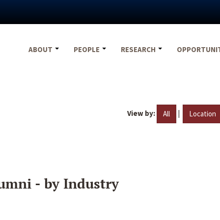
ABOUT
PEOPLE
RESEARCH
OPPORTUNI
View by:
|
All
Location
umni - by Industry