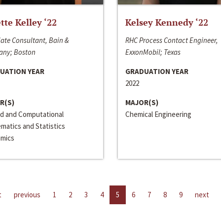
ette Kelley ‘22
Kelsey Kennedy ‘22
ate Consultant, Bain &
RHC Process Contact Engineer,
ny; Boston
ExxonMobil; Texas
UATION YEAR
GRADUATION YEAR
2022
R(S)
MAJOR(S)
ed and Computational
Chemical Engineering
matics and Statistics
mics
t
previous
1
2
3
4
5
6
7
8
9
next