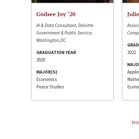
Godsee Joy ‘20
Juli
AI & Data Consultant, Deloitte
Associ
Government & Public Service,
Compa
Washington,DC
GRAD
GRADUATION YEAR
2022
2020
MAJO
MAJOR(S)
Appli
Economics
Mathe
Peace Studies
Econo
firs