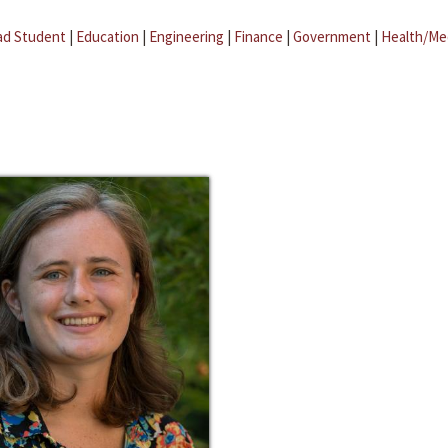
ad Student
|
Education
|
Engineering
|
Finance
|
Government
|
Health/Me