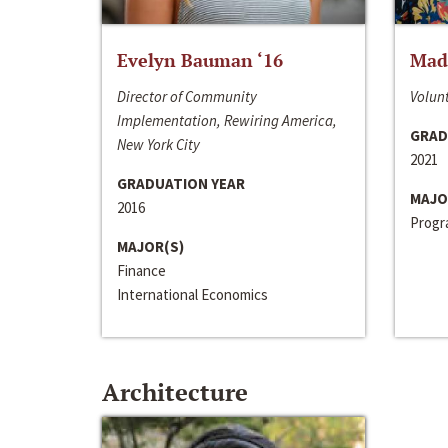
Evelyn Bauman ‘16
Made
Director of Community
Volunt
Implementation, Rewiring America,
GRAD
New York City
2021
GRADUATION YEAR
MAJO
2016
Progra
MAJOR(S)
Finance
International Economics
Architecture