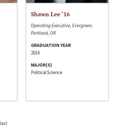
Shawn Lee ‘16
Operating Executive, Evergreen;
Portland, OR
GRADUATION YEAR
2016
MAJOR(S)
Political Science
last