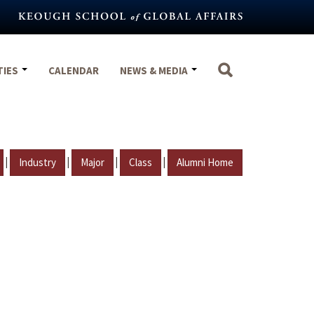
TIES
CALENDAR
NEWS & MEDIA
|
|
|
|
Industry
Major
Class
Alumni Home