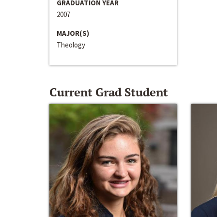
GRADUATION YEAR
2007
MAJOR(S)
Theology
Current Grad Student