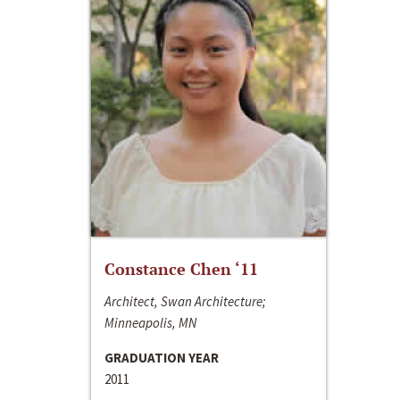
Constance Chen ‘11
Architect, Swan Architecture;
Minneapolis, MN
GRADUATION YEAR
2011