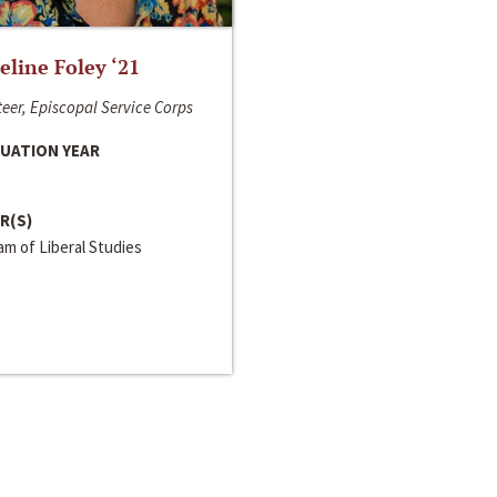
line Foley ‘21
eer, Episcopal Service Corps
UATION YEAR
R(S)
m of Liberal Studies