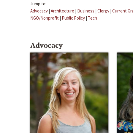
Jump to:
Advocacy
|
Architecture
|
Business
|
Clergy
|
Current Gr
NGO/Nonprofit
|
Public Policy
|
Tech
Advocacy