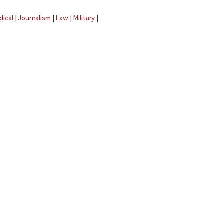
dical
|
Journalism
|
Law
|
Military
|