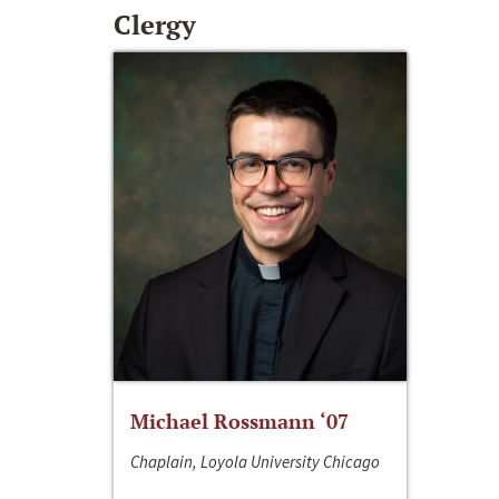
Clergy
Michael Rossmann ‘07
Chaplain, Loyola University Chicago